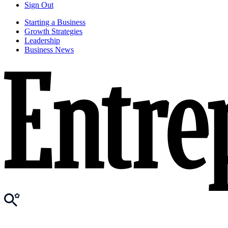
Sign Out
Starting a Business
Growth Strategies
Leadership
Business News