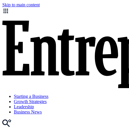
Skip to main content
Starting a Business
Growth Strategies
Leadership
Business News