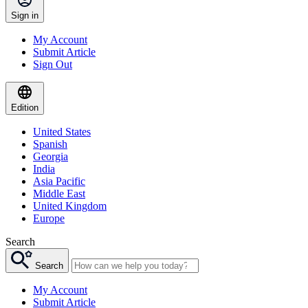
Sign in
My Account
Submit Article
Sign Out
Edition
United States
Spanish
Georgia
India
Asia Pacific
Middle East
United Kingdom
Europe
Search
Search
My Account
Submit Article