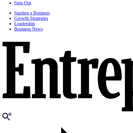
Sign Out
Starting a Business
Growth Strategies
Leadership
Business News