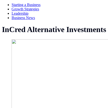
Starting a Business
Growth Strategies
Leadership
Business News
InCred Alternative Investments