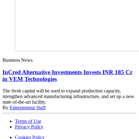
Business News
InCred Alternative Investments Invests INR 185 Cr
in VEM Technologies
The fresh capital will be used to expand production capacity,
strengthen advanced manufacturing infrastructure, and set up a new
state-of-the-art facility.
By
Entrepreneur Staff
Terms of Use
Privacy Policy
Cookies Policy