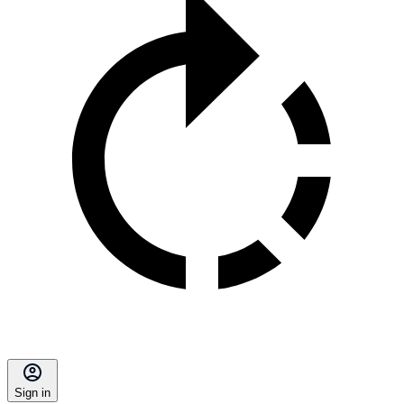
Sign in