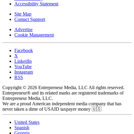
Accessibility Statement
Site Map
Contact Support
Advertise
Cookie Management
Facebook
X
LinkedIn
YouTube
Instagram
RSS
Copyright © 2026 Entrepreneur Media, LLC All rights reserved.
Entrepreneur® and its related marks are registered trademarks of
Entrepreneur Media, LLC.
We are a proud American independent media company that has
never taken a dime of USAID taxpayer money 🇺🇸
United States
Spanish
Georgia