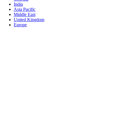
India
Asia Pacific
Middle East
United Kingdom
Europe