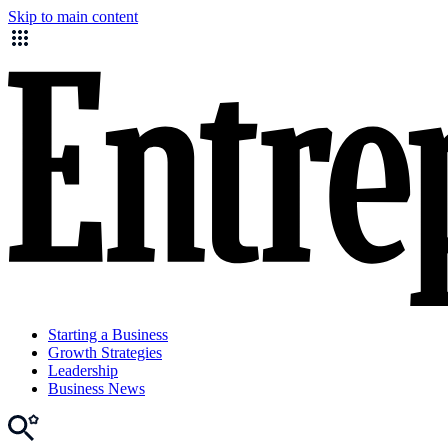
Skip to main content
Starting a Business
Growth Strategies
Leadership
Business News