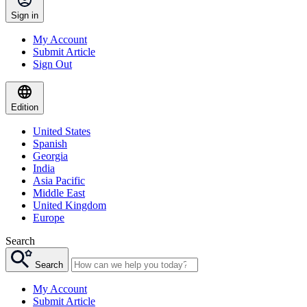
Sign in
My Account
Submit Article
Sign Out
Edition
United States
Spanish
Georgia
India
Asia Pacific
Middle East
United Kingdom
Europe
Search
Search
My Account
Submit Article