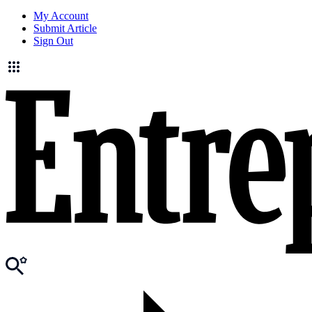
My Account
Submit Article
Sign Out