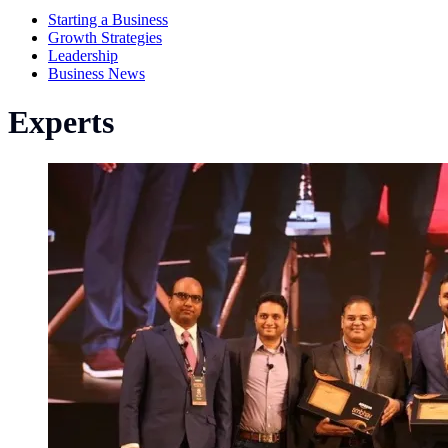
Starting a Business
Growth Strategies
Leadership
Business News
Experts