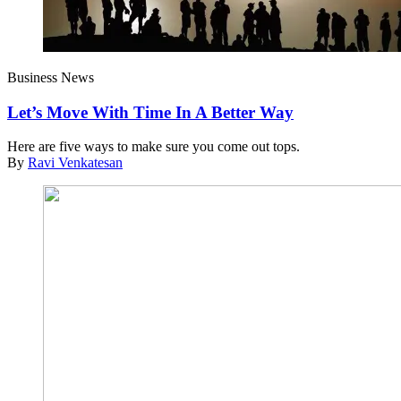
Business News
Let’s Move With Time In A Better Way
Here are five ways to make sure you come out tops.
By
Ravi Venkatesan