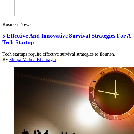
Business News
5 Effective And Innovative Survival Strategies For A
Tech Startup
Tech startups require effective survival strategies to flourish.
By
Shilpa Mahna Bhatnagar