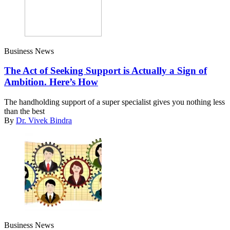
Business News
The Act of Seeking Support is Actually a Sign of
Ambition. Here’s How
The handholding support of a super specialist gives you nothing less
than the best
By
Dr. Vivek Bindra
Business News