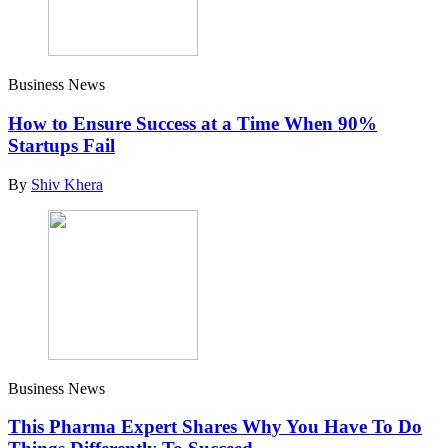
Business News
How to Ensure Success at a Time When 90%
Startups Fail
By
Shiv Khera
Business News
This Pharma Expert Shares Why You Have To Do