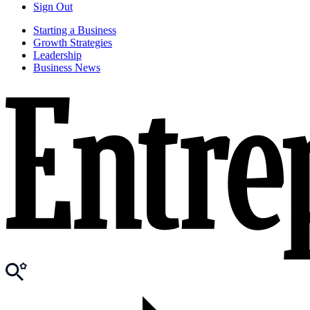
Sign Out
Starting a Business
Growth Strategies
Leadership
Business News