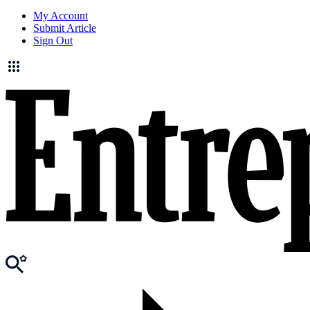
My Account
Submit Article
Sign Out