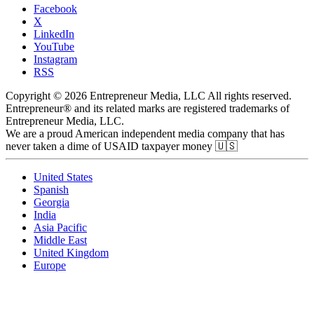
Facebook
X
LinkedIn
YouTube
Instagram
RSS
Copyright © 2026 Entrepreneur Media, LLC All rights reserved.
Entrepreneur® and its related marks are registered trademarks of
Entrepreneur Media, LLC.
We are a proud American independent media company that has
never taken a dime of USAID taxpayer money 🇺🇸
United States
Spanish
Georgia
India
Asia Pacific
Middle East
United Kingdom
Europe