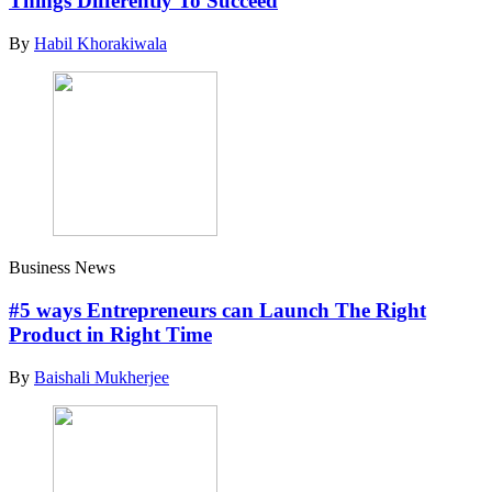
Things Differently To Succeed
By
Habil Khorakiwala
Business News
#5 ways Entrepreneurs can Launch The Right
Product in Right Time
By
Baishali Mukherjee