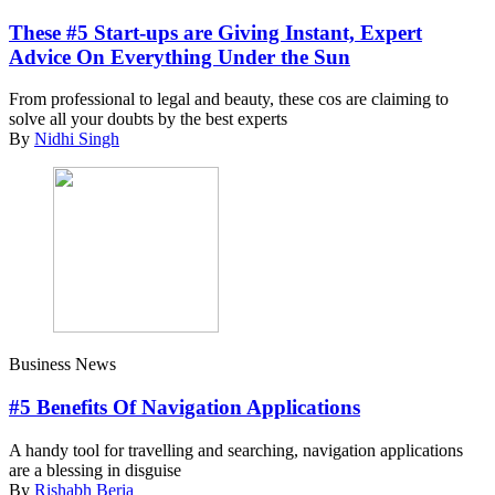
These #5 Start-ups are Giving Instant, Expert
Advice On Everything Under the Sun
From professional to legal and beauty, these cos are claiming to
solve all your doubts by the best experts
By
Nidhi Singh
Business News
#5 Benefits Of Navigation Applications
A handy tool for travelling and searching, navigation applications
are a blessing in disguise
By
Rishabh Beria