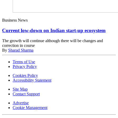
Business News
Current low-down on Indian start-up ecosystem
The growth will continue although there will be changes and
correction in course
By
Sharad Sharma
Terms of Use
Privacy Policy
Cookies Policy
Accessibility Statement
Site Map
Contact Support
Advertise
Cookie Management