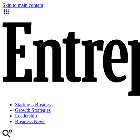
Skip to main content
Starting a Business
Growth Strategies
Leadership
Business News