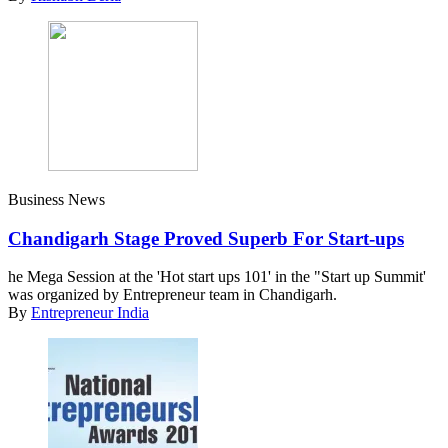
Business News
Chandigarh Stage Proved Superb For Start-ups
he Mega Session at the 'Hot start ups 101' in the "Start up Summit'
was organized by Entrepreneur team in Chandigarh.
By
Entrepreneur India