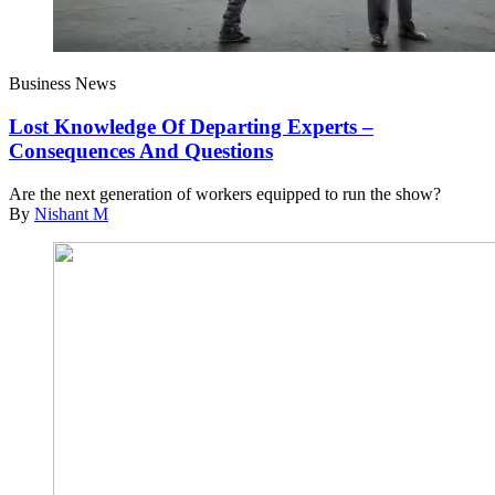
Business News
Lost Knowledge Of Departing Experts –
Consequences And Questions
Are the next generation of workers equipped to run the show?
By
Nishant M