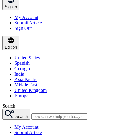
Sign in
My Account
Submit Article
Sign Out
Edition
United States
Spanish
Georgia
India
Asia Pacific
Middle East
United Kingdom
Europe
Search
Search
My Account
Submit Article