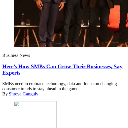
Business News
Here’s How SMBs Can Grow Their Businesses, Say
Experts
SMBs need to embrace technology, data and focus on changing
consumer trends to stay ahead in the game
By
Shreya Ganguly