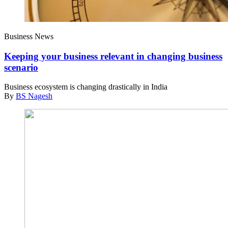
Business News
Keeping your business relevant in changing business
scenario
Business ecosystem is changing drastically in India
By
BS Nagesh