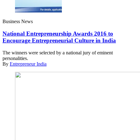
Business News
National Entrepreneurship Awards 2016 to
Encourage Entrepreneurial Culture in India
The winners were selected by a national jury of eminent
personalities.
By
Entrepreneur India