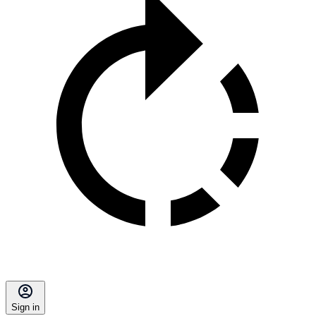
Sign in