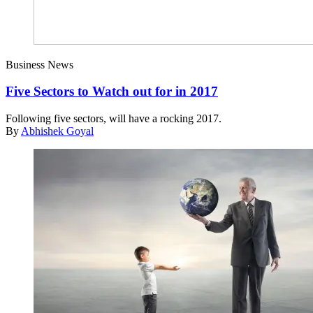
Business News
Five Sectors to Watch out for in 2017
Following five sectors, will have a rocking 2017.
By
Abhishek Goyal