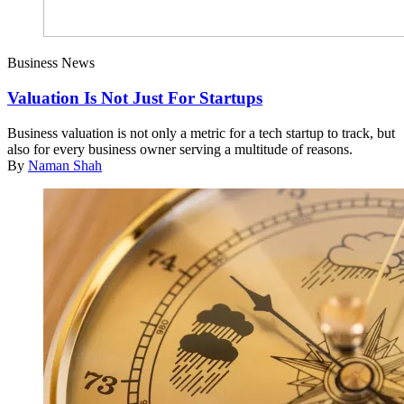
Business News
Valuation Is Not Just For Startups
Business valuation is not only a metric for a tech startup to track, but
also for every business owner serving a multitude of reasons.
By
Naman Shah