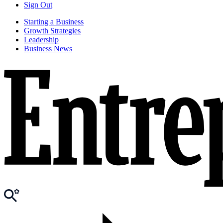
Sign Out
Starting a Business
Growth Strategies
Leadership
Business News