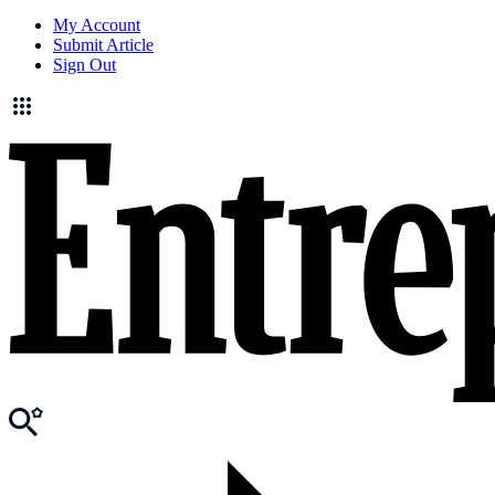
My Account
Submit Article
Sign Out