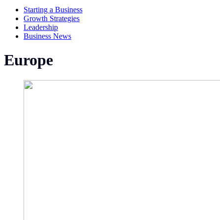
Starting a Business
Growth Strategies
Leadership
Business News
Europe