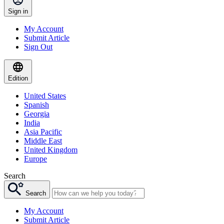
Sign in
My Account
Submit Article
Sign Out
Edition
United States
Spanish
Georgia
India
Asia Pacific
Middle East
United Kingdom
Europe
Search
Search
My Account
Submit Article