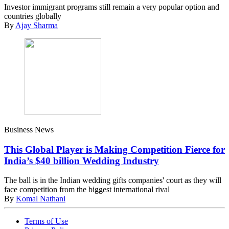
Investor immigrant programs still remain a very popular option and
countries globally
By
Ajay Sharma
Business News
This Global Player is Making Competition Fierce for
India’s $40 billion Wedding Industry
The ball is in the Indian wedding gifts companies' court as they will
face competition from the biggest international rival
By
Komal Nathani
Terms of Use