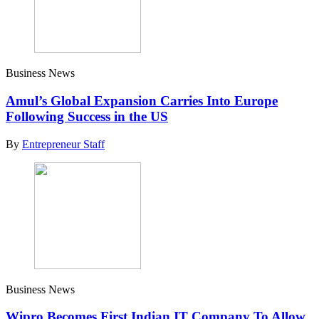
Business News
Amul’s Global Expansion Carries Into Europe
Following Success in the US
By
Entrepreneur Staff
Business News
Wipro Becomes First Indian IT Company To Allow