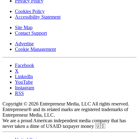
Privacy Policy
Cookies Policy
Accessibility Statement
Site Map
Contact Support
Advertise
Cookie Management
Facebook
X
LinkedIn
YouTube
Instagram
RSS
Copyright © 2026 Entrepreneur Media, LLC All rights reserved.
Entrepreneur® and its related marks are registered trademarks of
Entrepreneur Media, LLC.
We are a proud American independent media company that has
never taken a dime of USAID taxpayer money 🇺🇸