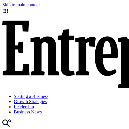
Skip to main content
Starting a Business
Growth Strategies
Leadership
Business News