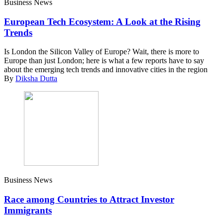
Business News
European Tech Ecosystem: A Look at the Rising
Trends
Is London the Silicon Valley of Europe? Wait, there is more to
Europe than just London; here is what a few reports have to say
about the emerging tech trends and innovative cities in the region
By
Diksha Dutta
Business News
Race among Countries to Attract Investor
Immigrants