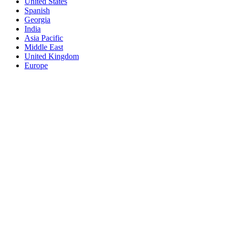
United States
Spanish
Georgia
India
Asia Pacific
Middle East
United Kingdom
Europe