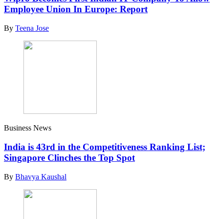
Employee Union In Europe: Report
By
Teena Jose
Business News
India is 43rd in the Competitiveness Ranking List;
Singapore Clinches the Top Spot
By
Bhavya Kaushal