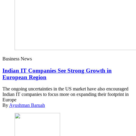
Business News
Indian IT Companies See Strong Growth in
European Region
The ongoing uncertainties in the US market have also encouraged
Indian IT companies to focus more on expanding their footprint in
Europe
By
Ayushman Baruah