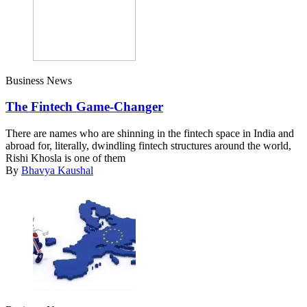
Business News
The Fintech Game-Changer
There are names who are shinning in the fintech space in India and
abroad for, literally, dwindling fintech structures around the world,
Rishi Khosla is one of them
By
Bhavya Kaushal