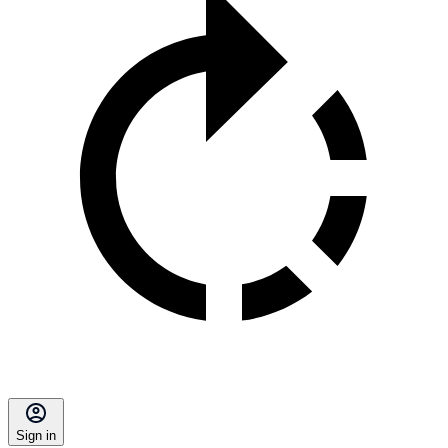
Sign in