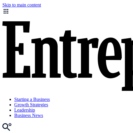
Skip to main content
Starting a Business
Growth Strategies
Leadership
Business News