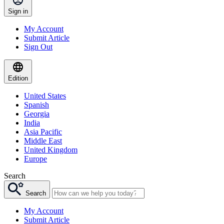
Sign in
My Account
Submit Article
Sign Out
Edition
United States
Spanish
Georgia
India
Asia Pacific
Middle East
United Kingdom
Europe
Search
Search
My Account
Submit Article