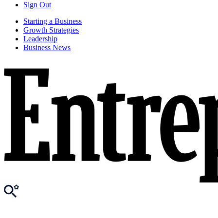
Sign Out
Starting a Business
Growth Strategies
Leadership
Business News