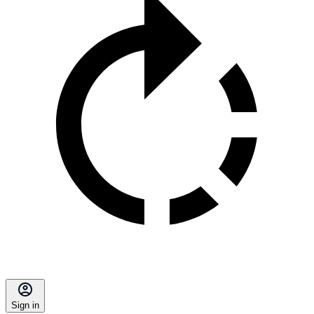
Sign in