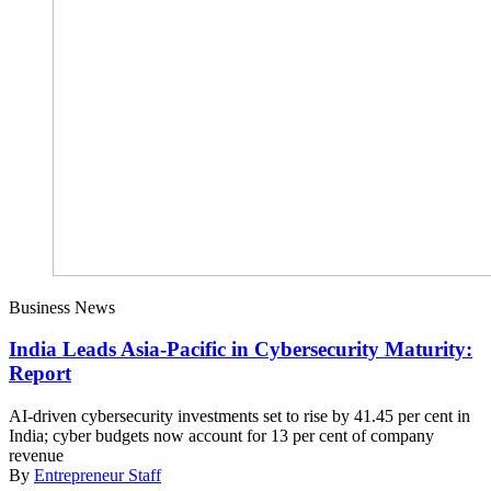
Business News
India Leads Asia-Pacific in Cybersecurity Maturity:
Report
AI-driven cybersecurity investments set to rise by 41.45 per cent in
India; cyber budgets now account for 13 per cent of company
revenue
By
Entrepreneur Staff