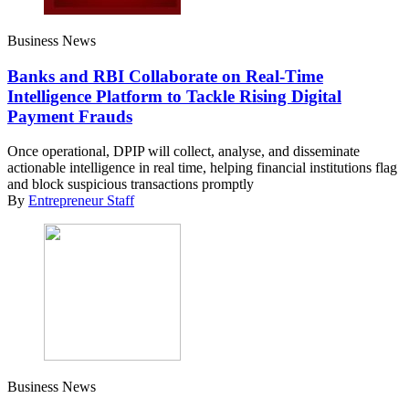
Business News
Banks and RBI Collaborate on Real-Time
Intelligence Platform to Tackle Rising Digital
Payment Frauds
Once operational, DPIP will collect, analyse, and disseminate
actionable intelligence in real time, helping financial institutions flag
and block suspicious transactions promptly
By
Entrepreneur Staff
Business News