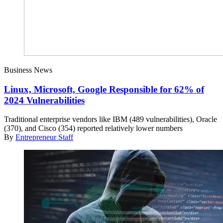
Business News
Linux, Microsoft, Google Responsible for 62% of
2024 Vulnerabilities
Traditional enterprise vendors like IBM (489 vulnerabilities), Oracle
(370), and Cisco (354) reported relatively lower numbers
By
Entrepreneur Staff