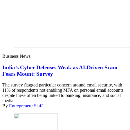
Business News
India’s Cyber Defenses Weak as AI-Driven Scam
Fears Mount: Survey
The survey flagged particular concern around email security, with
11% of respondents not enabling MFA on personal email accounts,
despite these often being linked to banking, insurance, and social
media
By
Entrepreneur Staff