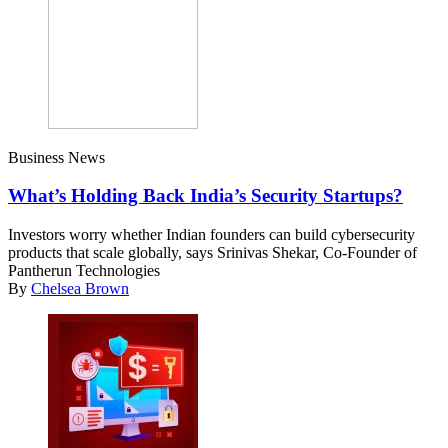
Business News
What’s Holding Back India’s Security Startups?
Investors worry whether Indian founders can build cybersecurity
products that scale globally, says Srinivas Shekar, Co-Founder of
Pantherun Technologies
By
Chelsea Brown