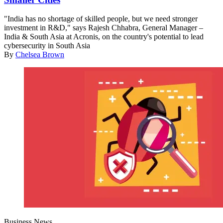
"India has no shortage of skilled people, but we need stronger
investment in R&D," says Rajesh Chhabra, General Manager –
India & South Asia at Acronis, on the country's potential to lead
cybersecurity in South Asia
By
Chelsea Brown
Business News