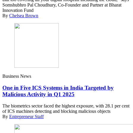
Somshubhro Pal Choudhury, Co-Founder and Partner at Bharat
Innovation Fund
By
Chelsea Brown
Business News
One in Five ICS Systems in India Targeted by
Malicious Activity in Q1 2025
The biometrics sector faced the highest exposure, with 28.1 per cent
of ICS machines detecting and blocking malicious objects
By
Entrepreneur Staff