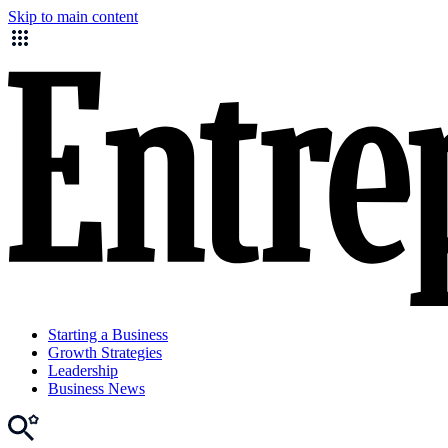
Skip to main content
Starting a Business
Growth Strategies
Leadership
Business News