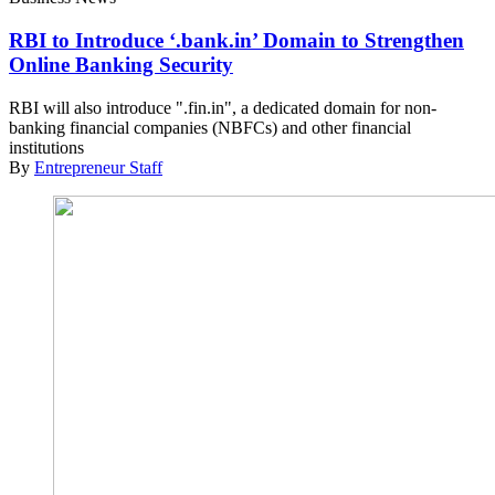
RBI to Introduce ‘.bank.in’ Domain to Strengthen
Online Banking Security
RBI will also introduce ".
fin.in
", a dedicated domain for non-
banking financial companies (NBFCs) and other financial
institutions
By
Entrepreneur Staff