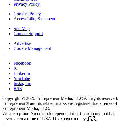
Privacy Policy
Cookies Policy
Accessibility Statement
Site Map
Contact Support
Advertise
Cookie Management
Facebook
X
LinkedIn
YouTube
Instagram
RSS
Copyright © 2026 Entrepreneur Media, LLC All rights reserved.
Entrepreneur® and its related marks are registered trademarks of
Entrepreneur Media, LLC.
We are a proud American independent media company that has
never taken a dime of USAID taxpayer money 🇺🇸