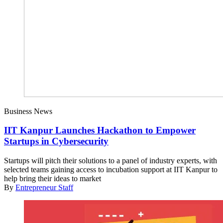
Business News
IIT Kanpur Launches Hackathon to Empower
Startups in Cybersecurity
Startups will pitch their solutions to a panel of industry experts, with
selected teams gaining access to incubation support at IIT Kanpur to
help bring their ideas to market
By
Entrepreneur Staff