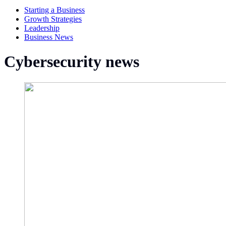
Starting a Business
Growth Strategies
Leadership
Business News
Cybersecurity news