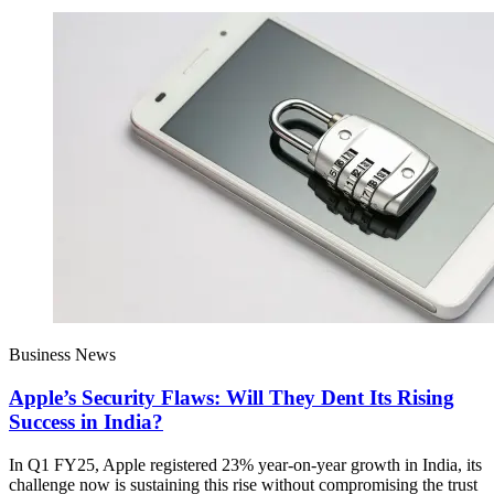
Business News
Apple’s Security Flaws: Will They Dent Its Rising
Success in India?
In Q1 FY25, Apple registered 23% year-on-year growth in India, its
challenge now is sustaining this rise without compromising the trust