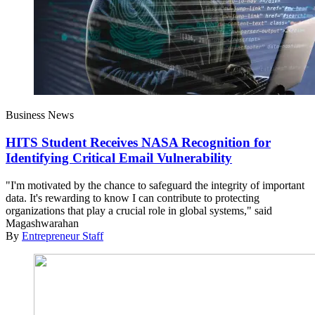
Business News
HITS Student Receives NASA Recognition for
Identifying Critical Email Vulnerability
"I'm motivated by the chance to safeguard the integrity of important
data. It's rewarding to know I can contribute to protecting
organizations that play a crucial role in global systems," said
Magashwarahan
By
Entrepreneur Staff