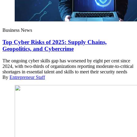
Business News
Top Cyber Risks of 2025: Supply Chains,
Geopolitics, and Cybercrime
The ongoing cyber skills gap has worsened by eight per cent since
2024, with two-thirds of organizations reporting moderate-to-critical
shortages in essential talent and skills to meet their security needs
By
Entrepreneur Staff