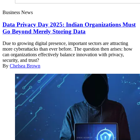
Business News
Data Privacy Day 2025: Indian Organizations Must
Go Beyond Merely Storing Data
Due to growing digital presence, important sectors are attracting
more cyberattacks than ever before. The question then arises: how
can organizations effectively balance innovation with privacy,
security, and trust?
By
Chelsea Brown