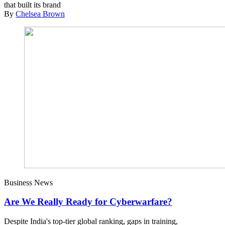
that built its brand
By
Chelsea Brown
Business News
Are We Really Ready for Cyberwarfare?
Despite India's top-tier global ranking, gaps in training,