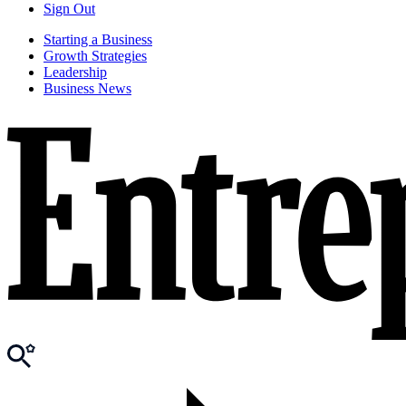
Sign Out
Starting a Business
Growth Strategies
Leadership
Business News