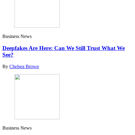
Business News
Deepfakes Are Here: Can We Still Trust What We
See?
By
Chelsea Brown
Business News