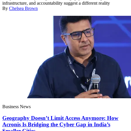
infrastructure, and accountability suggest a different reality
By
Chelsea Brown
Business News
Geography Doesn’t Limit Access Anymore: How
Acronis Is Bridging the Cyber Gap in India’s
Smaller Cities