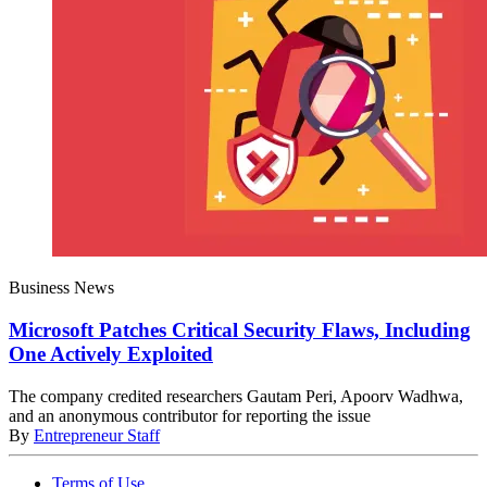
Business News
Microsoft Patches Critical Security Flaws, Including
One Actively Exploited
The company credited researchers Gautam Peri, Apoorv Wadhwa,
and an anonymous contributor for reporting the issue
By
Entrepreneur Staff
Terms of Use