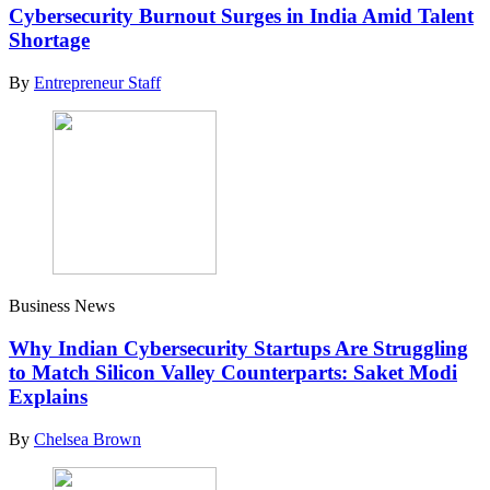
Cybersecurity Burnout Surges in India Amid Talent
Shortage
By
Entrepreneur Staff
Business News
Why Indian Cybersecurity Startups Are Struggling
to Match Silicon Valley Counterparts: Saket Modi
Explains
By
Chelsea Brown