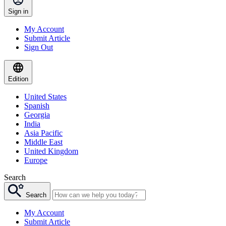
Sign in
My Account
Submit Article
Sign Out
Edition
United States
Spanish
Georgia
India
Asia Pacific
Middle East
United Kingdom
Europe
Search
Search
My Account
Submit Article