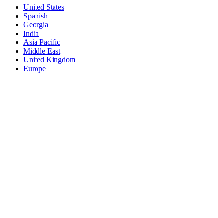
United States
Spanish
Georgia
India
Asia Pacific
Middle East
United Kingdom
Europe