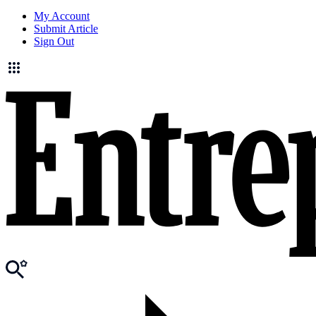
My Account
Submit Article
Sign Out