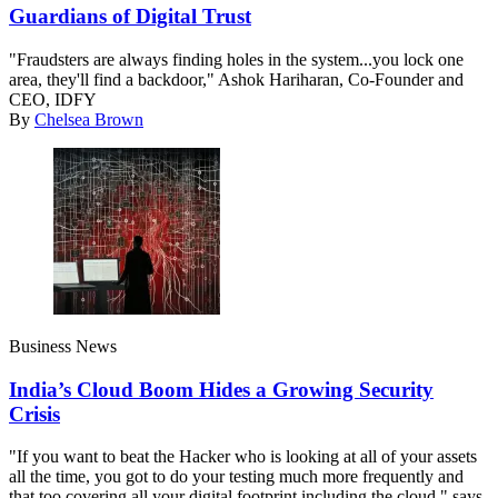
Guardians of Digital Trust
"Fraudsters are always finding holes in the system...you lock one
area, they'll find a backdoor," Ashok Hariharan, Co-Founder and
CEO, IDFY
By
Chelsea Brown
Business News
India’s Cloud Boom Hides a Growing Security
Crisis
"If you want to beat the Hacker who is looking at all of your assets
all the time, you got to do your testing much more frequently and
that too covering all your digital footprint including the cloud," says