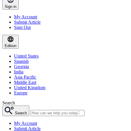
Sign in
My Account
Submit Article
Sign Out
Edition
United States
Spanish
Georgia
India
Asia Pacific
Middle East
United Kingdom
Europe
Search
Search
My Account
Submit Article