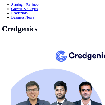
Starting a Business
Growth Strategies
Leadership
Business News
Credgenics