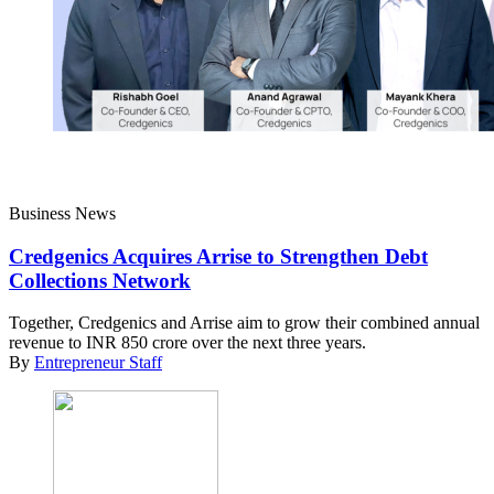
Business News
Credgenics Acquires Arrise to Strengthen Debt
Collections Network
Together, Credgenics and Arrise aim to grow their combined annual
revenue to INR 850 crore over the next three years.
By
Entrepreneur Staff