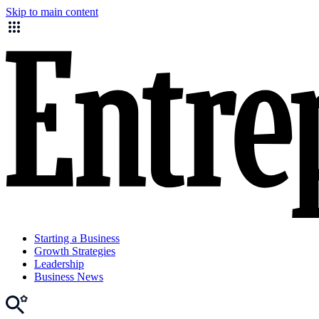
Skip to main content
Starting a Business
Growth Strategies
Leadership
Business News