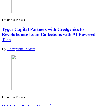
Business News
Tyger Capital Partners with Credgenics to
Revolutionise Loan Collections with AI-Powered
Tech
By
Entrepreneur Staff
Business News