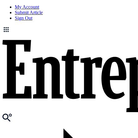
My Account
Submit Article
Sign Out