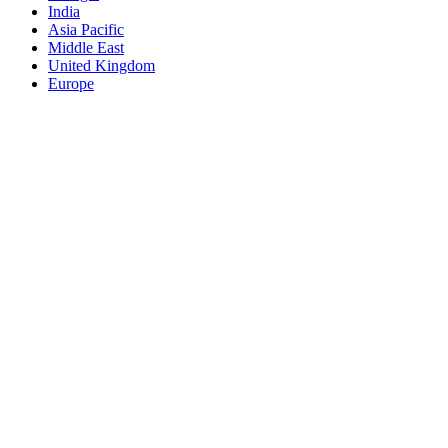
India
Asia Pacific
Middle East
United Kingdom
Europe