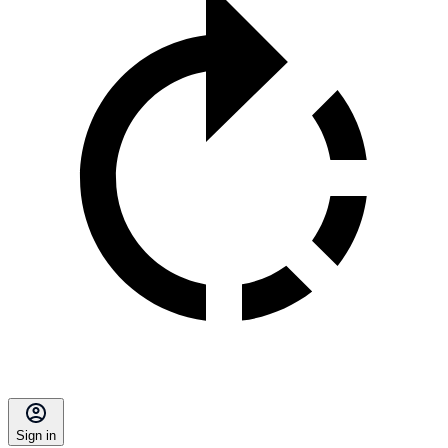
Sign in