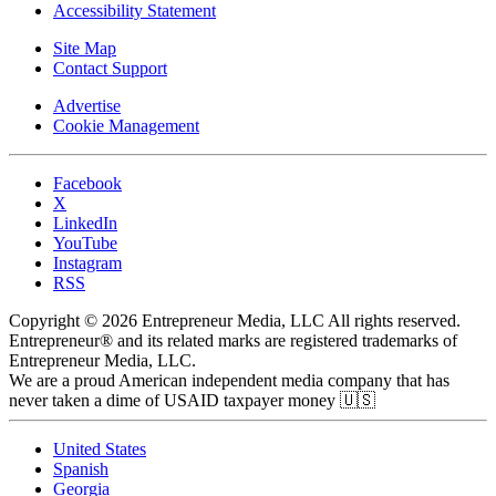
Accessibility Statement
Site Map
Contact Support
Advertise
Cookie Management
Facebook
X
LinkedIn
YouTube
Instagram
RSS
Copyright © 2026 Entrepreneur Media, LLC All rights reserved.
Entrepreneur® and its related marks are registered trademarks of
Entrepreneur Media, LLC.
We are a proud American independent media company that has
never taken a dime of USAID taxpayer money 🇺🇸
United States
Spanish
Georgia