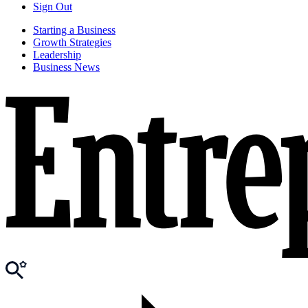
Sign Out
Starting a Business
Growth Strategies
Leadership
Business News