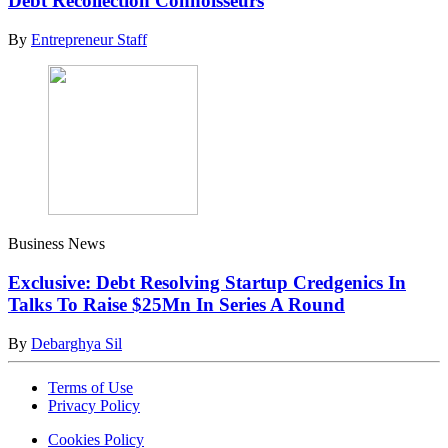
Debt Recollection Connoisseurs
By
Entrepreneur Staff
Business News
Exclusive: Debt Resolving Startup Credgenics In
Talks To Raise $25Mn In Series A Round
By
Debarghya Sil
Terms of Use
Privacy Policy
Cookies Policy