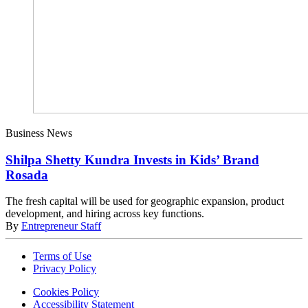
Business News
Shilpa Shetty Kundra Invests in Kids’ Brand
Rosada
The fresh capital will be used for geographic expansion, product
development, and hiring across key functions.
By
Entrepreneur Staff
Terms of Use
Privacy Policy
Cookies Policy
Accessibility Statement