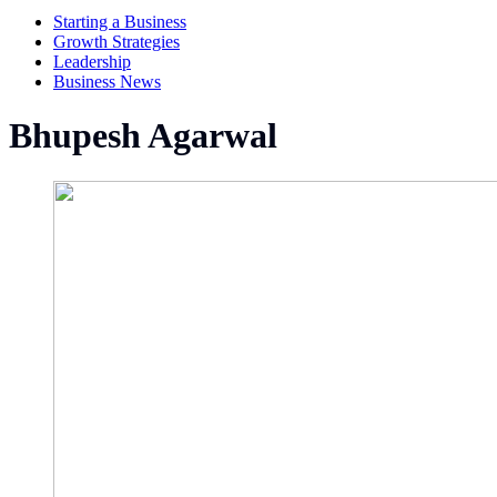
Starting a Business
Growth Strategies
Leadership
Business News
Bhupesh Agarwal