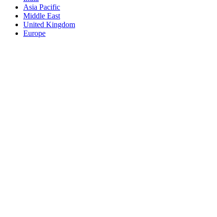
Asia Pacific
Middle East
United Kingdom
Europe