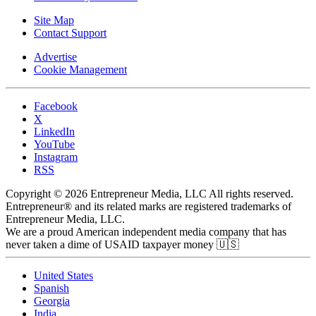
Site Map
Contact Support
Advertise
Cookie Management
Facebook
X
LinkedIn
YouTube
Instagram
RSS
Copyright © 2026 Entrepreneur Media, LLC All rights reserved.
Entrepreneur® and its related marks are registered trademarks of
Entrepreneur Media, LLC.
We are a proud American independent media company that has
never taken a dime of USAID taxpayer money 🇺🇸
United States
Spanish
Georgia
India