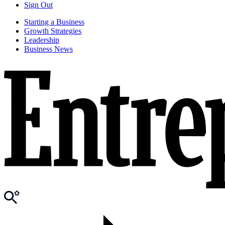
Sign Out
Starting a Business
Growth Strategies
Leadership
Business News