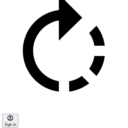
Sign in