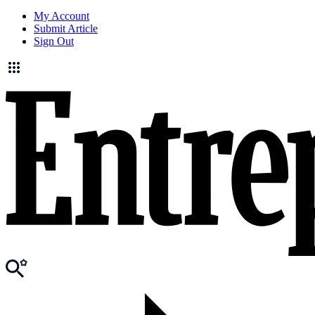
My Account
Submit Article
Sign Out