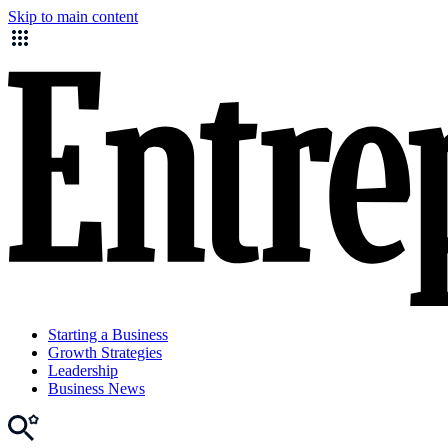
Skip to main content
Starting a Business
Growth Strategies
Leadership
Business News