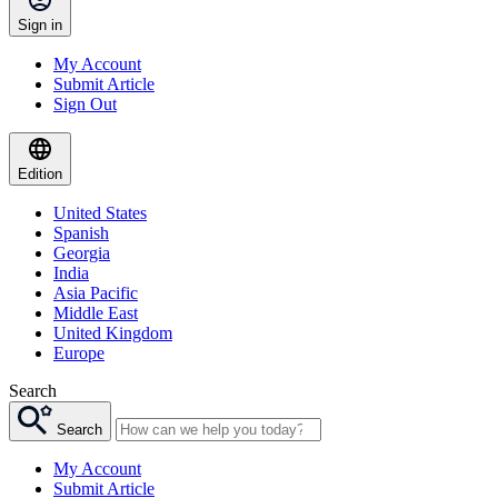
Sign in
My Account
Submit Article
Sign Out
Edition
United States
Spanish
Georgia
India
Asia Pacific
Middle East
United Kingdom
Europe
Search
Search
My Account
Submit Article