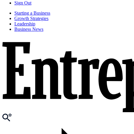
Sign Out
Starting a Business
Growth Strategies
Leadership
Business News