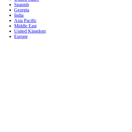
Spanish
Georgia
India
Asia Pacific
Middle East
United Kingdom
Europe