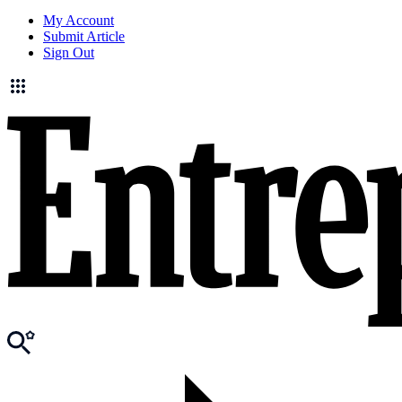
My Account
Submit Article
Sign Out