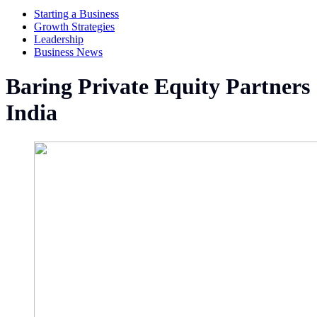
Starting a Business
Growth Strategies
Leadership
Business News
Baring Private Equity Partners
India