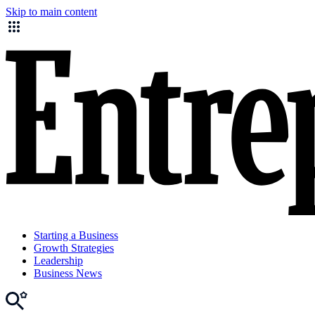
Skip to main content
Starting a Business
Growth Strategies
Leadership
Business News