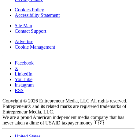
Cookies Policy
Accessibility Statement
Site Map
Contact Support
Advertise
Cookie Management
Facebook
X
LinkedIn
YouTube
Instagram
RSS
Copyright © 2026 Entrepreneur Media, LLC All rights reserved.
Entrepreneur® and its related marks are registered trademarks of
Entrepreneur Media, LLC.
We are a proud American independent media company that has
never taken a dime of USAID taxpayer money 🇺🇸
United States