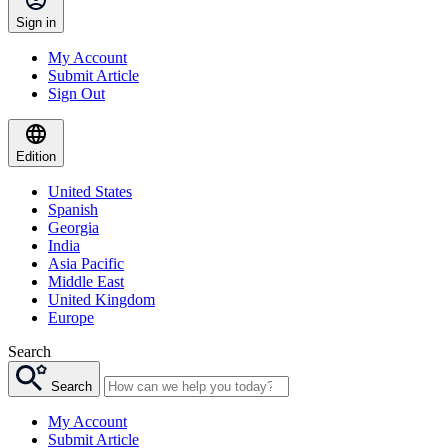
Sign in
My Account
Submit Article
Sign Out
Edition
United States
Spanish
Georgia
India
Asia Pacific
Middle East
United Kingdom
Europe
Search
Search
My Account
Submit Article