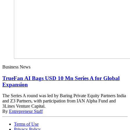
Business News
TrueFan AI Bags USD 10 Mn Series A for Global
Expansion
The Series A round was led by Baring Private Equity Partners India
and Z3 Partners, with participation from IAN Alpha Fund and
3Lines Venture Capital.
By
Entrepreneur Staff
Terms of Use
Privacy Policy