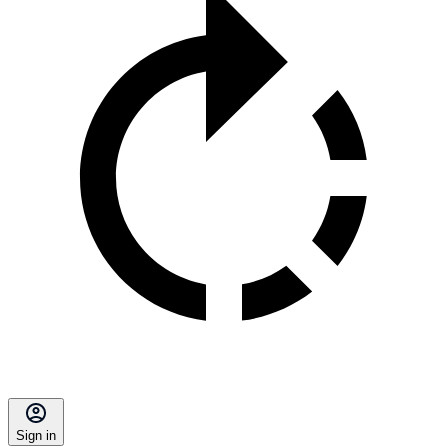
Sign in