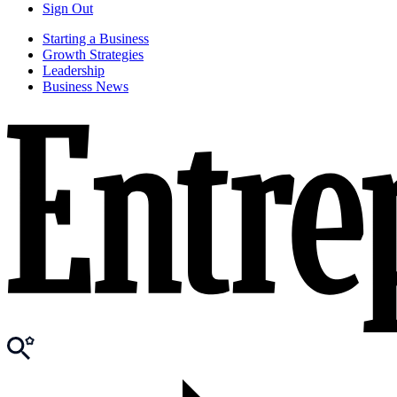
Sign Out
Starting a Business
Growth Strategies
Leadership
Business News