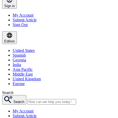
Sign in
My Account
Submit Article
Sign Out
Edition
United States
Spanish
Georgia
India
Asia Pacific
Middle East
United Kingdom
Europe
Search
Search
My Account
Submit Article