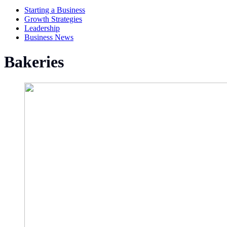
Starting a Business
Growth Strategies
Leadership
Business News
Bakeries