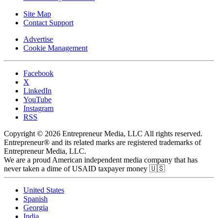
Site Map
Contact Support
Advertise
Cookie Management
Facebook
X
LinkedIn
YouTube
Instagram
RSS
Copyright © 2026 Entrepreneur Media, LLC All rights reserved.
Entrepreneur® and its related marks are registered trademarks of
Entrepreneur Media, LLC.
We are a proud American independent media company that has
never taken a dime of USAID taxpayer money 🇺🇸
United States
Spanish
Georgia
India