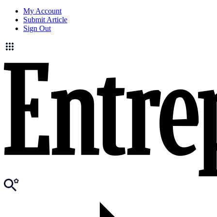
My Account
Submit Article
Sign Out