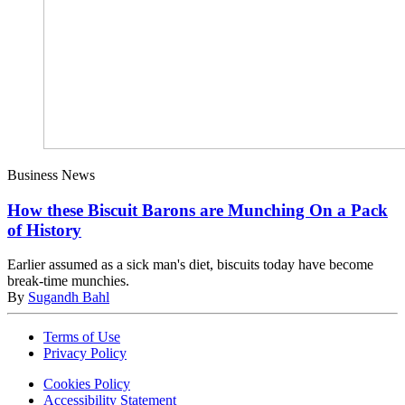
Business News
How these Biscuit Barons are Munching On a Pack
of History
Earlier assumed as a sick man's diet, biscuits today have become
break-time munchies.
By
Sugandh Bahl
Terms of Use
Privacy Policy
Cookies Policy
Accessibility Statement