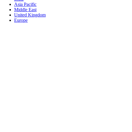
Asia Pacific
Middle East
United Kingdom
Europe