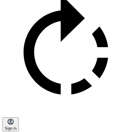
Sign in