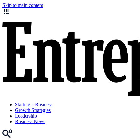
Skip to main content
Starting a Business
Growth Strategies
Leadership
Business News