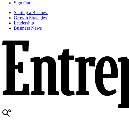
Sign Out
Starting a Business
Growth Strategies
Leadership
Business News