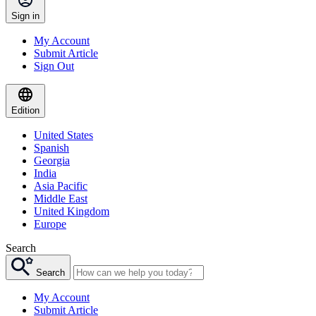
Sign in
My Account
Submit Article
Sign Out
Edition
United States
Spanish
Georgia
India
Asia Pacific
Middle East
United Kingdom
Europe
Search
Search
My Account
Submit Article