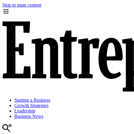
Skip to main content
Starting a Business
Growth Strategies
Leadership
Business News