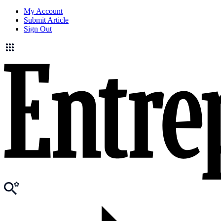
My Account
Submit Article
Sign Out