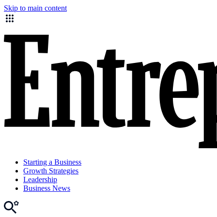
Skip to main content
Starting a Business
Growth Strategies
Leadership
Business News