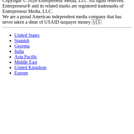
Copyright © 2026 Entrepreneur Media, LLC All rights reserved.
Entrepreneur® and its related marks are registered trademarks of
Entrepreneur Media, LLC.
We are a proud American independent media company that has
never taken a dime of USAID taxpayer money 🇺🇸
United States
Spanish
Georgia
India
Asia Pacific
Middle East
United Kingdom
Europe