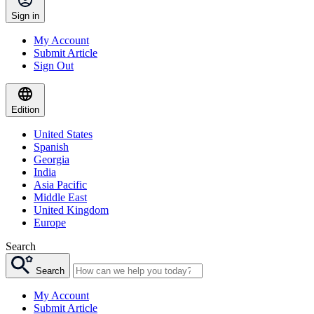
Sign in
My Account
Submit Article
Sign Out
Edition
United States
Spanish
Georgia
India
Asia Pacific
Middle East
United Kingdom
Europe
Search
Search
My Account
Submit Article