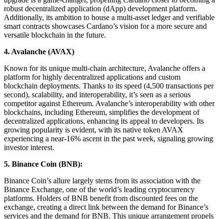
robust decentralized application (dApp) development platform.
Additionally, its ambition to house a multi-asset ledger and verifiable
smart contracts showcases Cardano’s vision for a more secure and
versatile blockchain in the future.
4.
Avalanche (AVAX)
Known for its unique multi-chain architecture, Avalanche offers a
platform for highly decentralized applications and custom
blockchain deployments. Thanks to its speed (4,500 transactions per
second), scalability, and interoperability, it’s seen as a serious
competitor against Ethereum. Avalanche’s interoperability with other
blockchains, including Ethereum, simplifies the development of
decentralized applications, enhancing its appeal to developers. Its
growing popularity is evident, with its native token AVAX
experiencing a near-16% ascent in the past week, signaling growing
investor interest.
5.
Binance Coin (BNB):
Binance Coin’s allure largely stems from its association with the
Binance Exchange, one of the world’s leading cryptocurrency
platforms. Holders of BNB benefit from discounted fees on the
exchange, creating a direct link between the demand for Binance’s
services and the demand for BNB. This unique arrangement propels