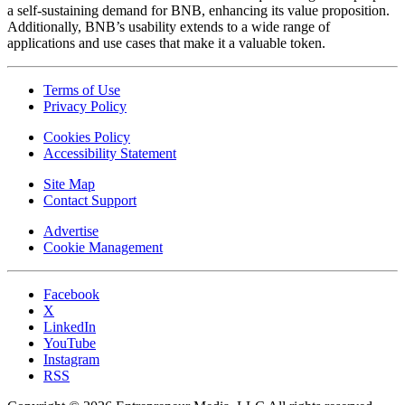
a self-sustaining demand for BNB, enhancing its value proposition.
Additionally, BNB’s usability extends to a wide range of
applications and use cases that make it a valuable token.
Terms of Use
Privacy Policy
Cookies Policy
Accessibility Statement
Site Map
Contact Support
Advertise
Cookie Management
Facebook
X
LinkedIn
YouTube
Instagram
RSS