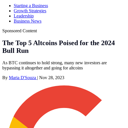
Starting a Business
Growth Strategies
Leadership
Business News
Sponsored Content
The Top 5 Altcoins Poised for the 2024
Bull Run
As BTC continues to hold strong, many new investors are
bypassing it altogether and going for altcoins
By
Maria D'Souza
|
Nov 28, 2023