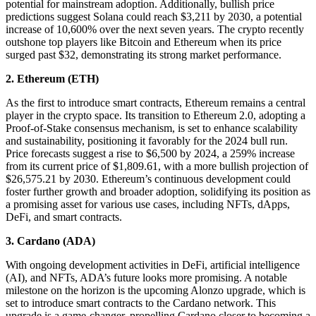
potential for mainstream adoption. Additionally, bullish price
predictions suggest Solana could reach $3,211 by 2030, a potential
increase of 10,600% over the next seven years. The crypto recently
outshone top players like Bitcoin and Ethereum when its price
surged past $32, demonstrating its strong market performance.
2. Ethereum (ETH)
As the first to introduce smart contracts, Ethereum remains a central
player in the crypto space. Its transition to Ethereum 2.0, adopting a
Proof-of-Stake consensus mechanism, is set to enhance scalability
and sustainability, positioning it favorably for the 2024 bull run.
Price forecasts suggest a rise to $6,500 by 2024, a 259% increase
from its current price of $1,809.61, with a more bullish projection of
$26,575.21 by 2030. Ethereum’s continuous development could
foster further growth and broader adoption, solidifying its position as
a promising asset for various use cases, including NFTs, dApps,
DeFi, and smart contracts.
3. Cardano (ADA)
With ongoing development activities in DeFi, artificial intelligence
(AI), and NFTs, ADA’s future looks more promising. A notable
milestone on the horizon is the upcoming Alonzo upgrade, which is
set to introduce smart contracts to the Cardano network. This
upgrade is a game-changer, propelling Cardano closer to becoming a