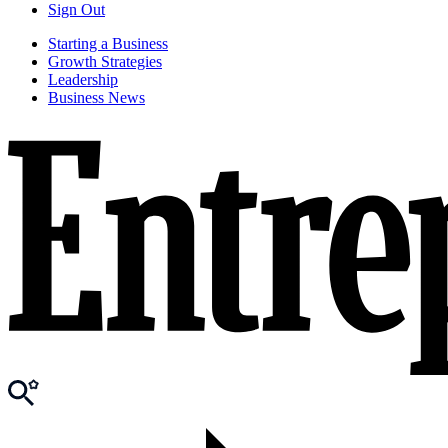
Sign Out
Starting a Business
Growth Strategies
Leadership
Business News