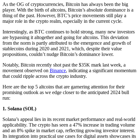
As the OG of cryptocurrencies, Bitcoin has always been the big
player. With the birth of altcoins, Bitcoin’s absolute dominance is a
thing of the past. However, BTC’s price movements still play a
major role in the crypto realm, especially in the current cycle.
Interestingly, as BTC continues to hold strong, many new investors
are bypassing it altogether and going for altcoins. This deviation
from the norm is partly attributed to the emergence and growth of
stablecoins during 2020 and 2021, which, despite their value
propositions, couldn’t nudge Bitcoin’s dominance lower.
Notably, Bitcoin recently shot past the $35K mark last week, a
movement observed on
Binance
, indicating a significant momentum
that could ripple across the crypto industry.
Here are the top 5 altcoins that are garnering attention for their
promising outlook as we edge closer to the anticipated 2024 bull
run:
1.
Solana (SOL)
Solana’s appeal lies in its recent market performance and real-world
applicability. The crypto has seen a 47% increase in trading volume
and an 8% spike in market cap, reflecting growing investor interest.
Its integration into practical use cases for digital assets showcases its