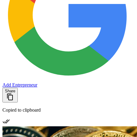
Add Entrepreneur
Share
Copied to clipboard