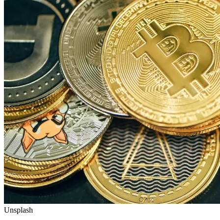
Unsplash