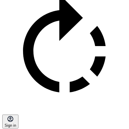
Sign in