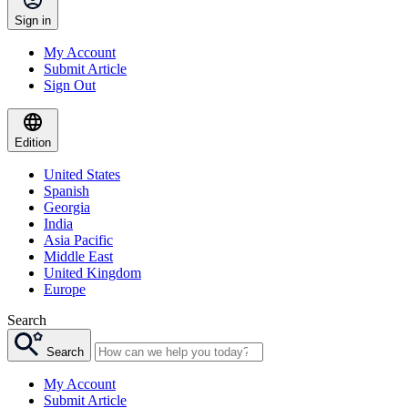
Sign in
My Account
Submit Article
Sign Out
Edition
United States
Spanish
Georgia
India
Asia Pacific
Middle East
United Kingdom
Europe
Search
Search
My Account
Submit Article