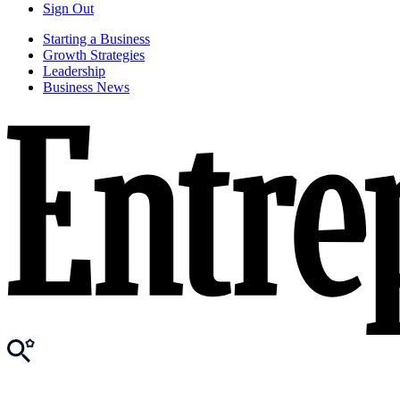
Sign Out
Starting a Business
Growth Strategies
Leadership
Business News