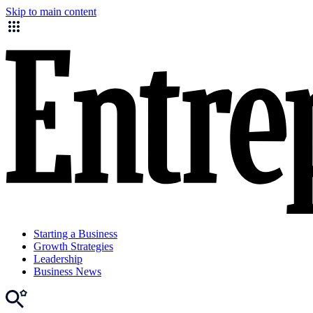
Skip to main content
Starting a Business
Growth Strategies
Leadership
Business News