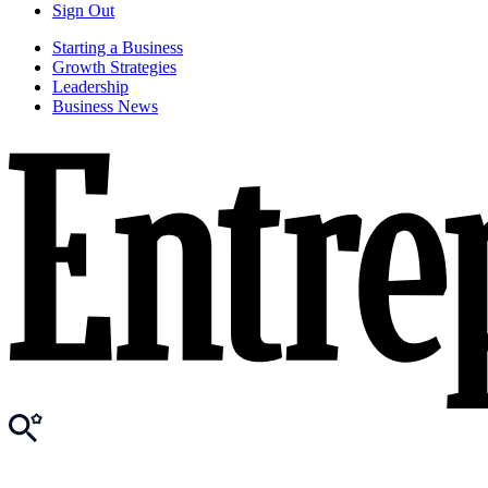
Sign Out
Starting a Business
Growth Strategies
Leadership
Business News