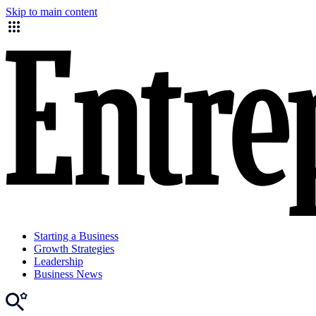
Skip to main content
Starting a Business
Growth Strategies
Leadership
Business News