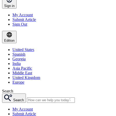
Sign in
My Account
Submit Article
Sign Out
Edition
United States
Spanish
Georgia
India
Asia Pacific
Middle East
United Kingdom
Europe
Search
Search
My Account
Submit Article