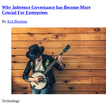
Why Inference Governance has Become More
Crucial For Enterprises
By
Kul Bhushan
Technology