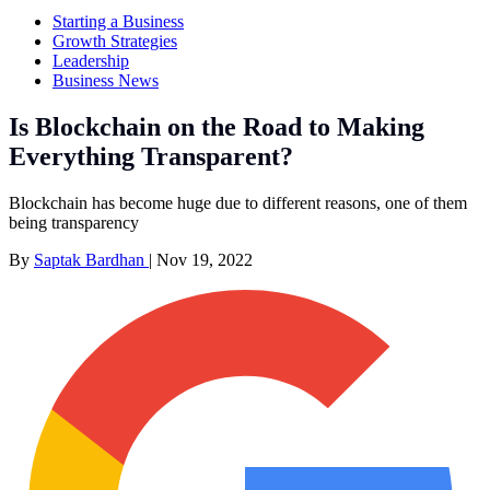
Starting a Business
Growth Strategies
Leadership
Business News
Is Blockchain on the Road to Making
Everything Transparent?
Blockchain has become huge due to different reasons, one of them
being transparency
By
Saptak Bardhan
|
Nov 19, 2022