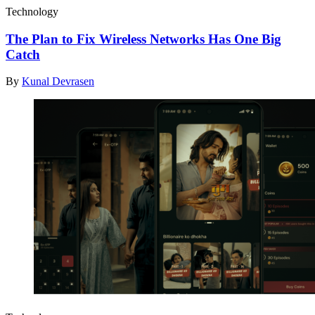
Technology
The Plan to Fix Wireless Networks Has One Big
Catch
By
Kunal Devrasen