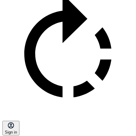
Sign in