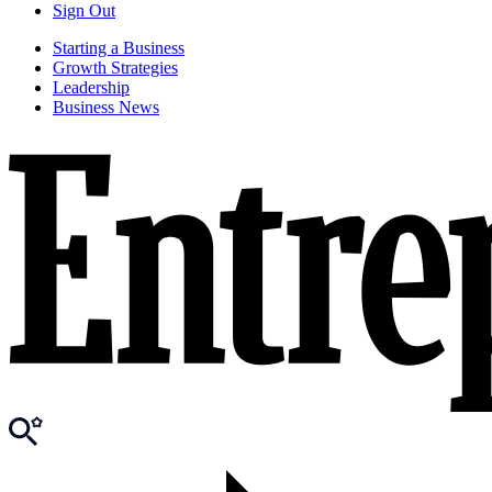
Sign Out
Starting a Business
Growth Strategies
Leadership
Business News