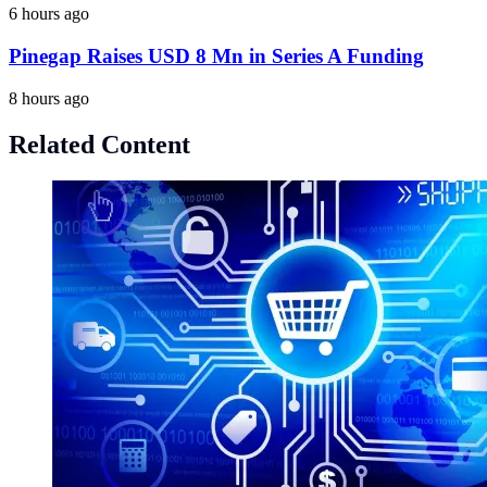
6 hours ago
Pinegap Raises USD 8 Mn in Series A Funding
8 hours ago
Related Content