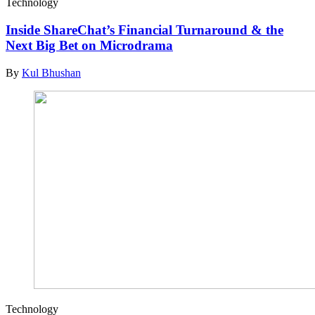
Technology
Inside ShareChat’s Financial Turnaround & the
Next Big Bet on Microdrama
By
Kul Bhushan
Technology