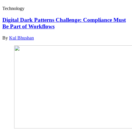
Technology
Digital Dark Patterns Challenge: Compliance Must
Be Part of Workflows
By
Kul Bhushan