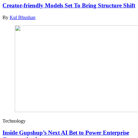
Creator-friendly Models Set To Bring Structure Shift
By
Kul Bhushan
Technology
Inside Gupshup’s Next AI Bet to Power Enterprise