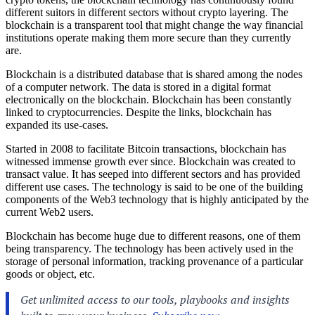
different suitors in different sectors without crypto layering. The
blockchain is a transparent tool that might change the way financial
institutions operate making them more secure than they currently
are.
Blockchain is a distributed database that is shared among the nodes
of a computer network. The data is stored in a digital format
electronically on the blockchain. Blockchain has been constantly
linked to cryptocurrencies. Despite the links, blockchain has
expanded its use-cases.
Started in 2008 to facilitate Bitcoin transactions, blockchain has
witnessed immense growth ever since. Blockchain was created to
transact value. It has seeped into different sectors and has provided
different use cases. The technology is said to be one of the building
components of the Web3 technology that is highly anticipated by the
current Web2 users.
Blockchain has become huge due to different reasons, one of them
being transparency. The technology has been actively used in the
storage of personal information, tracking provenance of a particular
goods or object, etc.