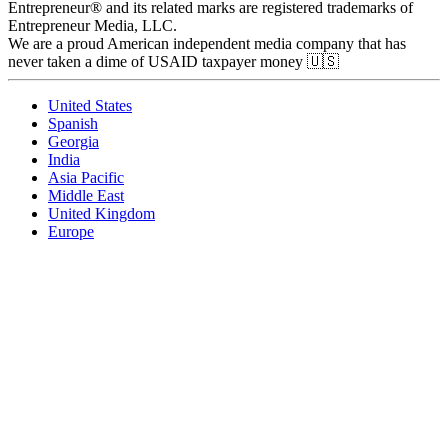
Entrepreneur® and its related marks are registered trademarks of
Entrepreneur Media, LLC.
We are a proud American independent media company that has
never taken a dime of USAID taxpayer money 🇺🇸
United States
Spanish
Georgia
India
Asia Pacific
Middle East
United Kingdom
Europe