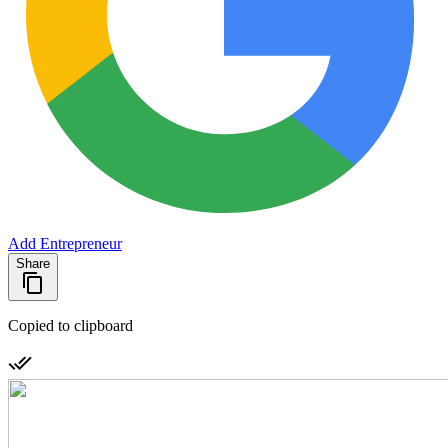
Add Entrepreneur
Share
Copied to clipboard