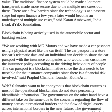
value. The traditional finance system could be made a lot more
transparent, made more secure due to the multiple use cases out
there. There are a few barriers since the technology is at a nascent
stage but open finance a few years later would become an
underlayer of multiple use cases,” said Karan Ambawani, India
Lead, dYdX foundation.
Blockchain is being actively used in the automobile sector and
banking sectors.
“We are working with MG Motors and we have made a car passport
using a physical asset like the car itself. The car passport is a store
for car’s telematic data and an individual can decide to share the car
passport with the insurance companies who would then customize
the insurance policy according to the driving behaviours of people.
The car passport is a blockchain native since the data needs to be
trustable for the insurance companies since there is a financial risk
involved,” said Praphul Chandra, founder, KoineArth.
Web3.0 fanatics want to be anonymous that blockchain ensures as
most of the operational blockchains do not store personally
identifiable information. The governments on the other hand have a
different take on the same due to the concerns regarding the flow of
money across international borders and the flow of digital assets
across international borders in the near future. The government