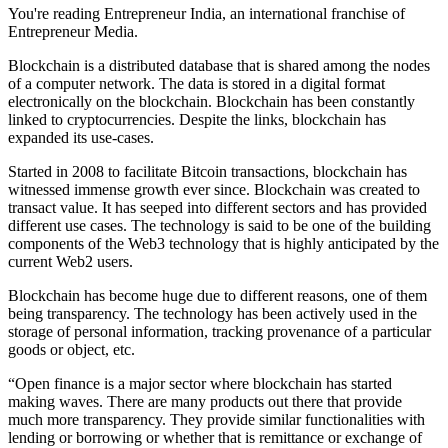
You're reading Entrepreneur India, an international franchise of
Entrepreneur Media.
Blockchain is a distributed database that is shared among the nodes
of a computer network. The data is stored in a digital format
electronically on the blockchain. Blockchain has been constantly
linked to cryptocurrencies. Despite the links, blockchain has
expanded its use-cases.
Started in 2008 to facilitate Bitcoin transactions, blockchain has
witnessed immense growth ever since. Blockchain was created to
transact value. It has seeped into different sectors and has provided
different use cases. The technology is said to be one of the building
components of the Web3 technology that is highly anticipated by the
current Web2 users.
Blockchain has become huge due to different reasons, one of them
being transparency. The technology has been actively used in the
storage of personal information, tracking provenance of a particular
goods or object, etc.
“Open finance is a major sector where blockchain has started
making waves. There are many products out there that provide
much more transparency. They provide similar functionalities with
lending or borrowing or whether that is remittance or exchange of