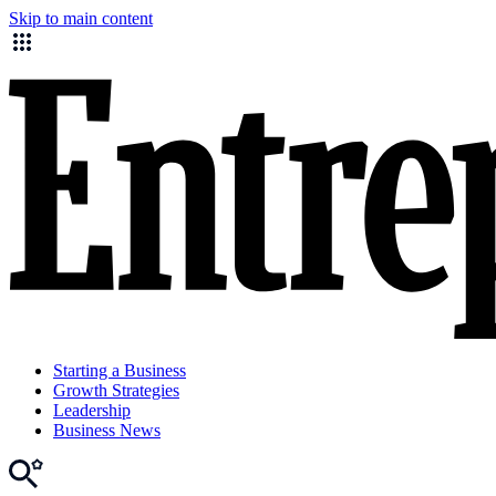
Skip to main content
Starting a Business
Growth Strategies
Leadership
Business News