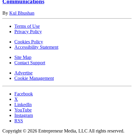
Communications
By
Kul Bhushan
Terms of Use
Privacy Policy
Cookies Policy
Accessibility Statement
Site Map
Contact Support
Advertise
Cookie Management
Facebook
X
LinkedIn
YouTube
Instagram
RSS
Copyright © 2026 Entrepreneur Media, LLC All rights reserved.