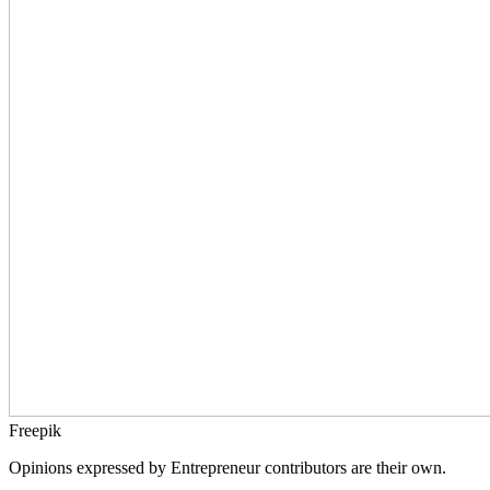
Freepik
Opinions expressed by Entrepreneur contributors are their own.