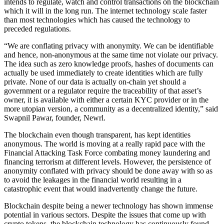
intends to regulate, watch and control transactions on the blockchain
which it will in the long run. The internet technology scale faster
than most technologies which has caused the technology to
preceded regulations.
“We are conflating privacy with anonymity. We can be identifiable
and hence, non-anonymous at the same time not violate our privacy.
The idea such as zero knowledge proofs, hashes of documents can
actually be used immediately to create identities which are fully
private. None of our data is actually on-chain yet should a
government or a regulator require the traceability of that asset’s
owner, it is available with either a certain KYC provider or in the
more utopian version, a community as a decentralized identity,” said
Swapnil Pawar, founder, Newrl.
The blockchain even though transparent, has kept identities
anonymous. The world is moving at a really rapid pace with the
Financial Attacking Task Force combating money laundering and
financing terrorism at different levels. However, the persistence of
anonymity conflated with privacy should be done away with so as
to avoid the leakages in the financial world resulting in a
catastrophic event that would inadvertently change the future.
Blockchain despite being a newer technology has shown immense
potential in various sectors. Despite the issues that come up with
crypto tokens, the blockchain technology has continuously found