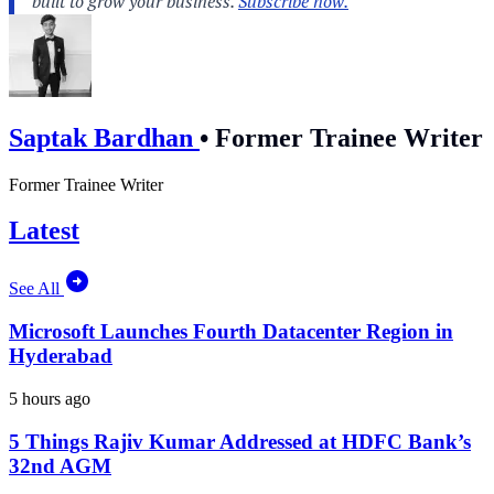
Saptak Bardhan
•
Former Trainee Writer
Former Trainee Writer
Latest
See All
Microsoft Launches Fourth Datacenter Region in
Hyderabad
5 hours ago
5 Things Rajiv Kumar Addressed at HDFC Bank’s
32nd AGM