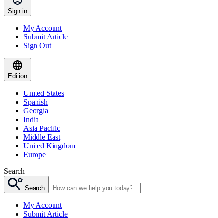
Sign in
My Account
Submit Article
Sign Out
Edition
United States
Spanish
Georgia
India
Asia Pacific
Middle East
United Kingdom
Europe
Search
Search
My Account
Submit Article