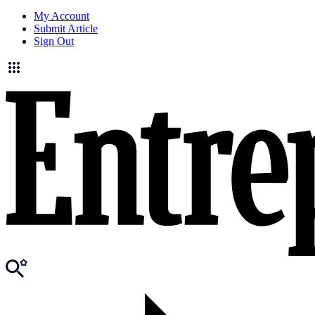
My Account
Submit Article
Sign Out