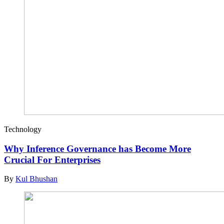
Technology
Why Inference Governance has Become More
Crucial For Enterprises
By
Kul Bhushan