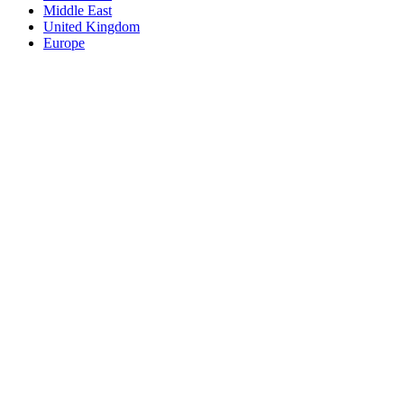
Middle East
United Kingdom
Europe