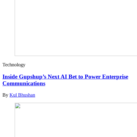
Technology
Inside Gupshup’s Next AI Bet to Power Enterprise
Communications
By
Kul Bhushan