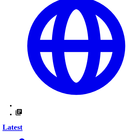
Latest