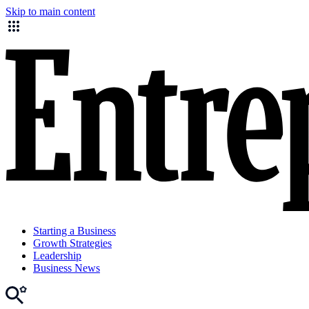
Skip to main content
Starting a Business
Growth Strategies
Leadership
Business News