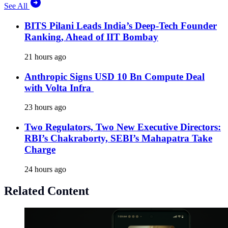
See All
BITS Pilani Leads India’s Deep-Tech Founder
Ranking, Ahead of IIT Bombay
21 hours ago
Anthropic Signs USD 10 Bn Compute Deal
with Volta Infra
23 hours ago
Two Regulators, Two New Executive Directors:
RBI’s Chakraborty, SEBI’s Mahapatra Take
Charge
24 hours ago
Related Content