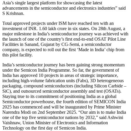
Asia’s single largest platform for showcasing the latest
advancements in the semiconductor and electronics industries” said
S Krishnan.
Total approved projects under ISM have reached ten with an
investment of INR. 1.60 lakh crore in six states. On 28th August, a
major milestone in India’s semiconductor journey was achieved with
the launch of one of the country’s first end-to-end OSAT Pilot Line
Facilities in Sanand, Gujarat by CG-Semi, a semiconductor
company, is expected to roll out the first ‘Made in India’ chip from
this pilot facility.
India’s semiconductor journey has been gaining strong momentum
under the Semicon India Programme. So far, the government of
India has approved 10 projects in areas of strategic importance,
including high-volume fabrication units (Fabs), 3D heterogeneous
packaging, compound semiconductors (including Silicon Carbide –
SiC), and outsourced semiconductor assembly and test (OSATs).
Staying true to its commitment of positioning India as a global
Semiconductor powerhouse, the fourth edition of SEMICON India
2025 has commenced and will be inaugurated by Prime Minister
Narendra Modi on 2nd September 2025. “Our aim is to make India
one of the top five semiconductor nations by 2032,” said Ashwini
Vaishnaw, Union Minister of Electronics and Information
Technology on the first day of Semicon India.