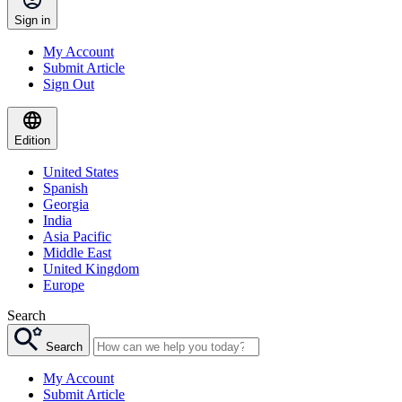
Sign in
My Account
Submit Article
Sign Out
Edition
United States
Spanish
Georgia
India
Asia Pacific
Middle East
United Kingdom
Europe
Search
Search
My Account
Submit Article