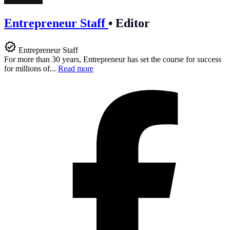
Entrepreneur Staff
•
Editor
Entrepreneur Staff
For more than 30 years, Entrepreneur has set the course for success
for millions of...
Read more