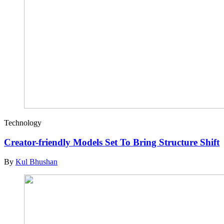
Technology
Creator-friendly Models Set To Bring Structure Shift
By
Kul Bhushan