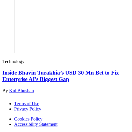
Technology
Inside Bhavin Turakhia’s USD 30 Mn Bet to Fix
Enterprise AI’s Biggest Gap
By
Kul Bhushan
Terms of Use
Privacy Policy
Cookies Policy
Accessibility Statement