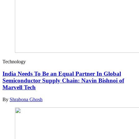
Technology
India Needs To Be an Equal Partner In Global
Semiconductor Supply Chain: Navin Bishnoi of
Marvell Tech
By
Shrabona Ghosh