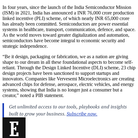
In four years, since the launch of the India Semiconductor Mission
(ISM) in 2021, India has announced a INR 76,000 crore production
linked incentive (PLI) scheme, of which nearly INR 65,000 crore
has already been committed. Semiconductors are power essential
systems in healthcare, transport, communication, defence, and space.
As the world moves toward greater digitalization and automation,
semiconductors have become integral to economic security and
strategic independence.
“Be it design, packaging or fabrication, we as a nation are giving
shape to our dream in all these foundational aspects to become self-
reliant. Through the Design Linked Incentive (DLI) scheme, 23 chip
design projects have been sanctioned to support startups and
innovators. Companies like Vervesemi Microelectronics are creating
advanced chips for defense, aerospace, electric vehicles, and energy
systems, showing that India is no longer just a consumer but a
creator,” noted a PIB statement.