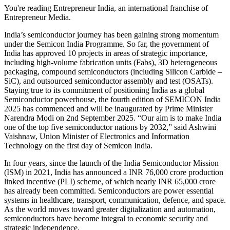
You're reading Entrepreneur India, an international franchise of
Entrepreneur Media.
India’s semiconductor journey has been gaining strong momentum
under the Semicon India Programme. So far, the government of
India has approved 10 projects in areas of strategic importance,
including high-volume fabrication units (Fabs), 3D heterogeneous
packaging, compound semiconductors (including Silicon Carbide –
SiC), and outsourced semiconductor assembly and test (OSATs).
Staying true to its commitment of positioning India as a global
Semiconductor powerhouse, the fourth edition of SEMICON India
2025 has commenced and will be inaugurated by Prime Minister
Narendra Modi on 2nd September 2025. “Our aim is to make India
one of the top five semiconductor nations by 2032,” said Ashwini
Vaishnaw, Union Minister of Electronics and Information
Technology on the first day of Semicon India.
In four years, since the launch of the India Semiconductor Mission
(ISM) in 2021, India has announced a INR 76,000 crore production
linked incentive (PLI) scheme, of which nearly INR 65,000 crore
has already been committed. Semiconductors are power essential
systems in healthcare, transport, communication, defence, and space.
As the world moves toward greater digitalization and automation,
semiconductors have become integral to economic security and
strategic independence.