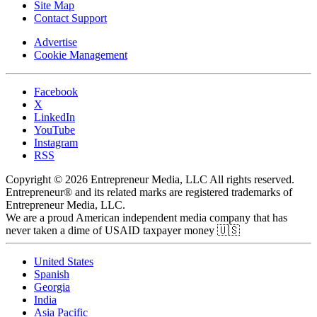
Site Map
Contact Support
Advertise
Cookie Management
Facebook
X
LinkedIn
YouTube
Instagram
RSS
Copyright © 2026 Entrepreneur Media, LLC All rights reserved.
Entrepreneur® and its related marks are registered trademarks of
Entrepreneur Media, LLC.
We are a proud American independent media company that has
never taken a dime of USAID taxpayer money 🇺🇸
United States
Spanish
Georgia
India
Asia Pacific