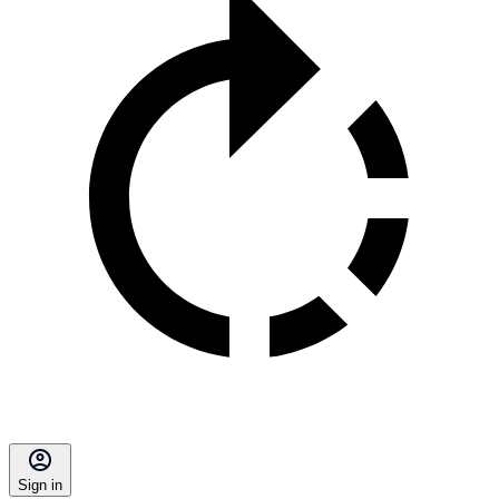
Sign in