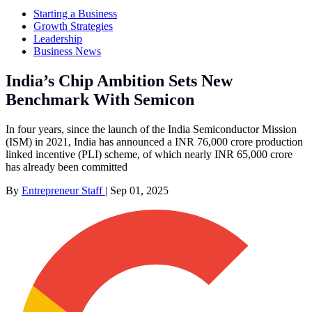
Starting a Business
Growth Strategies
Leadership
Business News
India’s Chip Ambition Sets New
Benchmark With Semicon
In four years, since the launch of the India Semiconductor Mission
(ISM) in 2021, India has announced a INR 76,000 crore production
linked incentive (PLI) scheme, of which nearly INR 65,000 crore
has already been committed
By
Entrepreneur Staff
|
Sep 01, 2025