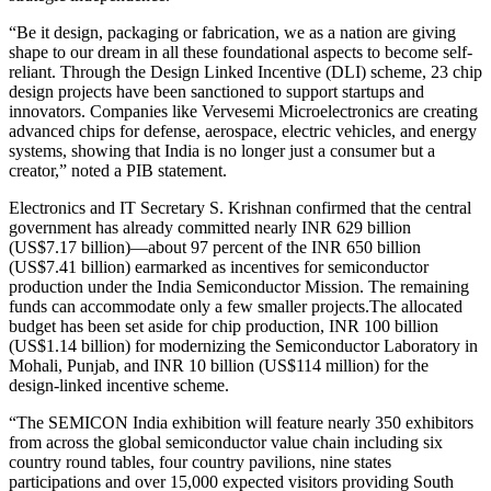
“Be it design, packaging or fabrication, we as a nation are giving
shape to our dream in all these foundational aspects to become self-
reliant. Through the Design Linked Incentive (DLI) scheme, 23 chip
design projects have been sanctioned to support startups and
innovators. Companies like Vervesemi Microelectronics are creating
advanced chips for defense, aerospace, electric vehicles, and energy
systems, showing that India is no longer just a consumer but a
creator,” noted a PIB statement.
Electronics and IT Secretary S. Krishnan confirmed that the central
government has already committed nearly INR 629 billion
(US$7.17 billion)—about 97 percent of the INR 650 billion
(US$7.41 billion) earmarked as incentives for semiconductor
production under the India Semiconductor Mission. The remaining
funds can accommodate only a few smaller
projects.The
allocated
budget has been set aside for chip production, INR 100 billion
(US$1.14 billion) for modernizing the Semiconductor Laboratory in
Mohali, Punjab, and INR 10 billion (US$114 million) for the
design-linked incentive scheme.
“The SEMICON India exhibition will feature nearly 350 exhibitors
from across the global semiconductor value chain including six
country round tables, four country pavilions, nine states
participations and over 15,000 expected visitors providing South