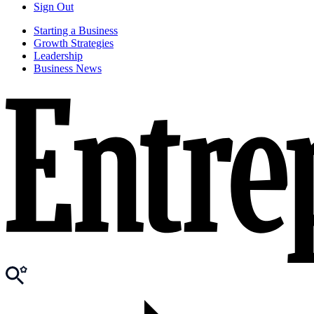
Sign Out
Starting a Business
Growth Strategies
Leadership
Business News