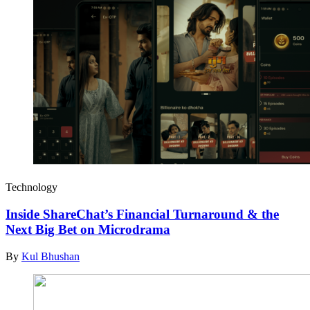
Technology
Inside ShareChat’s Financial Turnaround & the
Next Big Bet on Microdrama
By
Kul Bhushan