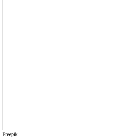
Freepik