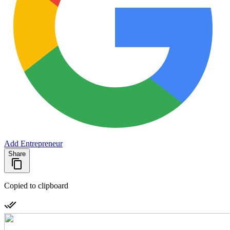
Add Entrepreneur
Share
Copied to clipboard