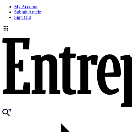
My Account
Submit Article
Sign Out