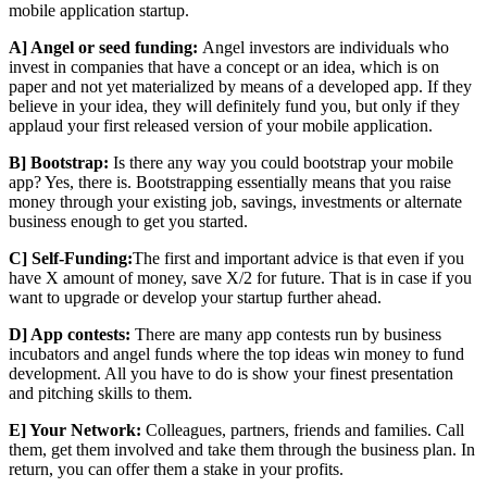
mobile application startup.
A] Angel or seed funding:
Angel investors are individuals who
invest in companies that have a concept or an idea, which is on
paper and not yet materialized by means of a developed app. If they
believe in your idea, they will definitely fund you, but only if they
applaud your first released version of your mobile application.
B] Bootstrap:
Is there any way you could bootstrap your mobile
app? Yes, there is. Bootstrapping essentially means that you raise
money through your existing job, savings, investments or alternate
business enough to get you started.
C] Self-Funding:
The first and important advice is that even if you
have X amount of money, save X/2 for future. That is in case if you
want to upgrade or develop your startup further ahead.
D] App contests:
There are many app contests run by business
incubators and angel funds where the top ideas win money to fund
development. All you have to do is show your finest presentation
and pitching skills to them.
E] Your Network:
Colleagues, partners, friends and families. Call
them, get them involved and take them through the business plan. In
return, you can offer them a stake in your profits.