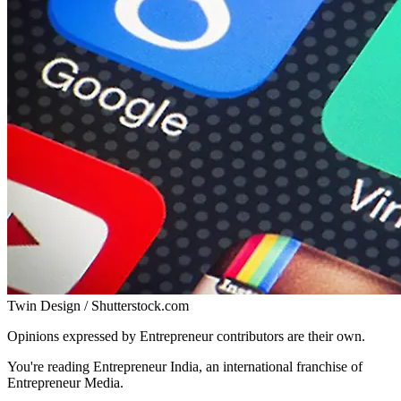
Twin Design / Shutterstock.com
Opinions expressed by Entrepreneur contributors are their own.
You're reading Entrepreneur India, an international franchise of
Entrepreneur Media.