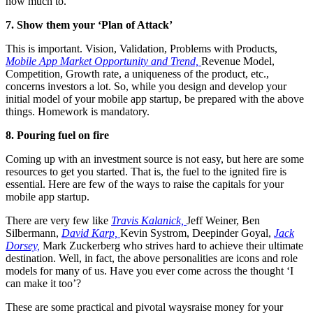
how much to.
7. Show them your ‘Plan of Attack’
This is important. Vision, Validation, Problems with Products,
Mobile App Market Opportunity and Trend,
Revenue Model,
Competition, Growth rate, a uniqueness of the product, etc.,
concerns investors a lot. So, while you design and develop your
initial model of your mobile app startup, be prepared with the above
things. Homework is mandatory.
8. Pouring fuel on fire
Coming up with an investment source is not easy, but here are some
resources to get you started. That is, the fuel to the ignited fire is
essential. Here are few of the ways to raise the capitals for your
mobile app startup.
There are very few like
Travis Kalanick,
Jeff Weiner, Ben
Silbermann,
David Karp,
Kevin Systrom, Deepinder Goyal,
Jack
Dorsey,
Mark Zuckerberg who strives hard to achieve their ultimate
destination. Well, in fact, the above personalities are icons and role
models for many of us. Have you ever come across the thought ‘I
can make it too’?
These are some practical and pivotal waysraise money for your