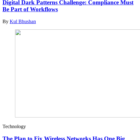
Digital Dark Patterns Challenge: Compliance Must
Be Part of Workflows
By
Kul Bhushan
Technology
The Plan to Fix Wireless Networks Has One Big