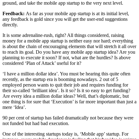
ground, and take the mobile app startup to the very next level.
Feedback:
As far as your mobile app startup is at its initial level,
any feedback is gold since you will get the user-end suggestions
directly.
It is some adrenaline-rush, right? All things considered, raising
money for a mobile app startup is neither easy nor hard; everything
is about the chain of encouraging elements that will stretch it all over
to reach its goal. Do you have any mobile app startup idea? Are you
planning to execute it soon? If not, what are the hurdles? Is above
considered ‘Plan of Attack’ useful for it?
‘I have a million dollar idea’. You must be hearing this quite often
recently, as the startup era is booming nowadays. 2 out of 5
employed person wants to quit their job and requires funding for
their so-called ‘brilliant idea’. Is it so? Is it so easy to get funding?
Are every idea a million dollar ideas? Well, that’s diplomatic, but
one thing is for sure that ‘Execution’ is far more important than just a
mere ‘Idea’.
90 per cent of startup has failed dramatically not because they were
not funded but had bad execution.
One of the interesting startups today is, ‘Mobile app’ startup. For