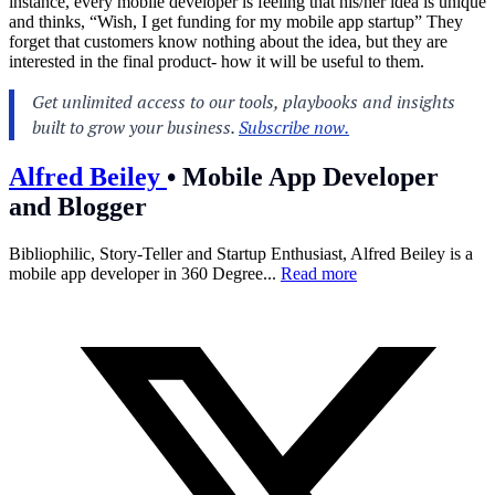
instance, every mobile developer is feeling that his/her idea is unique
and thinks, “Wish, I get funding for my mobile app startup” They
forget that customers know nothing about the idea, but they are
interested in the final product- how it will be useful to them.
Alfred Beiley
•
Mobile App Developer
and Blogger
Bibliophilic, Story-Teller and Startup Enthusiast, Alfred Beiley is a
mobile app developer in 360 Degree...
Read more