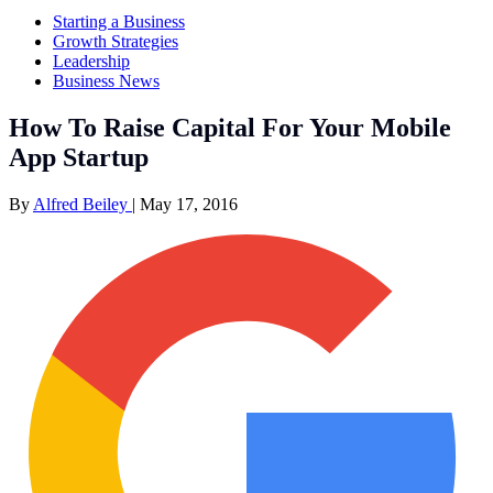
Starting a Business
Growth Strategies
Leadership
Business News
How To Raise Capital For Your Mobile
App Startup
By
Alfred Beiley
|
May 17, 2016