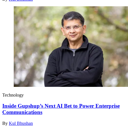
Technology
Inside Gupshup’s Next AI Bet to Power Enterprise
Communications
By
Kul Bhushan