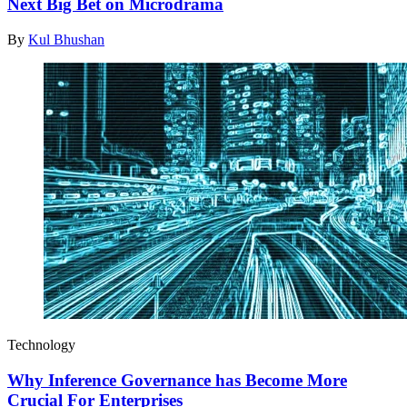
Next Big Bet on Microdrama
By
Kul Bhushan
Technology
Why Inference Governance has Become More
Crucial For Enterprises