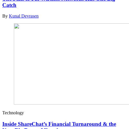
Catch
By
Kunal Devrasen
Technology
Inside ShareChat’s Financial Turnaround & the