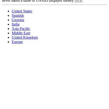
never taken a dime of USAID taxpayer money 🇺🇸
United States
Spanish
Georgia
India
Asia Pacific
Middle East
United Kingdom
Europe