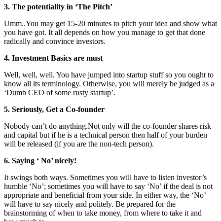
3. The potentiality in ‘The Pitch’
Umm..You may get 15-20 minutes to pitch your idea and show what
you have got. It all depends on how you manage to get that done
radically and convince investors.
4. Investment Basics are must
Well, well, well. You have jumped into startup stuff so you ought to
know all its terminology. Otherwise, you will merely be judged as a
‘Dumb CEO of some rusty startup’.
5. Seriously, Get a Co-founder
Nobody can’t do
anything.Not
only will the co-founder shares risk
and capital but if he is a technical person then half of your burden
will be released (if you are the non-tech person).
6. Saying ‘ No’ nicely!
It swings both ways. Sometimes you will have to listen investor’s
humble ‘No’; sometimes you will have to say ‘No’ if the deal is not
appropriate and beneficial from your side. In either way, the ‘No’
will have to say nicely and politely. Be prepared for the
brainstorming of when to take money, from where to take it and