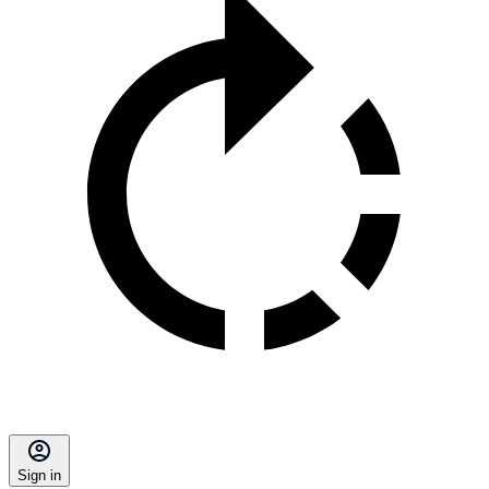
Sign in