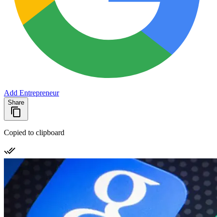
Add Entrepreneur
Share
Copied to clipboard