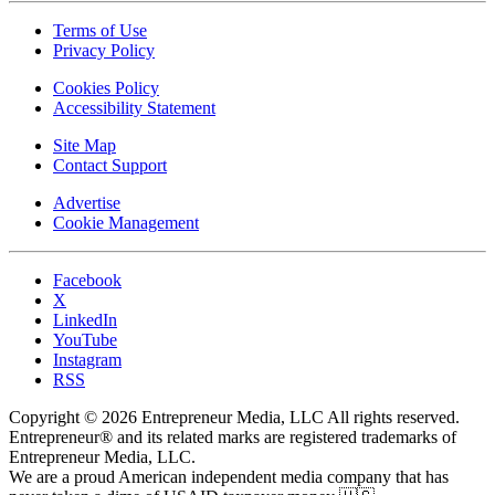
Terms of Use
Privacy Policy
Cookies Policy
Accessibility Statement
Site Map
Contact Support
Advertise
Cookie Management
Facebook
X
LinkedIn
YouTube
Instagram
RSS
Copyright © 2026 Entrepreneur Media, LLC All rights reserved.
Entrepreneur® and its related marks are registered trademarks of
Entrepreneur Media, LLC.
We are a proud American independent media company that has