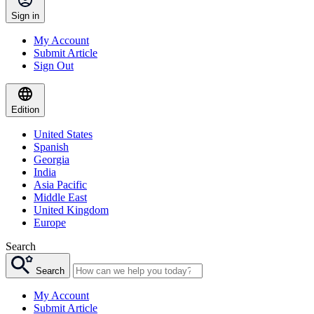
Sign in
My Account
Submit Article
Sign Out
Edition
United States
Spanish
Georgia
India
Asia Pacific
Middle East
United Kingdom
Europe
Search
Search
My Account
Submit Article