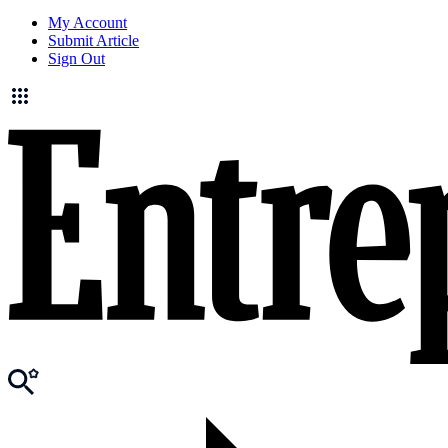
My Account
Submit Article
Sign Out