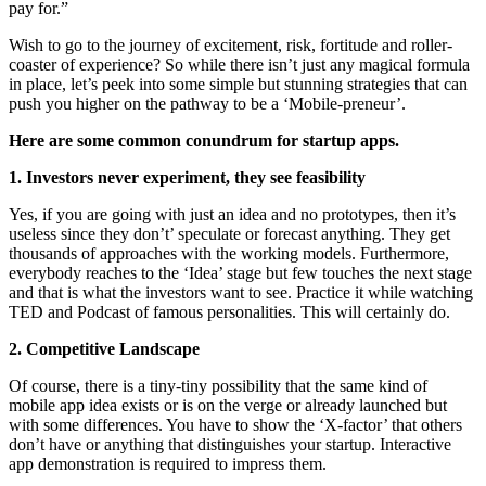
pay for.”
Wish to go to the journey of excitement, risk, fortitude and roller-
coaster of experience? So while there isn’t just any magical formula
in place, let’s peek into some simple but stunning strategies that can
push you higher on the pathway to be a ‘Mobile-preneur’.
Here are some common conundrum for startup apps.
1. Investors never experiment, they see feasibility
Yes, if you are going with just an idea and no prototypes, then it’s
useless since they don’t’ speculate or forecast anything. They get
thousands of approaches with the working models. Furthermore,
everybody reaches to the ‘Idea’ stage but few touches the next stage
and that is what the investors want to see. Practice it while watching
TED and Podcast of famous personalities. This will certainly do.
2. Competitive Landscape
Of course, there is a tiny-tiny possibility that the same kind of
mobile app idea exists or is on the verge or already launched but
with some differences. You have to show the ‘X-factor’ that others
don’t have or anything that distinguishes your startup. Interactive
app demonstration is required to impress them.