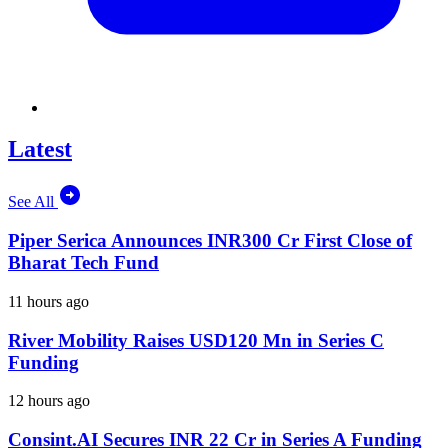
Latest
See All
Piper Serica Announces INR300 Cr First Close of
Bharat Tech Fund
11 hours ago
River Mobility Raises USD120 Mn in Series C
Funding
12 hours ago
Consint.AI Secures INR 22 Cr in Series A Funding