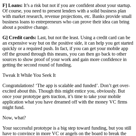
F] Loans:
It’s a risk but not if you are confident about your startup.
Of course, you need to present lenders with a solid business plan
with market research, revenue projections, etc. Banks provide small
business loans to entrepreneurs who can prove their idea can bring
about a positive change.
G] Credit cards:
Last, but not the least. Using a credit card can be
an expensive way but on the positive side, it can help you get started
quickly or a required push. In fact, if you can get your mobile app
off the ground through this means, you can then go back to other
sources to show proof of your work and gain more confidence in
getting the second round of funding.
Tweak It While You Seek It
Congratulations! ‘The app is scalable and funded’. Don’t get over-
excited about this. Though this might entice you, obviously. But
once your prototype gets traction, it’s time to take your mobile
application what you have dreamed off with the money VC firms
might fund.
Now, what?
Your successful prototype is a big step toward funding, but you still
have to convince in more VC or angels on the board to break the