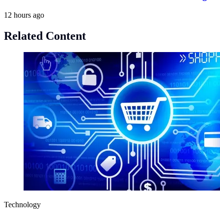
12 hours ago
Related Content
Technology