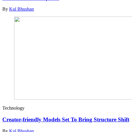
By
Kul Bhushan
Technology
Creator-friendly Models Set To Bring Structure Shift
By
Kul Bhushan