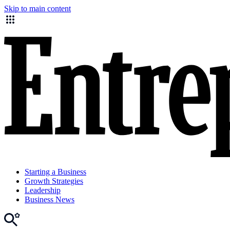
Skip to main content
Starting a Business
Growth Strategies
Leadership
Business News