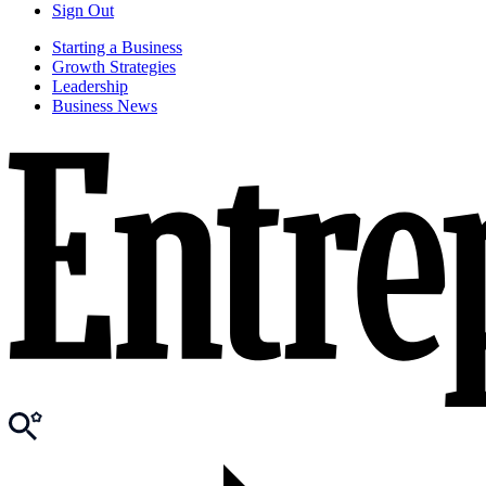
Sign Out
Starting a Business
Growth Strategies
Leadership
Business News