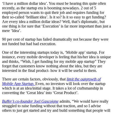
‘I have a million dollar idea’. You must be hearing this quite often
recently, as the startup era is booming nowadays. 2 out of 5
employed person wants to quit their job and requires funding for
their so-called ‘brilliant idea’. Is it so? Is it so easy to get funding?
Are every idea a million dollar ideas? Well, that’s diplomatic, but
one thing is for sure that ‘Execution’ is far more important than just a
mere ‘Idea’.
90 per cent of startup has failed dramatically not because they were
not funded but had bad execution.
One of the interesting startups today is, ‘Mobile app’ startup. For
instance, every mobile developer is feeling that his/her idea is unique
and thinks, “Wish, I get funding for my mobile app startup” They
forget that customers know nothing about the idea, but they are
interested in the final product- how it will be useful to them.
There are certain factors, obviously, that
limit the outgrowth of
Mobile App Startup.
Even, no investors will look over the startup
which is at an idea/initial stage. It takes a lot of craftsmanship in
converting the ‘Great Idea’ into ‘Great Product’.
Buffer’s co-founder Joel Gascoigne
admits, “We would have really
struggled to raise funding without that traction, and so I advise
others to just get started and try and build something that people will