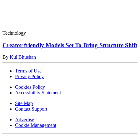
Technology
Creator-friendly Models Set To Bring Structure Shift
By
Kul Bhushan
Terms of Use
Privacy Policy
Cookies Policy
Accessibility Statement
Site Map
Contact Support
Advertise
Cookie Management