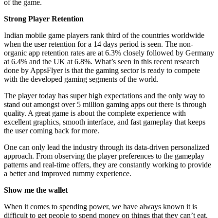
of the game.
Strong Player Retention
Indian mobile game players rank third of the countries worldwide
when the user retention for a 14 days period is seen. The non-
organic app retention rates are at 6.3% closely followed by Germany
at 6.4% and the UK at 6.8%. What’s seen in this recent research
done by AppsFlyer is that the gaming sector is ready to compete
with the developed gaming segments of the world.
The player today has super high expectations and the only way to
stand out amongst over 5 million gaming apps out there is through
quality. A great game is about the complete experience with
excellent graphics, smooth interface, and fast gameplay that keeps
the user coming back for more.
One can only lead the industry through its data-driven personalized
approach. From observing the player preferences to the gameplay
patterns and real-time offers, they are constantly working to provide
a better and improved rummy experience.
Show me the wallet
When it comes to spending power, we have always known it is
difficult to get people to spend money on things that they can’t eat,