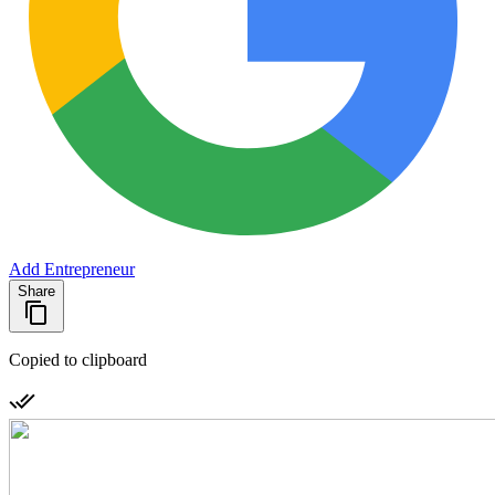
Add Entrepreneur
Share
Copied to clipboard