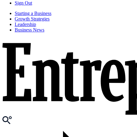
Sign Out
Starting a Business
Growth Strategies
Leadership
Business News