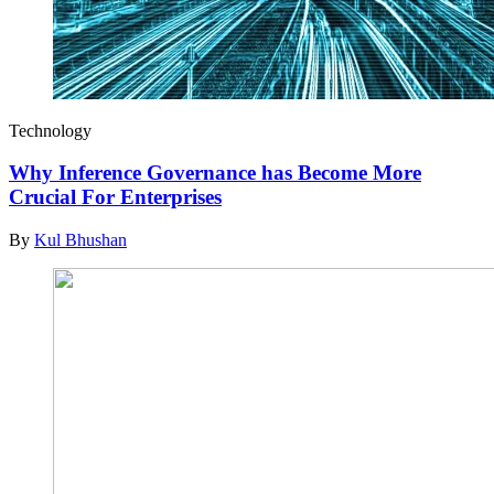
Technology
Why Inference Governance has Become More
Crucial For Enterprises
By
Kul Bhushan