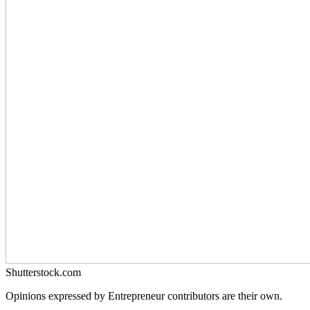
Shutterstock.com
Opinions expressed by Entrepreneur contributors are their own.