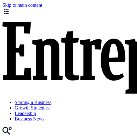
Skip to main content
Starting a Business
Growth Strategies
Leadership
Business News