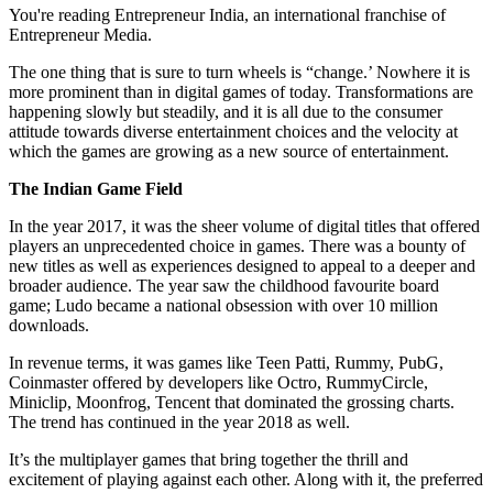
You're reading Entrepreneur India, an international franchise of
Entrepreneur Media.
The one thing that is sure to turn wheels is “change.’ Nowhere it is
more prominent than in digital games of today. Transformations are
happening slowly but steadily, and it is all due to the consumer
attitude towards diverse entertainment choices and the velocity at
which the games are growing as a new source of entertainment.
The Indian Game Field
In the year 2017, it was the sheer volume of digital titles that offered
players an unprecedented choice in games. There was a bounty of
new titles as well as experiences designed to appeal to a deeper and
broader audience. The year saw the childhood favourite board
game; Ludo became a national obsession with over 10 million
downloads.
In revenue terms, it was games like Teen Patti, Rummy, PubG,
Coinmaster offered by developers like Octro, RummyCircle,
Miniclip, Moonfrog, Tencent that dominated the grossing charts.
The trend has continued in the year 2018 as well.
It’s the multiplayer games that bring together the thrill and
excitement of playing against each other. Along with it, the preferred