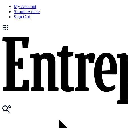
My Account
Submit Article
Sign Out