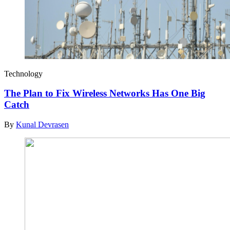
Technology
The Plan to Fix Wireless Networks Has One Big
Catch
By
Kunal Devrasen