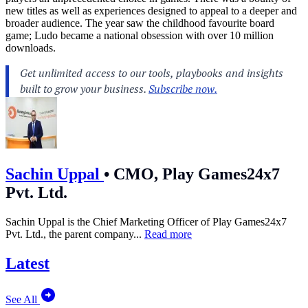
new titles as well as experiences designed to appeal to a deeper and
broader audience. The year saw the childhood favourite board
game; Ludo became a national obsession with over 10 million
downloads.
Sachin Uppal
•
CMO, Play Games24x7
Pvt. Ltd.
Sachin Uppal is the Chief Marketing Officer of Play Games24x7
Pvt. Ltd., the parent company...
Read more
Latest
See All