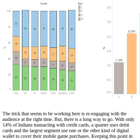
The trick that seems to be working here is re-engaging with the
audience at the right time. But, there is a long way to go. With only
14% of Indians transacting with credit cards, a quarter uses debit
cards and the largest segment use one or the other kind of digital
wallet to cover their mobile game purchases. Keeping this point in