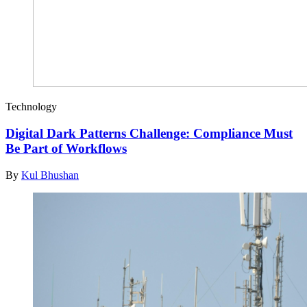
Technology
Digital Dark Patterns Challenge: Compliance Must
Be Part of Workflows
By
Kul Bhushan