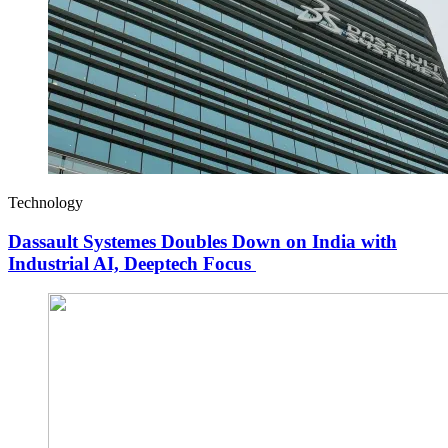
Technology
Dassault Systemes Doubles Down on India with
Industrial AI, Deeptech Focus