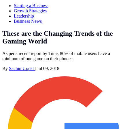
Starting a Business
Growth Strategies
Leadership
Business News
These are the Changing Trends of the
Gaming World
As per a recent report by Tune, 86% of mobile users have a
minimum of one game on their phones
By
Sachin Uppal
|
Jul 09, 2018