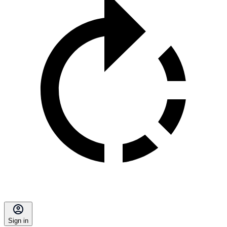
Sign in