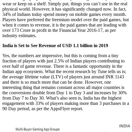
wear or keep on a shelf. Simply put, things you can’t use in the real
physical world. However, it has significantly changed now. In fact,
34% of Indians today spend money on mobile games every month.
Players have preferred the freemium model over the paid games, but
when it comes to revenue, it is the paid games that are leading with
over 173 Crore in profit in the Financial Year 2016-17, as per
industry estimates.
India is Set to See Revenue of USD 1.1 billion in 2019
Yes, the numbers are impressive, but this is coming from a tiny
fraction of players with just 2.5% of Indian players contributing to
over half of game revenue. There is a fantastic opportunity in the
Indian app ecosystem. What the recent research by Tune tells us is;
the average lifetime value (LTV) of players just around INR 1143
and there is so much more that can be done. However, one
interesting thing that remains constant across all major countries is
the conversions double from Day 1 to Day 3 and increases by 30%
from Day 7 to Day 30. What’s also seen is, India has the highest
engagement with 33% of players making more than 3 purchases in a
90 Day period, as per the AppsFlyer report.