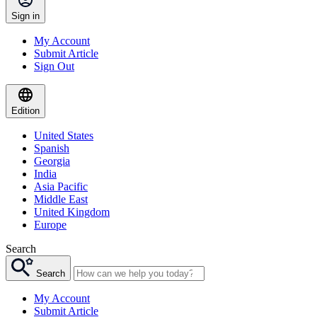
Sign in
My Account
Submit Article
Sign Out
Edition
United States
Spanish
Georgia
India
Asia Pacific
Middle East
United Kingdom
Europe
Search
Search
My Account
Submit Article