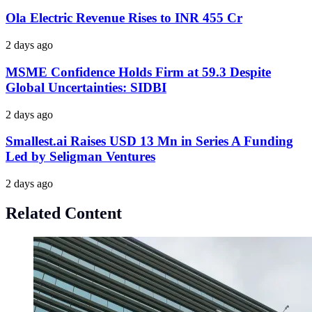
Ola Electric Revenue Rises to INR 455 Cr
2 days ago
MSME Confidence Holds Firm at 59.3 Despite
Global Uncertainties: SIDBI
2 days ago
Smallest.ai Raises USD 13 Mn in Series A Funding
Led by Seligman Ventures
2 days ago
Related Content