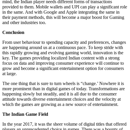
mind, the Indian player needs different forms of transactions
provided to them. Mobile wallets and UPI can play a significant role
in the same. And with Google and Apple integrating the same in
their payment methods, this will become a major boost for Gaming
and other industries too.
Conclusion
From user behaviour to spending capacity and preferences, changes
are happening around us at a continuous pace. To keep stride with
this rapidly growing and evolving gaming world, innovation is the
key. The games providing localized Indian content with a strong
focus on data and improving consumer experience will continue to
grow and become a significant entertainment option for consumers
at large.
The one thing that is sure to turn wheels is “change.’ Nowhere it is
more prominent than in digital games of today. Transformations are
happening slowly but steadily, and it is all due to the consumer
attitude towards diverse entertainment choices and the velocity at
which the games are growing as a new source of entertainment.
The Indian Game Field
In the year 2017, it was the sheer volume of digital titles that offered
players an unprecedented choice in games. There was a bounty of