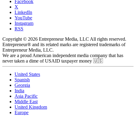
Facebook
X
LinkedIn
YouTube
Instagram
RSS
Copyright © 2026 Entrepreneur Media, LLC All rights reserved.
Entrepreneur® and its related marks are registered trademarks of
Entrepreneur Media, LLC.
We are a proud American independent media company that has
never taken a dime of USAID taxpayer money 🇺🇸
United States
Spanish
Georgia
India
Asia Pacific
Middle East
United Kingdom
Europe