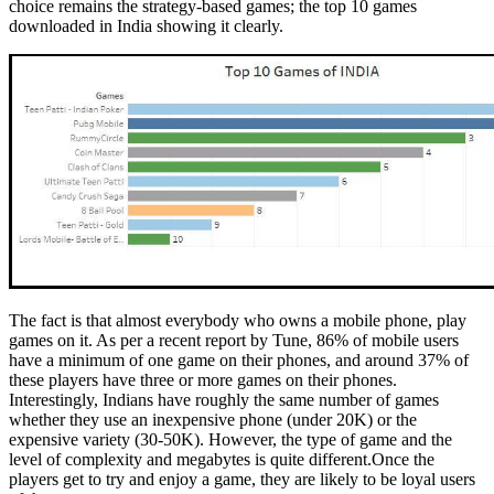
choice remains the strategy-based games; the top 10 games
downloaded in India showing it clearly.
The fact is that almost everybody who owns a mobile phone, play
games on it. As per a recent report by Tune, 86% of mobile users
have a minimum of one game on their phones, and around 37% of
these players have three or more games on their phones.
Interestingly, Indians have roughly the same number of games
whether they use an inexpensive phone (under 20K) or the
expensive variety (30-50K). However, the type of game and the
level of complexity and megabytes is quite
different.Once
the
players get to try and enjoy a game, they are likely to be loyal users