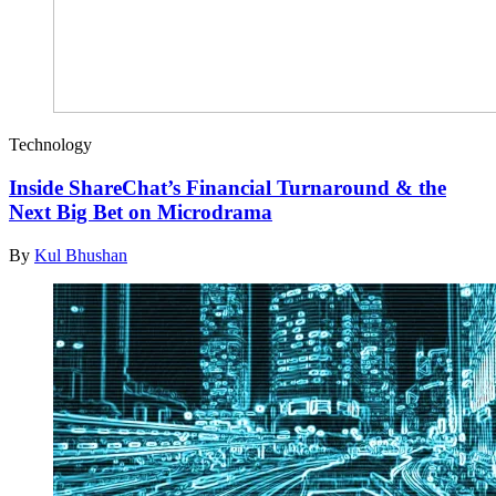
Technology
Inside ShareChat’s Financial Turnaround & the
Next Big Bet on Microdrama
By
Kul Bhushan