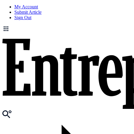
My Account
Submit Article
Sign Out