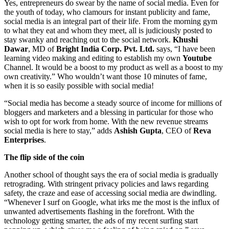
Yes, entrepreneurs do swear by the name of social media. Even for
the youth of today, who clamours for instant publicity and fame,
social media is an integral part of their life. From the morning gym
to what they eat and whom they meet, all is judiciously posted to
stay swanky and reaching out to the social network.
Khushi
Dawar
, MD of
Bright India Corp. Pvt. Ltd.
says, “I have been
learning video making and editing to establish my own
Youtube
Channel. It would be a boost to my product as well as a boost to my
own creativity.” Who wouldn’t want those 10 minutes of fame,
when it is so easily possible with social media!
“Social media has become a steady source of income for millions of
bloggers and marketers and a blessing in particular for those who
wish to opt for work from home. With the new revenue streams
social media is here to stay,” adds
Ashish Gupta
, CEO of
Reva
Enterprises
.
The flip side of the coin
Another school of thought says the era of social media is gradually
retrograding. With stringent privacy policies and laws regarding
safety, the craze and ease of accessing social media are dwindling.
“Whenever I surf on Google, what irks me the most is the influx of
unwanted advertisements flashing in the forefront. With the
technology getting smarter, the ads of my recent surfing start