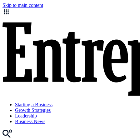
Skip to main content
Starting a Business
Growth Strategies
Leadership
Business News