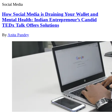
Social Media
How Social Media is Draining Your Wallet and
Mental Health: Indian Entrepreneur’s Candid
TEDx Talk Offers Solutions
By
Anita Pandey