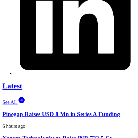
Latest
See All
Pinegap Raises USD 8 Mn in Series A Funding
6 hours ago