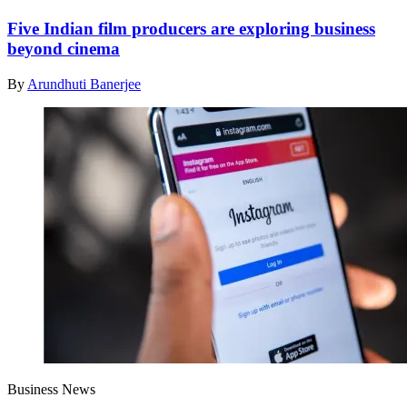
Five Indian film producers are exploring business
beyond cinema
By
Arundhuti Banerjee
Business News