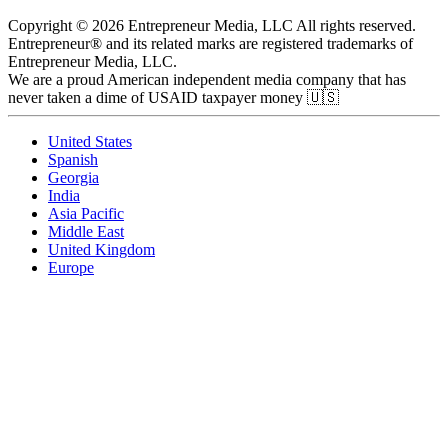
Copyright © 2026 Entrepreneur Media, LLC All rights reserved.
Entrepreneur® and its related marks are registered trademarks of
Entrepreneur Media, LLC.
We are a proud American independent media company that has
never taken a dime of USAID taxpayer money 🇺🇸
United States
Spanish
Georgia
India
Asia Pacific
Middle East
United Kingdom
Europe