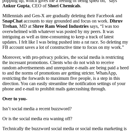
popping up, which gives me a feeling of being spied on,” says
Ankur Gupta
, CEO of
Shori
Chemicals
.
Millennials and Gen-X are gradually deleting their Facebook and
SnapChat
accounts to stay grounded and focus on work.
Dhruv
Trehan
, MD at
Shree Ram Wood Industries
says, “I was too
overwhelmed with whatever was posted by my peers. It was
intriguing as well as time-consuming to keep a track of latest
updates. I felt like I was being pushed into a rat race. So deleting my
FB account saves a lot of constructive time to focus on my work.”
Moreover, with pro-privacy policies, the social media is restricting
the incessant promotions. Clients who do not wish to receive
random advertisements and unrequisite e-mails are being paid a heed
to and the norms of promotions are getting stricter. WhatsApp,
restricting the forwards to maximum five people, is a step in this
direction. You can easily streamline the notification settings of your
phone and e-mail to prohibit mails gatecrashing through.
Over to you-
Isn’t social media a recent buzzword?
Or is the social media era waning off?
Technically the buzzword social media or social media marketing is