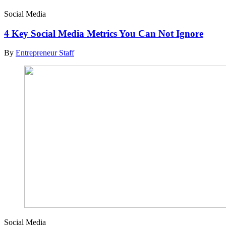
Social Media
4 Key Social Media Metrics You Can Not Ignore
By
Entrepreneur Staff
Social Media