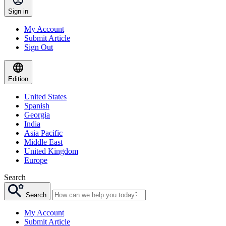
Sign in
My Account
Submit Article
Sign Out
Edition
United States
Spanish
Georgia
India
Asia Pacific
Middle East
United Kingdom
Europe
Search
Search
My Account
Submit Article