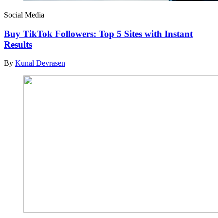
Social Media
Buy TikTok Followers: Top 5 Sites with Instant
Results
By
Kunal Devrasen