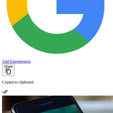
Add Entrepreneur
Share
Copied to clipboard