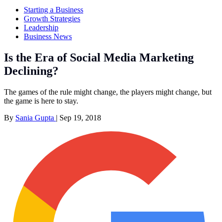
Starting a Business
Growth Strategies
Leadership
Business News
Is the Era of Social Media Marketing
Declining?
The games of the rule might change, the players might change, but
the game is here to stay.
By
Sania Gupta
|
Sep 19, 2018