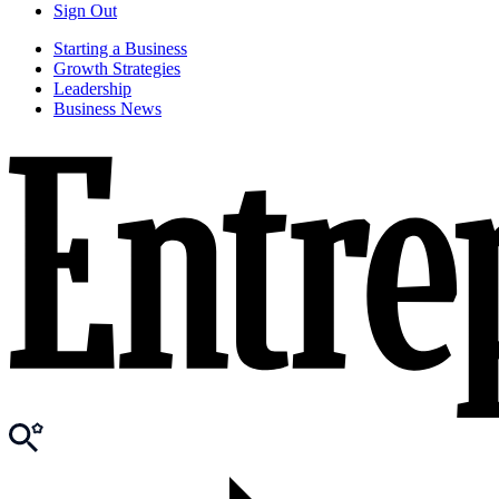
Sign Out
Starting a Business
Growth Strategies
Leadership
Business News