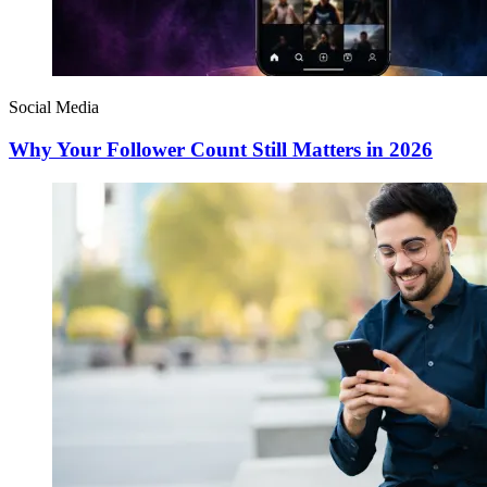
Social Media
Why Your Follower Count Still Matters in 2026