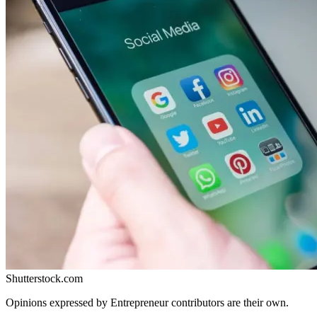
Shutterstock.com
Opinions expressed by Entrepreneur contributors are their own.