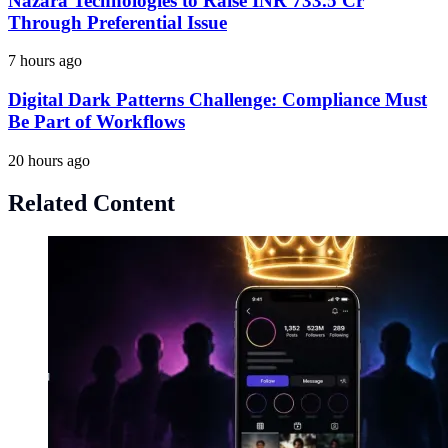
Nazara Technologies to Raise INR 733.5 Cr
Through Preferential Issue
7 hours ago
Digital Dark Patterns Challenge: Compliance Must
Be Part of Workflows
20 hours ago
Related Content