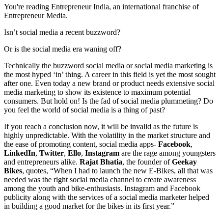
You're reading Entrepreneur India, an international franchise of
Entrepreneur Media.
Isn’t social media a recent buzzword?
Or is the social media era waning off?
Technically the buzzword social media or social media marketing is
the most hyped ‘in’ thing. A career in this field is yet the most sought
after one. Even today a new brand or product needs extensive social
media marketing to show its existence to maximum potential
consumers. But hold on! Is the fad of social media plummeting? Do
you feel the world of social media is a thing of past?
If you reach a conclusion now, it will be invalid as the future is
highly unpredictable. With the volatility in the market structure and
the ease of promoting content, social media apps-
Facebook
,
LinkedIn
,
Twitter
,
Ello
,
Instagram
are the rage among youngsters
and entrepreneurs alike.
Rajat Bhatia
, the founder of
Geekay
Bikes
, quotes, “When I had to launch the new E-Bikes, all that was
needed was the right social media channel to create awareness
among the youth and bike-enthusiasts. Instagram and Facebook
publicity along with the services of a social media marketer helped
in building a good market for the bikes in its first year.”