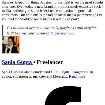
the most hyped ‘in’ thing. A career in this field is yet the most sought
after one. Even today a new brand or product needs extensive social
media marketing to show its existence to maximum potential
consumers. But hold on! Is the fad of social media plummeting? Do
you feel the world of social media is a thing of past?
Sania Gupta
•
Freelancer
Sania Gupta is also Founder and CEO, Digital Kangaroos, an
author, entrepreneur, marketer and blogger....
Read more