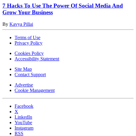
7 Hacks To Use The Power Of Social Media And
Grow Your Business
By
Kavya Pillai
Terms of Use
Privacy Policy
Cookies Policy
Accessibility Statement
Site Map
Contact Support
Advertise
Cookie Management
Facebook
X
LinkedIn
YouTube
Instagram
RSS