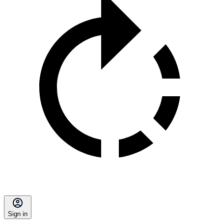
Sign in