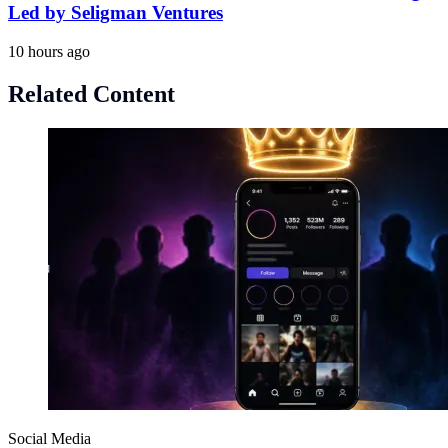
Led by Seligman Ventures
10 hours ago
Related Content
Social Media