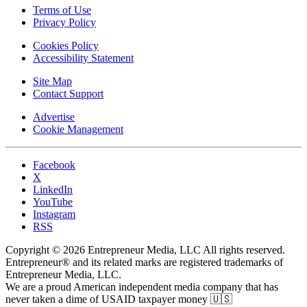
Terms of Use
Privacy Policy
Cookies Policy
Accessibility Statement
Site Map
Contact Support
Advertise
Cookie Management
Facebook
X
LinkedIn
YouTube
Instagram
RSS
Copyright © 2026 Entrepreneur Media, LLC All rights reserved.
Entrepreneur® and its related marks are registered trademarks of
Entrepreneur Media, LLC.
We are a proud American independent media company that has
never taken a dime of USAID taxpayer money 🇺🇸