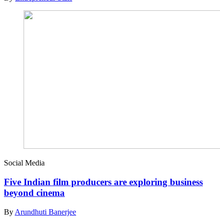
Social Media
Five Indian film producers are exploring business
beyond cinema
By
Arundhuti Banerjee