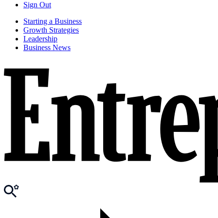
Sign Out
Starting a Business
Growth Strategies
Leadership
Business News