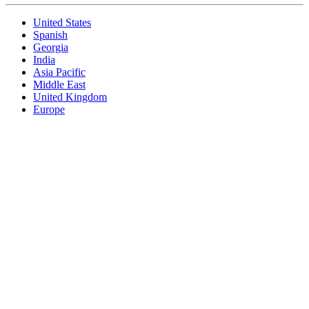
United States
Spanish
Georgia
India
Asia Pacific
Middle East
United Kingdom
Europe