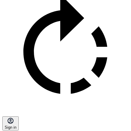
Sign in