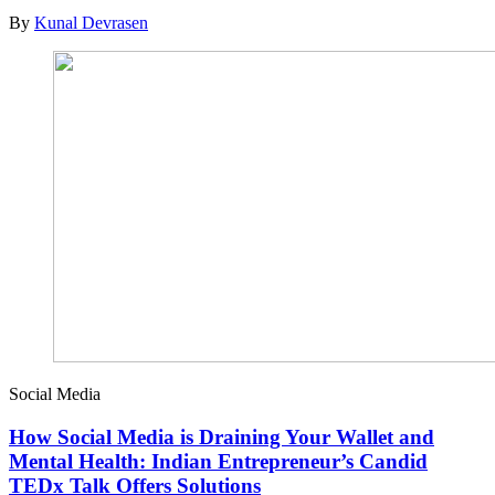
By
Kunal Devrasen
Social Media
How Social Media is Draining Your Wallet and
Mental Health: Indian Entrepreneur’s Candid
TEDx Talk Offers Solutions