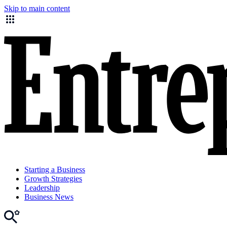
Skip to main content
Starting a Business
Growth Strategies
Leadership
Business News