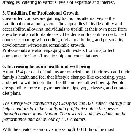
strategies, catering to various levels of expertise and interest.
5. Upskilling For Professional Growth
Creator-led courses are gaining traction as alternatives to the
traditional education system. The appeal lies in its flexibility and
accessibility, allowing individuals to upskill at their own pace from
anywhere at an affordable cost. The demand for online creator-led
courses is soaring with coding, digital marketing, and personality
development witnessing remarkable growth.
Professionals are also engaging with leaders from major tech
companies for 1-on-1 mentorship and consultations.
6. Increasing focus on health and well-being
Around 94 per cent of Indians are worried about their own and their
family’s health and feel that lifestyle changes like exercising, yoga
and dieting will benefit their health and overall wellbeing. People
are spending more on gym memberships, yoga classes, and curated
diet plans.
The survey was conducted by Classplus, the B2B edtech startup that
helps creators turn their skills into profitable online businesses
through content monetization. The research study was done on the
performance and behaviour of 1L+ creators.
With the creator economy surpassing $100 Billion, the most