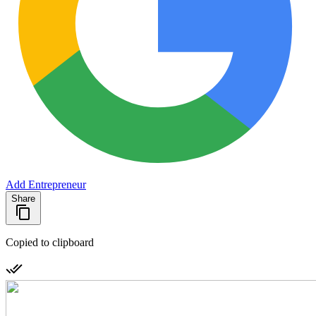
Add Entrepreneur
Share
Copied to clipboard