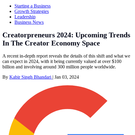
Starting a Business
Growth Strategies
Leadership
Business News
Creatorpreneurs 2024: Upcoming Trends
In The Creator Economy Space
A recent in-depth report reveals the details of this shift and what we
can expect in 2024, with it being currently valued at over $100
billion and involving around 300 million people worldwide.
By
Kabir Singh Bhandari
|
Jan 03, 2024