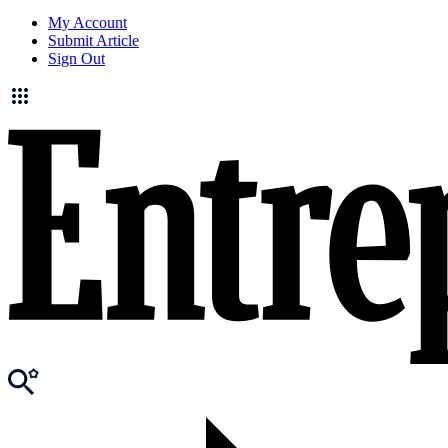
My Account
Submit Article
Sign Out