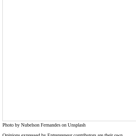
Photo by Nubelson Fernandes on Unsplash
Opinions expressed by Entrepreneur contributors are their own.