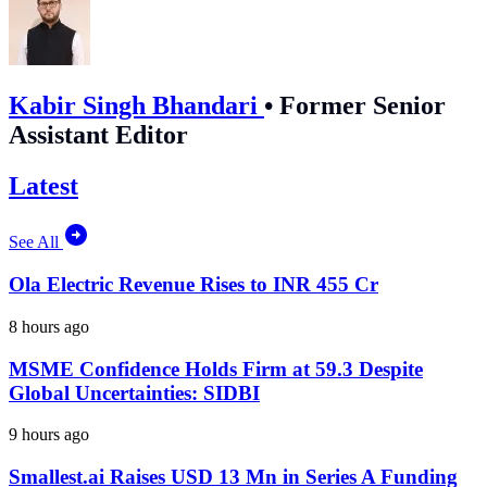
Kabir Singh Bhandari
•
Former Senior
Assistant Editor
Latest
See All
Ola Electric Revenue Rises to INR 455 Cr
8 hours ago
MSME Confidence Holds Firm at 59.3 Despite
Global Uncertainties: SIDBI
9 hours ago
Smallest.ai Raises USD 13 Mn in Series A Funding