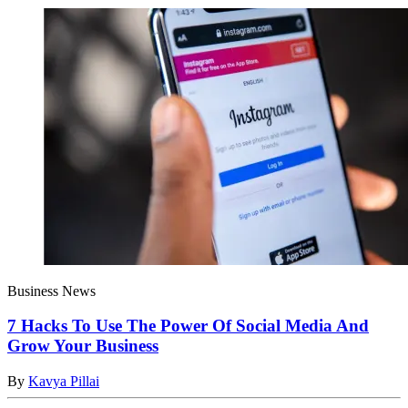
Business News
7 Hacks To Use The Power Of Social Media And
Grow Your Business
By
Kavya Pillai