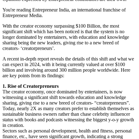
You're reading Entrepreneur India, an international franchise of
Entrepreneur Media.
With the creator economy surpassing $100 Billion, the most
significant shift which has been noticed is that the system is no
longer dominated by entertainers, with education and knowledge
sharing being the new leaders, giving rise to a new breed of
creators- ‘creatorpreneurs’.
A recent in-depth report reveals the details of this shift and what we
can expect in 2024, with it being currently valued at over $100
billion and involving around 300 million people worldwide. Here
are key points from its findings:
1. Rise of Creatorpreneurs
The creator economy, once dominated by entertainers, is now
witnessing a significant shift towards education and knowledge
sharing, giving rise to a new breed of creators- “creatorpreneurs”.
Today, nearly 2X as many creators prefer to establish themselves as
sustainable business owners rather than chase celebrity influencer
status with books and podcasts witnessing the biggest y-o-y growth
in creation.
Sectors such as personal development, health and fitness, personal
finance, etc., have seen significant growth, indicating a strong