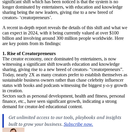
significant shift which has been noticed is that the system is no
longer dominated by entertainers, with education and knowledge
sharing being the new leaders, giving rise to a new breed of
creators- ‘creatorpreneurs’.
A recent in-depth report reveals the details of this shift and what we
can expect in 2024, with it being currently valued at over $100
billion and involving around 300 million people worldwide. Here
are key points from its findings:
1. Rise of Creatorpreneurs
The creator economy, once dominated by entertainers, is now
witnessing a significant shift towards education and knowledge
sharing, giving rise to a new breed of creators- “creatorpreneurs”.
Today, nearly 2X as many creators prefer to establish themselves as
sustainable business owners rather than chase celebrity influencer
status with books and podcasts witnessing the biggest y-o-y growth
in creation.
Sectors such as personal development, health and fitness, personal
finance, etc., have seen significant growth, indicating a strong
demand for creator-led educational content.