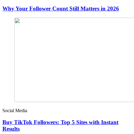
Why Your Follower Count Still Matters in 2026
Social Media
Buy TikTok Followers: Top 5 Sites with Instant
Results