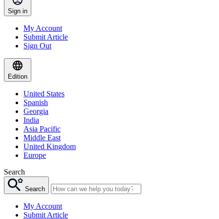
Sign in
My Account
Submit Article
Sign Out
Edition
United States
Spanish
Georgia
India
Asia Pacific
Middle East
United Kingdom
Europe
Search
Search
My Account
Submit Article