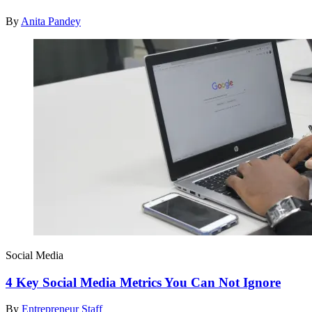
By
Anita Pandey
Social Media
4 Key Social Media Metrics You Can Not Ignore
By
Entrepreneur Staff