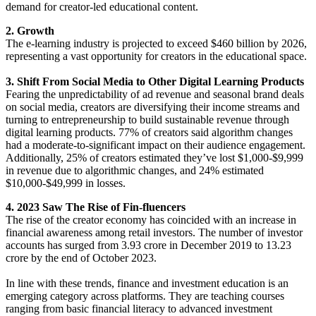
demand for creator-led educational content.
2. Growth
The e-learning industry is projected to exceed $460 billion by 2026,
representing a vast opportunity for creators in the educational space.
3. Shift From Social Media to Other Digital Learning Products
Fearing the unpredictability of ad revenue and seasonal brand deals
on social media, creators are diversifying their income streams and
turning to entrepreneurship to build sustainable revenue through
digital learning products. 77% of creators said algorithm changes
had a moderate-to-significant impact on their audience engagement.
Additionally, 25% of creators estimated they’ve lost $1,000-$9,999
in revenue due to algorithmic changes, and 24% estimated
$10,000-$49,999 in losses.
4. 2023 Saw The Rise of Fin-fluencers
The rise of the creator economy has coincided with an increase in
financial awareness among retail investors. The number of investor
accounts has surged from 3.93 crore in December 2019 to 13.23
crore by the end of October 2023.
In line with these trends, finance and investment education is an
emerging category across platforms. They are teaching courses
ranging from basic financial literacy to advanced investment