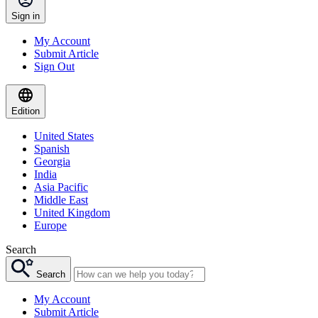
Sign in
My Account
Submit Article
Sign Out
Edition
United States
Spanish
Georgia
India
Asia Pacific
Middle East
United Kingdom
Europe
Search
Search
My Account
Submit Article