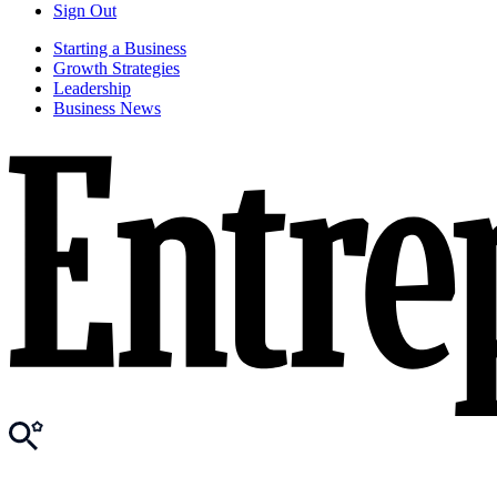
Sign Out
Starting a Business
Growth Strategies
Leadership
Business News