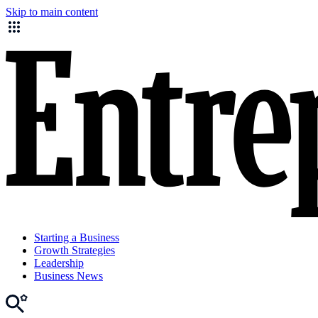
Skip to main content
Starting a Business
Growth Strategies
Leadership
Business News