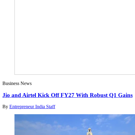
Business News
Jio and Airtel Kick Off FY27 With Robust Q1 Gains
By
Entrepreneur India Staff