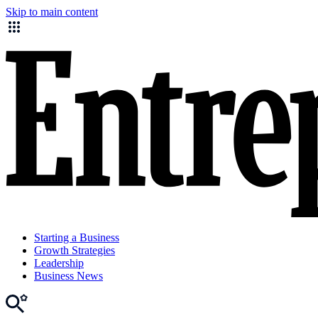
Skip to main content
Starting a Business
Growth Strategies
Leadership
Business News