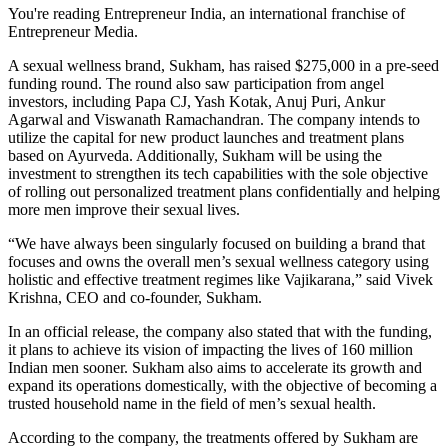
You're reading Entrepreneur India, an international franchise of
Entrepreneur Media.
A sexual wellness brand, Sukham, has raised $275,000 in a pre-seed
funding round. The round also saw participation from angel
investors, including
Papa CJ, Yash Kotak, Anuj Puri, Ankur
Agarwal and Viswanath Ramachandran. The company intends to
utilize the capital for new product launches and treatment plans
based on Ayurveda. Additionally, Sukham will be using the
investment to strengthen its tech capabilities with the sole objective
of rolling out personalized treatment plans confidentially and helping
more men improve their sexual lives.
“We have always been singularly focused on building a brand that
focuses and owns the overall men’s sexual wellness category using
holistic and effective treatment regimes like Vajikarana,” said Vivek
Krishna, CEO and co-founder, Sukham.
In an official release, the company also stated that with the funding,
it plans to achieve its vision of impacting the lives of 160 million
Indian men sooner. Sukham also aims to accelerate its growth and
expand its operations domestically, with the objective of becoming a
trusted household name in the field of men’s sexual health.
According to the company, the treatments offered by Sukham are