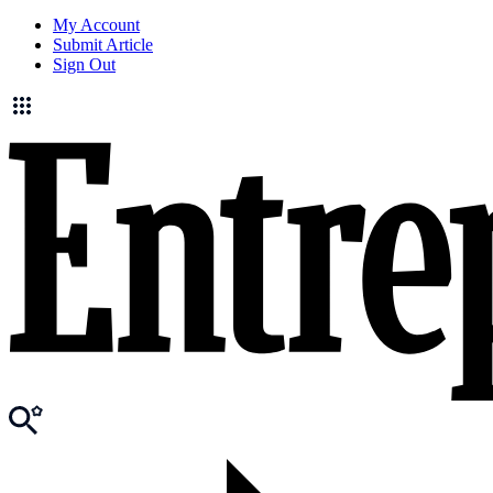
My Account
Submit Article
Sign Out