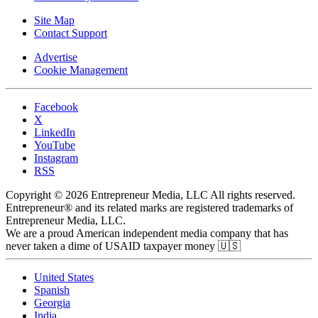
Site Map
Contact Support
Advertise
Cookie Management
Facebook
X
LinkedIn
YouTube
Instagram
RSS
Copyright © 2026 Entrepreneur Media, LLC All rights reserved.
Entrepreneur® and its related marks are registered trademarks of
Entrepreneur Media, LLC.
We are a proud American independent media company that has
never taken a dime of USAID taxpayer money 🇺🇸
United States
Spanish
Georgia
India