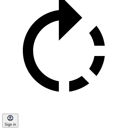
Sign in