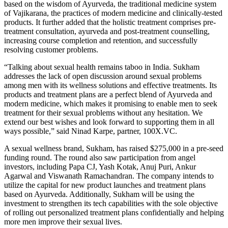
based on the wisdom of Ayurveda, the traditional medicine system
of Vajikarana, the practices of modern medicine and clinically-tested
products. It further added that the holistic treatment comprises pre-
treatment consultation, ayurveda and post-treatment counselling,
increasing course completion and retention, and successfully
resolving customer problems.
“Talking about sexual health remains taboo in India. Sukham
addresses the lack of open discussion around sexual problems
among men with its wellness solutions and effective treatments. Its
products and treatment plans are a perfect blend of Ayurveda and
modern medicine, which makes it promising to enable men to seek
treatment for their sexual problems without any hesitation. We
extend our best wishes and look forward to supporting them in all
ways possible,” said Ninad Karpe, partner, 100X.VC.
A sexual wellness brand, Sukham, has raised $275,000 in a pre-seed
funding round. The round also saw participation from angel
investors, including
Papa CJ, Yash Kotak, Anuj Puri, Ankur
Agarwal and Viswanath Ramachandran. The company intends to
utilize the capital for new product launches and treatment plans
based on Ayurveda. Additionally, Sukham will be using the
investment to strengthen its tech capabilities with the sole objective
of rolling out personalized treatment plans confidentially and helping
more men improve their sexual lives.