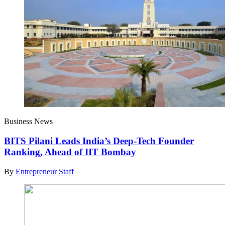
Business News
BITS Pilani Leads India’s Deep-Tech Founder
Ranking, Ahead of IIT Bombay
By
Entrepreneur Staff