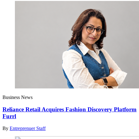
Business News
Reliance Retail Acquires Fashion Discovery Platform
Furrl
By
Entreprenuer Staff