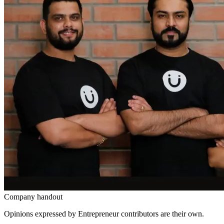
Company handout
Opinions expressed by Entrepreneur contributors are their own.