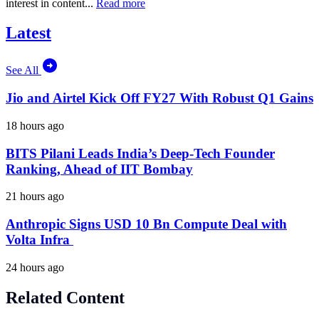
interest in content...
Read more
Latest
See All
Jio and Airtel Kick Off FY27 With Robust Q1 Gains
18 hours ago
BITS Pilani Leads India’s Deep-Tech Founder
Ranking, Ahead of IIT Bombay
21 hours ago
Anthropic Signs USD 10 Bn Compute Deal with
Volta Infra
24 hours ago
Related Content