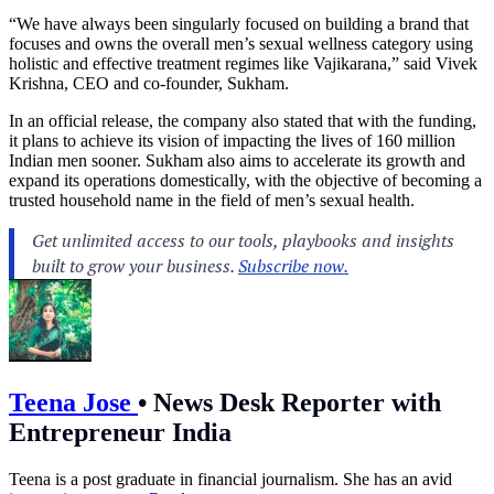
“We have always been singularly focused on building a brand that
focuses and owns the overall men’s sexual wellness category using
holistic and effective treatment regimes like Vajikarana,” said Vivek
Krishna, CEO and co-founder, Sukham.
In an official release, the company also stated that with the funding,
it plans to achieve its vision of impacting the lives of 160 million
Indian men sooner. Sukham also aims to accelerate its growth and
expand its operations domestically, with the objective of becoming a
trusted household name in the field of men’s sexual health.
Teena Jose
•
News Desk Reporter with
Entrepreneur India
Teena is a post graduate in financial journalism. She has an avid