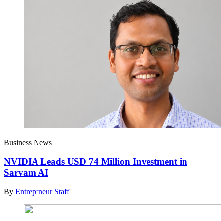
Business News
NVIDIA Leads USD 74 Million Investment in
Sarvam AI
By
Entreprneur Staff