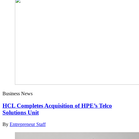
Business News
HCL Completes Acquisition of HPE’s Telco
Solutions Unit
By
Entrepreneur Staff