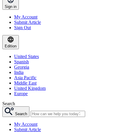
Sign in
My Account
Submit Article
Sign Out
Edition
United States
Spanish
Georgia
India
Asia Pacific
Middle East
United Kingdom
Europe
Search
Search
My Account
Submit Article