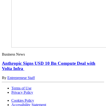
Business News
Anthropic Signs USD 10 Bn Compute Deal with
Volta Infra
By
Entrepreneur Staff
Terms of Use
Privacy Policy
Cookies Policy
Accessibility Statement