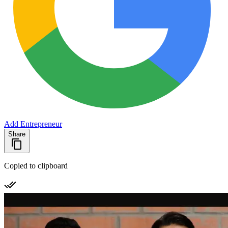
Add Entrepreneur
Share
Copied to clipboard