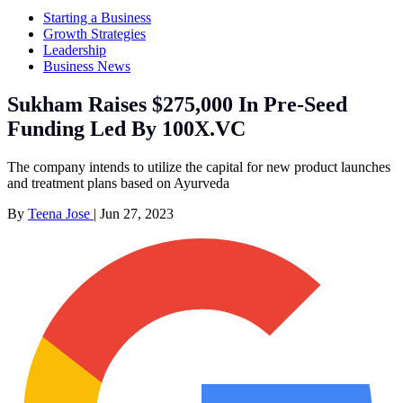
Starting a Business
Growth Strategies
Leadership
Business News
Sukham Raises $275,000 In Pre-Seed
Funding Led By 100X.VC
The company intends to utilize the capital for new product launches
and treatment plans based on Ayurveda
By
Teena Jose
|
Jun 27, 2023