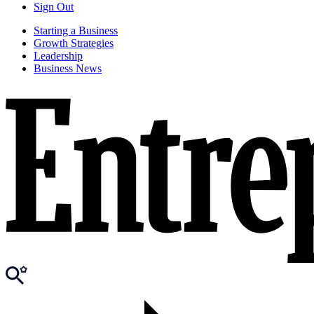
Sign Out
Starting a Business
Growth Strategies
Leadership
Business News