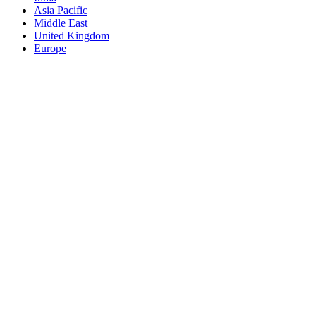
Asia Pacific
Middle East
United Kingdom
Europe