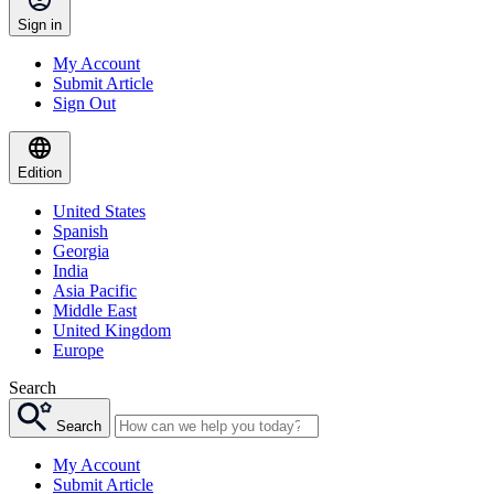
Sign in
My Account
Submit Article
Sign Out
Edition
United States
Spanish
Georgia
India
Asia Pacific
Middle East
United Kingdom
Europe
Search
Search
My Account
Submit Article