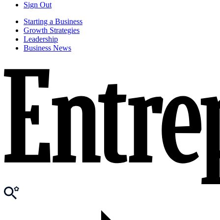
Sign Out
Starting a Business
Growth Strategies
Leadership
Business News