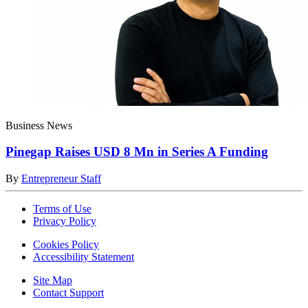
Business News
Pinegap Raises USD 8 Mn in Series A Funding
By
Entrepreneur Staff
Terms of Use
Privacy Policy
Cookies Policy
Accessibility Statement
Site Map
Contact Support