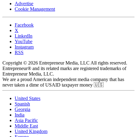
Advertise
Cookie Management
Facebook
X
LinkedIn
YouTube
Instagram
RSS
Copyright © 2026 Entrepreneur Media, LLC All rights reserved.
Entrepreneur® and its related marks are registered trademarks of
Entrepreneur Media, LLC.
We are a proud American independent media company that has
never taken a dime of USAID taxpayer money 🇺🇸
United States
Spanish
Georgia
India
Asia Pacific
Middle East
United Kingdom
Europe