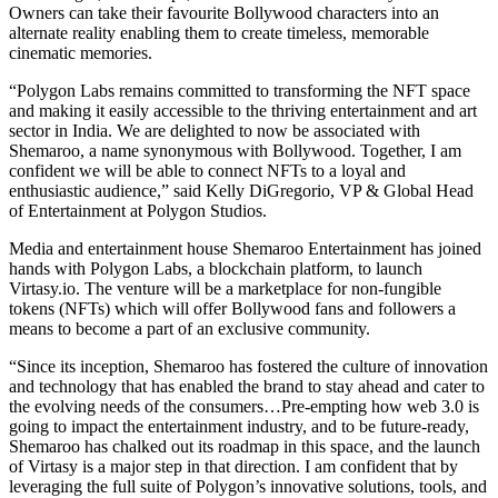
Owners can take their favourite Bollywood characters into an
alternate reality enabling them to create timeless, memorable
cinematic memories.
“Polygon Labs remains committed to transforming the NFT space
and making it easily accessible to the thriving entertainment and art
sector in India. We are delighted to now be associated with
Shemaroo, a name synonymous with Bollywood. Together, I am
confident we will be able to connect NFTs to a loyal and
enthusiastic audience,” said Kelly DiGregorio, VP & Global Head
of Entertainment at Polygon Studios.
Media and entertainment house Shemaroo Entertainment has joined
hands with Polygon Labs, a blockchain platform, to launch
Virtasy.io
. The venture will be a marketplace for non-fungible
tokens (NFTs) which will offer Bollywood fans and followers a
means to become a part of an exclusive community.
“Since its inception, Shemaroo has fostered the culture of innovation
and technology that has enabled the brand to stay ahead and cater to
the evolving needs of the consumers…Pre-empting how web 3.0 is
going to impact the entertainment industry, and to be future-ready,
Shemaroo has chalked out its roadmap in this space, and the launch
of Virtasy is a major step in that direction. I am confident that by
leveraging the full suite of Polygon’s innovative solutions, tools, and