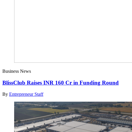
Business News
BlissClub Raises INR 160 Cr in Funding Round
By
Entrepreneur Staff