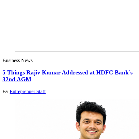
Business News
5 Things Rajiv Kumar Addressed at HDFC Bank’s
32nd AGM
By
Entreprenuer Staff