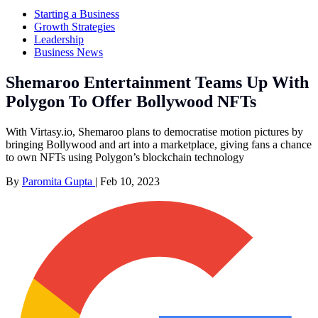
Starting a Business
Growth Strategies
Leadership
Business News
Shemaroo Entertainment Teams Up With
Polygon To Offer Bollywood NFTs
With Virtasy.io, Shemaroo plans to democratise motion pictures by
bringing Bollywood and art into a marketplace, giving fans a chance
to own NFTs using Polygon’s blockchain technology
By
Paromita Gupta
|
Feb 10, 2023