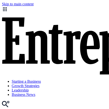
Skip to main content
Starting a Business
Growth Strategies
Leadership
Business News