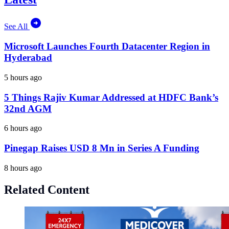
See All
Microsoft Launches Fourth Datacenter Region in
Hyderabad
5 hours ago
5 Things Rajiv Kumar Addressed at HDFC Bank’s
32nd AGM
6 hours ago
Pinegap Raises USD 8 Mn in Series A Funding
8 hours ago
Related Content