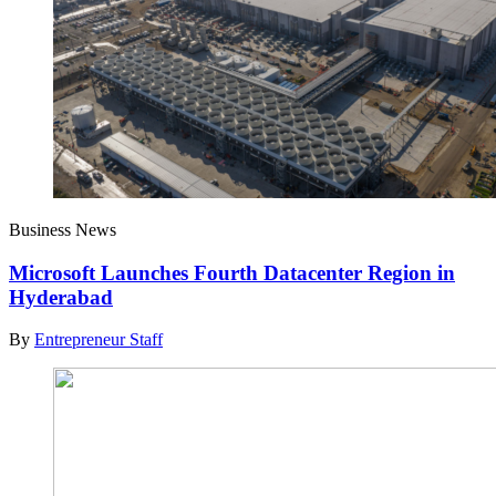
Business News
Microsoft Launches Fourth Datacenter Region in
Hyderabad
By
Entrepreneur Staff