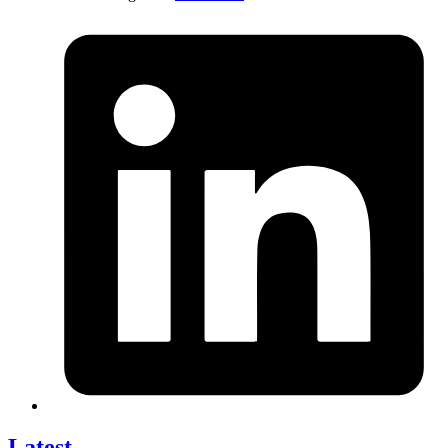
Latest