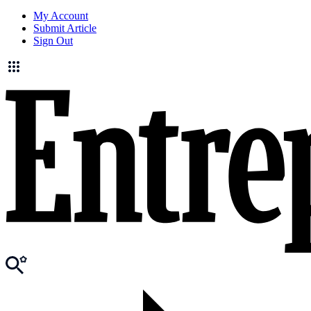
My Account
Submit Article
Sign Out