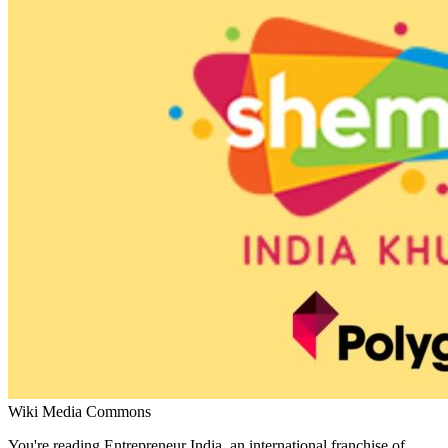
Wiki Media Commons
You're reading Entrepreneur India, an international franchise of