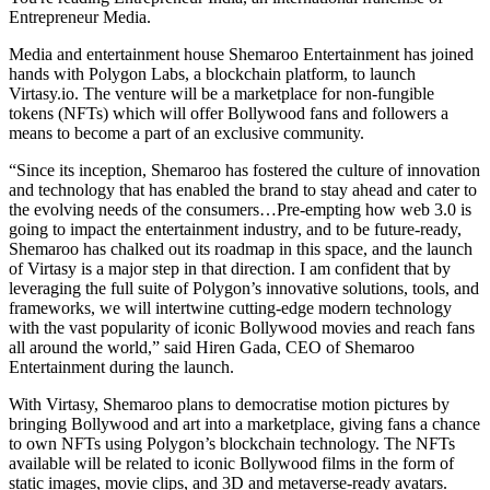
Entrepreneur Media.
Media and entertainment house Shemaroo Entertainment has joined
hands with Polygon Labs, a blockchain platform, to launch
Virtasy.io
. The venture will be a marketplace for non-fungible
tokens (NFTs) which will offer Bollywood fans and followers a
means to become a part of an exclusive community.
“Since its inception, Shemaroo has fostered the culture of innovation
and technology that has enabled the brand to stay ahead and cater to
the evolving needs of the consumers…Pre-empting how web 3.0 is
going to impact the entertainment industry, and to be future-ready,
Shemaroo has chalked out its roadmap in this space, and the launch
of Virtasy is a major step in that direction. I am confident that by
leveraging the full suite of Polygon’s innovative solutions, tools, and
frameworks, we will intertwine cutting-edge modern technology
with the vast popularity of iconic Bollywood movies and reach fans
all around the world,” said Hiren Gada, CEO of Shemaroo
Entertainment during the launch.
With Virtasy, Shemaroo plans to democratise motion pictures by
bringing Bollywood and art into a marketplace, giving fans a chance
to own NFTs using Polygon’s blockchain technology. The NFTs
available will be related to iconic Bollywood films in the form of
static images, movie clips, and 3D and metaverse-ready avatars.