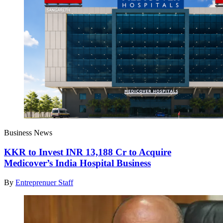
Business News
KKR to Invest INR 13,188 Cr to Acquire
Medicover’s India Hospital Business
By
Entreprenuer Staff