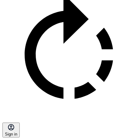
Sign in