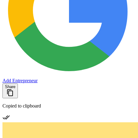
Add Entrepreneur
Share
Copied to clipboard