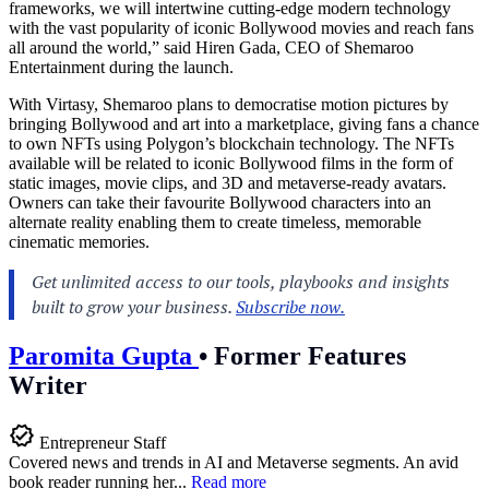
frameworks, we will intertwine cutting-edge modern technology
with the vast popularity of iconic Bollywood movies and reach fans
all around the world,” said Hiren Gada, CEO of Shemaroo
Entertainment during the launch.
With Virtasy, Shemaroo plans to democratise motion pictures by
bringing Bollywood and art into a marketplace, giving fans a chance
to own NFTs using Polygon’s blockchain technology. The NFTs
available will be related to iconic Bollywood films in the form of
static images, movie clips, and 3D and metaverse-ready avatars.
Owners can take their favourite Bollywood characters into an
alternate reality enabling them to create timeless, memorable
cinematic memories.
Paromita Gupta
•
Former Features
Writer
Entrepreneur Staff
Covered news and trends in AI and Metaverse segments. An avid
book reader running her...
Read more