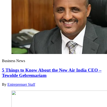
Business News
5 Things to Know About the New Air India CEO –
Tewolde Gebremariam
By
Entreprenuer Staff