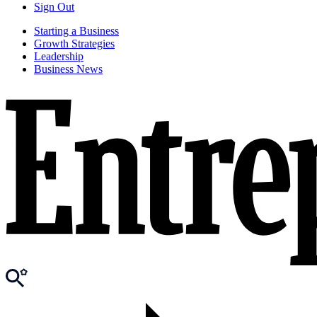
Sign Out
Starting a Business
Growth Strategies
Leadership
Business News