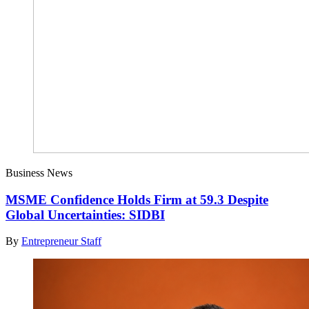
Business News
MSME Confidence Holds Firm at 59.3 Despite
Global Uncertainties: SIDBI
By
Entrepreneur Staff