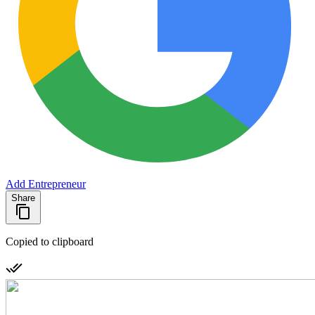
Add Entrepreneur
Share
Copied to clipboard