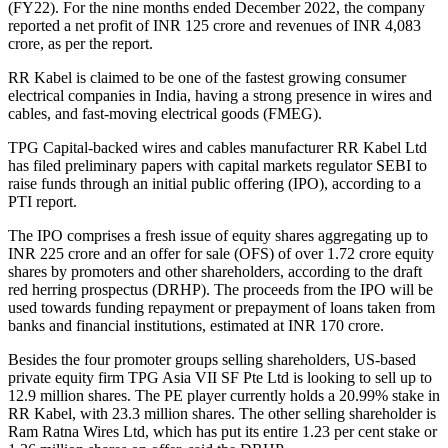
(FY22). For the nine months ended December 2022, the company
reported a net profit of INR 125 crore and revenues of INR 4,083
crore, as per the report.
RR Kabel is claimed to be one of the fastest growing consumer
electrical companies in India, having a strong presence in wires and
cables, and fast-moving electrical goods (FMEG).
TPG Capital-backed wires and cables manufacturer RR Kabel Ltd
has filed preliminary papers with capital markets regulator SEBI to
raise funds through an initial public offering (IPO), according to a
PTI report.
The IPO comprises a fresh issue of equity shares aggregating up to
INR 225 crore and an offer for sale (OFS) of over 1.72 crore equity
shares by promoters and other shareholders, according to the draft
red herring prospectus (DRHP). The proceeds from the IPO will be
used towards funding repayment or prepayment of loans taken from
banks and financial institutions, estimated at INR 170 crore.
Besides the four promoter groups selling shareholders, US-based
private equity firm TPG Asia VII SF Pte Ltd is looking to sell up to
12.9 million shares. The PE player currently holds a 20.99% stake in
RR Kabel, with 23.3 million shares. The other selling shareholder is
Ram Ratna Wires Ltd, which has put its entire 1.23 per cent stake or