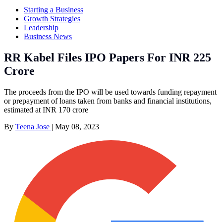
Starting a Business
Growth Strategies
Leadership
Business News
RR Kabel Files IPO Papers For INR 225
Crore
The proceeds from the IPO will be used towards funding repayment
or prepayment of loans taken from banks and financial institutions,
estimated at INR 170 crore
By
Teena Jose
|
May 08, 2023