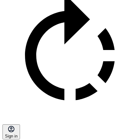
Sign in