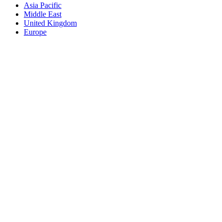
Asia Pacific
Middle East
United Kingdom
Europe