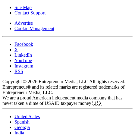
Site Map
Contact Support
Advertise
Cookie Management
Facebook
X
LinkedIn
YouTube
Instagram
RSS
Copyright © 2026 Entrepreneur Media, LLC All rights reserved.
Entrepreneur® and its related marks are registered trademarks of
Entrepreneur Media, LLC.
We are a proud American independent media company that has
never taken a dime of USAID taxpayer money 🇺🇸
United States
Spanish
Georgia
India