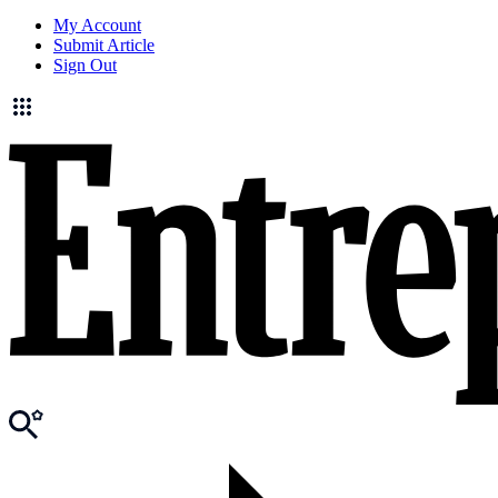
My Account
Submit Article
Sign Out