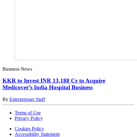
Business News
KKR to Invest INR 13,188 Cr to Acquire
Medicover’s India Hospital Business
By
Entreprenuer Staff
Terms of Use
Privacy Policy
Cookies Policy
Accessibility Statement