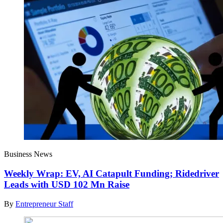
Business News
Weekly Wrap: EV, AI Catapult Funding; Ridedriver
Leads with USD 102 Mn Raise
By
Entrepreneur Staff