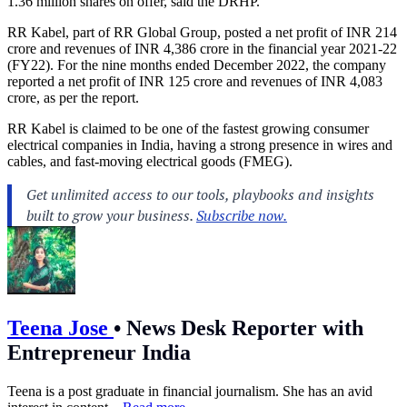
1.36 million shares on offer, said the DRHP.
RR Kabel, part of RR Global Group, posted a net profit of INR 214
crore and revenues of INR 4,386 crore in the financial year 2021-22
(FY22). For the nine months ended December 2022, the company
reported a net profit of INR 125 crore and revenues of INR 4,083
crore, as per the report.
RR Kabel is claimed to be one of the fastest growing consumer
electrical companies in India, having a strong presence in wires and
cables, and fast-moving electrical goods (FMEG).
Teena Jose
•
News Desk Reporter with
Entrepreneur India
Teena is a post graduate in financial journalism. She has an avid