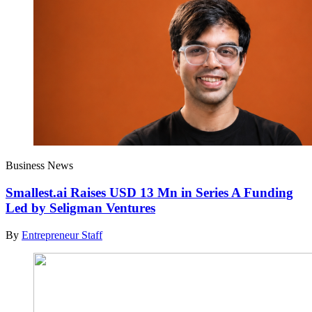
Business News
Smallest.ai Raises USD 13 Mn in Series A Funding
Led by Seligman Ventures
By
Entrepreneur Staff