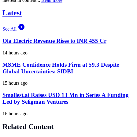
interest in content...
Read more
Latest
See All
Ola Electric Revenue Rises to INR 455 Cr
14 hours ago
MSME Confidence Holds Firm at 59.3 Despite
Global Uncertainties: SIDBI
15 hours ago
Smallest.ai Raises USD 13 Mn in Series A Funding
Led by Seligman Ventures
16 hours ago
Related Content