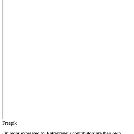
Freepik
Opinions expressed by Entrepreneur contributors are their own.