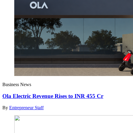
Business News
Ola Electric Revenue Rises to INR 455 Cr
By
Entrepreneur Staff