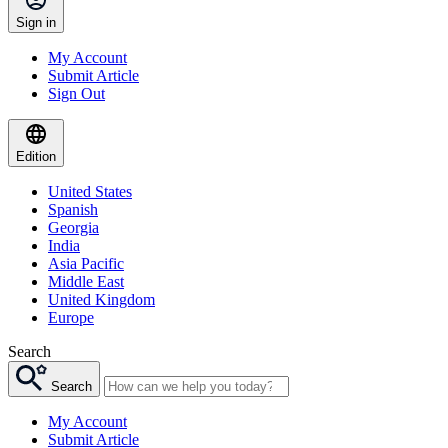
Sign in
My Account
Submit Article
Sign Out
Edition
United States
Spanish
Georgia
India
Asia Pacific
Middle East
United Kingdom
Europe
Search
Search
My Account
Submit Article