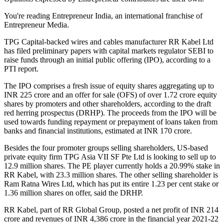
You're reading Entrepreneur India, an international franchise of
Entrepreneur Media.
TPG Capital-backed wires and cables manufacturer RR Kabel Ltd
has filed preliminary papers with capital markets regulator SEBI to
raise funds through an initial public offering (IPO), according to a
PTI report.
The IPO comprises a fresh issue of equity shares aggregating up to
INR 225 crore and an offer for sale (OFS) of over 1.72 crore equity
shares by promoters and other shareholders, according to the draft
red herring prospectus (DRHP). The proceeds from the IPO will be
used towards funding repayment or prepayment of loans taken from
banks and financial institutions, estimated at INR 170 crore.
Besides the four promoter groups selling shareholders, US-based
private equity firm TPG Asia VII SF Pte Ltd is looking to sell up to
12.9 million shares. The PE player currently holds a 20.99% stake in
RR Kabel, with 23.3 million shares. The other selling shareholder is
Ram Ratna Wires Ltd, which has put its entire 1.23 per cent stake or
1.36 million shares on offer, said the DRHP.
RR Kabel, part of RR Global Group, posted a net profit of INR 214
crore and revenues of INR 4,386 crore in the financial year 2021-22