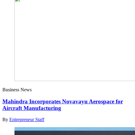
Business News
Mahindra Incorporates Novavayu Aerospace for
Aircraft Manufacturing
By
Entrepreneur Staff