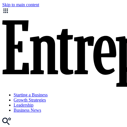
Skip to main content
Starting a Business
Growth Strategies
Leadership
Business News