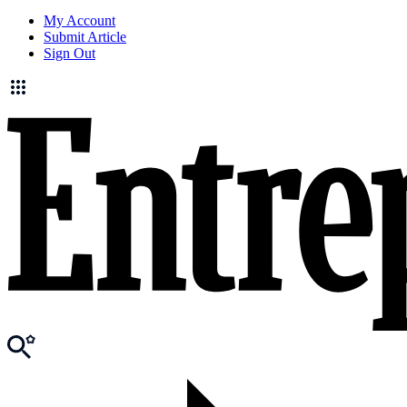
My Account
Submit Article
Sign Out