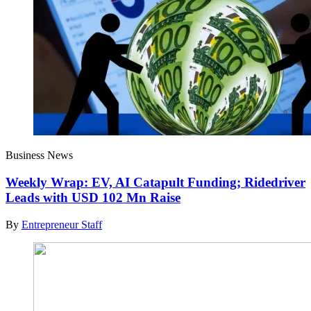
Business News
Weekly Wrap: EV, AI Catapult Funding; Ridedriver
Leads with USD 102 Mn Raise
By
Entrepreneur Staff