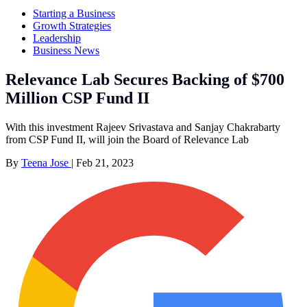
Starting a Business
Growth Strategies
Leadership
Business News
Relevance Lab Secures Backing of $700
Million CSP Fund II
With this investment Rajeev Srivastava and Sanjay Chakrabarty
from CSP Fund II, will join the Board of Relevance Lab
By
Teena Jose
|
Feb 21, 2023