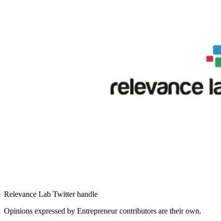
Relevance Lab Twitter handle
Opinions expressed by Entrepreneur contributors are their own.