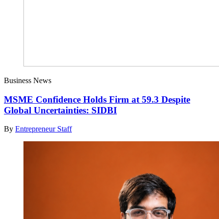
Business News
MSME Confidence Holds Firm at 59.3 Despite
Global Uncertainties: SIDBI
By
Entrepreneur Staff