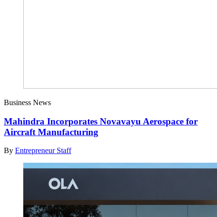
Business News
Mahindra Incorporates Novavayu Aerospace for
Aircraft Manufacturing
By
Entrepreneur Staff