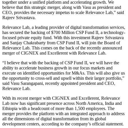
together under a unified platform and accelerating growth. We
believe that this strategic merger, along with Vasu as president and
CEO, provides the necessary impetus to scale Relevance Lab,” said
Rajeev Srivastava.
Relevance Lab, a leading provider of digital transformation services,
has secured the backing of $700 Million CSP Fund II, a technology-
focused private equity fund. With this investment Rajeev Srivastava
and Sanjay Chakrabarty from CSP Fund II, will join the Board of
Relevance Lab. This comes on the back of the recently announced
merger of CIGNEX and Excellerent with Relevance Lab.
“I believe that with the backing of CSP Fund II, we will have the
ability to accelerate business growth in our focus markets and
execute on identified opportunities for M&As. This will also give us
the opportunity to cross-sell and upsell within their larger portfolio,”
said Vasu Sarangapani, recently appointed president and CEO,
Relevance Lab.
With its recent merger with CIGNEX and Excellerent, Relevance
Lab now has significant presence across North America, India and
Ethiopia with a headcount of more than 1,500 employees. The
merger provides the platform with an integrated approach to address
all the dimensions of digital transformation from its global
development centers, according to the company’s official statement.