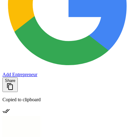
Add Entrepreneur
Share
Copied to clipboard