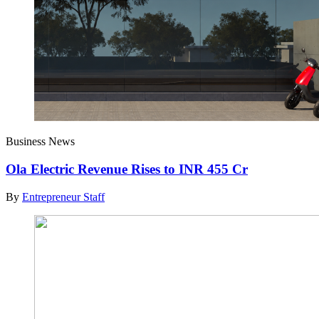
Business News
Ola Electric Revenue Rises to INR 455 Cr
By
Entrepreneur Staff