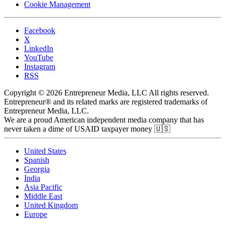
Cookie Management
Facebook
X
LinkedIn
YouTube
Instagram
RSS
Copyright © 2026 Entrepreneur Media, LLC All rights reserved.
Entrepreneur® and its related marks are registered trademarks of
Entrepreneur Media, LLC.
We are a proud American independent media company that has
never taken a dime of USAID taxpayer money 🇺🇸
United States
Spanish
Georgia
India
Asia Pacific
Middle East
United Kingdom
Europe