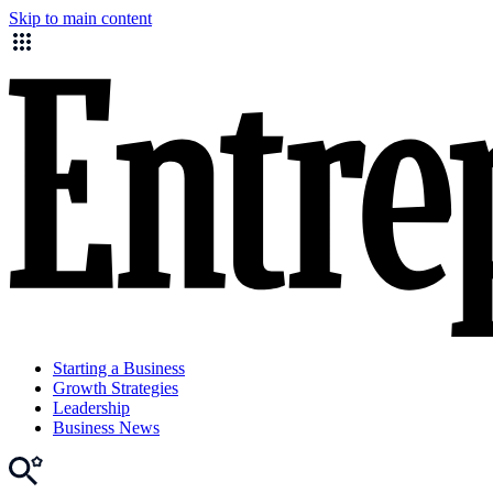
Skip to main content
Starting a Business
Growth Strategies
Leadership
Business News