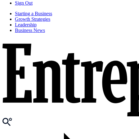
Sign Out
Starting a Business
Growth Strategies
Leadership
Business News