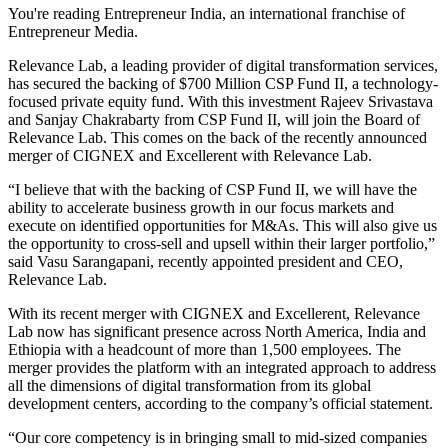
You're reading Entrepreneur India, an international franchise of
Entrepreneur Media.
Relevance Lab, a leading provider of digital transformation services,
has secured the backing of $700 Million CSP Fund II, a technology-
focused private equity fund. With this investment Rajeev Srivastava
and Sanjay Chakrabarty from CSP Fund II, will join the Board of
Relevance Lab. This comes on the back of the recently announced
merger of CIGNEX and Excellerent with Relevance Lab.
“I believe that with the backing of CSP Fund II, we will have the
ability to accelerate business growth in our focus markets and
execute on identified opportunities for M&As. This will also give us
the opportunity to cross-sell and upsell within their larger portfolio,”
said Vasu Sarangapani, recently appointed president and CEO,
Relevance Lab.
With its recent merger with CIGNEX and Excellerent, Relevance
Lab now has significant presence across North America, India and
Ethiopia with a headcount of more than 1,500 employees. The
merger provides the platform with an integrated approach to address
all the dimensions of digital transformation from its global
development centers, according to the company’s official statement.
“Our core competency is in bringing small to mid-sized companies