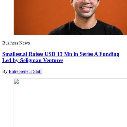
Business News
Smallest.ai Raises USD 13 Mn in Series A Funding
Led by Seligman Ventures
By
Entrepreneur Staff