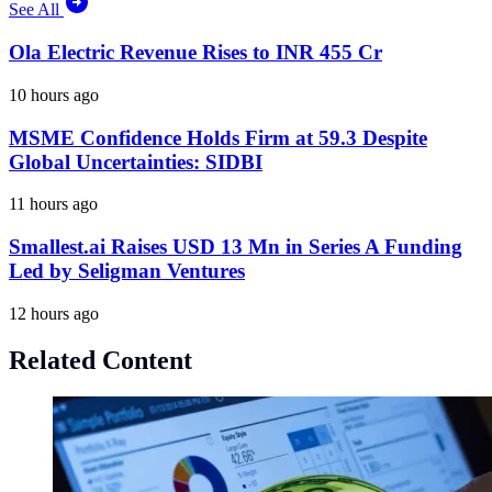
See All
Ola Electric Revenue Rises to INR 455 Cr
10 hours ago
MSME Confidence Holds Firm at 59.3 Despite
Global Uncertainties: SIDBI
11 hours ago
Smallest.ai Raises USD 13 Mn in Series A Funding
Led by Seligman Ventures
12 hours ago
Related Content