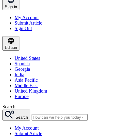
Sign in
My Account
Submit Article
Sign Out
Edition
United States
Spanish
Georgia
India
Asia Pacific
Middle East
United Kingdom
Europe
Search
Search
My Account
Submit Article