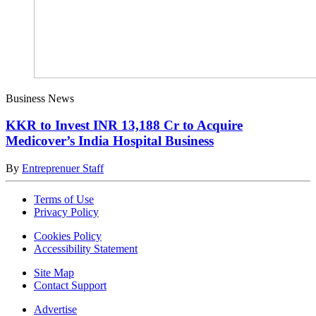
Business News
KKR to Invest INR 13,188 Cr to Acquire
Medicover’s India Hospital Business
By
Entreprenuer Staff
Terms of Use
Privacy Policy
Cookies Policy
Accessibility Statement
Site Map
Contact Support
Advertise