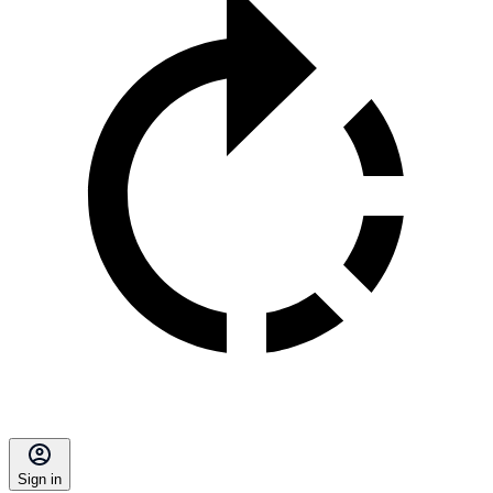
Sign in