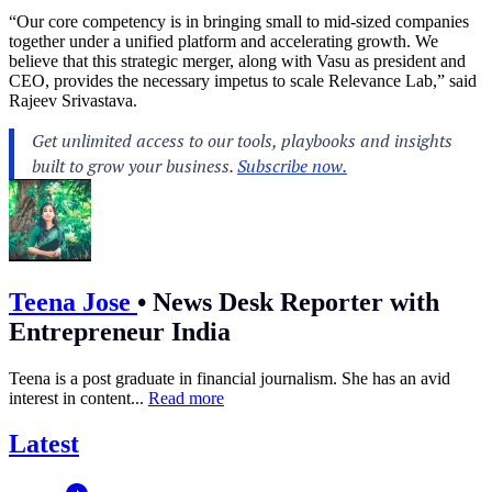
“Our core competency is in bringing small to mid-sized companies
together under a unified platform and accelerating growth. We
believe that this strategic merger, along with Vasu as president and
CEO, provides the necessary impetus to scale Relevance Lab,” said
Rajeev Srivastava.
Teena Jose
•
News Desk Reporter with
Entrepreneur India
Teena is a post graduate in financial journalism. She has an avid
interest in content...
Read more
Latest