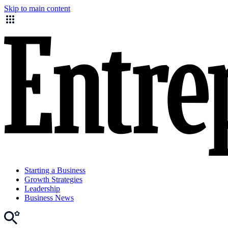
Skip to main content
Starting a Business
Growth Strategies
Leadership
Business News