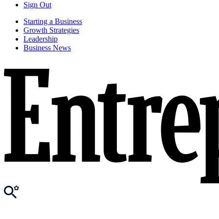
Sign Out
Starting a Business
Growth Strategies
Leadership
Business News