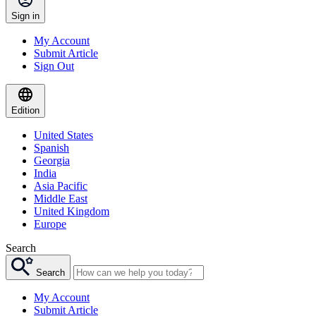
Sign in
My Account
Submit Article
Sign Out
Edition
United States
Spanish
Georgia
India
Asia Pacific
Middle East
United Kingdom
Europe
Search
Search
My Account
Submit Article