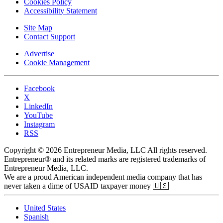
Cookies Policy
Accessibility Statement
Site Map
Contact Support
Advertise
Cookie Management
Facebook
X
LinkedIn
YouTube
Instagram
RSS
Copyright © 2026 Entrepreneur Media, LLC All rights reserved.
Entrepreneur® and its related marks are registered trademarks of
Entrepreneur Media, LLC.
We are a proud American independent media company that has
never taken a dime of USAID taxpayer money 🇺🇸
United States
Spanish