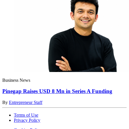
Business News
Pinegap Raises USD 8 Mn in Series A Funding
By
Entrepreneur Staff
Terms of Use
Privacy Policy