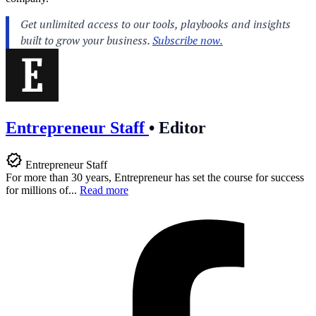
Entrepreneur Staff
•
Editor
Entrepreneur Staff
For more than 30 years, Entrepreneur has set the course for success
for millions of...
Read more