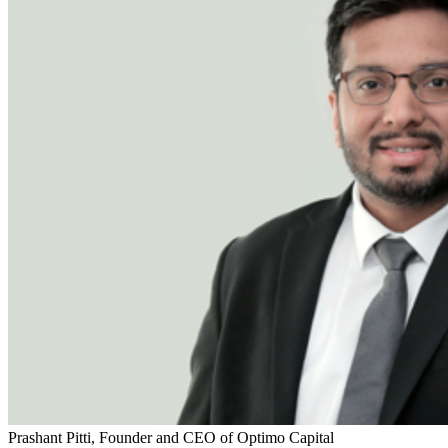
Prashant Pitti, Founder and CEO of Optimo Capital