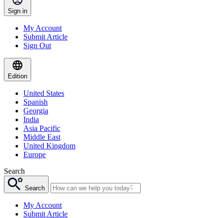
Sign in
My Account
Submit Article
Sign Out
Edition
United States
Spanish
Georgia
India
Asia Pacific
Middle East
United Kingdom
Europe
Search
Search
My Account
Submit Article