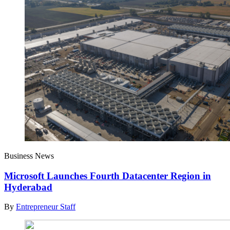
Business News
Microsoft Launches Fourth Datacenter Region in
Hyderabad
By
Entrepreneur Staff