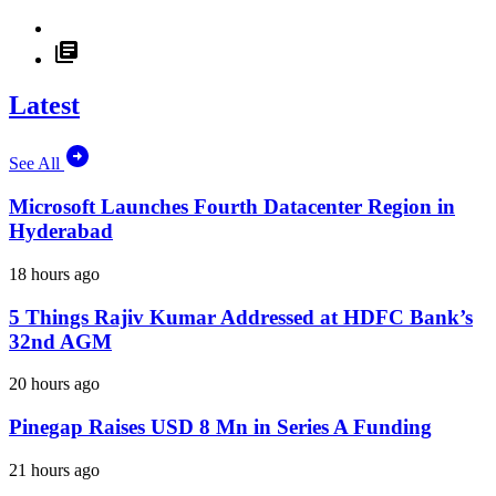
Latest
See All
Microsoft Launches Fourth Datacenter Region in
Hyderabad
18 hours ago
5 Things Rajiv Kumar Addressed at HDFC Bank’s
32nd AGM
20 hours ago
Pinegap Raises USD 8 Mn in Series A Funding
21 hours ago