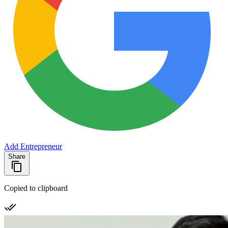
Add Entrepreneur
Share
Copied to clipboard