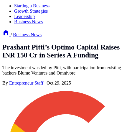
Starting a Business
Growth Strategies
Leadership
Business News
/
Business News
Prashant Pitti’s Optimo Capital Raises
INR 150 Cr in Series A Funding
The investment was led by Pitti, with participation from existing
backers Blume Ventures and Omnivore.
By
Entrepreneur Staff
|
Oct 29, 2025