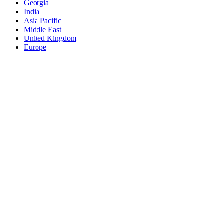
Georgia
India
Asia Pacific
Middle East
United Kingdom
Europe