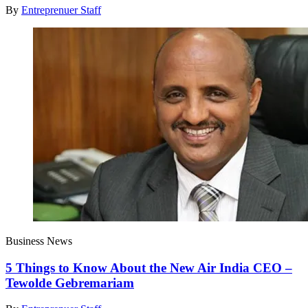
By
Entreprenuer Staff
Business News
5 Things to Know About the New Air India CEO –
Tewolde Gebremariam