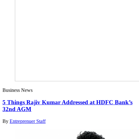
Business News
5 Things Rajiv Kumar Addressed at HDFC Bank’s
32nd AGM
By
Entreprenuer Staff