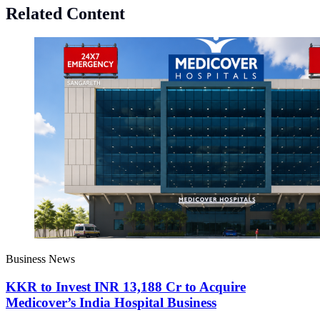
Related Content
Business News
KKR to Invest INR 13,188 Cr to Acquire
Medicover’s India Hospital Business