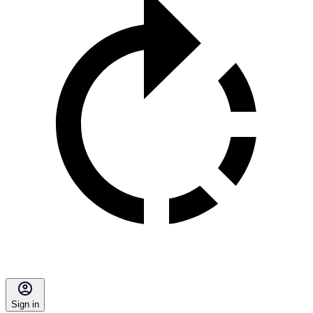
Sign in