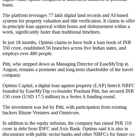
loans.
The platform leverages 77 lakh digital land records and AI-based
systems for property valuation and title verification. It claims to offer
in-principle loan approval within hours and disbursement within a
week, significantly faster than traditional timelines.
In just 18 months, Optimo claims to have built a loan book of INR
350 crore, established 56 branches across five Indian states, and
employs over 480 people.
Pitti, who stepped down as Managing Director of EaseMyTrip in
August, remains a promoter and long-term shareholder of the travel
company.
Optimo Capital, a digital loan against property (LAP) fintech NBFC
founded by EaseMyTrip co-founder Prashant Pitti, has secured INR
150 crore (USD 17.5 million) in a Series A funding round.
The investment was led by Pitti, with participation from existing
backers Blume Ventures and Omnivore.
In addition to the equity infusion, the company has raised INR 110
crore in debt from IDFC and Axis Bank. Optimo said it is also in
discussions with public sector banks and other NBFCs for future co-