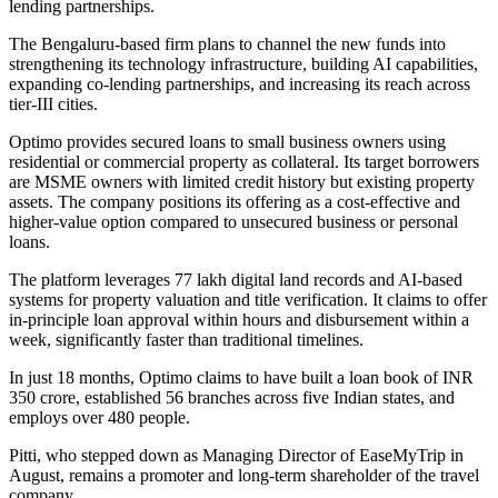
lending partnerships.
The Bengaluru-based firm plans to channel the new funds into
strengthening its technology infrastructure, building AI capabilities,
expanding co-lending partnerships, and increasing its reach across
tier-III cities.
Optimo provides secured loans to small business owners using
residential or commercial property as collateral. Its target borrowers
are MSME owners with limited credit history but existing property
assets. The company positions its offering as a cost-effective and
higher-value option compared to unsecured business or personal
loans.
The platform leverages 77 lakh digital land records and AI-based
systems for property valuation and title verification. It claims to offer
in-principle loan approval within hours and disbursement within a
week, significantly faster than traditional timelines.
In just 18 months, Optimo claims to have built a loan book of INR
350 crore, established 56 branches across five Indian states, and
employs over 480 people.
Pitti, who stepped down as Managing Director of EaseMyTrip in
August, remains a promoter and long-term shareholder of the travel
company.