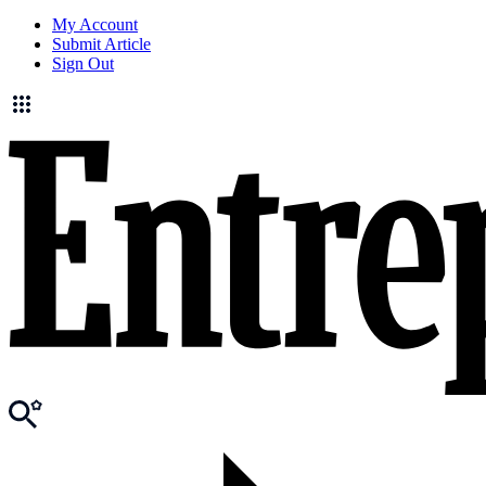
My Account
Submit Article
Sign Out