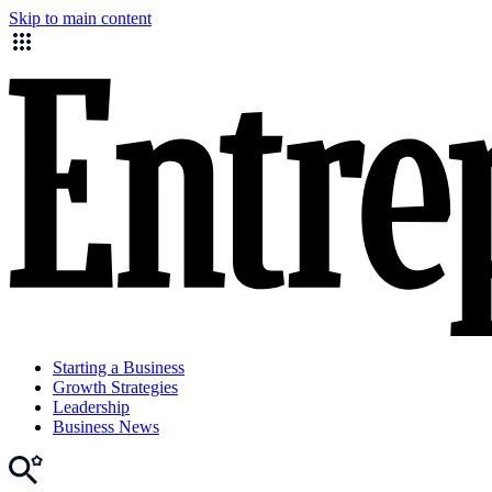
Skip to main content
Starting a Business
Growth Strategies
Leadership
Business News