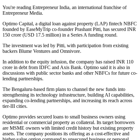
You're reading Entrepreneur India, an international franchise of
Entrepreneur Media.
Optimo Capital, a digital loan against property (LAP) fintech NBFC
founded by EaseMyTrip co-founder Prashant Pitti, has secured INR
150 crore (USD 17.5 million) in a Series A funding round.
The investment was led by Pitti, with participation from existing
backers Blume Ventures and Omnivore.
In addition to the equity infusion, the company has raised INR 110
crore in debt from IDFC and Axis Bank. Optimo said it is also in
discussions with public sector banks and other NBFCs for future co-
lending partnerships.
The Bengaluru-based firm plans to channel the new funds into
strengthening its technology infrastructure, building AI capabilities,
expanding co-lending partnerships, and increasing its reach across
tier-III cities.
Optimo provides secured loans to small business owners using
residential or commercial property as collateral. Its target borrowers
are MSME owners with limited credit history but existing property
assets. The company positions its offering as a cost-effective and
higher-value option compared to unsecured business or personal