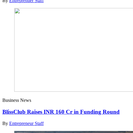
By
Entreprenuer Staff
Business News
BlissClub Raises INR 160 Cr in Funding Round
By
Entrepreneur Staff