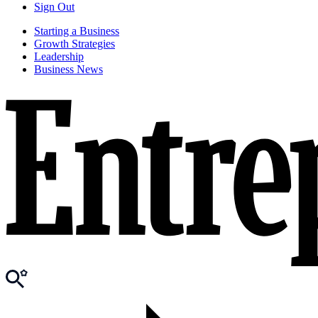
Sign Out
Starting a Business
Growth Strategies
Leadership
Business News