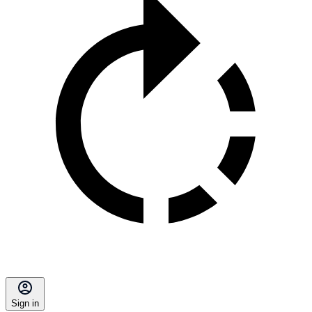
Sign in