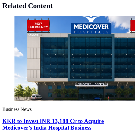
Related Content
Business News
KKR to Invest INR 13,188 Cr to Acquire
Medicover’s India Hospital Business