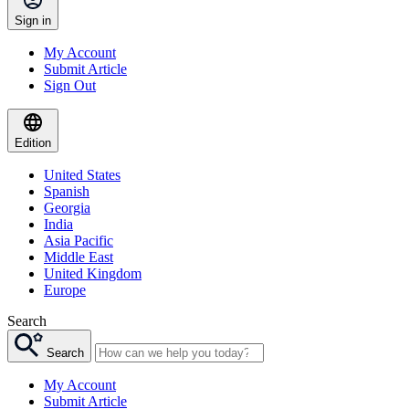
Sign in
My Account
Submit Article
Sign Out
Edition
United States
Spanish
Georgia
India
Asia Pacific
Middle East
United Kingdom
Europe
Search
Search
My Account
Submit Article