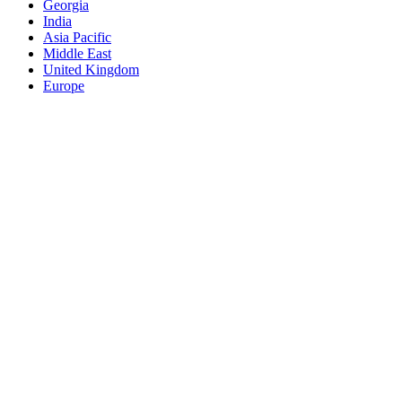
Georgia
India
Asia Pacific
Middle East
United Kingdom
Europe