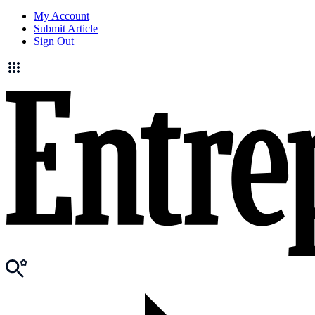
My Account
Submit Article
Sign Out