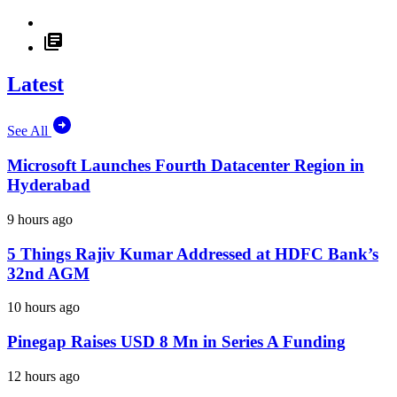
Latest
See All
Microsoft Launches Fourth Datacenter Region in
Hyderabad
9 hours ago
5 Things Rajiv Kumar Addressed at HDFC Bank’s
32nd AGM
10 hours ago
Pinegap Raises USD 8 Mn in Series A Funding
12 hours ago