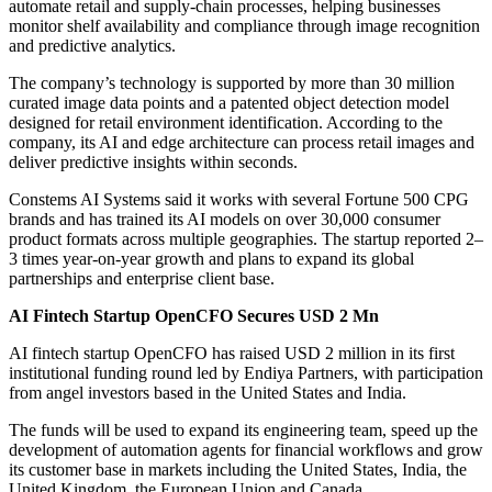
automate retail and supply-chain processes, helping businesses
monitor shelf availability and compliance through image recognition
and predictive analytics.
The company’s technology is supported by more than 30 million
curated image data points and a patented object detection model
designed for retail environment identification. According to the
company, its AI and edge architecture can process retail images and
deliver predictive insights within seconds.
Constems AI Systems said it works with several Fortune 500 CPG
brands and has trained its AI models on over 30,000 consumer
product formats across multiple geographies. The startup reported 2–
3 times year-on-year growth and plans to expand its global
partnerships and enterprise client base.
AI Fintech Startup OpenCFO Secures USD 2 Mn
AI fintech startup OpenCFO has raised USD 2 million in its first
institutional funding round led by Endiya Partners, with participation
from angel investors based in the United States and India.
The funds will be used to expand its engineering team, speed up the
development of automation agents for financial workflows and grow
its customer base in markets including the United States, India, the
United Kingdom, the European Union and Canada.