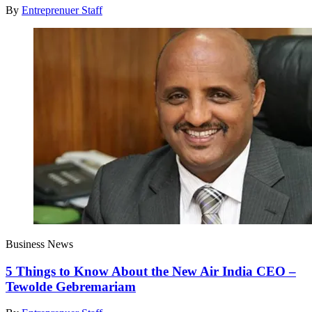
By
Entreprenuer Staff
Business News
5 Things to Know About the New Air India CEO –
Tewolde Gebremariam