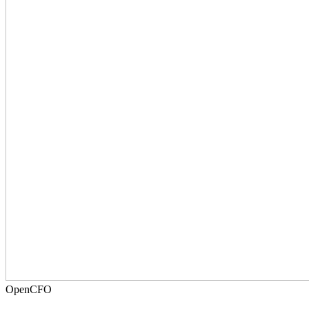
OpenCFO