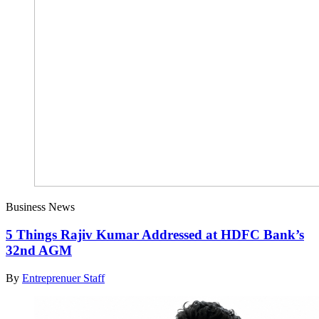
Business News
5 Things Rajiv Kumar Addressed at HDFC Bank’s
32nd AGM
By
Entreprenuer Staff