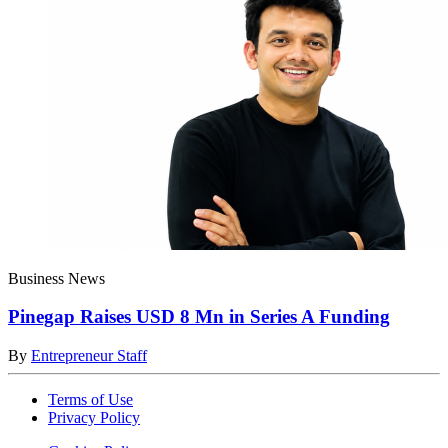
Business News
Pinegap Raises USD 8 Mn in Series A Funding
By
Entrepreneur Staff
Terms of Use
Privacy Policy