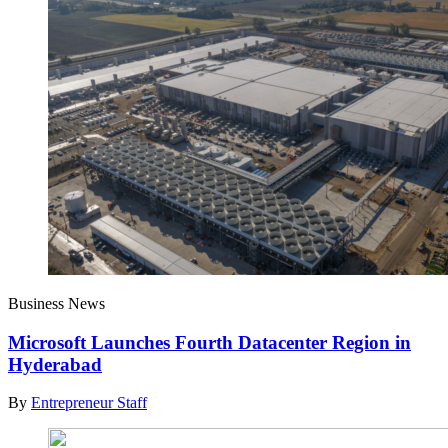
Business News
Microsoft Launches Fourth Datacenter Region in
Hyderabad
By
Entrepreneur Staff