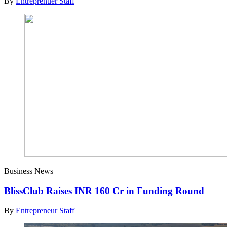
By
Entreprenuer Staff
Business News
BlissClub Raises INR 160 Cr in Funding Round
By
Entrepreneur Staff