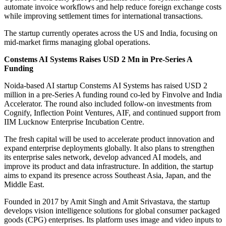
automate invoice workflows and help reduce foreign exchange costs
while improving settlement times for international transactions.
The startup currently operates across the US and India, focusing on
mid-market firms managing global operations.
Constems AI Systems Raises USD 2 Mn in Pre-Series A
Funding
Noida-based AI startup Constems AI Systems has raised USD 2
million in a pre-Series A funding round co-led by Finvolve and India
Accelerator. The round also included follow-on investments from
Cognify, Inflection Point Ventures, AIF, and continued support from
IIM Lucknow Enterprise Incubation Centre.
The fresh capital will be used to accelerate product innovation and
expand enterprise deployments globally. It also plans to strengthen
its enterprise sales network, develop advanced AI models, and
improve its product and data infrastructure. In addition, the startup
aims to expand its presence across Southeast Asia, Japan, and the
Middle East.
Founded in 2017 by Amit Singh and Amit Srivastava, the startup
develops vision intelligence solutions for global consumer packaged
goods (CPG) enterprises. Its platform uses image and video inputs to