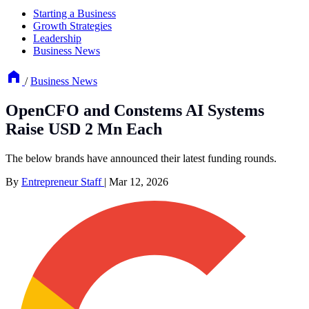
Starting a Business
Growth Strategies
Leadership
Business News
/
Business News
OpenCFO and Constems AI Systems
Raise USD 2 Mn Each
The below brands have announced their latest funding rounds.
By
Entrepreneur Staff
|
Mar 12, 2026