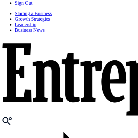
Sign Out
Starting a Business
Growth Strategies
Leadership
Business News