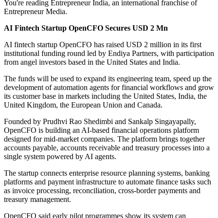
You're reading Entrepreneur India, an international franchise of
Entrepreneur Media.
AI Fintech Startup OpenCFO Secures USD 2 Mn
AI fintech startup OpenCFO has raised USD 2 million in its first
institutional funding round led by Endiya Partners, with participation
from angel investors based in the United States and India.
The funds will be used to expand its engineering team, speed up the
development of automation agents for financial workflows and grow
its customer base in markets including the United States, India, the
United Kingdom, the European Union and Canada.
Founded by Prudhvi Rao Shedimbi and Sankalp Singayapally,
OpenCFO is building an AI-based financial operations platform
designed for mid-market companies. The platform brings together
accounts payable, accounts receivable and treasury processes into a
single system powered by AI agents.
The startup connects enterprise resource planning systems, banking
platforms and payment infrastructure to automate finance tasks such
as invoice processing, reconciliation, cross-border payments and
treasury management.
OpenCFO said early pilot programmes show its system can