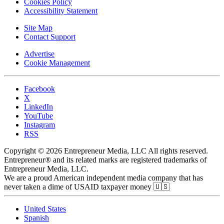
Cookies Policy
Accessibility Statement
Site Map
Contact Support
Advertise
Cookie Management
Facebook
X
LinkedIn
YouTube
Instagram
RSS
Copyright © 2026 Entrepreneur Media, LLC All rights reserved.
Entrepreneur® and its related marks are registered trademarks of
Entrepreneur Media, LLC.
We are a proud American independent media company that has
never taken a dime of USAID taxpayer money 🇺🇸
United States
Spanish