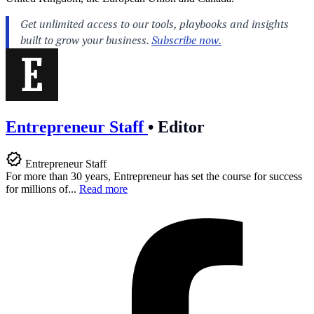
Entrepreneur Staff
•
Editor
Entrepreneur Staff
For more than 30 years, Entrepreneur has set the course for success
for millions of...
Read more