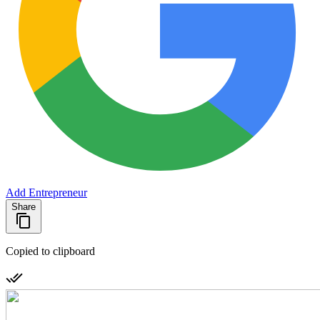
Add Entrepreneur
Share
Copied to clipboard