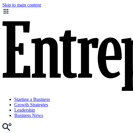
Skip to main content
Starting a Business
Growth Strategies
Leadership
Business News