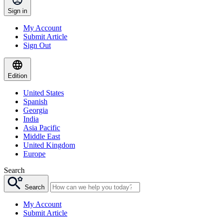
Sign in
My Account
Submit Article
Sign Out
Edition
United States
Spanish
Georgia
India
Asia Pacific
Middle East
United Kingdom
Europe
Search
Search
My Account
Submit Article