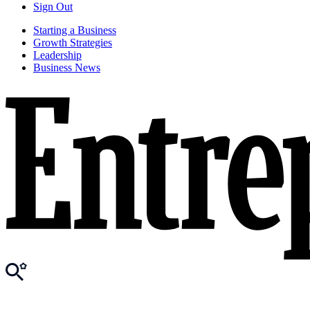
Sign Out
Starting a Business
Growth Strategies
Leadership
Business News