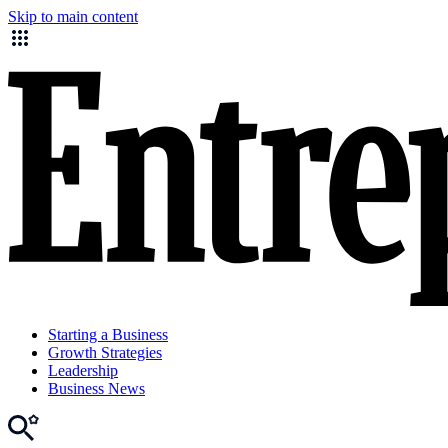
Skip to main content
Starting a Business
Growth Strategies
Leadership
Business News