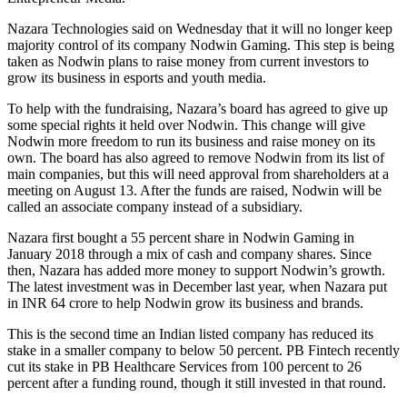
Nazara Technologies said on Wednesday that it will no longer keep
majority control of its company Nodwin Gaming. This step is being
taken as Nodwin plans to raise money from current investors to
grow its business in esports and youth media.
To help with the fundraising, Nazara’s board has agreed to give up
some special rights it held over Nodwin. This change will give
Nodwin more freedom to run its business and raise money on its
own. The board has also agreed to remove Nodwin from its list of
main companies, but this will need approval from shareholders at a
meeting on August 13. After the funds are raised, Nodwin will be
called an associate company instead of a subsidiary.
Nazara first bought a 55 percent share in Nodwin Gaming in
January 2018 through a mix of cash and company shares. Since
then, Nazara has added more money to support Nodwin’s growth.
The latest investment was in December last year, when Nazara put
in INR 64 crore to help Nodwin grow its business and brands.
This is the second time an Indian listed company has reduced its
stake in a smaller company to below 50 percent. PB Fintech recently
cut its stake in PB Healthcare Services from 100 percent to 26
percent after a funding round, though it still invested in that round.