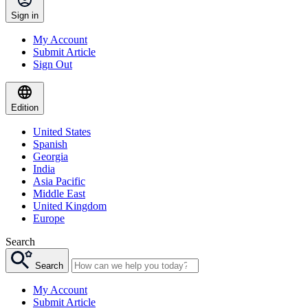
Sign in
My Account
Submit Article
Sign Out
Edition
United States
Spanish
Georgia
India
Asia Pacific
Middle East
United Kingdom
Europe
Search
Search
My Account
Submit Article