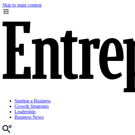
Skip to main content
Starting a Business
Growth Strategies
Leadership
Business News