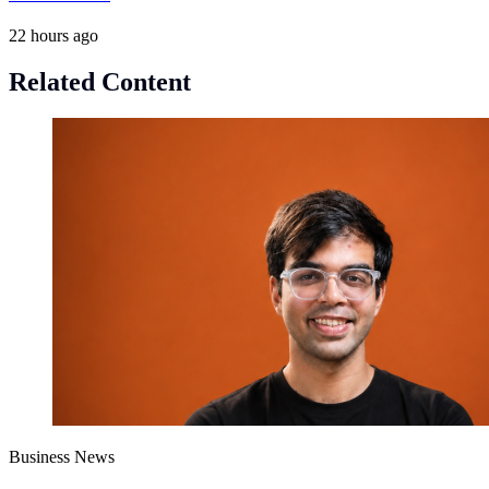
22 hours ago
Related Content
Business News