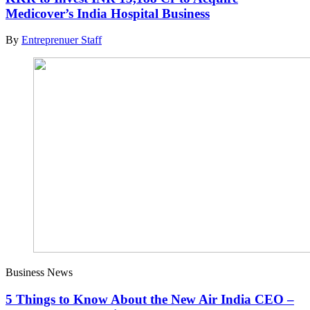
Medicover’s India Hospital Business
By
Entreprenuer Staff
Business News
5 Things to Know About the New Air India CEO –