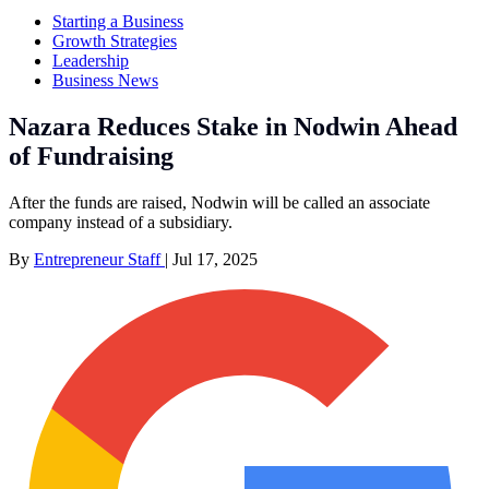
Starting a Business
Growth Strategies
Leadership
Business News
Nazara Reduces Stake in Nodwin Ahead
of Fundraising
After the funds are raised, Nodwin will be called an associate
company instead of a subsidiary.
By
Entrepreneur Staff
|
Jul 17, 2025