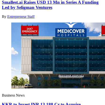
Smallest.ai Raises USD 13 Mn in Series A Funding
Led by Seligman Ventures
By
Entrepreneur Staff
Business News
KKR to Invest INR 13,188 Cr to Acquire