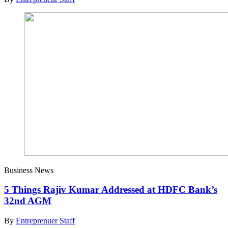
Business News
5 Things Rajiv Kumar Addressed at HDFC Bank’s
32nd AGM
By
Entreprenuer Staff