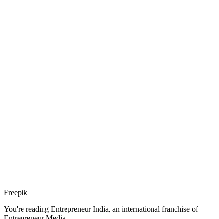
Freepik
You're reading Entrepreneur India, an international franchise of
Entrepreneur Media.