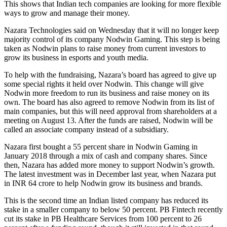
This shows that Indian tech companies are looking for more flexible
ways to grow and manage their money.
Nazara Technologies said on Wednesday that it will no longer keep
majority control of its company Nodwin Gaming. This step is being
taken as Nodwin plans to raise money from current investors to
grow its business in esports and youth media.
To help with the fundraising, Nazara’s board has agreed to give up
some special rights it held over Nodwin. This change will give
Nodwin more freedom to run its business and raise money on its
own. The board has also agreed to remove Nodwin from its list of
main companies, but this will need approval from shareholders at a
meeting on August 13. After the funds are raised, Nodwin will be
called an associate company instead of a subsidiary.
Nazara first bought a 55 percent share in Nodwin Gaming in
January 2018 through a mix of cash and company shares. Since
then, Nazara has added more money to support Nodwin’s growth.
The latest investment was in December last year, when Nazara put
in INR 64 crore to help Nodwin grow its business and brands.
This is the second time an Indian listed company has reduced its
stake in a smaller company to below 50 percent. PB Fintech recently
cut its stake in PB Healthcare Services from 100 percent to 26