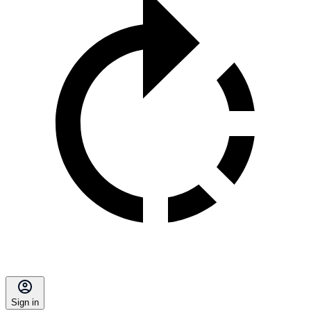
Sign in