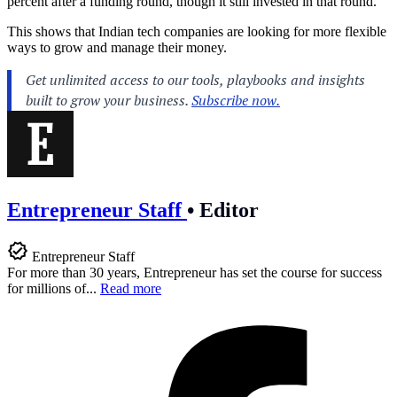
percent after a funding round, though it still invested in that round.
This shows that Indian tech companies are looking for more flexible
ways to grow and manage their money.
Entrepreneur Staff
•
Editor
Entrepreneur Staff
For more than 30 years, Entrepreneur has set the course for success
for millions of...
Read more