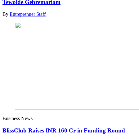
Tewolde Gebremariam
By
Entreprenuer Staff
Business News
BlissClub Raises INR 160 Cr in Funding Round