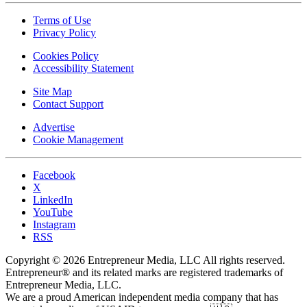
Terms of Use
Privacy Policy
Cookies Policy
Accessibility Statement
Site Map
Contact Support
Advertise
Cookie Management
Facebook
X
LinkedIn
YouTube
Instagram
RSS
Copyright © 2026 Entrepreneur Media, LLC All rights reserved.
Entrepreneur® and its related marks are registered trademarks of
Entrepreneur Media, LLC.
We are a proud American independent media company that has