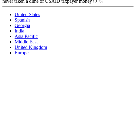
never taken a dime of USAID taxpayer money 🇺🇸
United States
Spanish
Georgia
India
Asia Pacific
Middle East
United Kingdom
Europe