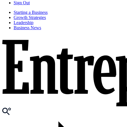
Sign Out
Starting a Business
Growth Strategies
Leadership
Business News