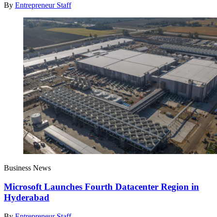
By
Entrepreneur Staff
Business News
Microsoft Launches Fourth Datacenter Region in
Hyderabad
By
Entrepreneur Staff