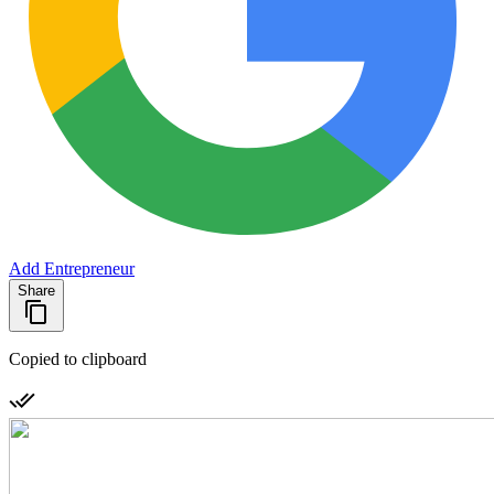
Add Entrepreneur
Share
Copied to clipboard