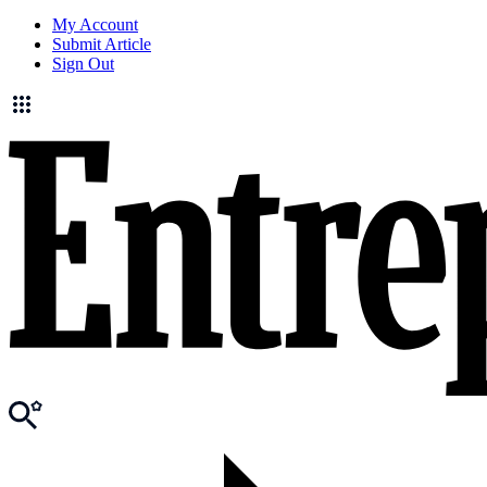
My Account
Submit Article
Sign Out