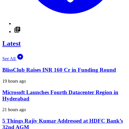
Latest
See All
BlissClub Raises INR 160 Cr in Funding Round
19 hours ago
Microsoft Launches Fourth Datacenter Region in
Hyderabad
21 hours ago
5 Things Rajiv Kumar Addressed at HDFC Bank’s
32nd AGM