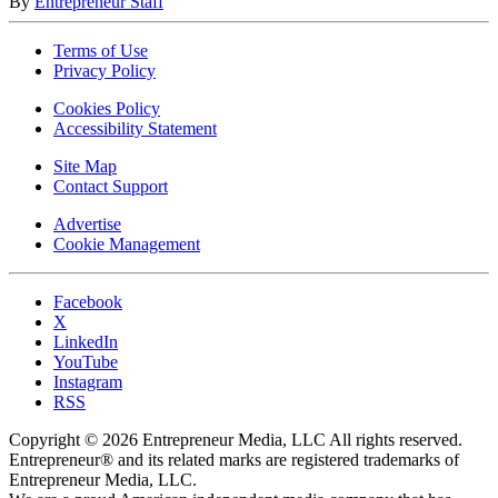
By
Entrepreneur Staff
Terms of Use
Privacy Policy
Cookies Policy
Accessibility Statement
Site Map
Contact Support
Advertise
Cookie Management
Facebook
X
LinkedIn
YouTube
Instagram
RSS
Copyright © 2026 Entrepreneur Media, LLC All rights reserved.
Entrepreneur® and its related marks are registered trademarks of
Entrepreneur Media, LLC.