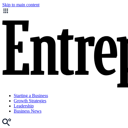
Skip to main content
Starting a Business
Growth Strategies
Leadership
Business News