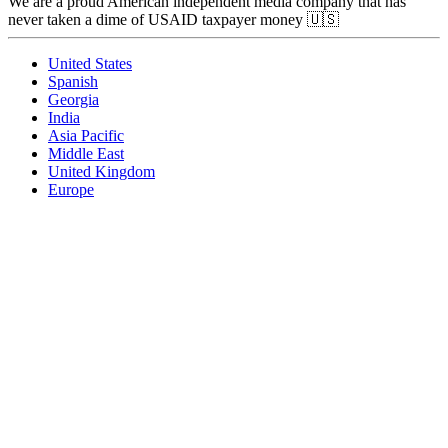
We are a proud American independent media company that has
never taken a dime of USAID taxpayer money 🇺🇸
United States
Spanish
Georgia
India
Asia Pacific
Middle East
United Kingdom
Europe