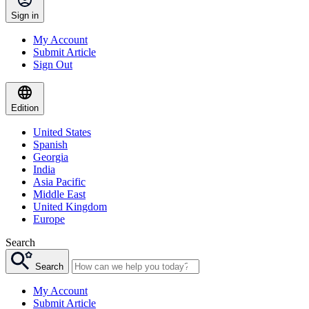
Sign in
My Account
Submit Article
Sign Out
Edition
United States
Spanish
Georgia
India
Asia Pacific
Middle East
United Kingdom
Europe
Search
Search
My Account
Submit Article