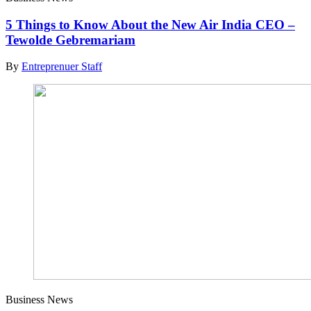
5 Things to Know About the New Air India CEO –
Tewolde Gebremariam
By
Entreprenuer Staff
Business News