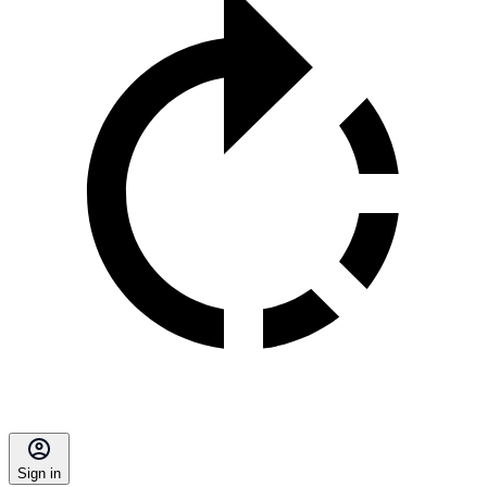
Sign in