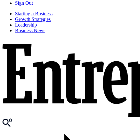
Sign Out
Starting a Business
Growth Strategies
Leadership
Business News