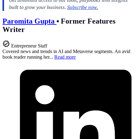
Paromita Gupta
•
Former Features
Writer
Entrepreneur Staff
Covered news and trends in AI and Metaverse segments. An avid
book reader running her...
Read more