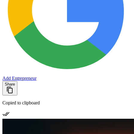
Add Entrepreneur
Share
Copied to clipboard