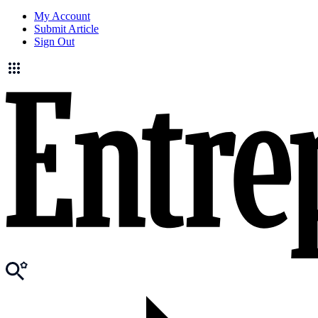
My Account
Submit Article
Sign Out