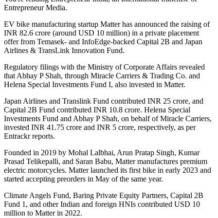
Entrepreneur Media.
EV bike manufacturing startup Matter has announced the raising of
INR 82.6 crore (around USD 10 million) in a private placement
offer from Temasek- and InfoEdge-backed Capital 2B and Japan
Airlines & TransLink Innovation Fund.
Regulatory filings with the Ministry of Corporate Affairs revealed
that Abhay P Shah, through Miracle Carriers & Trading Co. and
Helena Special Investments Fund I, also invested in Matter.
Japan Airlines and Translink Fund contributed INR 25 crore, and
Capital 2B Fund contributed INR 10.8 crore. Helena Special
Investments Fund and Abhay P Shah, on behalf of Miracle Carriers,
invested INR 41.75 crore and INR 5 crore, respectively, as per
Entrackr reports.
Founded in 2019 by Mohal Lalbhai, Arun Pratap Singh, Kumar
Prasad Telikepalli, and Saran Babu, Matter manufactures premium
electric motorcycles. Matter launched its first bike in early 2023 and
started accepting preorders in May of the same year.
Climate Angels Fund, Baring Private Equity Partners, Capital 2B
Fund 1, and other Indian and foreign HNIs contributed USD 10
million to Matter in 2022.