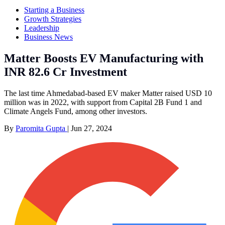
Starting a Business
Growth Strategies
Leadership
Business News
Matter Boosts EV Manufacturing with
INR 82.6 Cr Investment
The last time Ahmedabad-based EV maker Matter raised USD 10
million was in 2022, with support from Capital 2B Fund 1 and
Climate Angels Fund, among other investors.
By
Paromita Gupta
|
Jun 27, 2024