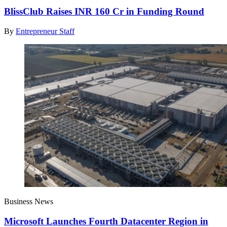
BlissClub Raises INR 160 Cr in Funding Round
By
Entrepreneur Staff
Business News
Microsoft Launches Fourth Datacenter Region in