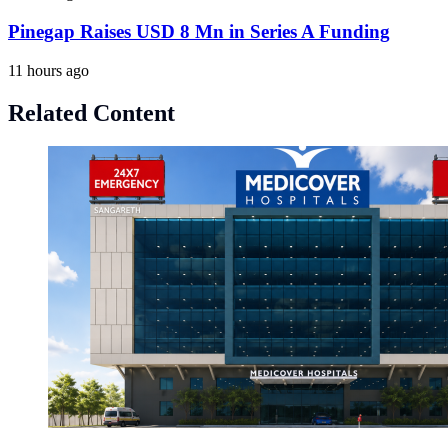
Pinegap Raises USD 8 Mn in Series A Funding
11 hours ago
Related Content