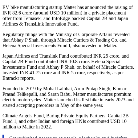
EV bike manufacturing startup Matter has announced the raising of
INR 82.6 crore (around USD 10 million) in a private placement
offer from Temasek- and InfoEdge-backed Capital 2B and Japan
Airlines & TransLink Innovation Fund.
Regulatory filings with the Ministry of Corporate Affairs revealed
that Abhay P Shah, through Miracle Carriers & Trading Co. and
Helena Special Investments Fund I, also invested in Matter.
Japan Airlines and Translink Fund contributed INR 25 crore, and
Capital 2B Fund contributed INR 10.8 crore. Helena Special
Investments Fund and Abhay P Shah, on behalf of Miracle Carriers,
invested INR 41.75 crore and INR 5 crore, respectively, as per
Entrackr reports.
Founded in 2019 by Mohal Lalbhai, Arun Pratap Singh, Kumar
Prasad Telikepalli, and Saran Babu, Matter manufactures premium
electric motorcycles. Matter launched its first bike in early 2023 and
started accepting preorders in May of the same year.
Climate Angels Fund, Baring Private Equity Partners, Capital 2B
Fund 1, and other Indian and foreign HNIs contributed USD 10
million to Matter in 2022.