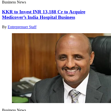
Business News
KKR to Invest INR 13,188 Cr to Acquire
Medicover’s India Hospital Business
By
Entreprenuer Staff
Business News