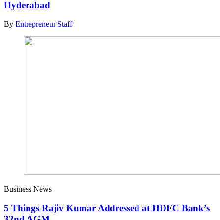
Hyderabad
By
Entrepreneur Staff
Business News
5 Things Rajiv Kumar Addressed at HDFC Bank’s
32nd AGM