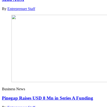
By
Entreprenuer Staff
Business News
Pinegap Raises USD 8 Mn in Series A Funding