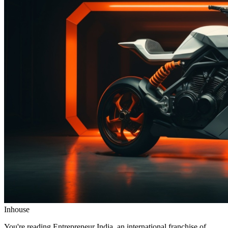
Inhouse
You're reading Entrepreneur India, an international franchise of