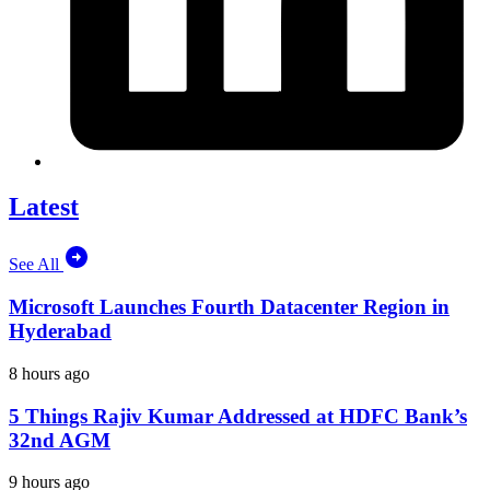
Latest
See All
Microsoft Launches Fourth Datacenter Region in
Hyderabad
8 hours ago
5 Things Rajiv Kumar Addressed at HDFC Bank’s
32nd AGM
9 hours ago