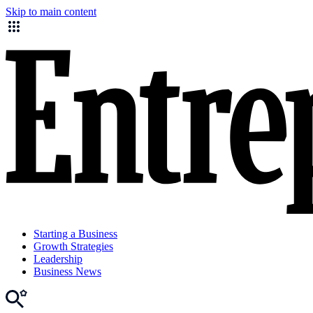
Skip to main content
Starting a Business
Growth Strategies
Leadership
Business News