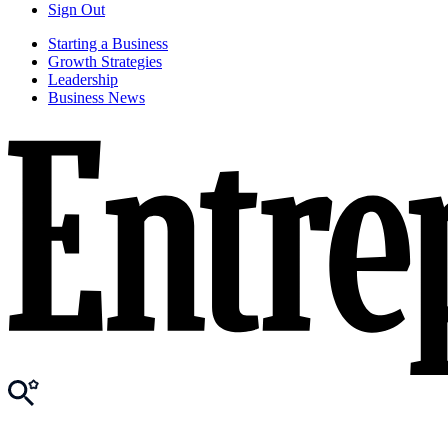
Sign Out
Starting a Business
Growth Strategies
Leadership
Business News