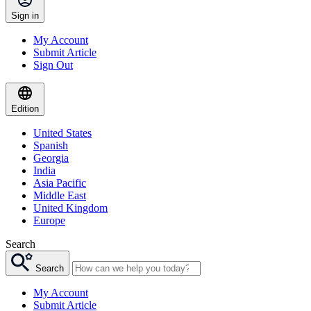
Sign in
My Account
Submit Article
Sign Out
Edition
United States
Spanish
Georgia
India
Asia Pacific
Middle East
United Kingdom
Europe
Search
Search
My Account
Submit Article