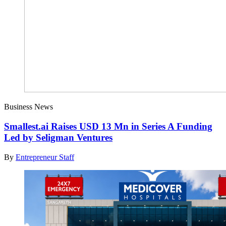
Business News
Smallest.ai Raises USD 13 Mn in Series A Funding
Led by Seligman Ventures
By
Entrepreneur Staff