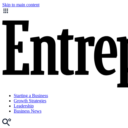
Skip to main content
Starting a Business
Growth Strategies
Leadership
Business News