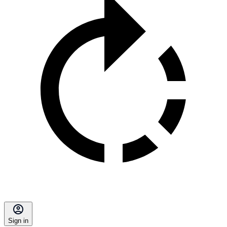
Sign in