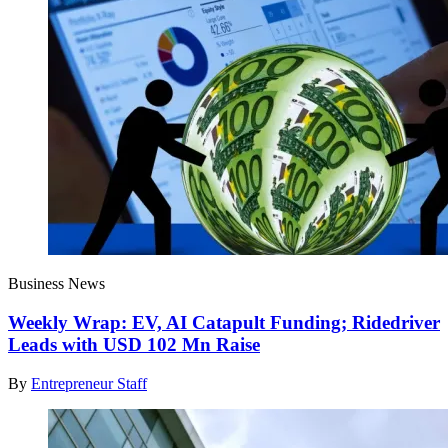
Business News
Weekly Wrap: EV, AI Catapult Funding; Ridedriver
Leads with USD 102 Mn Raise
By
Entrepreneur Staff