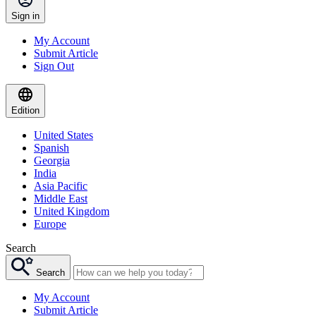
Sign in
My Account
Submit Article
Sign Out
Edition
United States
Spanish
Georgia
India
Asia Pacific
Middle East
United Kingdom
Europe
Search
Search
My Account
Submit Article