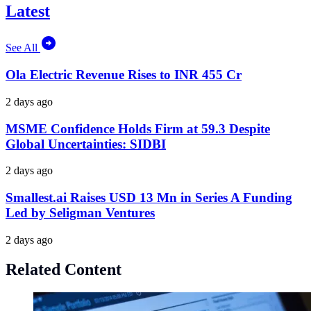
Latest
See All
Ola Electric Revenue Rises to INR 455 Cr
2 days ago
MSME Confidence Holds Firm at 59.3 Despite
Global Uncertainties: SIDBI
2 days ago
Smallest.ai Raises USD 13 Mn in Series A Funding
Led by Seligman Ventures
2 days ago
Related Content