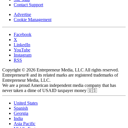
Contact Support
Advertise
Cookie Management
Facebook
X
LinkedIn
YouTube
Instagram
RSS
Copyright © 2026 Entrepreneur Media, LLC All rights reserved.
Entrepreneur® and its related marks are registered trademarks of
Entrepreneur Media, LLC.
We are a proud American independent media company that has
never taken a dime of USAID taxpayer money 🇺🇸
United States
Spanish
Georgia
India
Asia Pacific