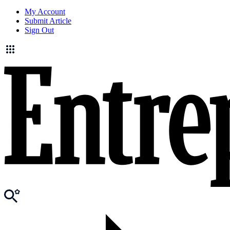
My Account
Submit Article
Sign Out