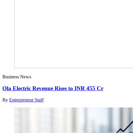
Business News
Ola Electric Revenue Rises to INR 455 Cr
By
Entrepreneur Staff