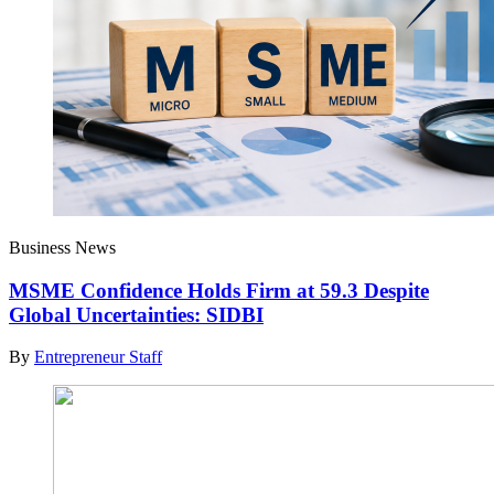
Business News
MSME Confidence Holds Firm at 59.3 Despite
Global Uncertainties: SIDBI
By
Entrepreneur Staff