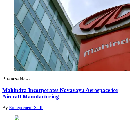
Business News
Mahindra Incorporates Novavayu Aerospace for
Aircraft Manufacturing
By
Entrepreneur Staff