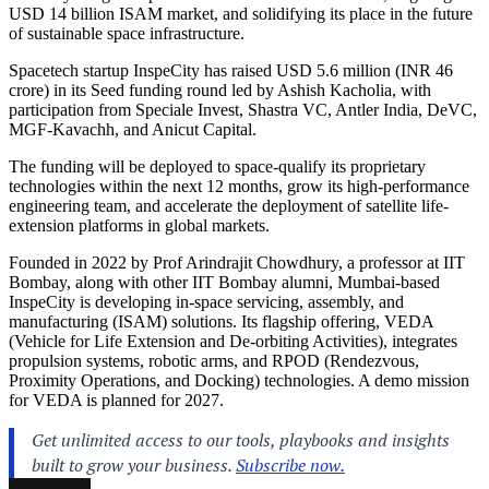
USD 14 billion ISAM market, and solidifying its place in the future
of sustainable space infrastructure.
Spacetech startup InspeCity has raised USD 5.6 million (INR 46
crore) in its Seed funding round led by Ashish Kacholia, with
participation from Speciale Invest, Shastra VC, Antler India, DeVC,
MGF-Kavachh, and Anicut Capital.
The funding will be deployed to space-qualify its proprietary
technologies within the next 12 months, grow its high-performance
engineering team, and accelerate the deployment of satellite life-
extension platforms in global markets.
Founded in 2022 by Prof Arindrajit Chowdhury, a professor at IIT
Bombay, along with other IIT Bombay alumni, Mumbai-based
InspeCity is developing in-space servicing, assembly, and
manufacturing (ISAM) solutions. Its flagship offering, VEDA
(Vehicle for Life Extension and De-orbiting Activities), integrates
propulsion systems, robotic arms, and RPOD (Rendezvous,
Proximity Operations, and Docking) technologies. A demo mission
for VEDA is planned for 2027.