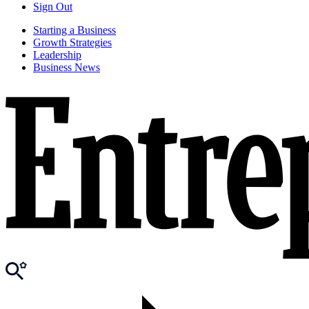
Sign Out
Starting a Business
Growth Strategies
Leadership
Business News