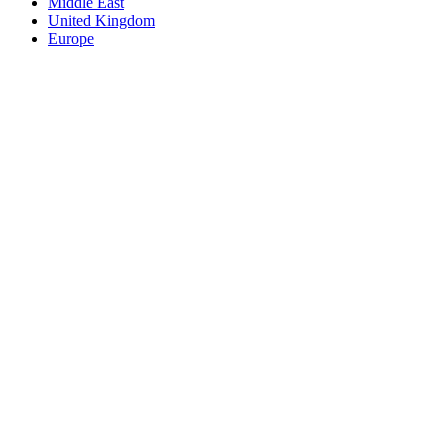
Middle East
United Kingdom
Europe