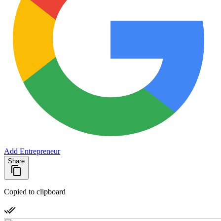
Add Entrepreneur
Share
Copied to clipboard