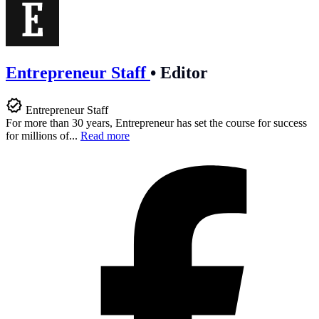
Entrepreneur Staff
•
Editor
Entrepreneur Staff
For more than 30 years, Entrepreneur has set the course for success
for millions of...
Read more