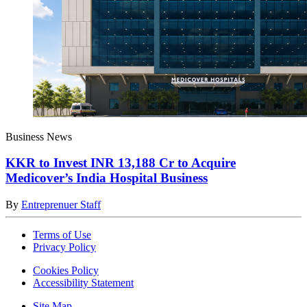
Business News
KKR to Invest INR 13,188 Cr to Acquire
Medicover’s India Hospital Business
By
Entreprenuer Staff
Terms of Use
Privacy Policy
Cookies Policy
Accessibility Statement
Site Map