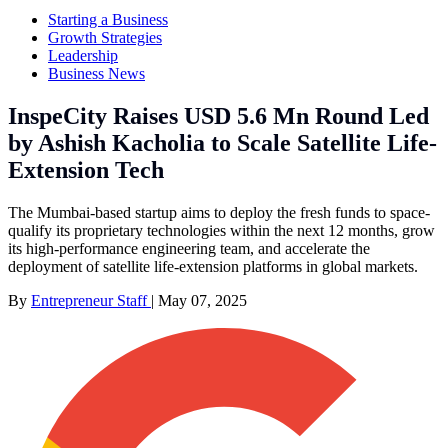
Starting a Business
Growth Strategies
Leadership
Business News
InspeCity Raises USD 5.6 Mn Round Led
by Ashish Kacholia to Scale Satellite Life-
Extension Tech
The Mumbai-based startup aims to deploy the fresh funds to space-
qualify its proprietary technologies within the next 12 months, grow
its high-performance engineering team, and accelerate the
deployment of satellite life-extension platforms in global markets.
By
Entrepreneur Staff
|
May 07, 2025