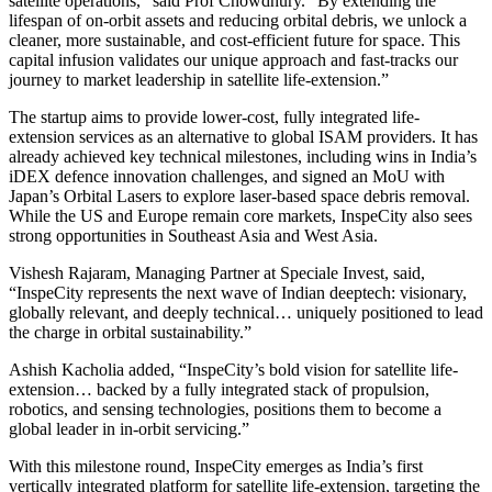
satellite operations,” said Prof Chowdhury. “By extending the
lifespan of on-orbit assets and reducing orbital debris, we unlock a
cleaner, more sustainable, and cost-efficient future for space. This
capital infusion validates our unique approach and fast-tracks our
journey to market leadership in satellite life-extension.”
The startup aims to provide lower-cost, fully integrated life-
extension services as an alternative to global ISAM providers. It has
already achieved key technical milestones, including wins in India’s
iDEX defence innovation challenges, and signed an MoU with
Japan’s Orbital Lasers to explore laser-based space debris removal.
While the US and Europe remain core markets, InspeCity also sees
strong opportunities in Southeast Asia and West Asia.
Vishesh Rajaram, Managing Partner at Speciale Invest, said,
“InspeCity represents the next wave of Indian deeptech: visionary,
globally relevant, and deeply technical… uniquely positioned to lead
the charge in orbital sustainability.”
Ashish Kacholia added, “InspeCity’s bold vision for satellite life-
extension… backed by a fully integrated stack of propulsion,
robotics, and sensing technologies, positions them to become a
global leader in in-orbit servicing.”
With this milestone round, InspeCity emerges as India’s first
vertically integrated platform for satellite life-extension, targeting the