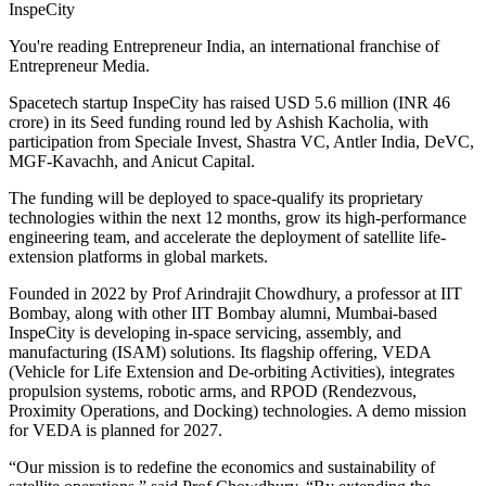
InspeCity
You're reading Entrepreneur India, an international franchise of
Entrepreneur Media.
Spacetech startup InspeCity has raised USD 5.6 million (INR 46
crore) in its Seed funding round led by Ashish Kacholia, with
participation from Speciale Invest, Shastra VC, Antler India, DeVC,
MGF-Kavachh, and Anicut Capital.
The funding will be deployed to space-qualify its proprietary
technologies within the next 12 months, grow its high-performance
engineering team, and accelerate the deployment of satellite life-
extension platforms in global markets.
Founded in 2022 by Prof Arindrajit Chowdhury, a professor at IIT
Bombay, along with other IIT Bombay alumni, Mumbai-based
InspeCity is developing in-space servicing, assembly, and
manufacturing (ISAM) solutions. Its flagship offering, VEDA
(Vehicle for Life Extension and De-orbiting Activities), integrates
propulsion systems, robotic arms, and RPOD (Rendezvous,
Proximity Operations, and Docking) technologies. A demo mission
for VEDA is planned for 2027.
“Our mission is to redefine the economics and sustainability of