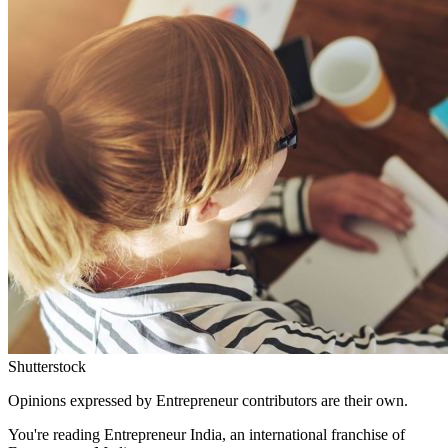
Shutterstock
Opinions expressed by Entrepreneur contributors are their own.
You're reading Entrepreneur India, an international franchise of