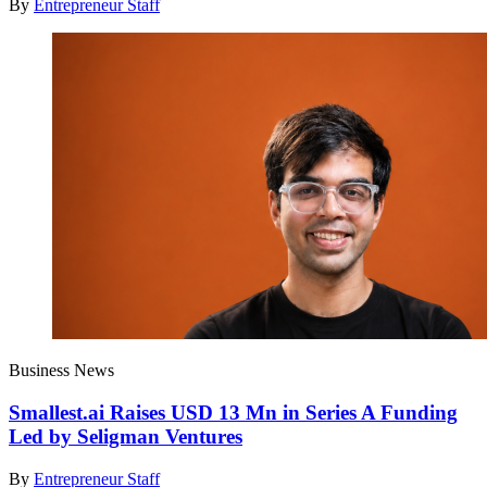
By
Entrepreneur Staff
Business News
Smallest.ai Raises USD 13 Mn in Series A Funding
Led by Seligman Ventures
By
Entrepreneur Staff