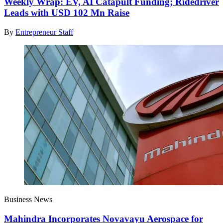
Weekly Wrap: EV, AI Catapult Funding; Ridedriver
Leads with USD 102 Mn Raise
By
Entrepreneur Staff
Business News
Mahindra Incorporates Novavayu Aerospace for