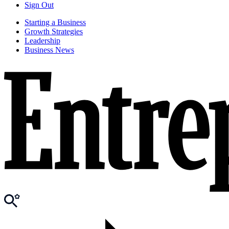
Sign Out
Starting a Business
Growth Strategies
Leadership
Business News