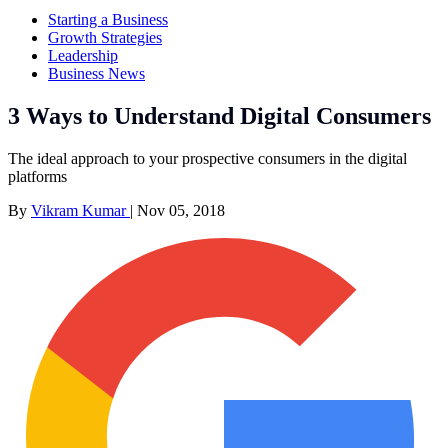
Starting a Business
Growth Strategies
Leadership
Business News
3 Ways to Understand Digital Consumers
The ideal approach to your prospective consumers in the digital
platforms
By
Vikram Kumar
|
Nov 05, 2018