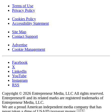
Terms of Use
Privacy Policy
Cookies Policy
Accessibility Statement
Site Map
Contact Support
Advertise
Cookie Management
Facebook
X
LinkedIn
YouTube
Instagram
RSS
Copyright © 2026 Entrepreneur Media, LLC All rights reserved.
Entrepreneur® and its related marks are registered trademarks of
Entrepreneur Media, LLC.
We are a proud American independent media company that has
never taken a dime of USAID taxpayer money 🇺🇸