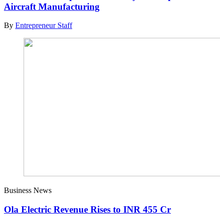
Aircraft Manufacturing
By
Entrepreneur Staff
Business News
Ola Electric Revenue Rises to INR 455 Cr