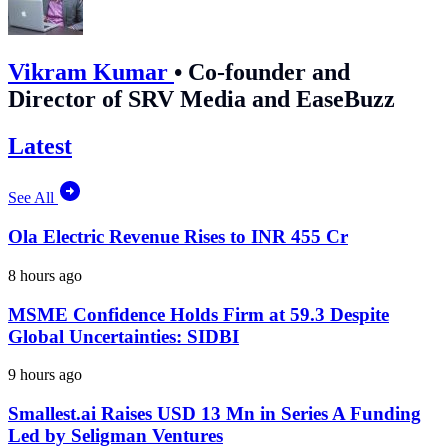
Vikram Kumar
•
Co-founder and
Director of SRV Media and EaseBuzz
Latest
See All
Ola Electric Revenue Rises to INR 455 Cr
8 hours ago
MSME Confidence Holds Firm at 59.3 Despite
Global Uncertainties: SIDBI
9 hours ago
Smallest.ai Raises USD 13 Mn in Series A Funding
Led by Seligman Ventures