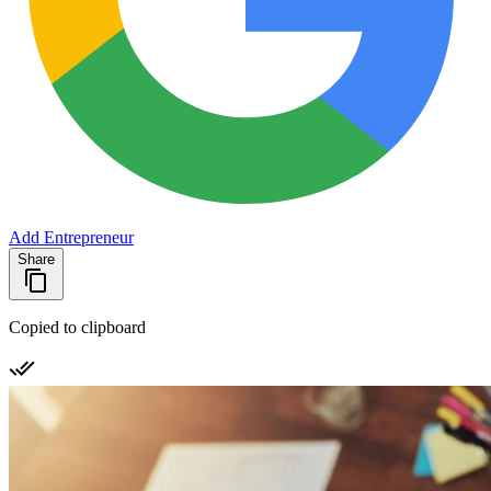
Add Entrepreneur
Share
Copied to clipboard