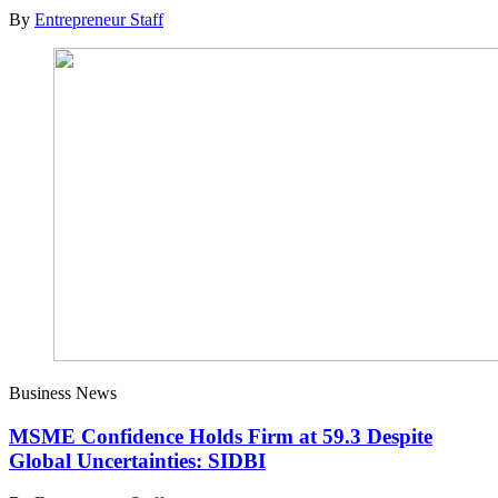
By
Entrepreneur Staff
Business News
MSME Confidence Holds Firm at 59.3 Despite
Global Uncertainties: SIDBI