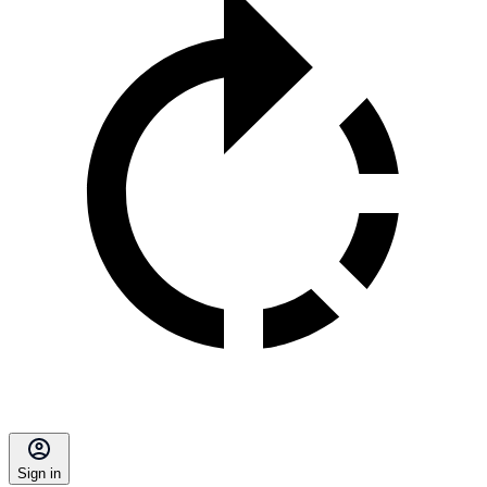
Sign in