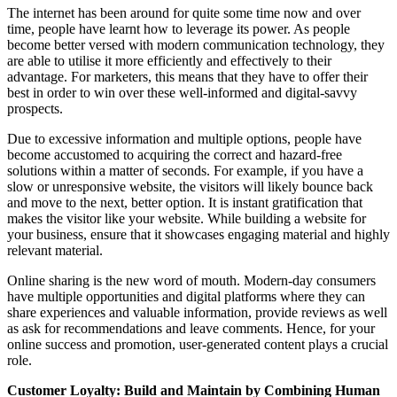
The internet has been around for quite some time now and over
time, people have learnt how to leverage its power. As people
become better versed with modern communication technology, they
are able to utilise it more efficiently and effectively to their
advantage. For marketers, this means that they have to offer their
best in order to win over these well-informed and digital-savvy
prospects.
Due to excessive information and multiple options, people have
become accustomed to acquiring the correct and hazard-free
solutions within a matter of seconds. For example, if you have a
slow or unresponsive website, the visitors will likely bounce back
and move to the next, better option. It is instant gratification that
makes the visitor like your website. While building a website for
your business, ensure that it showcases engaging material and highly
relevant material.
Online sharing is the new word of mouth. Modern-day consumers
have multiple opportunities and digital platforms where they can
share experiences and valuable information, provide reviews as well
as ask for recommendations and leave comments. Hence, for your
online success and promotion, user-generated content plays a crucial
role.
Customer Loyalty: Build and Maintain by Combining Human