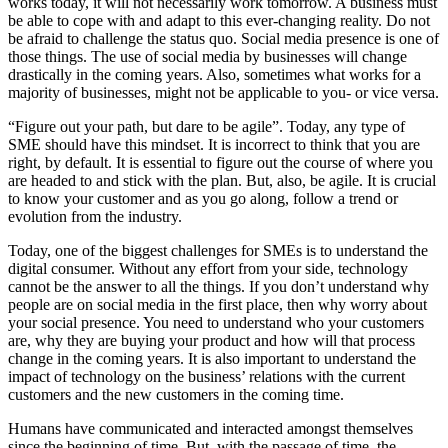
works today, it will not necessarily work tomorrow. A business must
be able to cope with and adapt to this ever-changing reality. Do not
be afraid to challenge the status quo. Social media presence is one of
those things. The use of social media by businesses will change
drastically in the coming years. Also, sometimes what works for a
majority of businesses, might not be applicable to you- or vice versa.
“Figure out your path, but dare to be agile”. Today, any type of
SME should have this mindset. It is incorrect to think that you are
right, by default. It is essential to figure out the course of where you
are headed to and stick with the plan. But, also, be agile. It is crucial
to know your customer and as you go along, follow a trend or
evolution from the industry.
Today, one of the biggest challenges for SMEs is to understand the
digital consumer. Without any effort from your side, technology
cannot be the answer to all the things. If you don’t understand why
people are on social media in the first place, then why worry about
your social presence. You need to understand who your customers
are, why they are buying your product and how will that process
change in the coming years. It is also important to understand the
impact of technology on the business’ relations with the current
customers and the new customers in the coming time.
Humans have communicated and interacted amongst themselves
since the beginning of time. But, with the passage of time, the