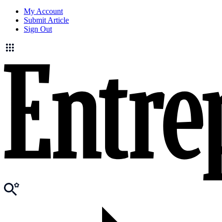
My Account
Submit Article
Sign Out