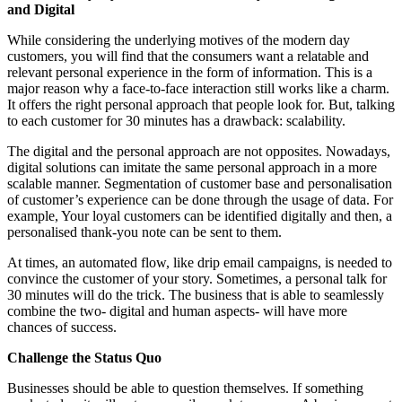
and Digital
While considering the underlying motives of the modern day
customers, you will find that the consumers want a relatable and
relevant personal experience in the form of information. This is a
major reason why a face-to-face interaction still works like a charm.
It offers the right personal approach that people look for. But, talking
to each customer for 30 minutes has a drawback: scalability.
The digital and the personal approach are not opposites. Nowadays,
digital solutions can imitate the same personal approach in a more
scalable manner. Segmentation of customer base and personalisation
of customer’s experience can be done through the usage of data. For
example, Your loyal customers can be identified digitally and then, a
personalised thank-you note can be sent to them.
At times, an automated flow, like drip email campaigns, is needed to
convince the customer of your story. Sometimes, a personal talk for
30 minutes will do the trick. The business that is able to seamlessly
combine the two- digital and human aspects- will have more
chances of success.
Challenge the Status Quo
Businesses should be able to question themselves. If something