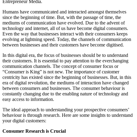
Entrepreneur Media.
Humans have communicated and interacted amongst themselves
since the beginning of time. But, with the passage of time, the
mediums of communication have evolved. Due to the advent of
technology and internet, all of us have become digital consumers.
Even the way that businesses interact with their consumers keeps
evolving at lightning speed. Today, the channels of communication
between businesses and their customers have become digitised.
In this digital era, the focus of businesses should be to understand
their customers. It is essential to pay attention to the everchanging
communication channels. The concept of consumer focus or
“Consumer is King” is not new. The importance of customer
centricity has existed since the beginning of businesses. But, in this
era of digital revolution, the mediums of interaction have changed
between consumers and businesses. The consumer behaviour is
constantly changing due to the enabling nature of technology and
easy access to information.
The ideal approach to understanding your prospective consumers’
behaviour is through research. Here are some insights to understand
your digital customers:
Consumer
Research is Crucial