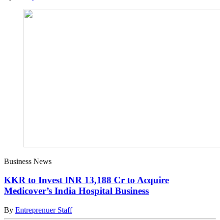
Business News
KKR to Invest INR 13,188 Cr to Acquire
Medicover’s India Hospital Business
By
Entreprenuer Staff