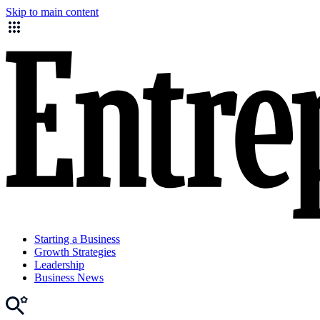
Skip to main content
Starting a Business
Growth Strategies
Leadership
Business News