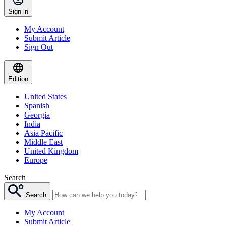
Sign in
My Account
Submit Article
Sign Out
Edition
United States
Spanish
Georgia
India
Asia Pacific
Middle East
United Kingdom
Europe
Search
Search
My Account
Submit Article