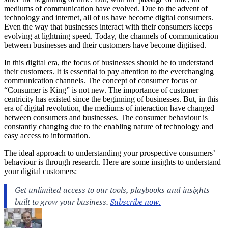
mediums of communication have evolved. Due to the advent of
technology and internet, all of us have become digital consumers.
Even the way that businesses interact with their consumers keeps
evolving at lightning speed. Today, the channels of communication
between businesses and their customers have become digitised.
In this digital era, the focus of businesses should be to understand
their customers. It is essential to pay attention to the everchanging
communication channels. The concept of consumer focus or
“Consumer is King” is not new. The importance of customer
centricity has existed since the beginning of businesses. But, in this
era of digital revolution, the mediums of interaction have changed
between consumers and businesses. The consumer behaviour is
constantly changing due to the enabling nature of technology and
easy access to information.
The ideal approach to understanding your prospective consumers’
behaviour is through research. Here are some insights to understand
your digital customers: