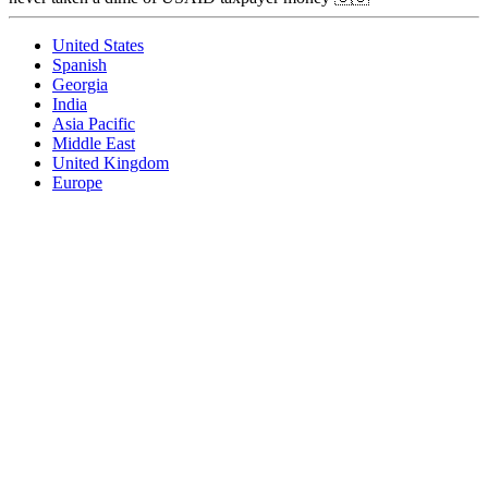
United States
Spanish
Georgia
India
Asia Pacific
Middle East
United Kingdom
Europe