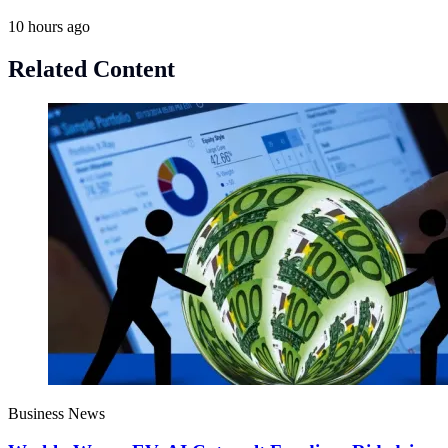
10 hours ago
Related Content
Business News