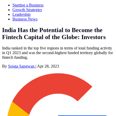
Starting a Business
Growth Strategies
Leadership
Business News
India Has the Potential to Become the
Fintech Capital of the Globe: Investors
India ranked in the top five regions in terms of total funding activity
in Q1 2023 and was the second-highest funded territory globally for
fintech funding.
By
Sujata Sangwan
|
Apr 28, 2023