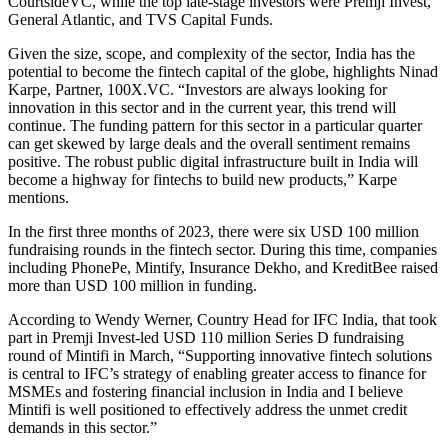
CourtsideVC, while the top late-stage investors were Premji Invest,
General Atlantic, and TVS Capital Funds.
Given the size, scope, and complexity of the sector, India has the
potential to become the fintech capital of the globe, highlights Ninad
Karpe, Partner, 100X.VC. “Investors are always looking for
innovation in this sector and in the current year, this trend will
continue. The funding pattern for this sector in a particular quarter
can get skewed by large deals and the overall sentiment remains
positive. The robust public digital infrastructure built in India will
become a highway for fintechs to build new products,” Karpe
mentions.
In the first three months of 2023, there were six USD 100 million
fundraising rounds in the fintech sector. During this time, companies
including PhonePe, Mintify, Insurance Dekho, and KreditBee raised
more than USD 100 million in funding.
According to Wendy Werner, Country Head for IFC India, that took
part in Premji Invest-led USD 110 million Series D fundraising
round of Mintifi in March, “Supporting innovative fintech solutions
is central to IFC’s strategy of enabling greater access to finance for
MSMEs and fostering financial inclusion in India and I believe
Mintifi is well positioned to effectively address the unmet credit
demands in this sector.”