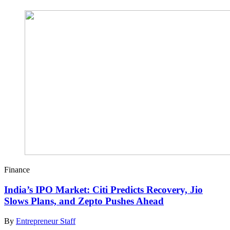
Finance
India’s IPO Market: Citi Predicts Recovery, Jio
Slows Plans, and Zepto Pushes Ahead
By
Entrepreneur Staff