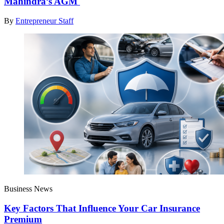
Mahindra’s AGM
By
Entrepreneur Staff
Business News
Key Factors That Influence Your Car Insurance
Premium