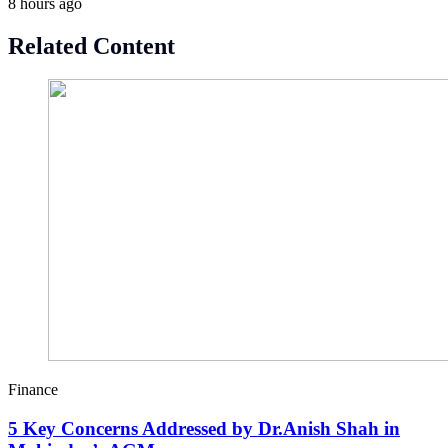
8 hours ago
Related Content
Finance
5 Key Concerns Addressed by Dr.Anish Shah in