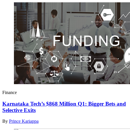
Finance
Karnataka Tech’s $868 Million Q1: Bigger Bets and
Selective Exits
By
Prince Kariappa