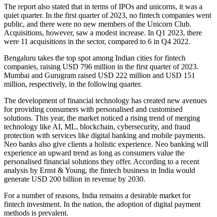
The report also stated that in terms of IPOs and unicorns, it was a
quiet quarter. In the first quarter of 2023, no fintech companies went
public, and there were no new members of the Unicorn Club.
Acquisitions, however, saw a modest increase. In Q1 2023, there
were 11 acquisitions in the sector, compared to 6 in Q4 2022.
Bengaluru takes the top spot among Indian cities for fintech
companies, raising USD 796 million in the first quarter of 2023.
Mumbai and Gurugram raised USD 222 million and USD 151
million, respectively, in the following quarter.
The development of financial technology has created new avenues
for providing consumers with personalised and customised
solutions. This year, the market noticed a rising trend of merging
technology like AI, ML, blockchain, cybersecurity, and fraud
protection with services like digital banking and mobile payments.
Neo banks also give clients a holistic experience. Neo banking will
experience an upward trend as long as consumers value the
personalised financial solutions they offer. According to a recent
analysis by Ernst & Young, the fintech business in India would
generate USD 200 billion in revenue by 2030.
For a number of reasons, India remains a desirable market for
fintech investment. In the nation, the adoption of digital payment
methods is prevalent.