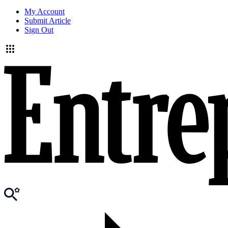
My Account
Submit Article
Sign Out