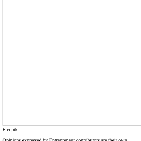
Freepik
Opinions expressed by Entrepreneur contributors are their own.