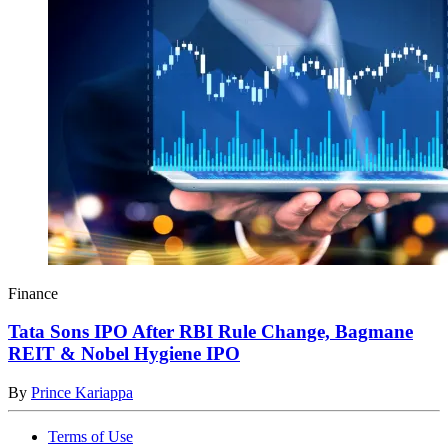
Finance
Tata Sons IPO After RBI Rule Change, Bagmane
REIT & Nobel Hygiene IPO
By
Prince Kariappa
Terms of Use