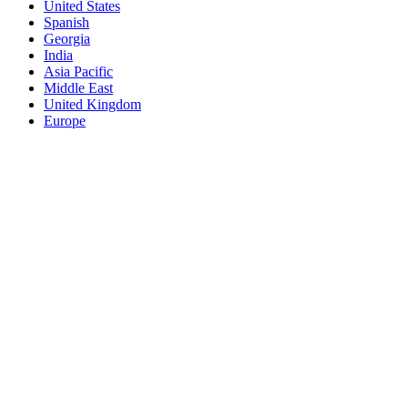
United States
Spanish
Georgia
India
Asia Pacific
Middle East
United Kingdom
Europe