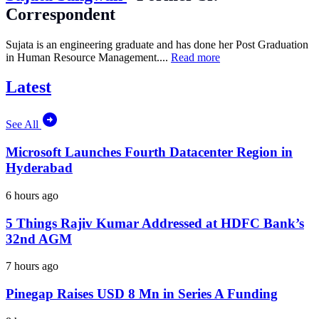
Correspondent
Sujata is an engineering graduate and has done her Post Graduation
in Human Resource Management....
Read more
Latest
See All
Microsoft Launches Fourth Datacenter Region in
Hyderabad
6 hours ago
5 Things Rajiv Kumar Addressed at HDFC Bank’s
32nd AGM
7 hours ago
Pinegap Raises USD 8 Mn in Series A Funding