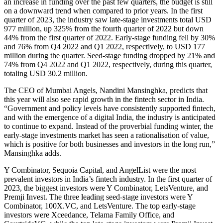
an increase in funding over the past few quarters, the budget is still
on a downward trend when compared to prior years. In the first
quarter of 2023, the industry saw late-stage investments total USD
977 million, up 325% from the fourth quarter of 2022 but down
44% from the first quarter of 2022. Early-stage funding fell by 30%
and 76% from Q4 2022 and Q1 2022, respectively, to USD 177
million during the quarter. Seed-stage funding dropped by 21% and
74% from Q4 2022 and Q1 2022, respectively, during this quarter,
totaling USD 30.2 million.
The CEO of Mumbai Angels, Nandini Mansinghka, predicts that
this year will also see rapid growth in the fintech sector in India.
“Government and policy levels have consistently supported fintech,
and with the emergence of a digital India, the industry is anticipated
to continue to expand. Instead of the proverbial funding winter, the
early-stage investments market has seen a rationalisation of value,
which is positive for both businesses and investors in the long run,”
Mansinghka adds.
Y Combinator, Sequoia Capital, and AngelList were the most
prevalent investors in India’s fintech industry. In the first quarter of
2023, the biggest investors were Y Combinator, LetsVenture, and
Premji Invest. The three leading seed-stage investors were Y
Combinator, 100X.VC, and LetsVenture. The top early-stage
investors were Xceedance, Telama Family Office, and