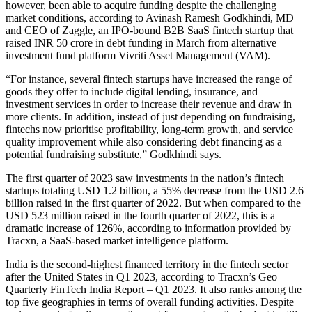
however, been able to acquire funding despite the challenging
market conditions, according to Avinash Ramesh Godkhindi, MD
and CEO of Zaggle, an IPO-bound B2B SaaS fintech startup that
raised INR 50 crore in debt funding in March from alternative
investment fund platform Vivriti Asset Management (VAM).
“For instance, several fintech startups have increased the range of
goods they offer to include digital lending, insurance, and
investment services in order to increase their revenue and draw in
more clients. In addition, instead of just depending on fundraising,
fintechs now prioritise profitability, long-term growth, and service
quality improvement while also considering debt financing as a
potential fundraising substitute,” Godkhindi says.
The first quarter of 2023 saw investments in the nation’s fintech
startups totaling USD 1.2 billion, a 55% decrease from the USD 2.6
billion raised in the first quarter of 2022. But when compared to the
USD 523 million raised in the fourth quarter of 2022, this is a
dramatic increase of 126%, according to information provided by
Tracxn, a SaaS-based market intelligence platform.
India is the second-highest financed territory in the fintech sector
after the United States in Q1 2023, according to Tracxn’s Geo
Quarterly FinTech India Report – Q1 2023. It also ranks among the
top five geographies in terms of overall funding activities. Despite