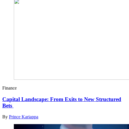
Finance
Capital Landscape: From Exits to New Structured
Bets
By
Prince Kariappa