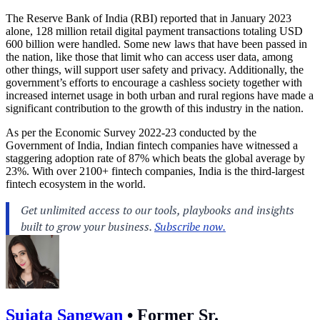
The Reserve Bank of India (RBI) reported that in January 2023
alone, 128 million retail digital payment transactions totaling USD
600 billion were handled. Some new laws that have been passed in
the nation, like those that limit who can access user data, among
other things, will support user safety and privacy. Additionally, the
government’s efforts to encourage a cashless society together with
increased internet usage in both urban and rural regions have made a
significant contribution to the growth of this industry in the nation.
As per the Economic Survey 2022-23 conducted by the
Government of India, Indian fintech companies have witnessed a
staggering adoption rate of 87% which beats the global average by
23%. With over 2100+ fintech companies, India is the third-largest
fintech ecosystem in the world.
Sujata Sangwan
•
Former Sr.