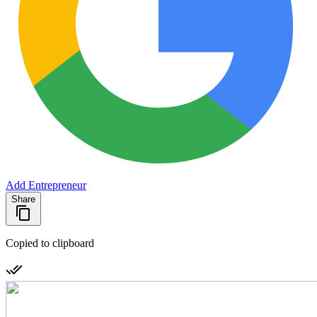
Add Entrepreneur
Share
Copied to clipboard