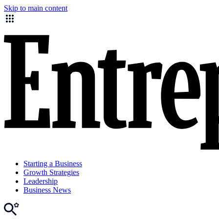
Skip to main content
Starting a Business
Growth Strategies
Leadership
Business News