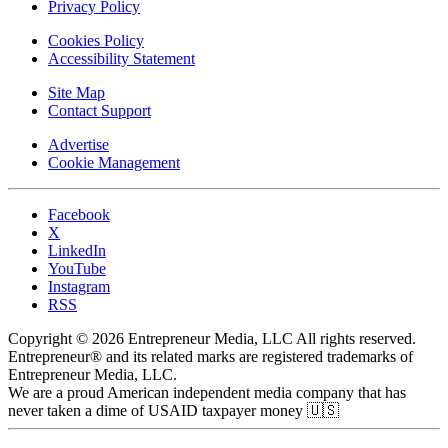
Privacy Policy
Cookies Policy
Accessibility Statement
Site Map
Contact Support
Advertise
Cookie Management
Facebook
X
LinkedIn
YouTube
Instagram
RSS
Copyright © 2026 Entrepreneur Media, LLC All rights reserved.
Entrepreneur® and its related marks are registered trademarks of
Entrepreneur Media, LLC.
We are a proud American independent media company that has
never taken a dime of USAID taxpayer money 🇺🇸