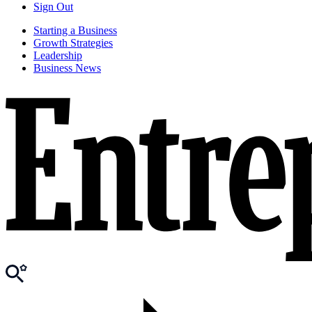
Sign Out
Starting a Business
Growth Strategies
Leadership
Business News