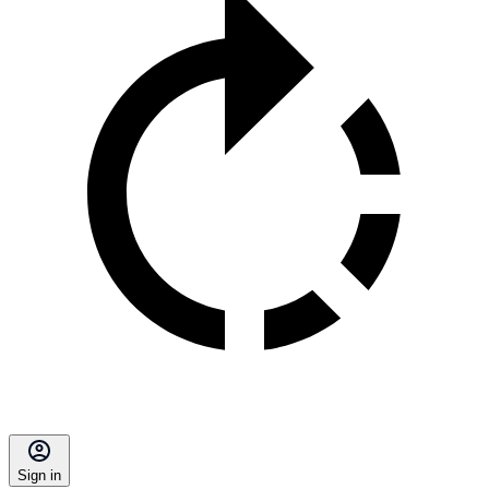
Sign in