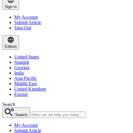
Sign in
My Account
Submit Article
Sign Out
Edition
United States
Spanish
Georgia
India
Asia Pacific
Middle East
United Kingdom
Europe
Search
Search
My Account
Submit Article