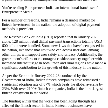
You're reading Entrepreneur India, an international franchise of
Entrepreneur Media.
For a number of reasons, India remains a desirable market for
fintech investment. In the nation, the adoption of digital payment
methods is prevalent.
The Reserve Bank of India (RBI) reported that in January 2023
alone, 128 million retail digital payment transactions totaling USD
600 billion were handled. Some new laws that have been passed in
the nation, like those that limit who can access user data, among
other things, will support user safety and privacy. Additionally, the
government’s efforts to encourage a cashless society together with
increased internet usage in both urban and rural regions have made a
significant contribution to the growth of this industry in the nation.
As per the Economic Survey 2022-23 conducted by the
Government of India, Indian fintech companies have witnessed a
staggering adoption rate of 87% which beats the global average by
23%. With over 2100+ fintech companies, India is the third-largest
fintech ecosystem in the world.
The funding winter that the world has been going through has
affected the fintech sector in India. Fintech businesses have,