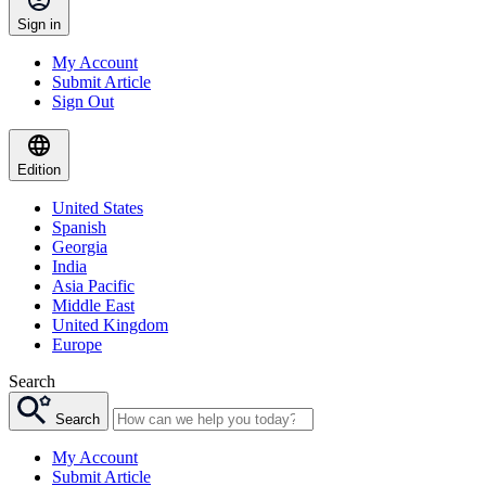
Sign in
My Account
Submit Article
Sign Out
Edition
United States
Spanish
Georgia
India
Asia Pacific
Middle East
United Kingdom
Europe
Search
Search
My Account
Submit Article