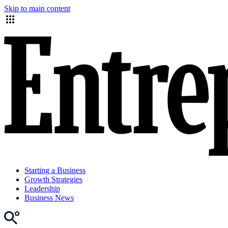
Skip to main content
Starting a Business
Growth Strategies
Leadership
Business News