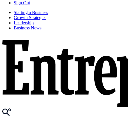
Sign Out
Starting a Business
Growth Strategies
Leadership
Business News