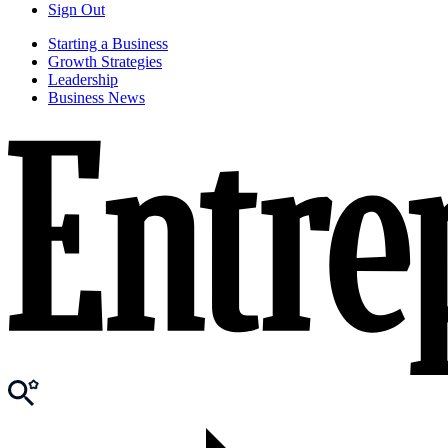
Sign Out
Starting a Business
Growth Strategies
Leadership
Business News