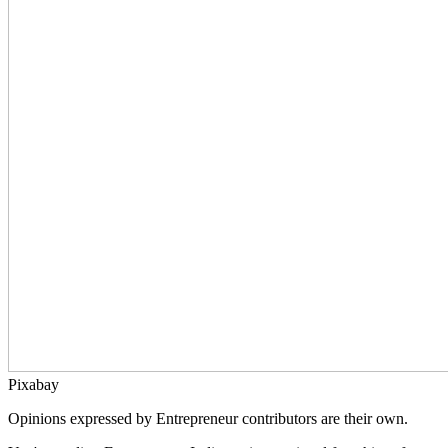
Pixabay
Opinions expressed by Entrepreneur contributors are their own.