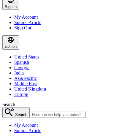
Sign in
My Account
Submit Article
Sign Out
Edition
United States
Spanish
Georgia
India
Asia Pacific
Middle East
United Kingdom
Europe
Search
Search
My Account
Submit Article