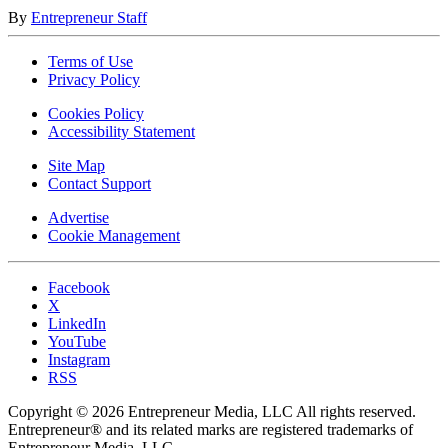
By
Entrepreneur Staff
Terms of Use
Privacy Policy
Cookies Policy
Accessibility Statement
Site Map
Contact Support
Advertise
Cookie Management
Facebook
X
LinkedIn
YouTube
Instagram
RSS
Copyright © 2026 Entrepreneur Media, LLC All rights reserved.
Entrepreneur® and its related marks are registered trademarks of
Entrepreneur Media, LLC.