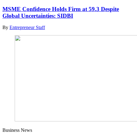
MSME Confidence Holds Firm at 59.3 Despite
Global Uncertainties: SIDBI
By
Entrepreneur Staff
Business News