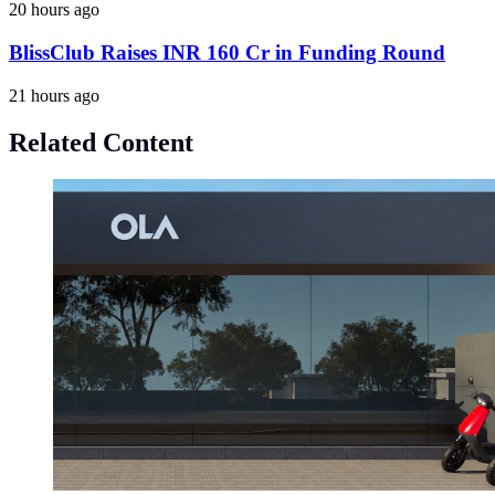
20 hours ago
BlissClub Raises INR 160 Cr in Funding Round
21 hours ago
Related Content