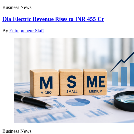
Business News
Ola Electric Revenue Rises to INR 455 Cr
By
Entrepreneur Staff
Business News