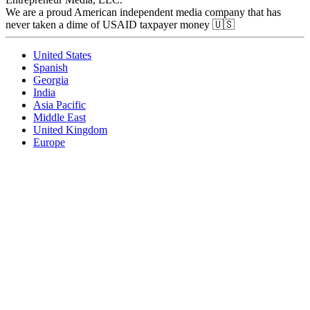
We are a proud American independent media company that has
never taken a dime of USAID taxpayer money 🇺🇸
United States
Spanish
Georgia
India
Asia Pacific
Middle East
United Kingdom
Europe