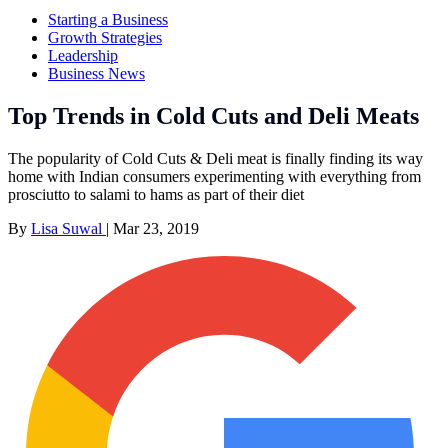
Starting a Business
Growth Strategies
Leadership
Business News
Top Trends in Cold Cuts and Deli Meats
The popularity of Cold Cuts & Deli meat is finally finding its way
home with Indian consumers experimenting with everything from
prosciutto to salami to hams as part of their diet
By
Lisa Suwal
|
Mar 23, 2019