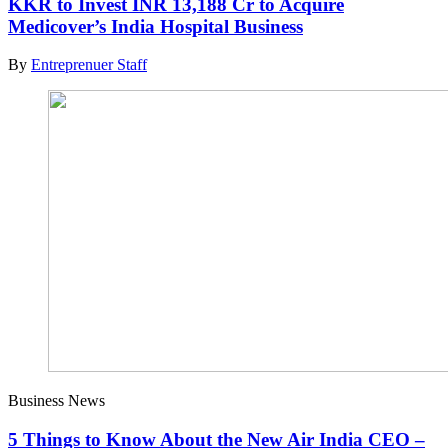
KKR to Invest INR 13,188 Cr to Acquire
Medicover’s India Hospital Business
By
Entreprenuer Staff
Business News
5 Things to Know About the New Air India CEO –