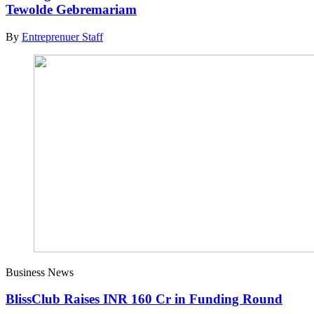
Tewolde Gebremariam
By
Entreprenuer Staff
Business News
BlissClub Raises INR 160 Cr in Funding Round