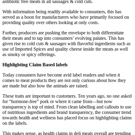
antibiotic free meats in all sausages & cold cuts.
With information being readily available to consumers, this has
served as a boon for manufacturers who have primarily focused on
providing quality over others looking at only costs.
Further, producers are pushing the envelope to both differentiate
their meats and to tap into consumers’ evolving palates. This has
given rise to cold cuts & sausages with flavorful ingredients such as
use of Imported Spices and quality cheese inside the meats as well
as smoky or spicy offerings.
Highlighting Claim Based labels
Today consumers have become avid label readers and when it
comes to meat products they are not only curious about how they
are made but also how the animals are raised.
These traits are important to customers. Ten years ago, no one asked
for “hormone-free” pork or where it came from—but now
transparency is top of mind. From clean labelling and callouts to use
of nutritious ingredients and brand transparency, the consumer trend
towards health and wellness has placed focus on highlighting claims
on the labels.
This makes sense, as health claims in deli meats overall are trending