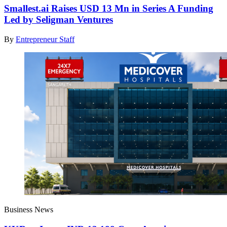
Smallest.ai Raises USD 13 Mn in Series A Funding
Led by Seligman Ventures
By
Entrepreneur Staff
Business News