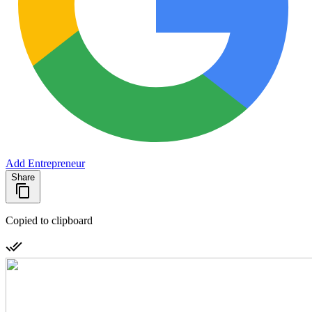
Add Entrepreneur
Share
Copied to clipboard