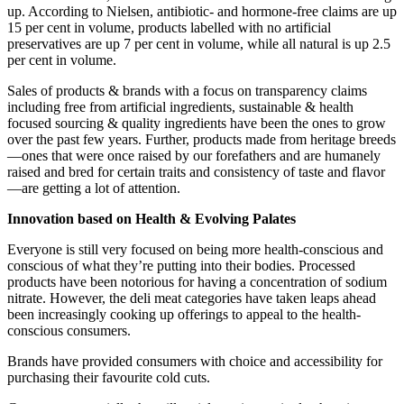
up. According to Nielsen, antibiotic- and hormone-free claims are up
15 per cent in volume, products labelled with no artificial
preservatives are up 7 per cent in volume, while all natural is up 2.5
per cent in volume.
Sales of products & brands with a focus on transparency claims
including free from artificial ingredients, sustainable & health
focused sourcing & quality ingredients have been the ones to grow
over the past few years. Further, products made from heritage breeds
—ones that were once raised by our forefathers and are humanely
raised and bred for certain traits and consistency of taste and flavor
—are getting a lot of attention.
Innovation based on Health & Evolving Palates
Everyone is still very focused on being more health-conscious and
conscious of what they’re putting into their bodies. Processed
products have been notorious for having a concentration of sodium
nitrate. However, the deli meat categories have taken leaps ahead
been increasingly cooking up offerings to appeal to the health-
conscious consumers.
Brands have provided consumers with choice and accessibility for
purchasing their favourite cold cuts.