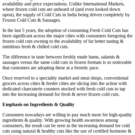
availability and price expectations. Unlike International Markets,
where frozen cold cuts are unheard of (and even looked down
upon), the supply of Cold Cuts in India being driven completely by
Frozen Cold Cuts & Sausages.
In the last 5 years, the adoption of consuming Fresh Cold Cuts has
been significant across the major cities with consumers foregoing the
frozen cold cuts owning to the availability of far better tasting &
nutritious fresh & chilled cold cuts.
The difference in taste between freshly made hams, salamis &
sausages versus the same cold cuts in frozen formats is so noticeable
that customers are adopting these at a frenetic pace.
Once reserved to a speciality market and meat shops, conventional
grocers across cities & feeder cities are slicing into the action with
dedicated charcuterie counters stocked with fresh cold cuts to tap
into the increasing demand for fresh & never frozen cold cuts.
Emphasis on Ingredients & Quality
Consumers nowadays are willing to pay much more for high-quality
ingredients & quality. With growing health awareness among
consumers, the result can be seen in the increasing demand for cold
cuts using natural & healthy cuts like the use of certified hormone &