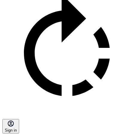
Sign in