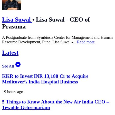
Lisa Suwal
•
Lisa Suwal - CEO of
Prasuma
A Postgraduate from Symbiosis Center for Management and Human
Resource Development, Pune. Lisa Suwal -...
Read more
Latest
See All
KKR to Invest INR 13,188 Cr to Acquire
Medicover’s India Hospital Business
19 hours ago
5 Things to Know About the New Air India CEO –
Tewolde Gebremariam