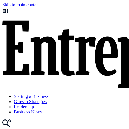
Skip to main content
Starting a Business
Growth Strategies
Leadership
Business News