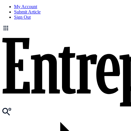
My Account
Submit Article
Sign Out