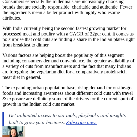
Consumers especially the millennials are increasingly choosing
brands that are socially responsible, charitable and authentic. Fewer
the ingredients mean a better product with highly wholesome
attributes.
With India currently being the second fastest growing market for
processed meat and poultry with a CAGR of 22per cent, it comes as
no surprise that cold cuts are finding a share in the Indian plates right
from breakfast to dinner.
Various factors are helping boost the popularity of this segment
including consumers demand convenience, the greater availability of
a variety of cuts from manufacturers and the fact that many Indians
are foregoing the vegetarian diet for a comparatively protein-rich
meat diet in general.
The expanding urban population base, rising demand for on-the-go
foods and increasing awareness about different cold cuts with travel
& exposure are definitely some of the drivers for the current spurt of
growth in the Indian cold cuts market.