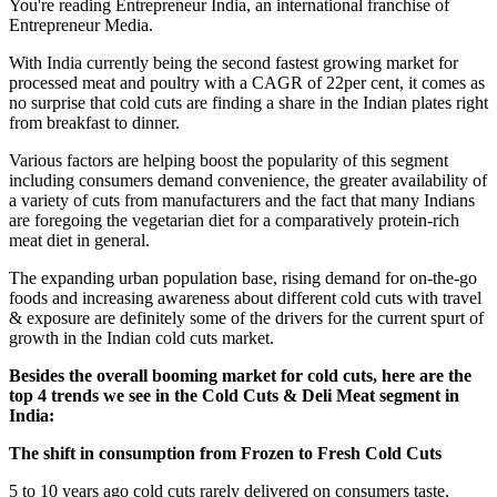
You're reading Entrepreneur India, an international franchise of
Entrepreneur Media.
With India currently being the second fastest growing market for
processed meat and poultry with a CAGR of 22per cent, it comes as
no surprise that cold cuts are finding a share in the Indian plates right
from breakfast to dinner.
Various factors are helping boost the popularity of this segment
including consumers demand convenience, the greater availability of
a variety of cuts from manufacturers and the fact that many Indians
are foregoing the vegetarian diet for a comparatively protein-rich
meat diet in general.
The expanding urban population base, rising demand for on-the-go
foods and increasing awareness about different cold cuts with travel
& exposure are definitely some of the drivers for the current spurt of
growth in the Indian cold cuts market.
Besides the overall booming market for cold cuts, here are the
top 4 trends we see in the Cold Cuts & Deli Meat segment in
India:
The shift in consumption from Frozen to Fresh Cold Cuts
5 to 10 years ago cold cuts rarely delivered on consumers taste,