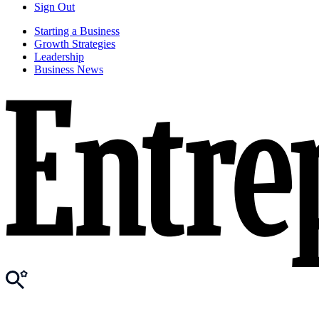
Sign Out
Starting a Business
Growth Strategies
Leadership
Business News