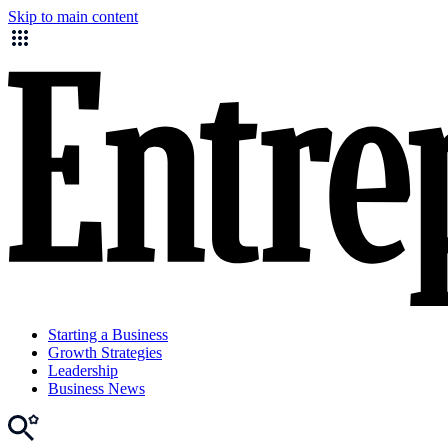
Skip to main content
Starting a Business
Growth Strategies
Leadership
Business News