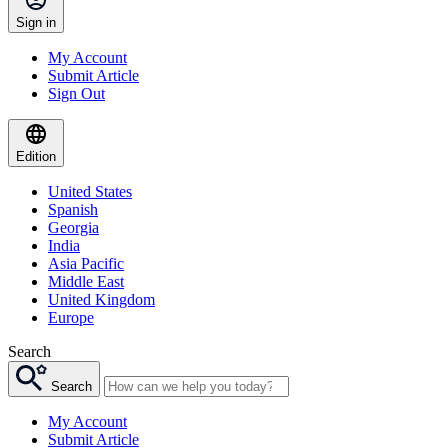
Sign in
My Account
Submit Article
Sign Out
Edition
United States
Spanish
Georgia
India
Asia Pacific
Middle East
United Kingdom
Europe
Search
Search
My Account
Submit Article