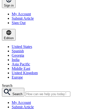
Sign in
My Account
Submit Article
Sign Out
Edition
United States
Spanish
Georgia
India
Asia Pacific
Middle East
United Kingdom
Europe
Search
Search
My Account
Submit Article