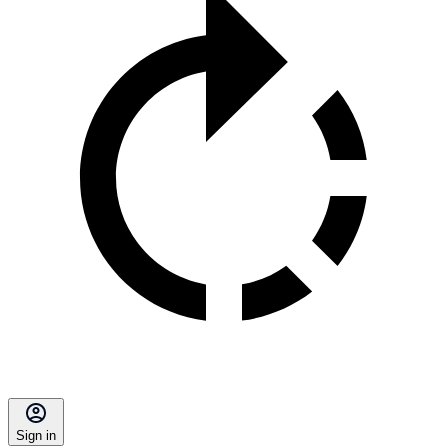
Sign in