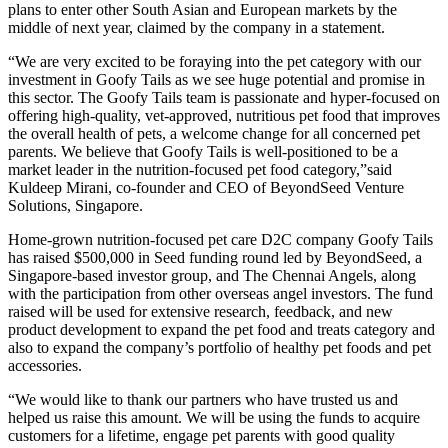
plans to enter other South Asian and European markets by the
middle of next year, claimed by the company in a statement.
“We are very excited to be foraying into the pet category with our
investment in Goofy Tails as we see huge potential and promise in
this sector. The Goofy Tails team is passionate and hyper-focused on
offering high-quality, vet-approved, nutritious pet food that improves
the overall health of pets, a welcome change for all concerned pet
parents. We believe that Goofy Tails is well-positioned to be a
market leader in the nutrition-focused pet food category,”said
Kuldeep Mirani, co-founder and CEO of BeyondSeed Venture
Solutions, Singapore.
Home-grown nutrition-focused pet care D2C company Goofy Tails
has raised $500,000 in Seed funding round led by BeyondSeed, a
Singapore-based investor group, and The Chennai Angels, along
with the participation from other overseas angel investors. The fund
raised will be used for extensive research, feedback, and new
product development to expand the pet food and treats category and
also to expand the company’s portfolio of healthy pet foods and pet
accessories.
“We would like to thank our partners who have trusted us and
helped us raise this amount. We will be using the funds to acquire
customers for a lifetime, engage pet parents with good quality