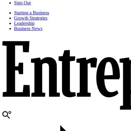
Sign Out
Starting a Business
Growth Strategies
Leadership
Business News