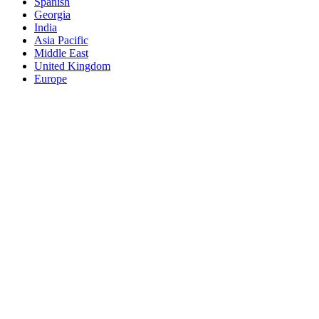
Spanish
Georgia
India
Asia Pacific
Middle East
United Kingdom
Europe