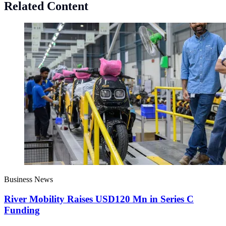
Related Content
Business News
River Mobility Raises USD120 Mn in Series C
Funding