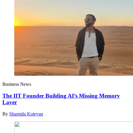
Business News
The IIT Founder Building AI’s Missing Memory
Layer
By
Sharmila Koteyan