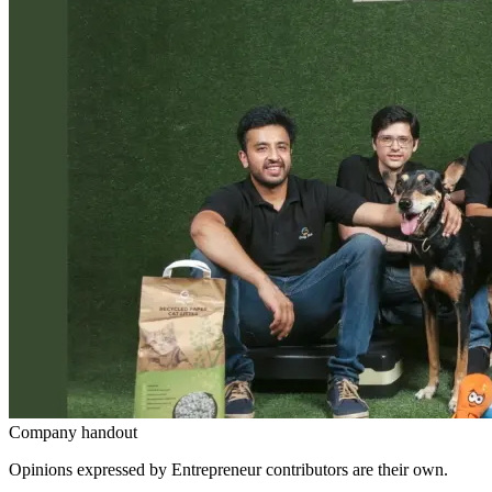
Company handout
Opinions expressed by Entrepreneur contributors are their own.