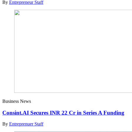
By
Entrepreneur Staff
Business News
Consint.AI Secures INR 22 Cr in Series A Funding
By
Entreprenuer Staff