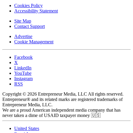
Cookies Policy
Accessibility Statement
Site Map
Contact Support
Advertise
Cookie Management
Facebook
X
LinkedIn
YouTube
Instagram
RSS
Copyright © 2026 Entrepreneur Media, LLC All rights reserved.
Entrepreneur® and its related marks are registered trademarks of
Entrepreneur Media, LLC.
We are a proud American independent media company that has
never taken a dime of USAID taxpayer money 🇺🇸
United States