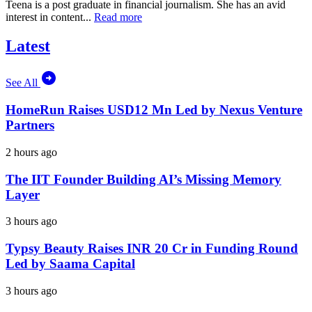
Teena is a post graduate in financial journalism. She has an avid
interest in content...
Read more
Latest
See All
HomeRun Raises USD12 Mn Led by Nexus Venture
Partners
2 hours ago
The IIT Founder Building AI’s Missing Memory
Layer
3 hours ago
Typsy Beauty Raises INR 20 Cr in Funding Round
Led by Saama Capital
3 hours ago