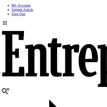
My Account
Submit Article
Sign Out