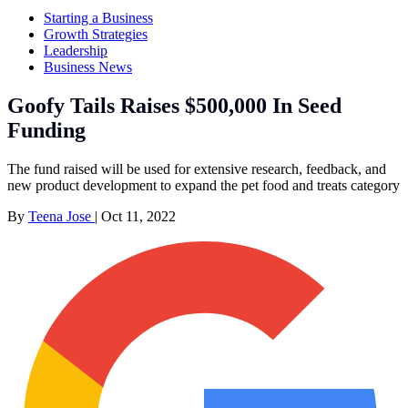
Starting a Business
Growth Strategies
Leadership
Business News
Goofy Tails Raises $500,000 In Seed
Funding
The fund raised will be used for extensive research, feedback, and
new product development to expand the pet food and treats category
By
Teena Jose
|
Oct 11, 2022