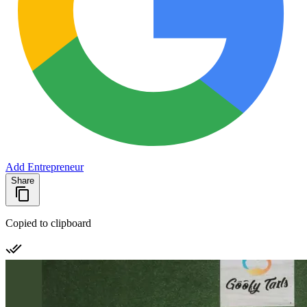
Add Entrepreneur
Share
Copied to clipboard