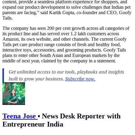
content, provide a seamless platform experience for shoppers, and
expand our product development to solve challenges that Indian pet
parents are facing,” said Kartik Gupta, co-founder and CEO, Goofy
Tails.
The company has seen 200 per cent growth across all categories of
its product line and has served over 1.2 lakh customers across
Amazon, its own website, and other channels. The current Goofy
Tails pet care product range consists of fresh and healthy food,
interactive toys, accessories, and grooming products. Goofy Tails
plans to enter other South Asian and European markets by the
middle of next year, claimed by the company in a statement.
Teena Jose
•
News Desk Reporter with
Entrepreneur India