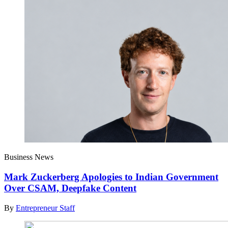
Business News
Mark Zuckerberg Apologies to Indian Government
Over CSAM, Deepfake Content
By
Entrepreneur Staff