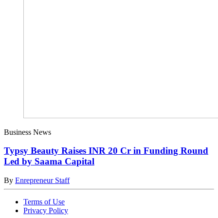
Business News
Typsy Beauty Raises INR 20 Cr in Funding Round
Led by Saama Capital
By
Enrepreneur Staff
Terms of Use
Privacy Policy