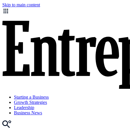
Skip to main content
Starting a Business
Growth Strategies
Leadership
Business News