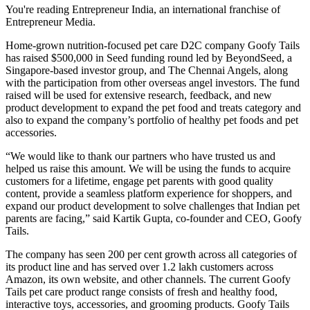
You're reading Entrepreneur India, an international franchise of
Entrepreneur Media.
Home-grown nutrition-focused pet care D2C company Goofy Tails
has raised $500,000 in Seed funding round led by BeyondSeed, a
Singapore-based investor group, and The Chennai Angels, along
with the participation from other overseas angel investors. The fund
raised will be used for extensive research, feedback, and new
product development to expand the pet food and treats category and
also to expand the company’s portfolio of healthy pet foods and pet
accessories.
“We would like to thank our partners who have trusted us and
helped us raise this amount. We will be using the funds to acquire
customers for a lifetime, engage pet parents with good quality
content, provide a seamless platform experience for shoppers, and
expand our product development to solve challenges that Indian pet
parents are facing,” said Kartik Gupta, co-founder and CEO, Goofy
Tails.
The company has seen 200 per cent growth across all categories of
its product line and has served over 1.2 lakh customers across
Amazon, its own website, and other channels. The current Goofy
Tails pet care product range consists of fresh and healthy food,
interactive toys, accessories, and grooming products. Goofy Tails