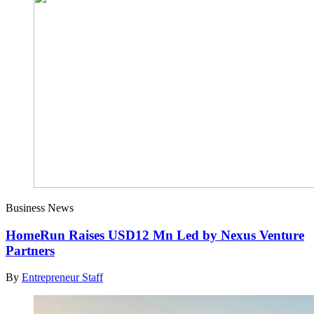
Business News
HomeRun Raises USD12 Mn Led by Nexus Venture
Partners
By
Entrepreneur Staff