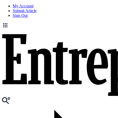
My Account
Submit Article
Sign Out