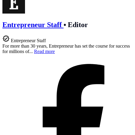
Entrepreneur Staff
•
Editor
Entrepreneur Staff
For more than 30 years, Entrepreneur has set the course for success
for millions of...
Read more