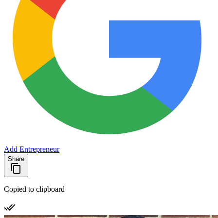
Add Entrepreneur
Share
Copied to clipboard