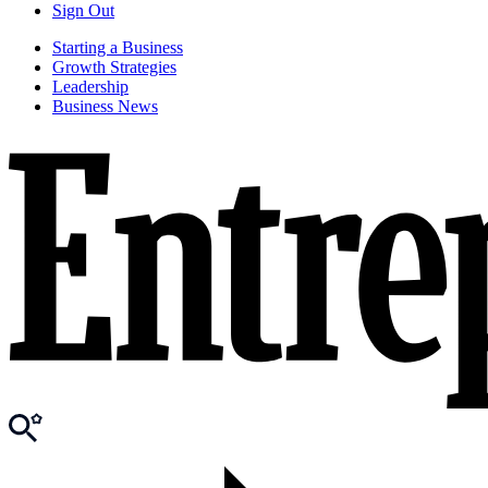
Sign Out
Starting a Business
Growth Strategies
Leadership
Business News