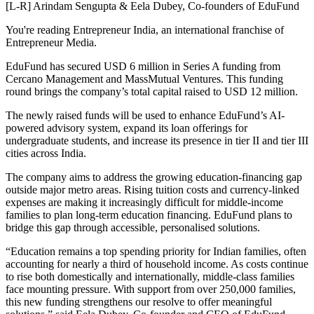
[L-R] Arindam Sengupta & Eela Dubey, Co-founders of EduFund
You're reading Entrepreneur India, an international franchise of
Entrepreneur Media.
EduFund has secured USD 6 million in Series A funding from
Cercano Management and MassMutual Ventures. This funding
round brings the company’s total capital raised to USD 12 million.
The newly raised funds will be used to enhance EduFund’s AI-
powered advisory system, expand its loan offerings for
undergraduate students, and increase its presence in tier II and tier III
cities across India.
The company aims to address the growing education-financing gap
outside major metro areas. Rising tuition costs and currency-linked
expenses are making it increasingly difficult for middle-income
families to plan long-term education financing. EduFund plans to
bridge this gap through accessible, personalised solutions.
“Education remains a top spending priority for Indian families, often
accounting for nearly a third of household income. As costs continue
to rise both domestically and internationally, middle-class families
face mounting pressure. With support from over 250,000 families,
this new funding strengthens our resolve to offer meaningful