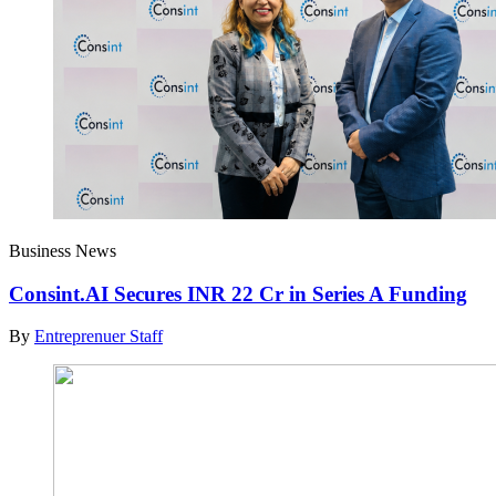
Business News
Consint.AI Secures INR 22 Cr in Series A Funding
By
Entreprenuer Staff