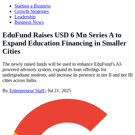
Starting a Business
Growth Strategies
Leadership
Business News
EduFund Raises USD 6 Mn Series A to
Expand Education Financing in Smaller
Cities
The newly raised funds will be used to enhance EduFund’s AI-
powered advisory system, expand its loan offerings for
undergraduate students, and increase its presence in tier II and tier III
cities across India.
By
Entrepreneur Staff
|
Jul 21, 2025