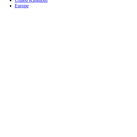
United Kingdom
Europe