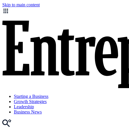
Skip to main content
Starting a Business
Growth Strategies
Leadership
Business News