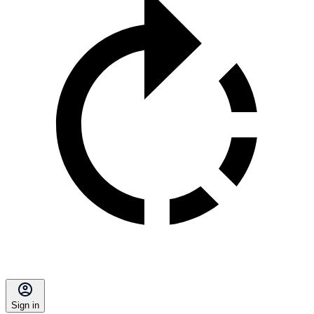
Sign in