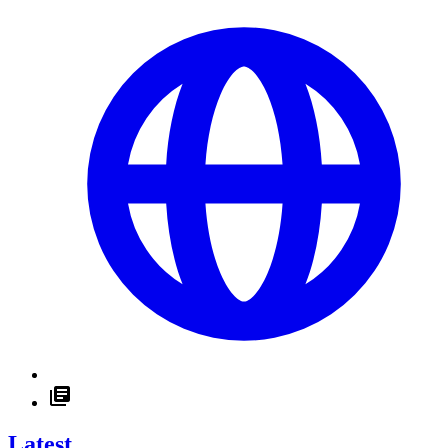
Latest