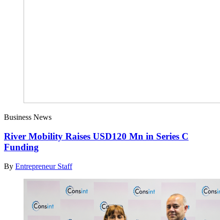
Business News
River Mobility Raises USD120 Mn in Series C
Funding
By
Entrepreneur Staff