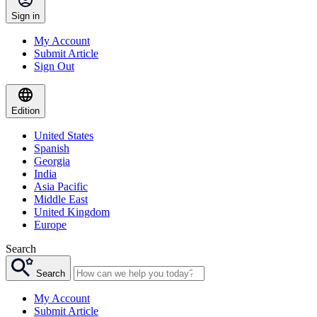
Sign in
My Account
Submit Article
Sign Out
Edition
United States
Spanish
Georgia
India
Asia Pacific
Middle East
United Kingdom
Europe
Search
Search
My Account
Submit Article