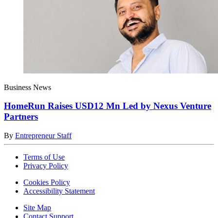
Business News
HomeRun Raises USD12 Mn Led by Nexus Venture
Partners
By
Entrepreneur Staff
Terms of Use
Privacy Policy
Cookies Policy
Accessibility Statement
Site Map
Contact Support