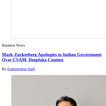
Business News
Mark Zuckerberg Apologies to Indian Government
Over CSAM, Deepfake Content
By
Entrepreneur Staff