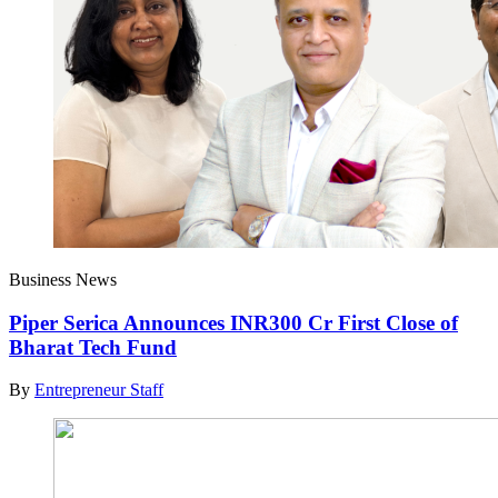
Business News
Piper Serica Announces INR300 Cr First Close of
Bharat Tech Fund
By
Entrepreneur Staff