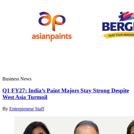
Business News
Q1 FY27: India’s Paint Majors Stay Strong Despite
West Asia Turmoil
By
Enterpreneur Staff