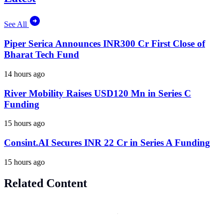
See All
Piper Serica Announces INR300 Cr First Close of
Bharat Tech Fund
14 hours ago
River Mobility Raises USD120 Mn in Series C
Funding
15 hours ago
Consint.AI Secures INR 22 Cr in Series A Funding
15 hours ago
Related Content