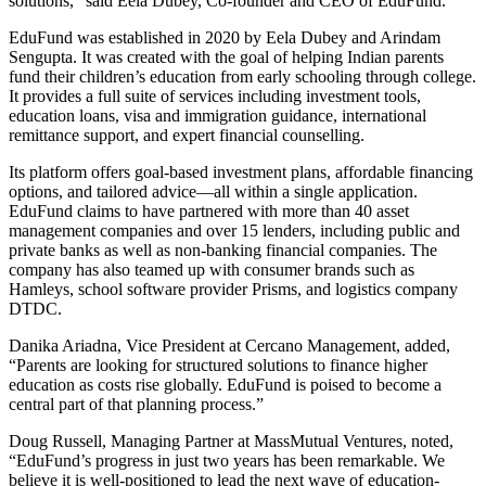
solutions,” said Eela Dubey, Co-founder and CEO of EduFund.
EduFund was established in 2020 by Eela Dubey and Arindam
Sengupta. It was created with the goal of helping Indian parents
fund their children’s education from early schooling through college.
It provides a full suite of services including investment tools,
education loans, visa and immigration guidance, international
remittance support, and expert financial counselling.
Its platform offers goal-based investment plans, affordable financing
options, and tailored advice—all within a single application.
EduFund claims to have partnered with more than 40 asset
management companies and over 15 lenders, including public and
private banks as well as non-banking financial companies. The
company has also teamed up with consumer brands such as
Hamleys, school software provider Prisms, and logistics company
DTDC.
Danika Ariadna, Vice President at Cercano Management, added,
“Parents are looking for structured solutions to finance higher
education as costs rise globally. EduFund is poised to become a
central part of that planning process.”
Doug Russell, Managing Partner at MassMutual Ventures, noted,
“EduFund’s progress in just two years has been remarkable. We
believe it is well-positioned to lead the next wave of education-