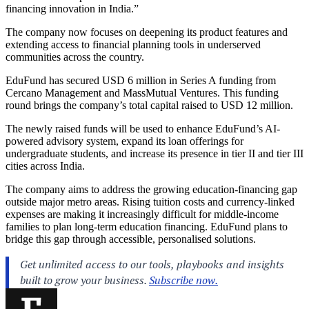
financing innovation in India.”
The company now focuses on deepening its product features and
extending access to financial planning tools in underserved
communities across the country.
EduFund has secured USD 6 million in Series A funding from
Cercano Management and MassMutual Ventures. This funding
round brings the company’s total capital raised to USD 12 million.
The newly raised funds will be used to enhance EduFund’s AI-
powered advisory system, expand its loan offerings for
undergraduate students, and increase its presence in tier II and tier III
cities across India.
The company aims to address the growing education-financing gap
outside major metro areas. Rising tuition costs and currency-linked
expenses are making it increasingly difficult for middle-income
families to plan long-term education financing. EduFund plans to
bridge this gap through accessible, personalised solutions.