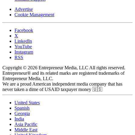
Advertise
Cookie Management
Facebook
X
LinkedIn
YouTube
Instagram
RSS
Copyright © 2026 Entrepreneur Media, LLC All rights reserved.
Entrepreneur® and its related marks are registered trademarks of
Entrepreneur Media, LLC.
We are a proud American independent media company that has
never taken a dime of USAID taxpayer money 🇺🇸
United States
Spanish
Georgia
India
Asia Pacific
Middle East