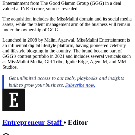
Entertainment from The Good Glamm Group (GGG) in a deal
valued at INR 6 crore, sources revealed.
The acquisition includes the MissMalini domain and its social media
assets, while the talent management arm of the business will remain
under the ownership of GGG.
Launched in 2008 by Malini Agarwal, MissMalini Entertainment is
an influential digital lifestyle platform, having pioneered celebrity
and lifestyle blogging in the country. The brand became part of
GGG’s content portfolio in 2021 and includes several verticals such
as MissMalini Media, Girl Tribe, Ignite Edge, Agent M, and MM
Studios.
Entrepreneur Staff
•
Editor