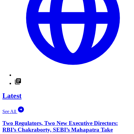
Latest
See All
Two Regulators, Two New Executive Directors:
RBI’s Chakraborty, SEBI’s Mahapatra Take