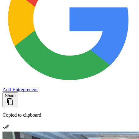
Add Entrepreneur
Share
Copied to clipboard