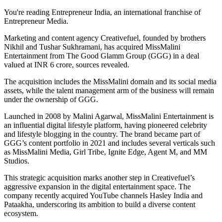
You're reading Entrepreneur India, an international franchise of
Entrepreneur Media.
Marketing and content agency Creativefuel, founded by brothers
Nikhil and Tushar Sukhramani, has acquired MissMalini
Entertainment from The Good Glamm Group (GGG) in a deal
valued at INR 6 crore, sources revealed.
The acquisition includes the MissMalini domain and its social media
assets, while the talent management arm of the business will remain
under the ownership of GGG.
Launched in 2008 by Malini Agarwal, MissMalini Entertainment is
an influential digital lifestyle platform, having pioneered celebrity
and lifestyle blogging in the country. The brand became part of
GGG’s content portfolio in 2021 and includes several verticals such
as MissMalini Media, Girl Tribe, Ignite Edge, Agent M, and MM
Studios.
This strategic acquisition marks another step in Creativefuel’s
aggressive expansion in the digital entertainment space. The
company recently acquired YouTube channels Hasley India and
Pataakha, underscoring its ambition to build a diverse content
ecosystem.