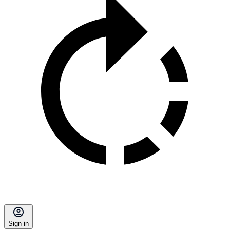
Sign in