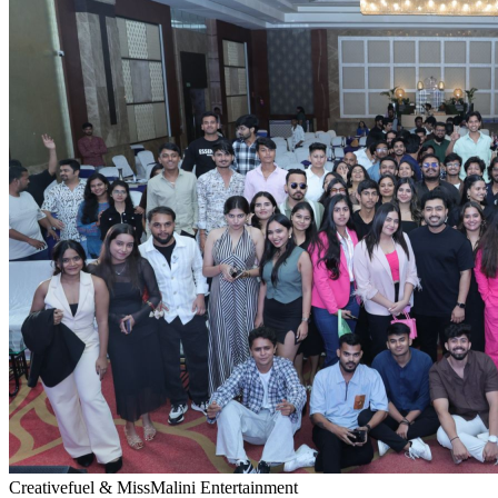
Creativefuel & MissMalini Entertainment