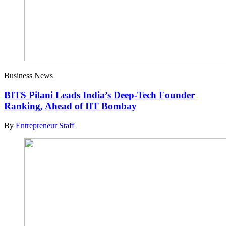
Business News
BITS Pilani Leads India’s Deep-Tech Founder
Ranking, Ahead of IIT Bombay
By
Entrepreneur Staff