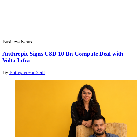
Business News
Anthropic Signs USD 10 Bn Compute Deal with
Volta Infra
By
Entrepreneur Staff