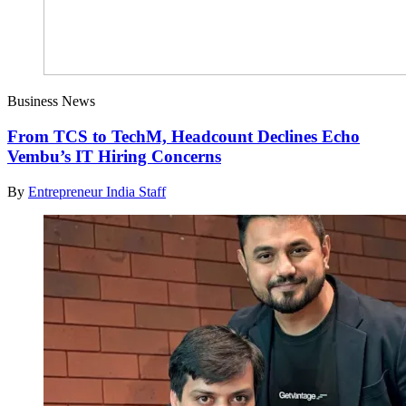
Business News
From TCS to TechM, Headcount Declines Echo
Vembu’s IT Hiring Concerns
By
Entrepreneur India Staff