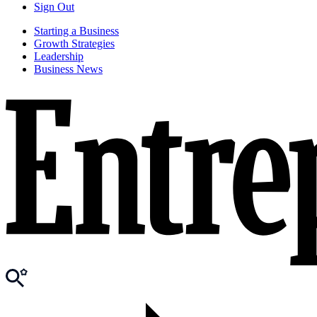
Sign Out
Starting a Business
Growth Strategies
Leadership
Business News