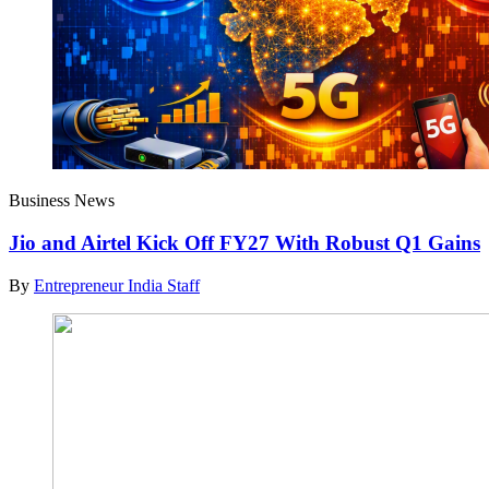
Business News
Jio and Airtel Kick Off FY27 With Robust Q1 Gains
By
Entrepreneur India Staff