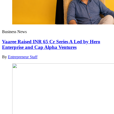
Business News
Vaaree Raised INR 65 Cr Series A Led by Hero
Enterprise and Cap Alpha Ventures
By
Entrepreneur Staff