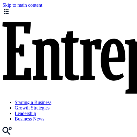
Skip to main content
Starting a Business
Growth Strategies
Leadership
Business News