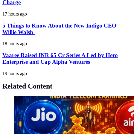
Charge
17 hours ago
5 Things to Know About the New Indigo CEO
Willie Walsh
18 hours ago
Vaaree Raised INR 65 Cr Series A Led by Hero
Enterprise and Cap Alpha Ventures
19 hours ago
Related Content