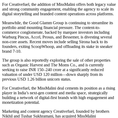
For Creativefuel, the addition of MissMalini offers both legacy value
and strong community engagement, enabling the agency to scale its
digital storytelling and branded content operations across platforms.
Meanwhile, the Good Glamm Group is continuing to streamline its
portfolio amid mounting financial pressure. The content-to-
commerce conglomerate, backed by marquee investors including
Warburg Pincus, Accel, Prosus, and Bessemer, is divesting several
non-core assets. Recent moves include selling Sirona back to its
founders, exiting ScoopWhoop, and offloading its stake in sneaker
brand 7-10.
The group is also reportedly exploring the sale of other properties
such as Organic Harvest and The Moms Co., and is currently
seeking to raise INR 150–240 crore at a significantly reduced
valuation of under USD 120 million—down sharply from its
previous USD 1.26 billion unicorn status.
For Creativefuel, the MissMalini deal cements its position as a rising
player in India’s next-gen content and media space, strategically
building a network of digital-first brands with high engagement and
monetization potential.
Marketing and content agency Creativefuel, founded by brothers
Nikhil and Tushar Sukhramani, has acquired MissMalini