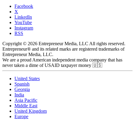
Facebook
X
LinkedIn
YouTube
Instagram
RSS
Copyright © 2026 Entrepreneur Media, LLC All rights reserved.
Entrepreneur® and its related marks are registered trademarks of
Entrepreneur Media, LLC.
We are a proud American independent media company that has
never taken a dime of USAID taxpayer money 🇺🇸
United States
Spanish
Georgia
India
Asia Pacific
Middle East
United Kingdom
Europe