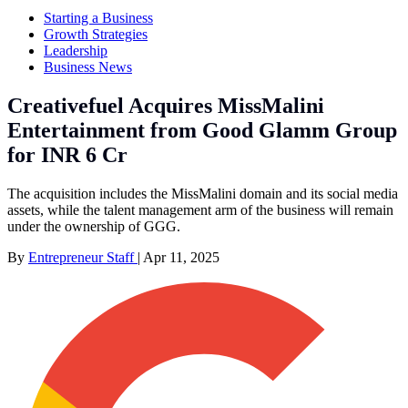
Starting a Business
Growth Strategies
Leadership
Business News
Creativefuel Acquires MissMalini
Entertainment from Good Glamm Group
for INR 6 Cr
The acquisition includes the MissMalini domain and its social media
assets, while the talent management arm of the business will remain
under the ownership of GGG.
By
Entrepreneur Staff
|
Apr 11, 2025