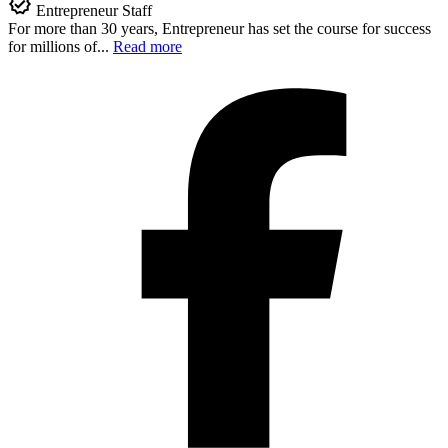
Entrepreneur Staff
For more than 30 years, Entrepreneur has set the course for success
for millions of...
Read more