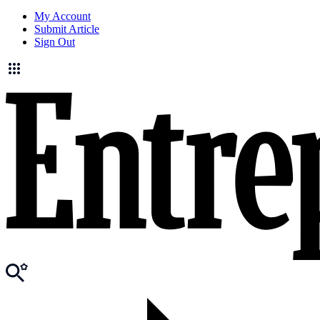
My Account
Submit Article
Sign Out