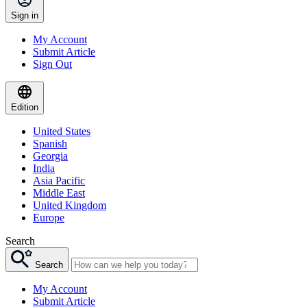
Sign in
My Account
Submit Article
Sign Out
Edition
United States
Spanish
Georgia
India
Asia Pacific
Middle East
United Kingdom
Europe
Search
Search
My Account
Submit Article