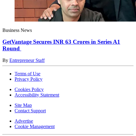
Business News
GetVantage Secures INR 63 Crores in Series A1
Round
By
Entrepreneur Staff
Terms of Use
Privacy Policy
Cookies Policy
Accessibility Statement
Site Map
Contact Support
Advertise
Cookie Management