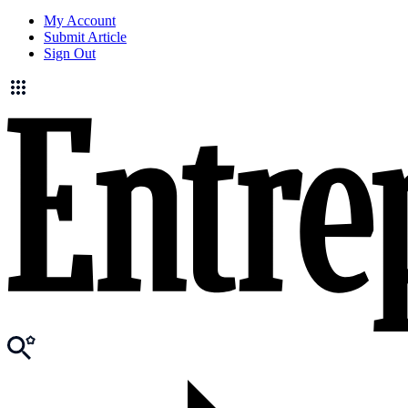
My Account
Submit Article
Sign Out