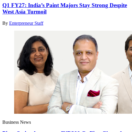
Q1 FY27: India’s Paint Majors Stay Strong Despite
West Asia Turmoil
By
Enterpreneur Staff
Business News