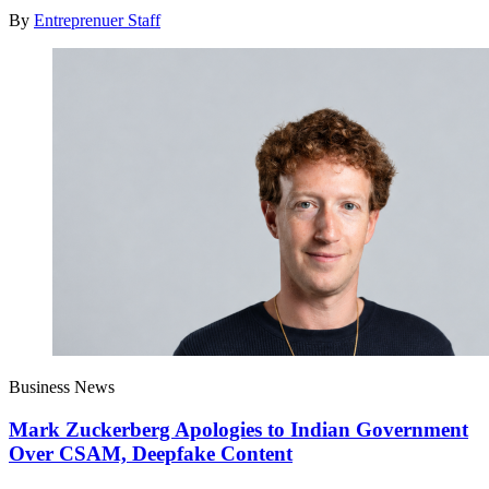
By
Entreprenuer Staff
Business News
Mark Zuckerberg Apologies to Indian Government
Over CSAM, Deepfake Content