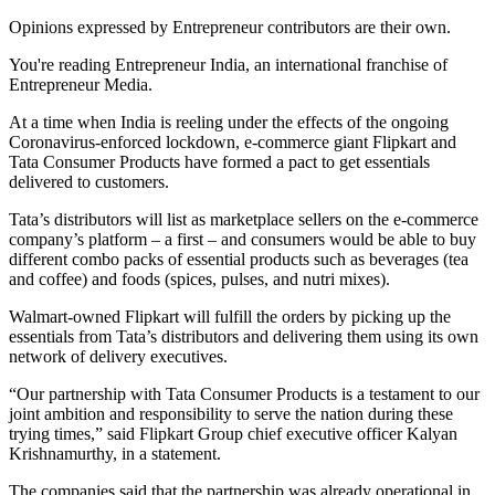
Opinions expressed by Entrepreneur contributors are their own.
You're reading Entrepreneur India, an international franchise of
Entrepreneur Media.
At a time when India is reeling under the effects of the ongoing
Coronavirus-enforced lockdown, e-commerce giant Flipkart and
Tata Consumer Products have formed a pact to get essentials
delivered to customers.
Tata’s distributors will list as marketplace sellers on the e-commerce
company’s platform – a first – and consumers would be able to buy
different combo packs of essential products such as beverages (tea
and coffee) and foods (spices, pulses, and nutri mixes).
Walmart-owned Flipkart will fulfill the orders by picking up the
essentials from Tata’s distributors and delivering them using its own
network of delivery executives.
“Our partnership with Tata Consumer Products is a testament to our
joint ambition and responsibility to serve the nation during these
trying times,” said Flipkart Group chief executive officer Kalyan
Krishnamurthy, in a statement.
The companies said that the partnership was already operational in