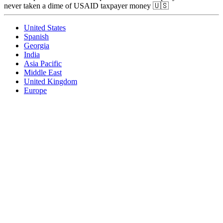
never taken a dime of USAID taxpayer money 🇺🇸
United States
Spanish
Georgia
India
Asia Pacific
Middle East
United Kingdom
Europe