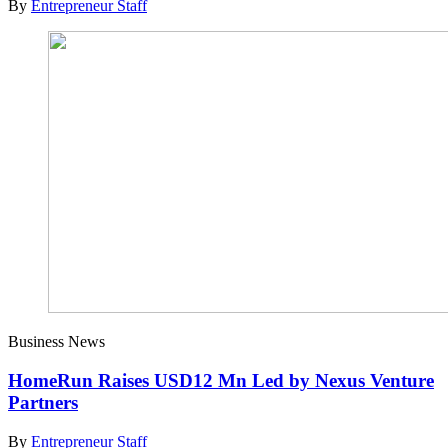
By
Entrepreneur Staff
Business News
HomeRun Raises USD12 Mn Led by Nexus Venture
Partners
By
Entrepreneur Staff