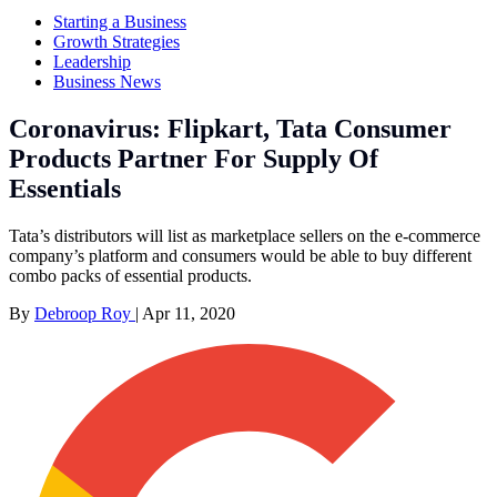
Starting a Business
Growth Strategies
Leadership
Business News
Coronavirus: Flipkart, Tata Consumer
Products Partner For Supply Of
Essentials
Tata’s distributors will list as marketplace sellers on the e-commerce
company’s platform and consumers would be able to buy different
combo packs of essential products.
By
Debroop Roy
|
Apr 11, 2020