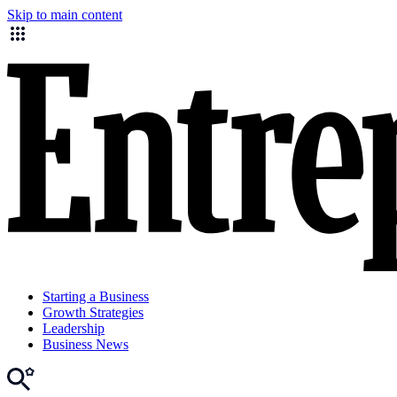
Skip to main content
Starting a Business
Growth Strategies
Leadership
Business News