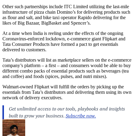
Other such partnerships include ITC Limited utilizing the last-mile
infrastructure of pizza chain Domino’s for delivering products such
as flour and salt, and bike taxi operator Rapido delivering for the
likes of Big Bazaar, BigBasket and Spencer’s.
At a time when India is reeling under the effects of the ongoing
Coronavirus-enforced lockdown, e-commerce giant Flipkart and
Tata Consumer Products have formed a pact to get essentials
delivered to customers.
Tata’s distributors will list as marketplace sellers on the e-commerce
company’s platform – a first – and consumers would be able to buy
different combo packs of essential products such as beverages (tea
and coffee) and foods (spices, pulses, and nutri mixes).
Walmart-owned Flipkart will fulfill the orders by picking up the
essentials from Tata’s distributors and delivering them using its own
network of delivery executives.