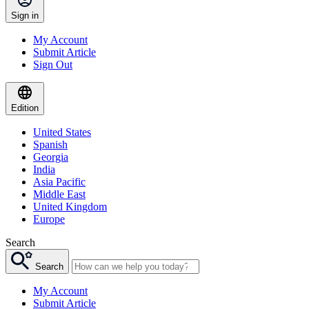
Sign in
My Account
Submit Article
Sign Out
Edition
United States
Spanish
Georgia
India
Asia Pacific
Middle East
United Kingdom
Europe
Search
Search
My Account
Submit Article