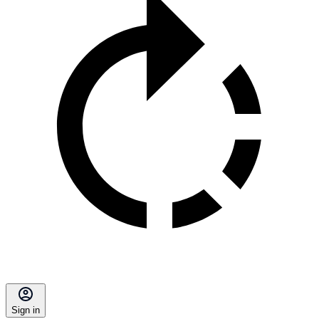
Sign in