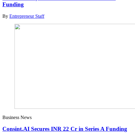
Funding
By
Entrepreneur Staff
Business News
Consint.AI Secures INR 22 Cr in Series A Funding