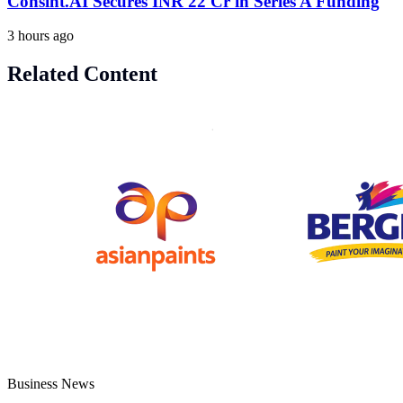
Consint.AI Secures INR 22 Cr in Series A Funding
3 hours ago
Related Content
Business News