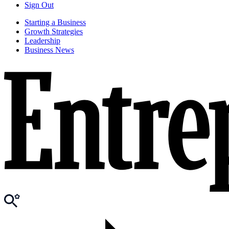
Sign Out
Starting a Business
Growth Strategies
Leadership
Business News