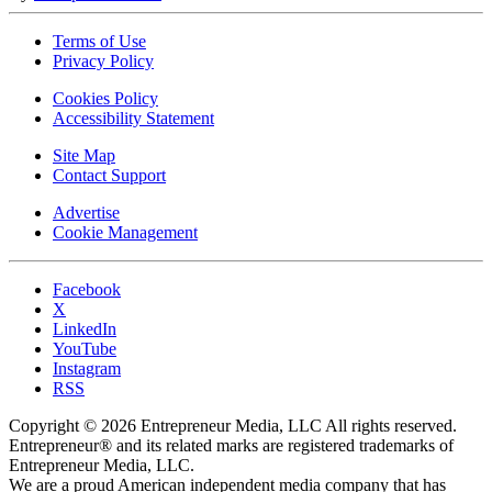
Terms of Use
Privacy Policy
Cookies Policy
Accessibility Statement
Site Map
Contact Support
Advertise
Cookie Management
Facebook
X
LinkedIn
YouTube
Instagram
RSS
Copyright © 2026 Entrepreneur Media, LLC All rights reserved.
Entrepreneur® and its related marks are registered trademarks of
Entrepreneur Media, LLC.
We are a proud American independent media company that has