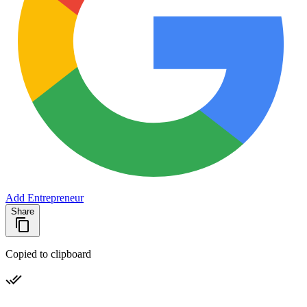
Add Entrepreneur
Share
Copied to clipboard