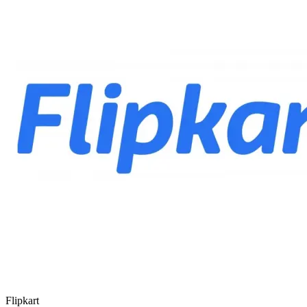
Flipkart