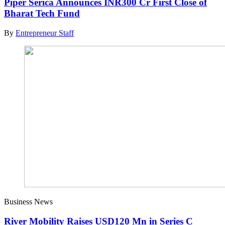
Piper Serica Announces INR300 Cr First Close of
Bharat Tech Fund
By
Entrepreneur Staff
Business News
River Mobility Raises USD120 Mn in Series C