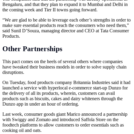
Bengaluru, and that they plan to expand it to Mumbai and Delhi in
the coming week and Tier II towns going forward.
“We are glad to be able to leverage each other’s strengths in order to
make sure essential products reach the consumers who need them,”
said Sunil D’Souza, managing director and CEO at Tata Consumer
Products.
Other Partnerships
This pact comes on the heels of several others where companies
have tweaked their business models in order to solve supply chain
disruptions.
On Tuesday, food products company Britannia Industries said it had
launched a service with hyperlocal e-commerce start-up Dunzo for
the delivery of all its products, wherein, customers can avail
products such as biscuits, cakes and dairy whiteners through the
Dunzo app in under an hour of ordering.
Last week, consumer goods giant Marico announced a partnership
with Swiggy and Zomato and introduced Saffola Store on the
foodtech platforms to allow customers to order essentials such as
cooking oil and oats.