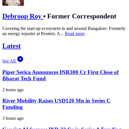
Debroop Roy
•
Former Correspondent
Covering the start-up ecosystem in and around Bangalore. Formerly
an energy reporter at Reuters. A...
Read more
Latest
See All
Piper Serica Announces INR300 Cr First Close of
Bharat Tech Fund
2 hours ago
River Mobility Raises USD120 Mn in Series C
Funding
3 hours ago