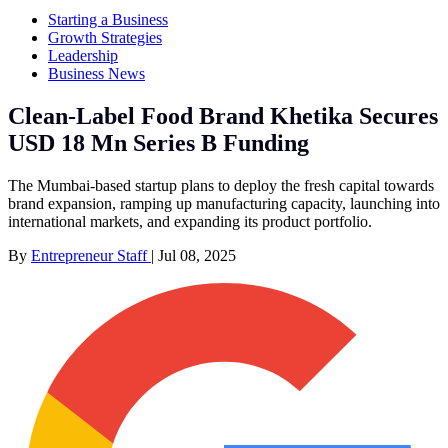
Starting a Business
Growth Strategies
Leadership
Business News
Clean-Label Food Brand Khetika Secures
USD 18 Mn Series B Funding
The Mumbai-based startup plans to deploy the fresh capital towards
brand expansion, ramping up manufacturing capacity, launching into
international markets, and expanding its product portfolio.
By
Entrepreneur Staff
|
Jul 08, 2025