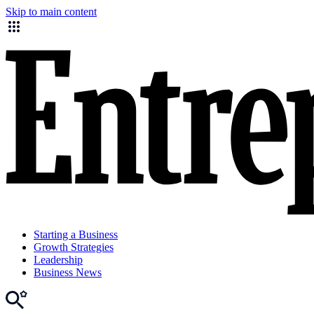
Skip to main content
Starting a Business
Growth Strategies
Leadership
Business News