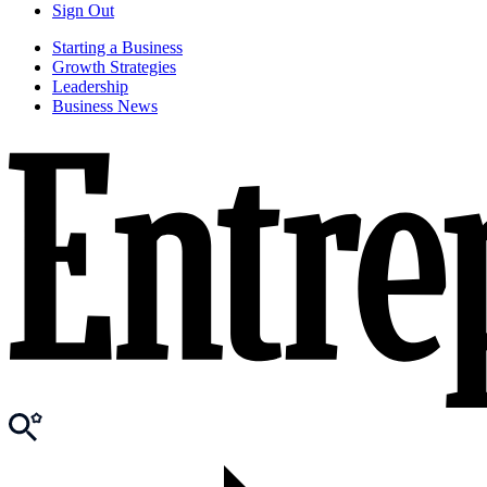
Sign Out
Starting a Business
Growth Strategies
Leadership
Business News