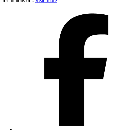
for millions of...
Read more