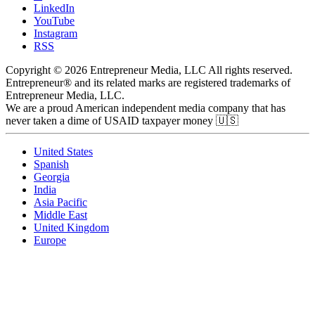
LinkedIn
YouTube
Instagram
RSS
Copyright © 2026 Entrepreneur Media, LLC All rights reserved.
Entrepreneur® and its related marks are registered trademarks of
Entrepreneur Media, LLC.
We are a proud American independent media company that has
never taken a dime of USAID taxpayer money 🇺🇸
United States
Spanish
Georgia
India
Asia Pacific
Middle East
United Kingdom
Europe