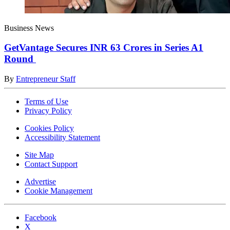
Business News
GetVantage Secures INR 63 Crores in Series A1
Round
By
Entrepreneur Staff
Terms of Use
Privacy Policy
Cookies Policy
Accessibility Statement
Site Map
Contact Support
Advertise
Cookie Management
Facebook
X