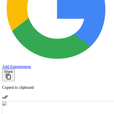
Add Entrepreneur
Share
Copied to clipboard