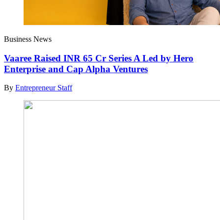
Business News
Vaaree Raised INR 65 Cr Series A Led by Hero
Enterprise and Cap Alpha Ventures
By
Entrepreneur Staff