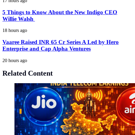
17 hours ago
5 Things to Know About the New Indigo CEO
Willie Walsh
18 hours ago
Vaaree Raised INR 65 Cr Series A Led by Hero
Enterprise and Cap Alpha Ventures
20 hours ago
Related Content