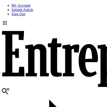
My Account
Submit Article
Sign Out