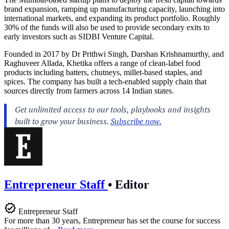
brand expansion, ramping up manufacturing capacity, launching into
international markets, and expanding its product portfolio. Roughly
30% of the funds will also be used to provide secondary exits to
early investors such as SIDBI Venture Capital.
Founded in 2017 by Dr Prithwi Singh, Darshan Krishnamurthy, and
Raghuveer Allada, Khetika offers a range of clean-label food
products including batters, chutneys, millet-based staples, and
spices. The company has built a tech-enabled supply chain that
sources directly from farmers across 14 Indian states.
Entrepreneur Staff
•
Editor
Entrepreneur Staff
For more than 30 years, Entrepreneur has set the course for success