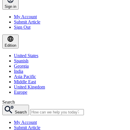
Sign in
My Account
Submit Article
Sign Out
Edition
United States
Spanish
Georgia
India
Asia Pacific
Middle East
United Kingdom
Europe
Search
Search
My Account
Submit Article