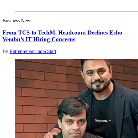
Business News
From TCS to TechM, Headcount Declines Echo
Vembu’s IT Hiring Concerns
By
Entrepreneur India Staff