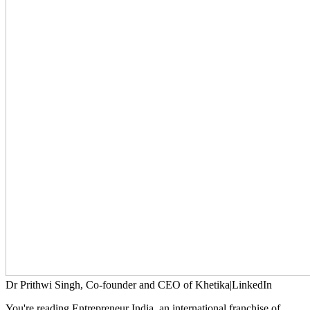
Dr Prithwi Singh, Co-founder and CEO of Khetika|LinkedIn
You're reading Entrepreneur India, an international franchise of