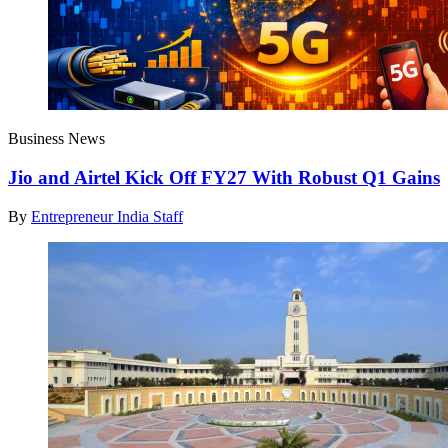
Business News
Jio and Airtel Kick Off FY27 With Robust Q1 Gains
By
Entrepreneur India Staff