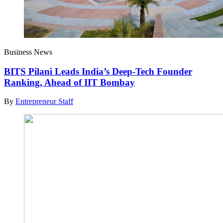
Business News
BITS Pilani Leads India’s Deep-Tech Founder
Ranking, Ahead of IIT Bombay
By
Entrepreneur Staff