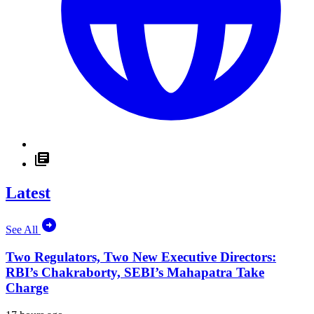
Latest
See All
Two Regulators, Two New Executive Directors:
RBI’s Chakraborty, SEBI’s Mahapatra Take
Charge