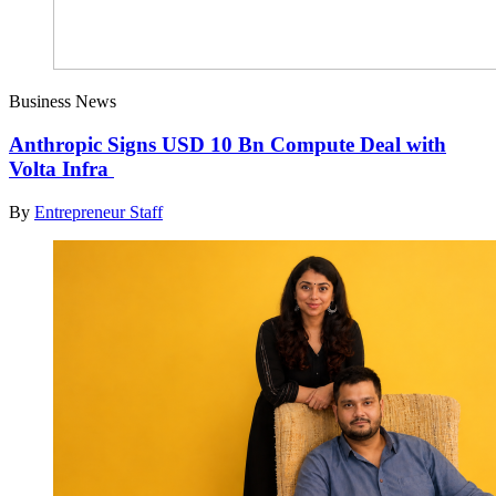
Business News
Anthropic Signs USD 10 Bn Compute Deal with
Volta Infra
By
Entrepreneur Staff