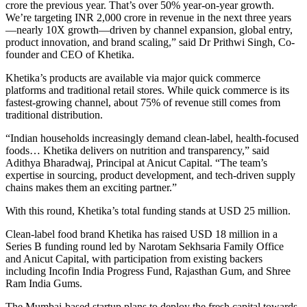
crore the previous year. That’s over 50% year-on-year growth.
We’re targeting INR 2,000 crore in revenue in the next three years
—nearly 10X growth—driven by channel expansion, global entry,
product innovation, and brand scaling,” said Dr Prithwi Singh, Co-
founder and CEO of Khetika.
Khetika’s products are available via major quick commerce
platforms and traditional retail stores. While quick commerce is its
fastest-growing channel, about 75% of revenue still comes from
traditional distribution.
“Indian households increasingly demand clean-label, health-focused
foods… Khetika delivers on nutrition and transparency,” said
Adithya Bharadwaj, Principal at Anicut Capital. “The team’s
expertise in sourcing, product development, and tech-driven supply
chains makes them an exciting partner.”
With this round, Khetika’s total funding stands at USD 25 million.
Clean-label food brand Khetika has raised USD 18 million in a
Series B funding round led by Narotam Sekhsaria Family Office
and Anicut Capital, with participation from existing backers
including Incofin India Progress Fund, Rajasthan Gum, and Shree
Ram India Gums.
The Mumbai-based startup plans to deploy the fresh capital towards