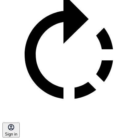
Sign in