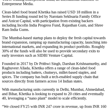
Entrepreneur Media.
Clean-label food brand Khetika has raised USD 18 million in a
Series B funding round led by Narotam Sekhsaria Family Office
and Anicut Capital, with participation from existing backers
including Incofin India Progress Fund, Rajasthan Gum, and Shree
Ram India Gums.
The Mumbai-based startup plans to deploy the fresh capital towards
brand expansion, ramping up manufacturing capacity, launching into
international markets, and expanding its product portfolio. Roughly
30% of the funds will also be used to provide secondary exits to
early investors such as SIDBI Venture Capital.
Founded in 2017 by Dr Prithwi Singh, Darshan Krishnamurthy, and
Raghuveer Allada, Khetika offers a range of clean-label food
products including batters, chutneys, millet-based staples, and
spices. The company has built a tech-enabled supply chain that
sources directly from farmers across 14 Indian states.
With manufacturing units currently in Delhi, Mumbai, Ahmedabad,
and Bihar, Khetika is looking to expand to 20 cities and eventually
40, leveraging a “nano plant” model to scale efficiently.
“We closed FY25 with INR 247 crore in revenue, up from INR 160