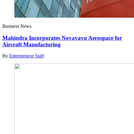
Business News
Mahindra Incorporates Novavayu Aerospace for
Aircraft Manufacturing
By
Entrepreneur Staff