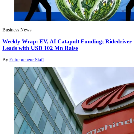
Business News
Weekly Wrap: EV, AI Catapult Funding; Ridedriver
Leads with USD 102 Mn Raise
By
Entrepreneur Staff