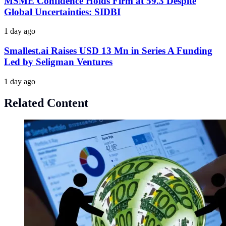
MSME Confidence Holds Firm at 59.3 Despite
Global Uncertainties: SIDBI
1 day ago
Smallest.ai Raises USD 13 Mn in Series A Funding
Led by Seligman Ventures
1 day ago
Related Content