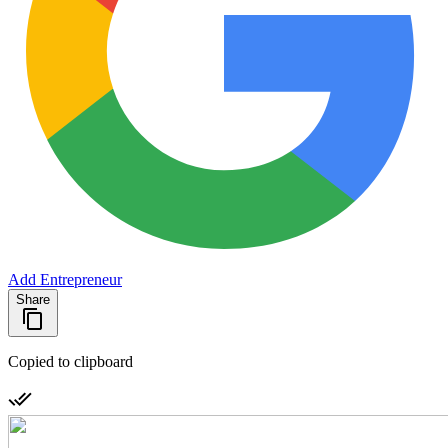
Add Entrepreneur
Share
Copied to clipboard