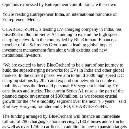
Opinions expressed by Entrepreneur contributors are their own.
You're reading Entrepreneur India, an international franchise of
Entrepreneur Media.
CHARGE+ZONE, a leading EV charging company in India, has
raised$54 million in Series A1 funding to expand the high speed
charging network in the country led by BlueOrchard Finance, a
member of the Schroders Group and a leading global impact
investment management firm along with existing and new
institutional investors.
“We are excited to have BlueOrchard to be a part of our journey to
build the supercharging networks for EVs in India and other global
markets. In the current phase, we aim to build 3000 high speed DC
charging stations by 2025 and expand our network to enable e-
mobility across the fleet and personal EV segment including EV
cars, buses and trucks. The current Series A1 raise is the part of the
planned capex investment of $300million, as we foresee crucial
growth for the 4W e-mobility segment over the next 4-5 years,” said
Kartikey Hariyani, founder and CEO, CHARGE+ZONE.
The funding arranged by BlueOrchard will finance an immediate
roll-out of 286 charging stations serving 1,130 e-buses and e-trucks
as well as over 1250 e-car fleets in addition to new expansion targets