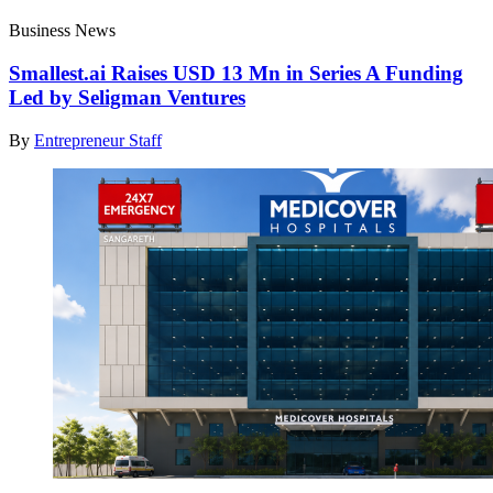
Business News
Smallest.ai Raises USD 13 Mn in Series A Funding
Led by Seligman Ventures
By
Entrepreneur Staff