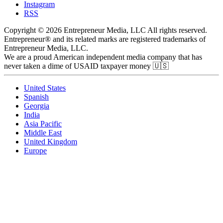
Instagram
RSS
Copyright © 2026 Entrepreneur Media, LLC All rights reserved.
Entrepreneur® and its related marks are registered trademarks of
Entrepreneur Media, LLC.
We are a proud American independent media company that has
never taken a dime of USAID taxpayer money 🇺🇸
United States
Spanish
Georgia
India
Asia Pacific
Middle East
United Kingdom
Europe