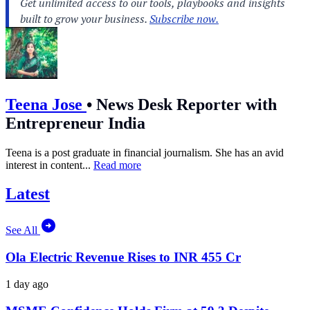
Teena Jose
•
News Desk Reporter with
Entrepreneur India
Teena is a post graduate in financial journalism. She has an avid
interest in content...
Read more
Latest
See All
Ola Electric Revenue Rises to INR 455 Cr
1 day ago