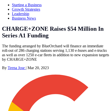
Starting a Business
Growth Strategies
Leadership
Business News
CHARGE+ZONE Raises $54 Million In
Series A1 Funding
The funding arranged by BlueOrchard will finance an immediate
roll-out of 286 charging stations serving 1,130 e-buses and e-trucks
as well as over 1250 e-car fleets in addition to new expansion targets
by CHARGE+ZONE
By
Teena Jose
|
Mar 20, 2023