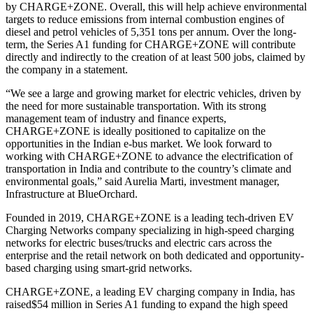
by CHARGE+ZONE. Overall, this will help achieve environmental
targets to reduce emissions from internal combustion engines of
diesel and petrol vehicles of 5,351 tons per annum. Over the long-
term, the Series A1 funding for CHARGE+ZONE will contribute
directly and indirectly to the creation of at least 500 jobs, claimed by
the company in a statement.
“We see a large and growing market for electric vehicles, driven by
the need for more sustainable transportation. With its strong
management team of industry and finance experts,
CHARGE+ZONE is ideally positioned to capitalize on the
opportunities in the Indian e-bus market. We look forward to
working with CHARGE+ZONE to advance the electrification of
transportation in India and contribute to the country’s climate and
environmental goals,” said Aurelia Marti, investment manager,
Infrastructure at BlueOrchard.
Founded in 2019, CHARGE+ZONE is a leading tech-driven EV
Charging Networks company specializing in high-speed charging
networks for electric buses/trucks and electric cars across the
enterprise and the retail network on both dedicated and opportunity-
based charging using smart-grid networks.
CHARGE+ZONE, a leading EV charging company in India, has
raised$54 million in Series A1 funding to expand the high speed