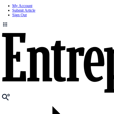
My Account
Submit Article
Sign Out