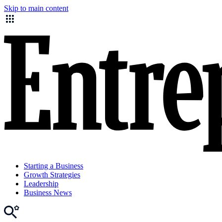
Skip to main content
Starting a Business
Growth Strategies
Leadership
Business News