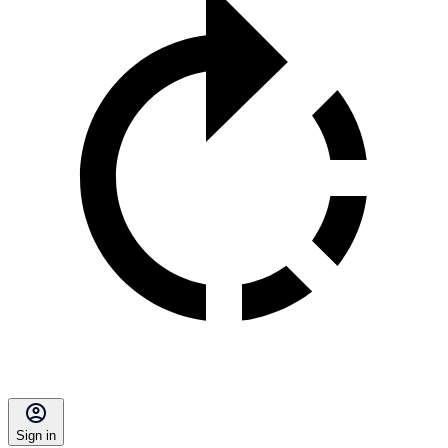
Sign in