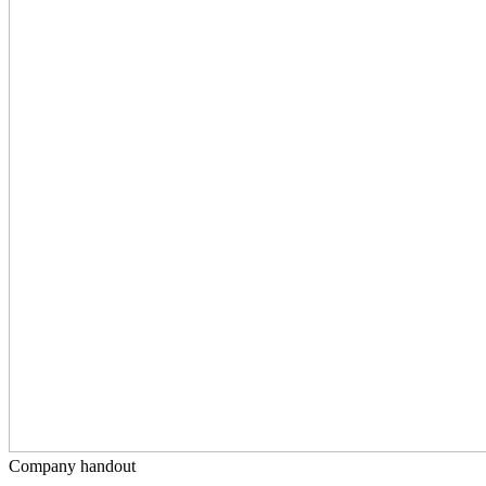
Company handout