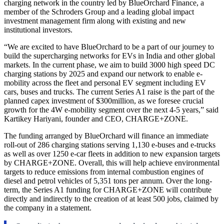
charging network in the country led by BlueOrchard Finance, a
member of the Schroders Group and a leading global impact
investment management firm along with existing and new
institutional investors.
“We are excited to have BlueOrchard to be a part of our journey to
build the supercharging networks for EVs in India and other global
markets. In the current phase, we aim to build 3000 high speed DC
charging stations by 2025 and expand our network to enable e-
mobility across the fleet and personal EV segment including EV
cars, buses and trucks. The current Series A1 raise is the part of the
planned capex investment of $300million, as we foresee crucial
growth for the 4W e-mobility segment over the next 4-5 years,” said
Kartikey Hariyani, founder and CEO, CHARGE+ZONE.
The funding arranged by BlueOrchard will finance an immediate
roll-out of 286 charging stations serving 1,130 e-buses and e-trucks
as well as over 1250 e-car fleets in addition to new expansion targets
by CHARGE+ZONE. Overall, this will help achieve environmental
targets to reduce emissions from internal combustion engines of
diesel and petrol vehicles of 5,351 tons per annum. Over the long-
term, the Series A1 funding for CHARGE+ZONE will contribute
directly and indirectly to the creation of at least 500 jobs, claimed by
the company in a statement.