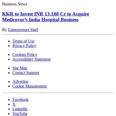
Business News
KKR to Invest INR 13,188 Cr to Acquire
Medicover’s India Hospital Business
By
Entreprenuer Staff
Terms of Use
Privacy Policy
Cookies Policy
Accessibility Statement
Site Map
Contact Support
Advertise
Cookie Management
Facebook
X
LinkedIn
YouTube