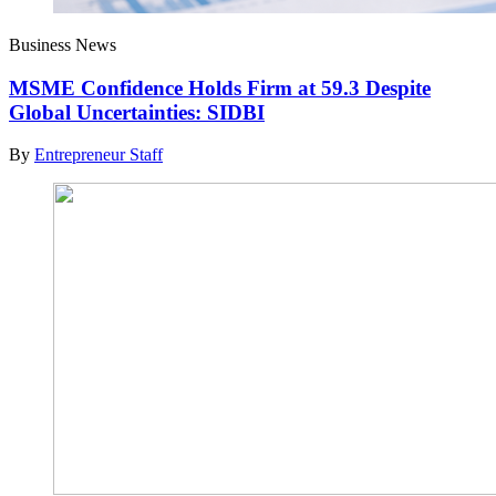
Business News
MSME Confidence Holds Firm at 59.3 Despite
Global Uncertainties: SIDBI
By
Entrepreneur Staff