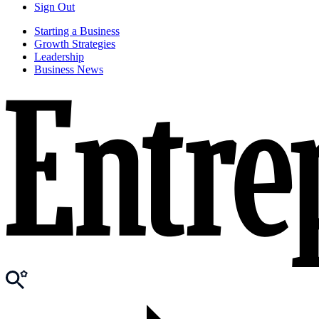
Sign Out
Starting a Business
Growth Strategies
Leadership
Business News