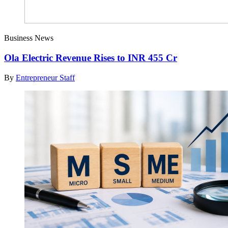
Business News
Ola Electric Revenue Rises to INR 455 Cr
By
Entrepreneur Staff