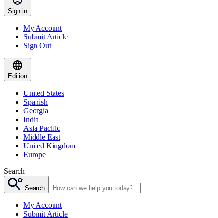
Sign in
My Account
Submit Article
Sign Out
Edition
United States
Spanish
Georgia
India
Asia Pacific
Middle East
United Kingdom
Europe
Search
Search
My Account
Submit Article