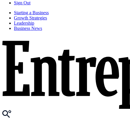
Sign Out
Starting a Business
Growth Strategies
Leadership
Business News