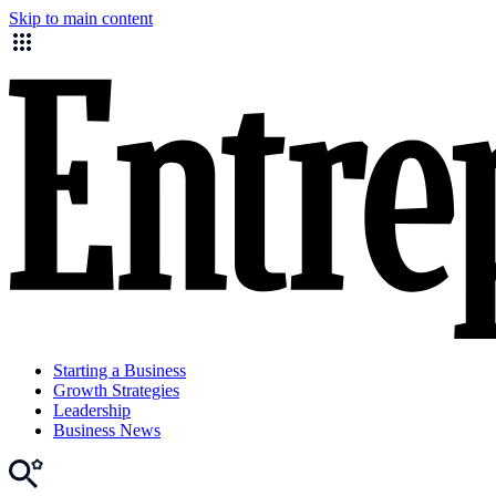
Skip to main content
Starting a Business
Growth Strategies
Leadership
Business News