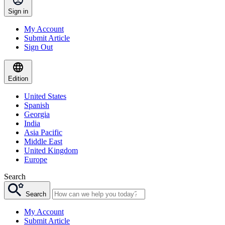
Sign in
My Account
Submit Article
Sign Out
Edition
United States
Spanish
Georgia
India
Asia Pacific
Middle East
United Kingdom
Europe
Search
Search
My Account
Submit Article