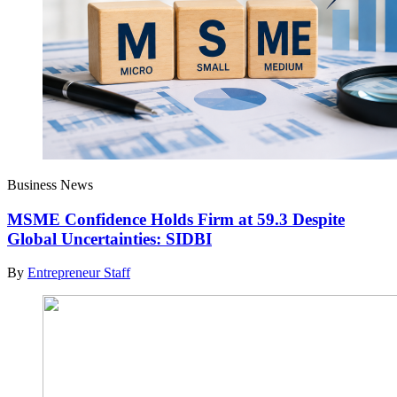
Business News
MSME Confidence Holds Firm at 59.3 Despite
Global Uncertainties: SIDBI
By
Entrepreneur Staff