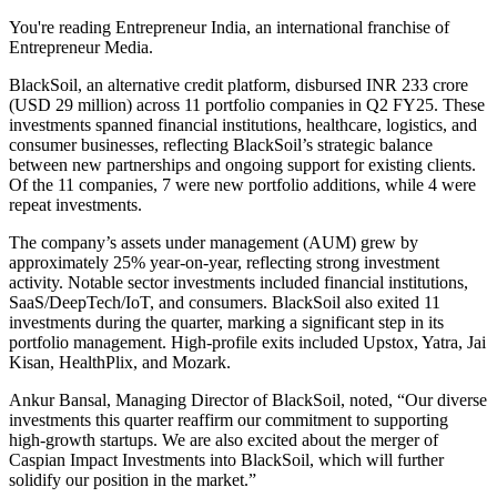
You're reading Entrepreneur India, an international franchise of
Entrepreneur Media.
BlackSoil, an alternative credit platform, disbursed INR 233 crore
(USD 29 million) across 11 portfolio companies in Q2 FY25. These
investments spanned financial institutions, healthcare, logistics, and
consumer businesses, reflecting BlackSoil’s strategic balance
between new partnerships and ongoing support for existing clients.
Of the 11 companies, 7 were new portfolio additions, while 4 were
repeat investments.
The company’s assets under management (AUM) grew by
approximately 25% year-on-year, reflecting strong investment
activity. Notable sector investments included financial institutions,
SaaS/DeepTech/IoT, and consumers. BlackSoil also exited 11
investments during the quarter, marking a significant step in its
portfolio management. High-profile exits included Upstox, Yatra, Jai
Kisan, HealthPlix, and Mozark.
Ankur Bansal, Managing Director of BlackSoil, noted, “Our diverse
investments this quarter reaffirm our commitment to supporting
high-growth startups. We are also excited about the merger of
Caspian Impact Investments into BlackSoil, which will further
solidify our position in the market.”