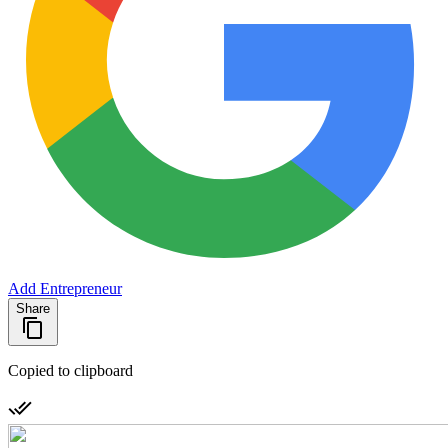
Add Entrepreneur
Share
Copied to clipboard