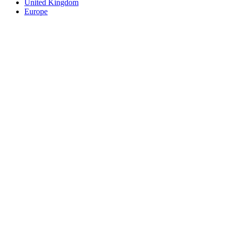
United Kingdom
Europe