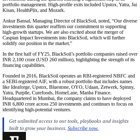
portfolio management. High-profile exits included Upstox, Yatra, Jai
Kisan, HealthPlix, and Mozark.
Ankur Bansal, Managing Director of BlackSoil, noted, “Our diverse
investments this quarter reaffirm our commitment to supporting
high-growth startups. We are also excited about the merger of
Caspian Impact Investments into BlackSoil, which will further
solidify our position in the market.”
In the first half of FY25, BlackSoil’s portfolio companies raised over
INR 2,100 crore (USD 260 million), highlighting the strength of its
financing capabilities.
Founded in 2016, BlackSoil operates an RBI-registered NBFC and
a SEBI-registered AIF, with a robust portfolio that includes names
like Ideaforge, Upstox, Bluestone, OYO, Udaan, Zetwerk, Spinny,
Yatra, Purplle, Curefoods, HomeLane, Manba Finance.
Headquartered in Mumbai, the company claims to have deployed
INR 6,800 crore across 250 investments and continues to focus on
identifying high-potential ventures.