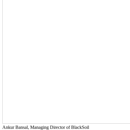
Ankur Bansal, Managing Director of BlackSoil