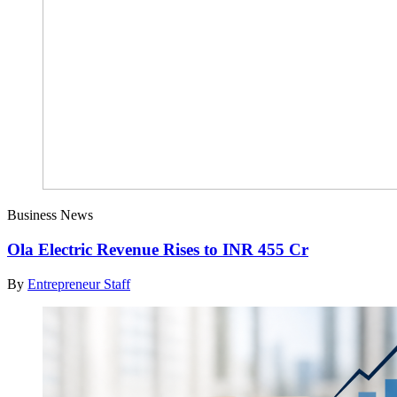
Business News
Ola Electric Revenue Rises to INR 455 Cr
By
Entrepreneur Staff