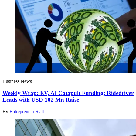
Business News
Weekly Wrap: EV, AI Catapult Funding; Ridedriver
Leads with USD 102 Mn Raise
By
Entrepreneur Staff