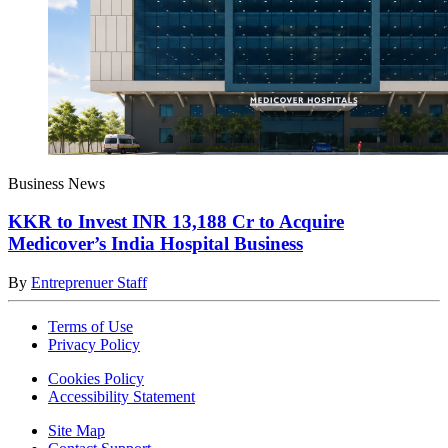
Business News
KKR to Invest INR 13,188 Cr to Acquire
Medicover’s India Hospital Business
By
Entreprenuer Staff
Terms of Use
Privacy Policy
Cookies Policy
Accessibility Statement
Site Map