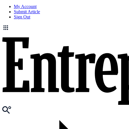
My Account
Submit Article
Sign Out