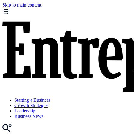
Skip to main content
Starting a Business
Growth Strategies
Leadership
Business News