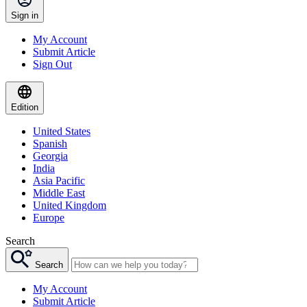
Sign in
My Account
Submit Article
Sign Out
Edition
United States
Spanish
Georgia
India
Asia Pacific
Middle East
United Kingdom
Europe
Search
Search
My Account
Submit Article