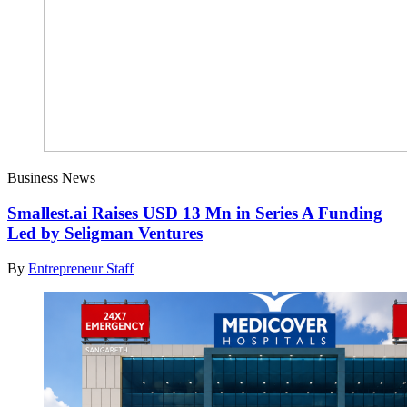
Business News
Smallest.ai Raises USD 13 Mn in Series A Funding
Led by Seligman Ventures
By
Entrepreneur Staff