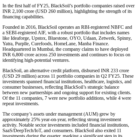
In the first half of FY25, BlackSoil’s portfolio companies raised over
INR 2,100 crore (USD 260 million), highlighting the strength of its
financing capabilities.
Founded in 2016, BlackSoil operates an RBI-registered NBFC and
a SEBI-registered AIF, with a robust portfolio that includes names
like Ideaforge, Upstox, Bluestone, OYO, Udaan, Zetwerk, Spinny,
Yatra, Purplle, Curefoods, HomeLane, Manba Finance.
Headquartered in Mumbai, the company claims to have deployed
INR 6,800 crore across 250 investments and continues to focus on
identifying high-potential ventures.
BlackSoil, an alternative credit platform, disbursed INR 233 crore
(USD 29 million) across 11 portfolio companies in Q2 FY25. These
investments spanned financial institutions, healthcare, logistics, and
consumer businesses, reflecting BlackSoil’s strategic balance
between new partnerships and ongoing support for existing clients.
Of the 11 companies, 7 were new portfolio additions, while 4 were
repeat investments.
The company’s assets under management (AUM) grew by
approximately 25% year-on-year, reflecting strong investment
activity. Notable sector investments included financial institutions,
SaaS/DeepTech/IoT, and consumers. BlackSoil also exited 11
investments during the quarter, marking a significant step in its