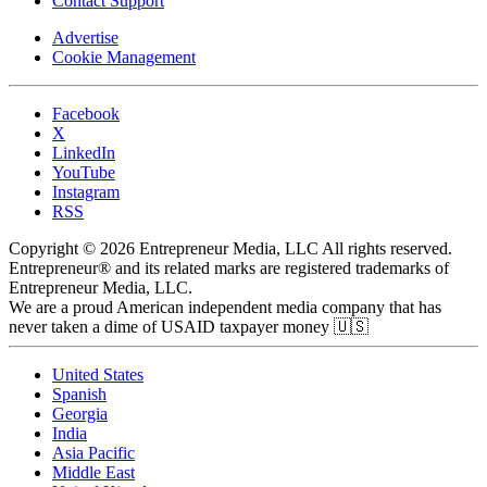
Contact Support
Advertise
Cookie Management
Facebook
X
LinkedIn
YouTube
Instagram
RSS
Copyright © 2026 Entrepreneur Media, LLC All rights reserved.
Entrepreneur® and its related marks are registered trademarks of
Entrepreneur Media, LLC.
We are a proud American independent media company that has
never taken a dime of USAID taxpayer money 🇺🇸
United States
Spanish
Georgia
India
Asia Pacific
Middle East