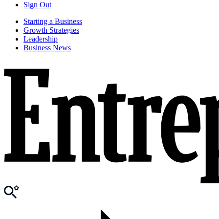
Sign Out
Starting a Business
Growth Strategies
Leadership
Business News