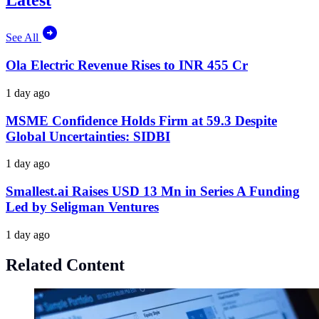
Latest
See All
Ola Electric Revenue Rises to INR 455 Cr
1 day ago
MSME Confidence Holds Firm at 59.3 Despite
Global Uncertainties: SIDBI
1 day ago
Smallest.ai Raises USD 13 Mn in Series A Funding
Led by Seligman Ventures
1 day ago
Related Content