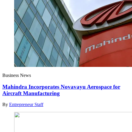
Business News
Mahindra Incorporates Novavayu Aerospace for
Aircraft Manufacturing
By
Entrepreneur Staff