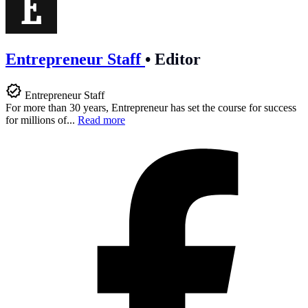
Entrepreneur Staff
•
Editor
Entrepreneur Staff
For more than 30 years, Entrepreneur has set the course for success
for millions of...
Read more