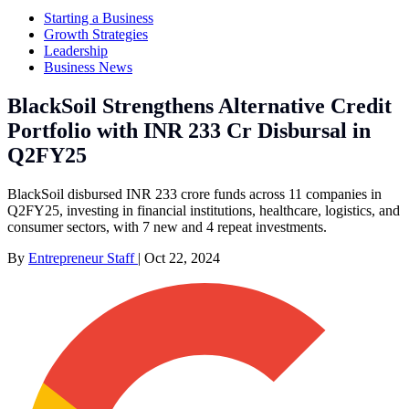
Starting a Business
Growth Strategies
Leadership
Business News
BlackSoil Strengthens Alternative Credit
Portfolio with INR 233 Cr Disbursal in
Q2FY25
BlackSoil disbursed INR 233 crore funds across 11 companies in
Q2FY25, investing in financial institutions, healthcare, logistics, and
consumer sectors, with 7 new and 4 repeat investments.
By
Entrepreneur Staff
|
Oct 22, 2024