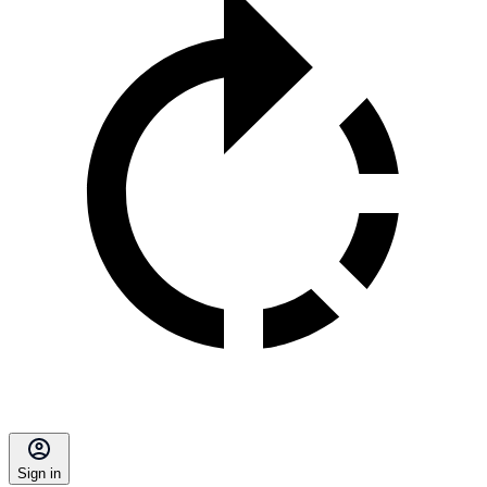
Sign in