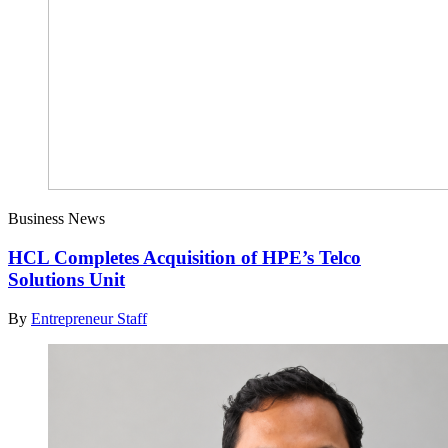
Business News
HCL Completes Acquisition of HPE’s Telco
Solutions Unit
By
Entrepreneur Staff