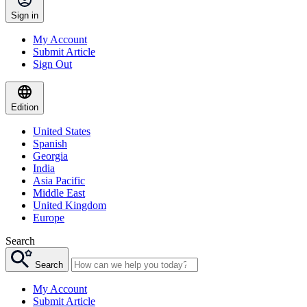
Sign in
My Account
Submit Article
Sign Out
Edition
United States
Spanish
Georgia
India
Asia Pacific
Middle East
United Kingdom
Europe
Search
Search
My Account
Submit Article