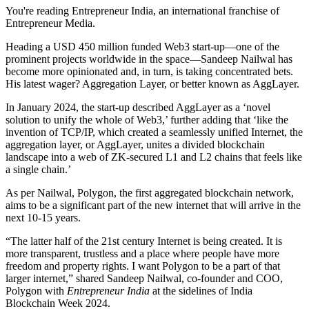
You're reading Entrepreneur India, an international franchise of
Entrepreneur Media.
Heading a USD 450 million funded Web3 start-up—one of the
prominent projects worldwide in the space—Sandeep Nailwal has
become more opinionated and, in turn, is taking concentrated bets.
His latest wager? Aggregation Layer, or better known as AggLayer.
In January 2024, the start-up described AggLayer as a ‘novel
solution to unify the whole of Web3,’ further adding that ‘like the
invention of TCP/IP, which created a seamlessly unified Internet, the
aggregation layer, or AggLayer, unites a divided blockchain
landscape into a web of ZK-secured L1 and L2 chains that feels like
a single chain.’
As per Nailwal, Polygon, the first aggregated blockchain network,
aims to be a significant part of the new internet that will arrive in the
next 10-15 years.
“The latter half of the 21st century Internet is being created. It is
more transparent, trustless and a place where people have more
freedom and property rights. I want Polygon to be a part of that
larger internet,” shared Sandeep Nailwal, co-founder and COO,
Polygon with
Entrepreneur India
at the sidelines of India
Blockchain Week 2024.