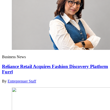
Business News
Reliance Retail Acquires Fashion Discovery Platform
Furrl
By
Entreprenuer Staff