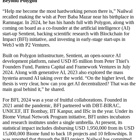
Beyond Polygon
“Help me become the most hardworking person there is,” Nailwal
recalled making the wish at Peer Baba Mazar near his birthplace in
Ramnagar. In 2024, he has his hands full with Polygon, along with
coming on board as a co-founder at the artificial intelligence (AI)
start-up Sentient, backing scientific research with Blockchain for
Impact (BFI) initiative, and investing in early-stage start-ups in
Web3 with P2 Ventures.
Built on Polygon infrastructure, Sentient, an open-source AI
development platform, raised USD 85 million from Peter Thiel’s
Founders Fund, Pantera Capital and Framework Ventures in July
2024. Along with generative AI, 2023 also explored the mass
hysteria around AI taking over the world. “On the higher level, the
thesis is very clear, how can you get AI decentralized? That was the
main goal behind it,” he shared.
For BFI, 2024 was a year of fruitful collaborations. Founded in
2021 amid the pandemic, BFI partnered with DBT-BIRAC,
UNICEF, IIT Bombay, IIT Kanpur, and IISc in the year. Under its
Biome Virtual Network Program initiative, BFI unites incubators
and research institutes under a single umbrella. At present, its
statistical impact includes disbursing USD 1,950,000 from its USD
15,000,000 Biome fund to back 18 projects and 10 fellowships. It
was reported that through the BFI project, Nailwal has committed