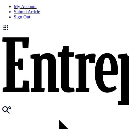
My Account
Submit Article
Sign Out