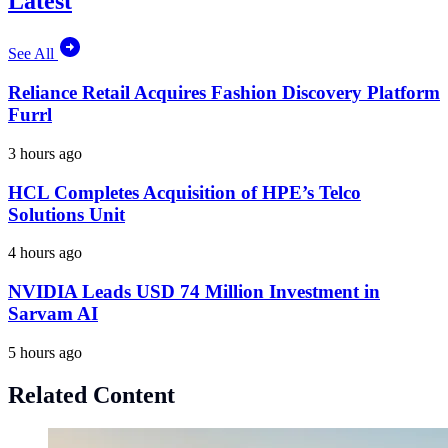
Latest
See All
Reliance Retail Acquires Fashion Discovery Platform
Furrl
3 hours ago
HCL Completes Acquisition of HPE’s Telco
Solutions Unit
4 hours ago
NVIDIA Leads USD 74 Million Investment in
Sarvam AI
5 hours ago
Related Content