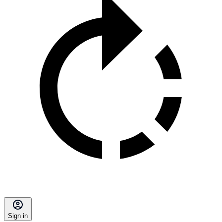
Sign in