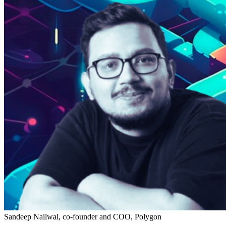
Sandeep Nailwal, co-founder and COO, Polygon