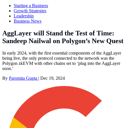
Starting a Business
Growth Strategies
Leadership
Business News
AggLayer will Stand the Test of Time:
Sandeep Nailwal on Polygon’s New Quest
In early 2024, with the first essential components of the AggLayer
being live, the only protocol connected to the network was the
Polygon zkEVM with other chains set to ‘plug into the AggLayer
soon.’
By
Paromita Gupta
|
Dec 19, 2024