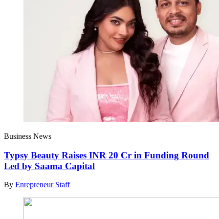
Business News
Typsy Beauty Raises INR 20 Cr in Funding Round
Led by Saama Capital
By
Enrepreneur Staff