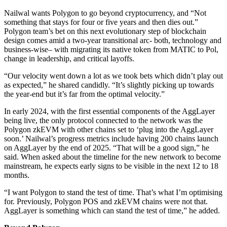
Nailwal wants Polygon to go beyond cryptocurrency, and “Not
something that stays for four or five years and then dies out.”
Polygon team’s bet on this next evolutionary step of blockchain
design comes amid a two-year transitional arc- both, technology and
business-wise– with migrating its native token from MATIC to Pol,
change in leadership, and critical layoffs.
“Our velocity went down a lot as we took bets which didn’t play out
as expected,” he shared candidly. “It’s slightly picking up towards
the year-end but it’s far from the optimal velocity.”
In early 2024, with the first essential components of the AggLayer
being live, the only protocol connected to the network was the
Polygon zkEVM with other chains set to ‘plug into the AggLayer
soon.’ Nailwal’s progress metrics include having 200 chains launch
on AggLayer by the end of 2025. “That will be a good sign,” he
said. When asked about the timeline for the new network to become
mainstream, he expects early signs to be visible in the next 12 to 18
months.
“I want Polygon to stand the test of time. That’s what I’m optimising
for. Previously, Polygon POS and zkEVM chains were not that.
AggLayer is something which can stand the test of time,” he added.