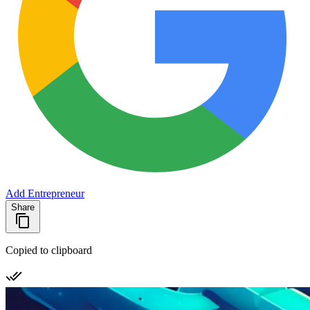
Add Entrepreneur
Share
Copied to clipboard