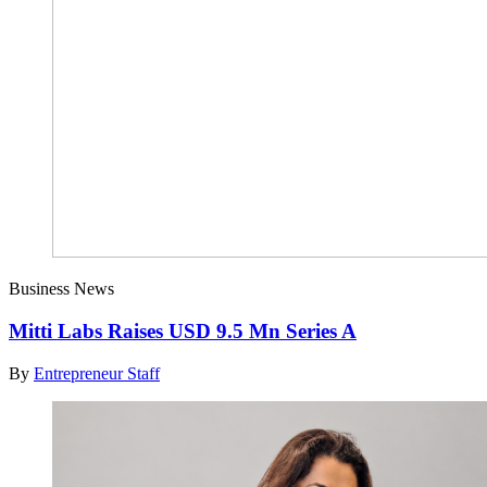
Business News
Mitti Labs Raises USD 9.5 Mn Series A
By
Entrepreneur Staff