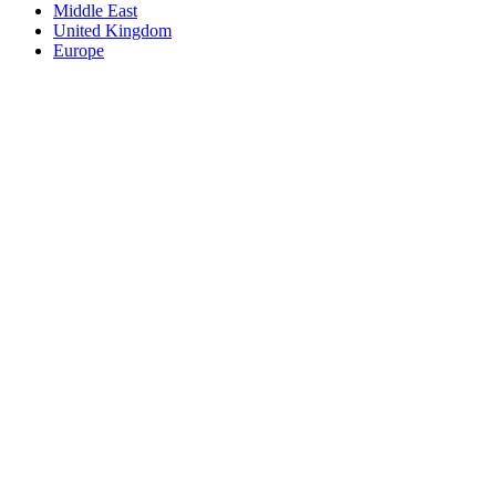
Middle East
United Kingdom
Europe