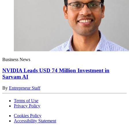
Business News
NVIDIA Leads USD 74 Million Investment in
Sarvam AI
By
Entreprneur Staff
Terms of Use
Privacy Policy
Cookies Policy
Accessibility Statement