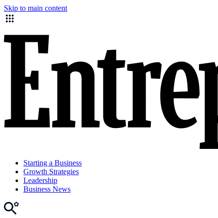
Skip to main content
Starting a Business
Growth Strategies
Leadership
Business News