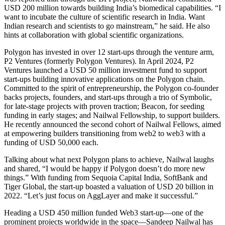
USD 200 million towards building India’s biomedical capabilities. “I
want to incubate the culture of scientific research in India. Want
Indian research and scientists to go mainstream,” he said. He also
hints at collaboration with global scientific organizations.
Polygon has invested in over 12 start-ups through the venture arm,
P2 Ventures (formerly Polygon Ventures). In April 2024, P2
Ventures launched a USD 50 million investment fund to support
start-ups building innovative applications on the Polygon chain.
Committed to the spirit of entrepreneurship, the Polygon co-founder
backs projects, founders, and start-ups through a trio of Symbolic,
for late-stage projects with proven traction; Beacon, for seeding
funding in early stages; and Nailwal Fellowship, to support builders.
He recently announced the second cohort of Nailwal Fellows, aimed
at empowering builders transitioning from web2 to web3 with a
funding of USD 50,000 each.
Talking about what next Polygon plans to achieve, Nailwal laughs
and shared, “I would be happy if Polygon doesn’t do more new
things.” With funding from Sequoia Capital India, SoftBank and
Tiger Global, the start-up boasted a valuation of USD 20 billion in
2022. “Let’s just focus on AggLayer and make it successful.”
Heading a USD 450 million funded Web3 start-up—one of the
prominent projects worldwide in the space—Sandeep Nailwal has