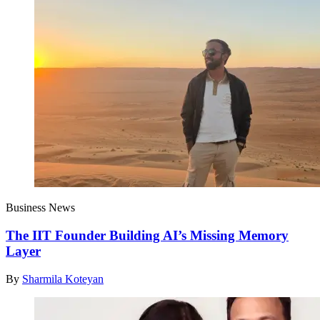
Business News
The IIT Founder Building AI’s Missing Memory
Layer
By
Sharmila Koteyan