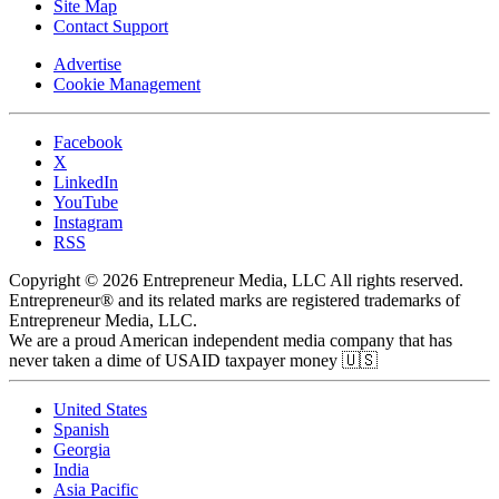
Site Map
Contact Support
Advertise
Cookie Management
Facebook
X
LinkedIn
YouTube
Instagram
RSS
Copyright © 2026 Entrepreneur Media, LLC All rights reserved.
Entrepreneur® and its related marks are registered trademarks of
Entrepreneur Media, LLC.
We are a proud American independent media company that has
never taken a dime of USAID taxpayer money 🇺🇸
United States
Spanish
Georgia
India
Asia Pacific