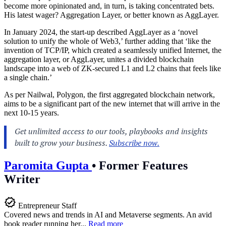
become more opinionated and, in turn, is taking concentrated bets.
His latest wager? Aggregation Layer, or better known as AggLayer.
In January 2024, the start-up described AggLayer as a ‘novel
solution to unify the whole of Web3,’ further adding that ‘like the
invention of TCP/IP, which created a seamlessly unified Internet, the
aggregation layer, or AggLayer, unites a divided blockchain
landscape into a web of ZK-secured L1 and L2 chains that feels like
a single chain.’
As per Nailwal, Polygon, the first aggregated blockchain network,
aims to be a significant part of the new internet that will arrive in the
next 10-15 years.
Paromita Gupta
•
Former Features
Writer
Entrepreneur Staff
Covered news and trends in AI and Metaverse segments. An avid
book reader running her...
Read more