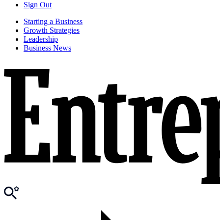
Sign Out
Starting a Business
Growth Strategies
Leadership
Business News