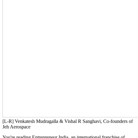
[L-R] Venkatesh Mudragalla & Vishal R Sanghavi, Co-founders of
Jeh Aerospace
You're reading Entrepreneur India, an international franchise of