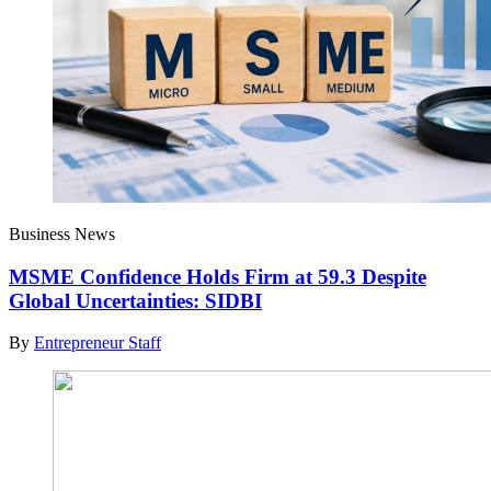
Business News
MSME Confidence Holds Firm at 59.3 Despite
Global Uncertainties: SIDBI
By
Entrepreneur Staff