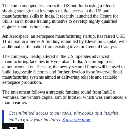
The company operates across the US and India using a friend-
shoring strategy that leverages market access in the US and
manufacturing skills in India. It recently launched the Centre for
Skills, an in-house training initiative to develop highly qualified
engineers and technicians.
Jeh Aerospace, an aerospace manufacturing startup, has raised USD
11 million in a Series A funding round led by Elevation Capital, with
additional participation from existing investor General Catalyst.
The company, headquartered in the US, operates advanced
manufacturing facilities in Hyderabad, India. According to its
announcement on Tuesday, the newly secured funds will be used to
build large-scale factories and further develop its software-defined
manufacturing systems aimed at delivering reliable and scalable
aerospace production.
The investment follows a strategic funding round from IndiGo
Ventures, the venture capital arm of IndiGo, which was announced a
month earlier.