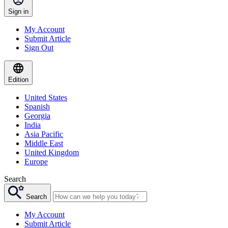
Sign in
My Account
Submit Article
Sign Out
Edition
United States
Spanish
Georgia
India
Asia Pacific
Middle East
United Kingdom
Europe
Search
Search
My Account
Submit Article