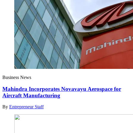
Business News
Mahindra Incorporates Novavayu Aerospace for
Aircraft Manufacturing
By
Entrepreneur Staff