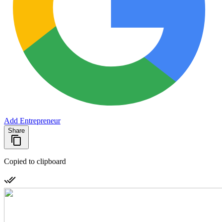
Add Entrepreneur
Share
Copied to clipboard