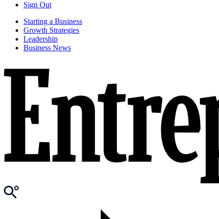
Sign Out
Starting a Business
Growth Strategies
Leadership
Business News