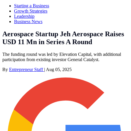
Starting a Business
Growth Strategies
Leadership
Business News
Aerospace Startup Jeh Aerospace Raises
USD 11 Mn in Series A Round
The funding round was led by Elevation Capital, with additional
participation from existing investor General Catalyst.
By
Entrepreneur Staff
|
Aug 05, 2025