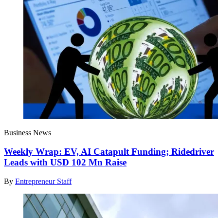
Business News
Weekly Wrap: EV, AI Catapult Funding; Ridedriver
Leads with USD 102 Mn Raise
By
Entrepreneur Staff