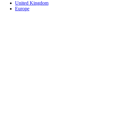
United Kingdom
Europe