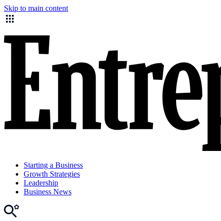
Skip to main content
Starting a Business
Growth Strategies
Leadership
Business News