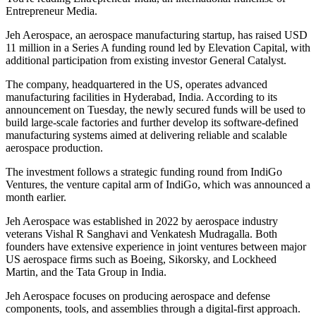
Entrepreneur Media.
Jeh Aerospace, an aerospace manufacturing startup, has raised USD
11 million in a Series A funding round led by Elevation Capital, with
additional participation from existing investor General Catalyst.
The company, headquartered in the US, operates advanced
manufacturing facilities in Hyderabad, India. According to its
announcement on Tuesday, the newly secured funds will be used to
build large-scale factories and further develop its software-defined
manufacturing systems aimed at delivering reliable and scalable
aerospace production.
The investment follows a strategic funding round from IndiGo
Ventures, the venture capital arm of IndiGo, which was announced a
month earlier.
Jeh Aerospace was established in 2022 by aerospace industry
veterans Vishal R Sanghavi and Venkatesh Mudragalla. Both
founders have extensive experience in joint ventures between major
US aerospace firms such as Boeing, Sikorsky, and Lockheed
Martin, and the Tata Group in India.
Jeh Aerospace focuses on producing aerospace and defense
components, tools, and assemblies through a digital-first approach.