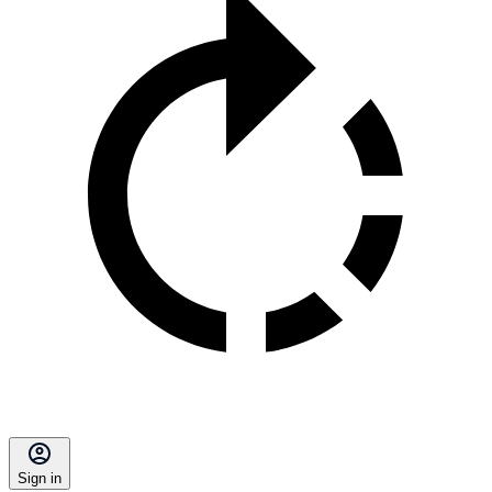
Sign in