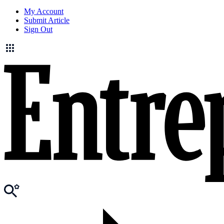
My Account
Submit Article
Sign Out