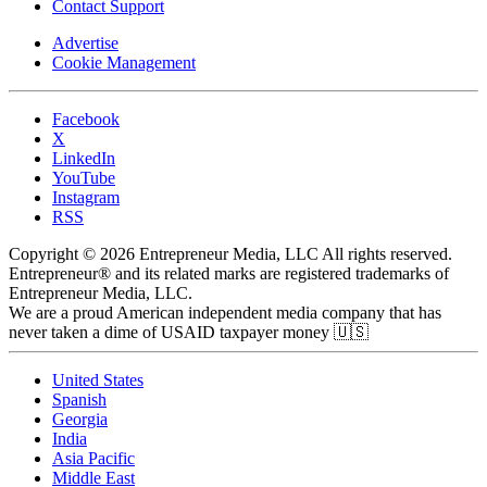
Contact Support
Advertise
Cookie Management
Facebook
X
LinkedIn
YouTube
Instagram
RSS
Copyright © 2026 Entrepreneur Media, LLC All rights reserved.
Entrepreneur® and its related marks are registered trademarks of
Entrepreneur Media, LLC.
We are a proud American independent media company that has
never taken a dime of USAID taxpayer money 🇺🇸
United States
Spanish
Georgia
India
Asia Pacific
Middle East