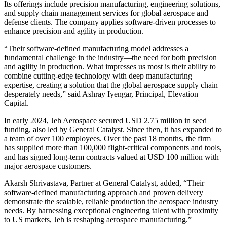
Its offerings include precision manufacturing, engineering solutions,
and supply chain management services for global aerospace and
defense clients. The company applies software-driven processes to
enhance precision and agility in production.
“Their software-defined manufacturing model addresses a
fundamental challenge in the industry—the need for both precision
and agility in production. What impresses us most is their ability to
combine cutting-edge technology with deep manufacturing
expertise, creating a solution that the global aerospace supply chain
desperately needs,” said Ashray Iyengar, Principal, Elevation
Capital.
In early 2024, Jeh Aerospace secured USD 2.75 million in seed
funding, also led by General Catalyst. Since then, it has expanded to
a team of over 100 employees. Over the past 18 months, the firm
has supplied more than 100,000 flight-critical components and tools,
and has signed long-term contracts valued at USD 100 million with
major aerospace customers.
Akarsh Shrivastava, Partner at General Catalyst, added, “Their
software-defined manufacturing approach and proven delivery
demonstrate the scalable, reliable production the aerospace industry
needs. By harnessing exceptional engineering talent with proximity
to US markets, Jeh is reshaping aerospace manufacturing.”