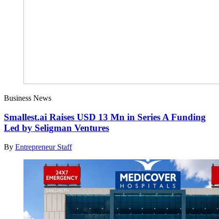
Business News
Smallest.ai Raises USD 13 Mn in Series A Funding
Led by Seligman Ventures
By
Entrepreneur Staff