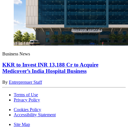
Business News
KKR to Invest INR 13,188 Cr to Acquire
Medicover’s India Hospital Business
By
Entreprenuer Staff
Terms of Use
Privacy Policy
Cookies Policy
Accessibility Statement
Site Map