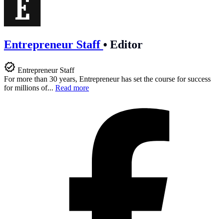
Entrepreneur Staff
•
Editor
Entrepreneur Staff
For more than 30 years, Entrepreneur has set the course for success
for millions of...
Read more