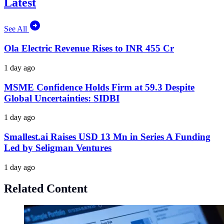
Latest
See All
Ola Electric Revenue Rises to INR 455 Cr
1 day ago
MSME Confidence Holds Firm at 59.3 Despite
Global Uncertainties: SIDBI
1 day ago
Smallest.ai Raises USD 13 Mn in Series A Funding
Led by Seligman Ventures
1 day ago
Related Content