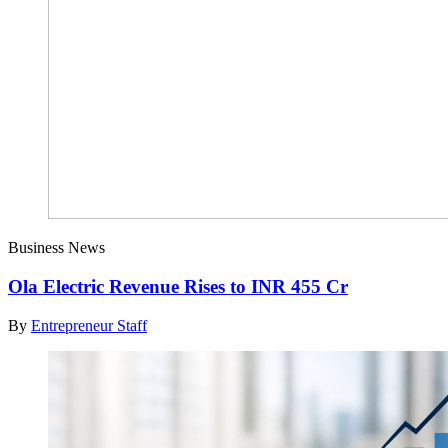
Business News
Ola Electric Revenue Rises to INR 455 Cr
By
Entrepreneur Staff