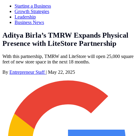
Starting a Business
Growth Strategies
Leadership
Business News
Aditya Birla’s TMRW Expands Physical
Presence with LiteStore Partnership
With this partnership, TMRW and LiteStore will open 25,000 square
feet of new store space in the next 18 months.
By
Entrepreneur Staff
|
May 22, 2025