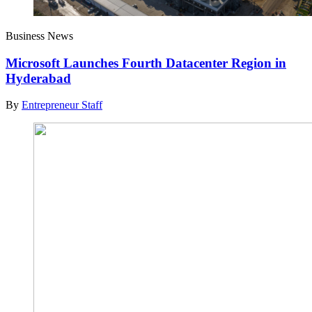
Business News
Microsoft Launches Fourth Datacenter Region in
Hyderabad
By
Entrepreneur Staff