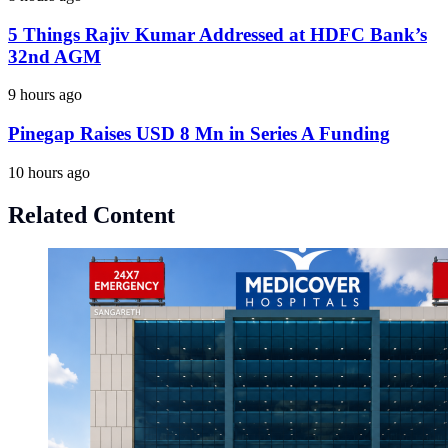
5 Things Rajiv Kumar Addressed at HDFC Bank’s
32nd AGM
9 hours ago
Pinegap Raises USD 8 Mn in Series A Funding
10 hours ago
Related Content