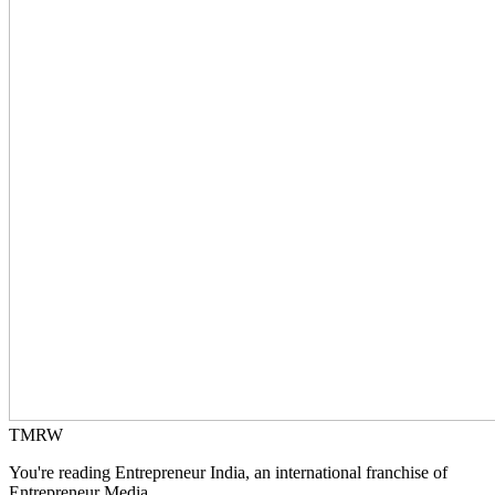
TMRW
You're reading Entrepreneur India, an international franchise of
Entrepreneur Media.