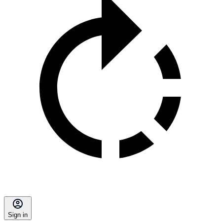
Sign in