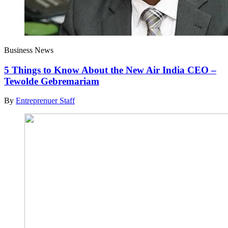
Business News
5 Things to Know About the New Air India CEO –
Tewolde Gebremariam
By
Entreprenuer Staff