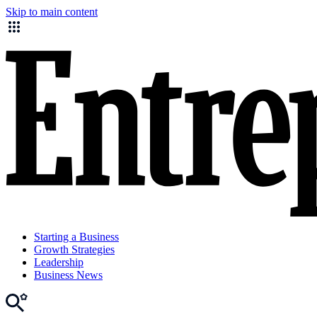
Skip to main content
Starting a Business
Growth Strategies
Leadership
Business News