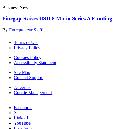
Business News
Pinegap Raises USD 8 Mn in Series A Funding
By
Entrepreneur Staff
Terms of Use
Privacy Policy
Cookies Policy
Accessibility Statement
Site Map
Contact Support
Advertise
Cookie Management
Facebook
X
LinkedIn
YouTube
Instagram