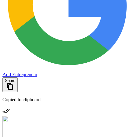
Add Entrepreneur
Share
Copied to clipboard