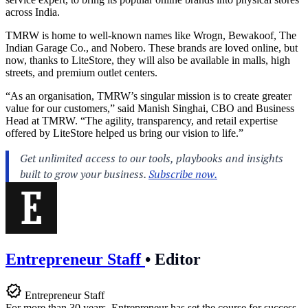
across India.
TMRW is home to well-known names like Wrogn, Bewakoof, The
Indian Garage Co., and Nobero. These brands are loved online, but
now, thanks to LiteStore, they will also be available in malls, high
streets, and premium outlet centers.
“As an organisation, TMRW’s singular mission is to create greater
value for our customers,” said Manish Singhai, CBO and Business
Head at TMRW. “The agility, transparency, and retail expertise
offered by LiteStore helped us bring our vision to life.”
Entrepreneur Staff
•
Editor
Entrepreneur Staff
For more than 30 years, Entrepreneur has set the course for success