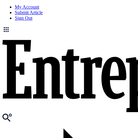
My Account
Submit Article
Sign Out