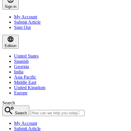
Sign in
My Account
Submit Article
Sign Out
Edition
United States
Spanish
Georgia
India
Asia Pacific
Middle East
United Kingdom
Europe
Search
Search
My Account
Submit Article