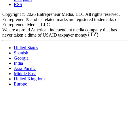
RSS
Copyright © 2026 Entrepreneur Media, LLC All rights reserved.
Entrepreneur® and its related marks are registered trademarks of
Entrepreneur Media, LLC.
We are a proud American independent media company that has
never taken a dime of USAID taxpayer money 🇺🇸
United States
Spanish
Georgia
India
Asia Pacific
Middle East
United Kingdom
Europe