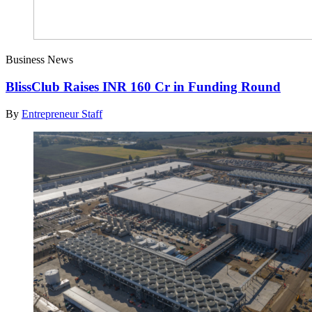
Business News
BlissClub Raises INR 160 Cr in Funding Round
By
Entrepreneur Staff