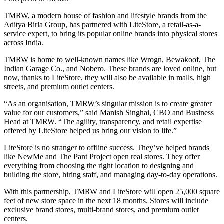
TMRW, a modern house of fashion and lifestyle brands from the
Aditya Birla Group, has partnered with LiteStore, a retail-as-a-
service expert, to bring its popular online brands into physical stores
across India.
TMRW is home to well-known names like Wrogn, Bewakoof, The
Indian Garage Co., and Nobero. These brands are loved online, but
now, thanks to LiteStore, they will also be available in malls, high
streets, and premium outlet centers.
“As an organisation, TMRW’s singular mission is to create greater
value for our customers,” said Manish Singhai, CBO and Business
Head at TMRW. “The agility, transparency, and retail expertise
offered by LiteStore helped us bring our vision to life.”
LiteStore is no stranger to offline success. They’ve helped brands
like NewMe and The Pant Project open real stores. They offer
everything from choosing the right location to designing and
building the store, hiring staff, and managing day-to-day operations.
With this partnership, TMRW and LiteStore will open 25,000 square
feet of new store space in the next 18 months. Stores will include
exclusive brand stores, multi-brand stores, and premium outlet
centers.