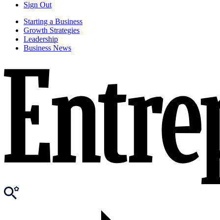
Sign Out
Starting a Business
Growth Strategies
Leadership
Business News