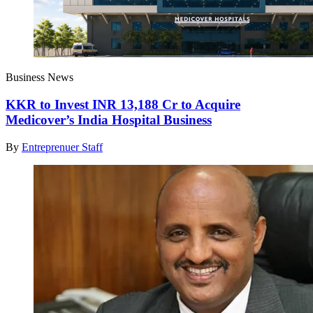
Business News
KKR to Invest INR 13,188 Cr to Acquire
Medicover’s India Hospital Business
By
Entreprenuer Staff