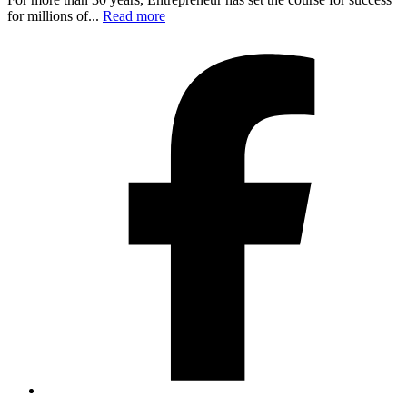
for millions of...
Read more