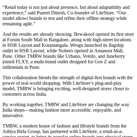
“Retail today is not just about presence, but about adaptability and
experience,” said Puneet Dinesh, Co-founder of LiteStore. “Our
model allows brands to test and refine their offline strategy while
remaining agile.”
And the results are already showing. Bewakoof opened its first store
at Forum South Mall in Bangalore, along with high-street locations
in HSR Layout and Koramangala. Wrogn launched its flagship
outlet in HSR Layout, while Nobero opened in Amanora Mall,
Pune. Other TMRW brands like Urbano, Veirdo, and Juneberry
joined FLXY, a multi-brand outlet designed for Gen Z and
millennials in Pune.
This collaboration blends the strength of digital-first brands with the
power of real-world shopping. With LiteStore’s plug-and-play
model, TMRW is bringing exciting, well-designed stores closer to
customers across India.
By working together, TMRW and LiteStore are changing the way
India shops—making fashion more accessible, enjoyable, and
innovative.
TMRW, a modern house of fashion and lifestyle brands from the
Aditya Birla Group, has partnered with LiteStore, a retail-as-a-
service expert, to bring its popular online brands into physical stores