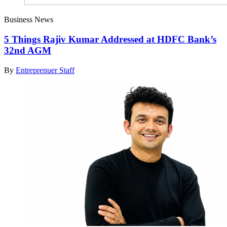
Business News
5 Things Rajiv Kumar Addressed at HDFC Bank’s
32nd AGM
By
Entreprenuer Staff