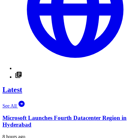
Latest
See All
Microsoft Launches Fourth Datacenter Region in
Hyderabad
8 hours ago