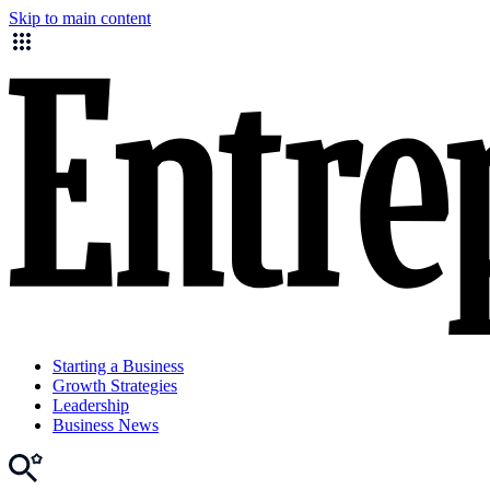
Skip to main content
Starting a Business
Growth Strategies
Leadership
Business News