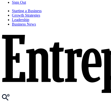
Sign Out
Starting a Business
Growth Strategies
Leadership
Business News