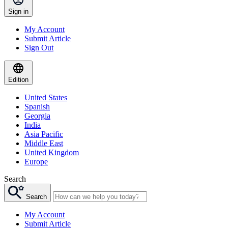
Sign in
My Account
Submit Article
Sign Out
Edition
United States
Spanish
Georgia
India
Asia Pacific
Middle East
United Kingdom
Europe
Search
Search
My Account
Submit Article